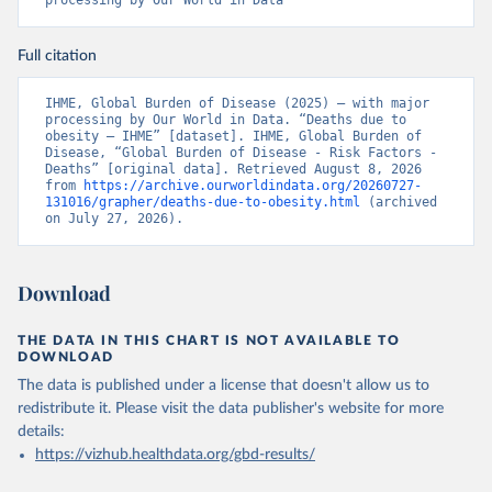
processing by Our World in Data
Full citation
IHME, Global Burden of Disease (2025) – with major 
processing by Our World in Data. “Deaths due to 
obesity – IHME” [dataset]. IHME, Global Burden of 
Disease, “Global Burden of Disease - Risk Factors - 
Deaths” [original data]. Retrieved August 8, 2026 
from 
https://archive.ourworldindata.org/20260727-
131016/grapher/deaths-due-to-obesity.html
 (archived 
on July 27, 2026).
Download
THE DATA IN THIS CHART IS NOT AVAILABLE TO
DOWNLOAD
The data is published under a license that doesn't allow us to
redistribute it.
Please visit the
data publisher's website
for more
details:
https://vizhub.healthdata.org/gbd-results/