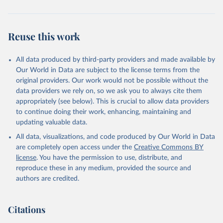
Reuse this work
All data produced by third-party providers and made available by
Our World in Data are subject to the license terms from the
original providers. Our work would not be possible without the
data providers we rely on, so we ask you to always cite them
appropriately (see below). This is crucial to allow data providers
to continue doing their work, enhancing, maintaining and
updating valuable data.
All data, visualizations, and code produced by Our World in Data
are completely open access under the
Creative Commons BY
license
. You have the permission to use, distribute, and
reproduce these in any medium, provided the source and
authors are credited.
Citations