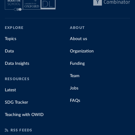
EXPLORE
ABOUT
Topics
About us
Data
Organization
Data Insights
Funding
Team
RESOURCES
Jobs
Latest
FAQs
SDG Tracker
Teaching with OWID
RSS FEEDS