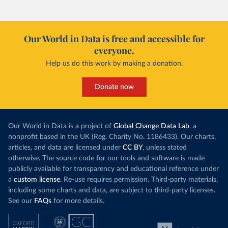
Our World in Data is free and accessible for
everyone.
Help us do this work by making a donation.
Donate now
Our World in Data is a project of
Global Change Data Lab
, a
nonprofit based in the UK (Reg. Charity No. 1186433). Our charts,
articles, and data are licensed under
CC BY
, unless stated
otherwise. The source code for our tools and software is made
publicly available for transparency and educational reference under
a
custom license
. Re-use requires permission. Third-party materials,
including some charts and data, are subject to third-party licenses.
See our
FAQs
for more details.