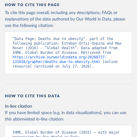
HOW TO CITE THIS PAGE
To cite this page overall, including any descriptions, FAQs or
explanations of the data authored by Our World in Data, please
use the following citation:
“Data Page: Deaths due to obesity”, part of the 
following publication: Esteban Ortiz-Ospina and Max 
Roser (2016) - “Global Health”. Data adapted from 
IHME, Global Burden of Disease. Retrieved from 
https://archive.ourworldindata.org/20260727-
131016/grapher/deaths-due-to-obesity.html
 [online 
resource] (archived on July 27, 2026).
HOW TO CITE THIS DATA
In-line citation
If you have limited space (e.g. in data visualizations), you can use
this abbreviated in-line citation:
IHME, Global Burden of Disease (2025) – with major 