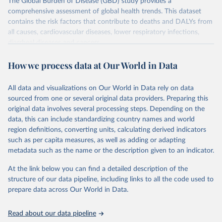
The Global Burden of Disease (GBD) study provides a
comprehensive assessment of global health trends. This dataset
contains the risk factors that contribute to deaths and DALYs from
all causes, cardiovascular diseases, lower respiratory infections,
diarrheal diseases and cancers.
Retrieved on
Retrieved from
How we process data at Our World in Data
February 7, 2026
https://vizhub.healthdata.org/gbd-results/
All data and visualizations on Our World in Data rely on data
Citation
sourced from one or several original data providers. Preparing this
This is the citation of the original data obtained from the source,
original data involves several processing steps. Depending on the
prior to any processing or adaptation by Our World in Data.
To cite
data, this can include standardizing country names and world
data downloaded from this page, please use the suggested citation
region definitions, converting units, calculating derived indicators
given in
Reuse This Work
below.
such as per capita measures, as well as adding or adapting
metadata such as the name or the description given to an indicator.
"Global Burden of Disease Collaborative Network. 
Global Burden of Disease Study 2023 (GBD 2023). 
At the link below you can find a detailed description of the
Seattle, United States: Institute for Health Metrics 
and Evaluation (IHME), 2025. Available from 
structure of our data pipeline, including links to all the code used to
https://vizhub.healthdata.org/gbd-results/
."

prepare data across Our World in Data.
attribution_short: "IHME-GBD"
Read about our data pipeline