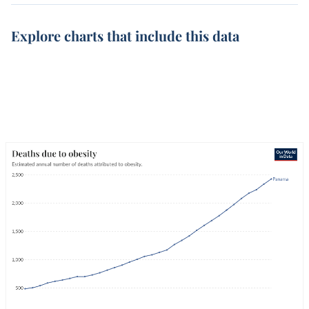
Explore charts that include this data