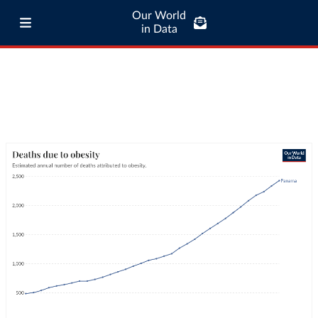
Our World
in Data