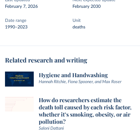
Last updated
Next expected update
February 7, 2026
February 2030
Date range
Unit
1990–2023
deaths
Related research and writing
Hygiene and Handwashing
Hannah Ritchie, Fiona Spooner, and Max Roser
How do researchers estimate the
death toll caused by each risk factor,
whether it’s smoking, obesity, or air
pollution?
Saloni Dattani