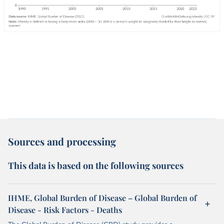
Sources and processing
This data is based on the following sources
IHME, Global Burden of Disease – Global Burden of
Disease - Risk Factors - Deaths