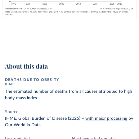
About this data
DEATHS DUE TO OBESITY
IHME
The estimated number of deaths from all causes attributed to high
body-mass index.
Source
IHME, Global Burden of Disease (2025)
–
with major processing
by
Our World in Data