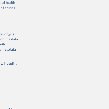
bal health
all causes,
al original
 on the data,
g or
nits,
the suggested
ng metadata
e, including
Study 
-