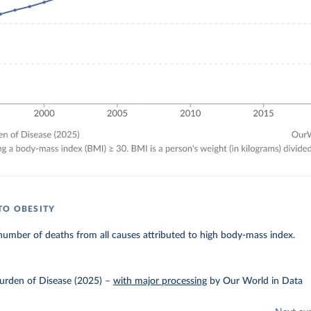
TO OBESITY
umber of deaths from all causes attributed to high body-mass index.
urden of Disease (2025)
–
with major processing
by Our World in Data