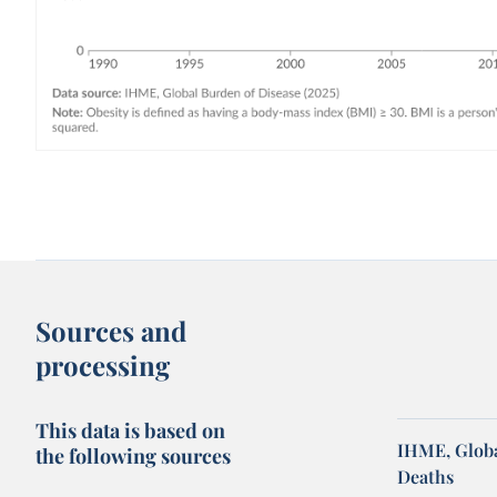
Sources and
processing
This data is based on
IHME, Globa
the following sources
Deaths