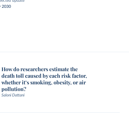
pected update
y 2030
How do researchers estimate the
death toll caused by each risk factor,
whether it’s smoking, obesity, or air
pollution?
Saloni Dattani