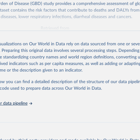
rden of Disease (GBD) study provides a comprehensive assessment of glo
ataset contains the risk factors that contribute to deaths and DALYs from 
diseases, lower respiratory infections, diarrheal diseases and cancers.
Retrieved from
026
https://vizhub.healthdata.org/gbd-results/
isualizations on Our World in Data rely on data sourced from one or sever
. Preparing this original data involves several processing steps. Depending
ation of the original data obtained from the source, prior to any processin
de standardizing country names and world region definitions, converting u
 Our World in Data.
To cite data downloaded from this page, please use 
rived indicators such as per capita measures, as well as adding or adapti
in
Reuse This Work
below.
me or the description given to an indicator.
ow you can find a detailed description of the structure of our data pipelin
urden of Disease Collaborative Network. Global Burden of Disease 
 2023). Seattle, United States: Institute for Health Metrics and 
he code used to prepare data across Our World in Data.
n (IHME), 2025. Available from 
https://vizhub.healthdata.org/gbd
"

on_short: "IHME-GBD"
 data pipeline