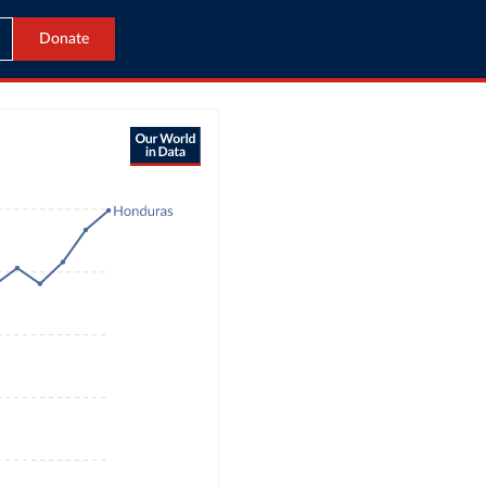
Donate