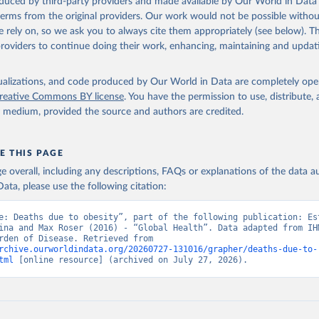
oduced by third-party providers and made available by Our World in Data 
 terms from the original providers. Our work would not be possible withou
 rely on, so we ask you to always cite them appropriately (see below). Thi
providers to continue doing their work, enhancing, maintaining and updat
isualizations, and code produced by Our World in Data are completely op
reative Commons BY license
. You have the permission to use, distribute
y medium, provided the source and authors are credited.
E THIS PAGE
age overall, including any descriptions, FAQs or explanations of the data 
ata, please use the following citation:
e: Deaths due to obesity”, part of the following publication: Est
ina and Max Roser (2016) - “Global Health”. Data adapted from IHM
Global Burden of Disease. Retrieved from 
rchive.ourworldindata.org/20260727-131016/grapher/deaths-due-to-
tml
 [online resource] (archived on July 27, 2026).