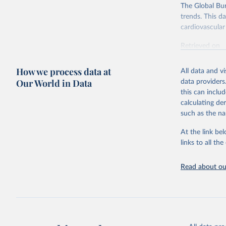
The Global Bu
trends. This d
cardiovascular 
Retrieved on
February 7, 2
How we process data at
All data and v
Citation
Our World in Data
data providers
This is the cit
this can inclu
adaptation by
calculating de
citation given 
such as the na
At the link bel
"Global B
2023 (GBD
links to all t
Evaluatio
results/
.
attributi
Read about our