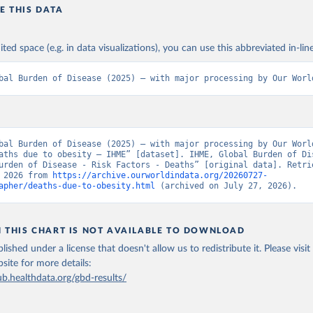
E THIS DATA
ited space (e.g. in data visualizations), you can use this abbreviated in-line
bal Burden of Disease (2025) – with major processing by Our Worl
bal Burden of Disease (2025) – with major processing by Our World
aths due to obesity – IHME” [dataset]. IHME, Global Burden of Dis
urden of Disease - Risk Factors - Deaths” [original data]. Retrie
 2026 from 
https://archive.ourworldindata.org/20260727-
apher/deaths-due-to-obesity.html
 (archived on July 27, 2026).
N THIS CHART IS NOT AVAILABLE TO DOWNLOAD
lished under a license that doesn't allow us to redistribute it.
Please visit
bsite
for more details:
ub.healthdata.org/gbd-results/