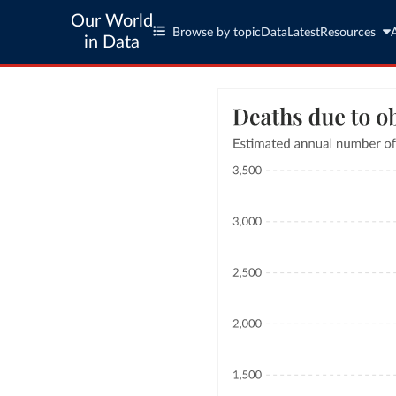
Our World
Browse by topic
Data
Latest
Resources
in Data