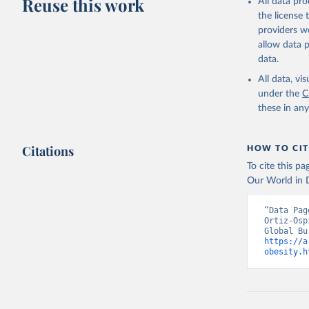
Reuse this work
All data pr
the license
providers we
allow data 
data.
All data, v
under the
C
these in an
Citations
HOW TO CIT
To cite this p
Our World in D
“Data Pag
Ortiz-Osp
https://a
obesity.h