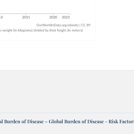
l Burden of Disease – Global Burden of Disease - Risk Factor