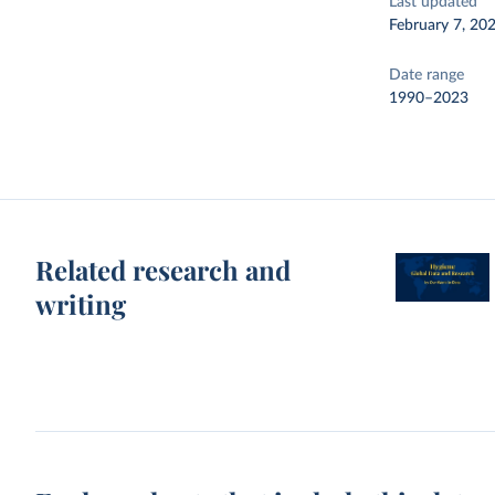
Last updated
February 7, 20
Date range
1990–2023
Related research and
writing