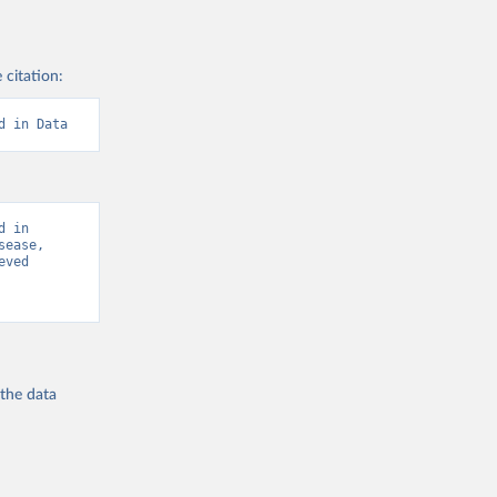
 citation:
d in Data
 in 
ease, 
ved 
 the
data