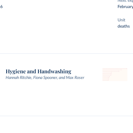
Next ex
26
Februar
Unit
deaths
Hygiene and Handwashing
Hannah Ritchie, Fiona Spooner, and Max Roser