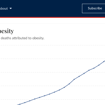
Subscribe
About