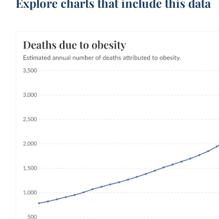
Explore charts that include this data