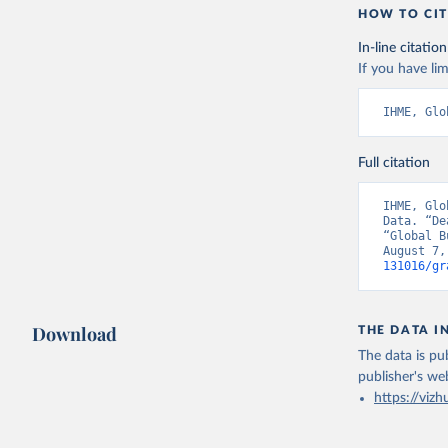
HOW TO CIT
In-line citation
If you have lim
IHME, Glo
Full citation
IHME, Glo
Data. “De
“Global B
August 7,
131016/gr
Download
THE DATA I
The data is pub
publisher's we
https://vizh