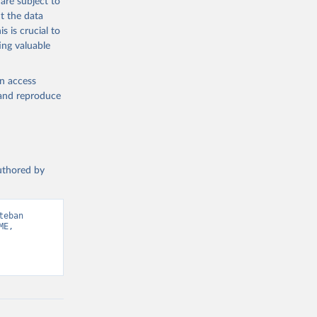
are subject to
t the data
s is crucial to
ing valuable
en access
, and reproduce
authored by
eban 
E, 