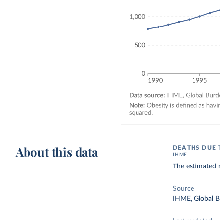
About this data
DEATHS DUE 
IHME
The estimated n
Source
IHME, Global B