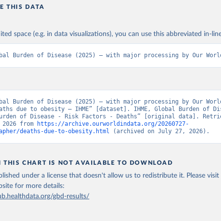
E THIS DATA
ited space (e.g. in data visualizations), you can use this abbreviated in-line
bal Burden of Disease (2025) – with major processing by Our Worl
bal Burden of Disease (2025) – with major processing by Our World
aths due to obesity – IHME” [dataset]. IHME, Global Burden of Dis
urden of Disease - Risk Factors - Deaths” [original data]. Retrie
 2026 from 
https://archive.ourworldindata.org/20260727-
apher/deaths-due-to-obesity.html
 (archived on July 27, 2026).
N THIS CHART IS NOT AVAILABLE TO DOWNLOAD
lished under a license that doesn't allow us to redistribute it.
Please visit
bsite
for more details:
ub.healthdata.org/gbd-results/