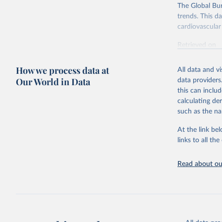
The Global Bu
trends. This d
cardiovascular 
Retrieved on
February 7, 2
How we process data at
All data and v
Citation
Our World in Data
data providers
This is the cit
this can inclu
adaptation by
calculating de
citation given 
such as the na
At the link bel
"Global B
2023 (GBD
links to all t
Evaluatio
results/
.
attributi
Read about our