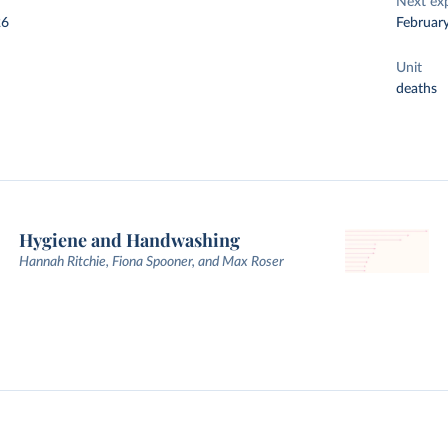
Next ex
26
Februar
Unit
deaths
Hygiene and Handwashing
Hannah Ritchie, Fiona Spooner, and Max Roser