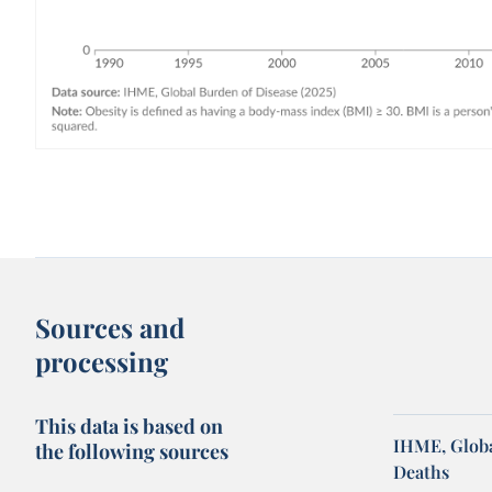
Sources and
processing
This data is based on
IHME, Globa
the following sources
Deaths