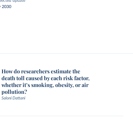
pected update
y 2030
How do researchers estimate the
death toll caused by each risk factor,
whether it’s smoking, obesity, or air
pollution?
Saloni Dattani