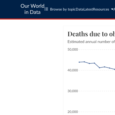
Our World
Browse by topic
Data
Latest
Resources
in Data