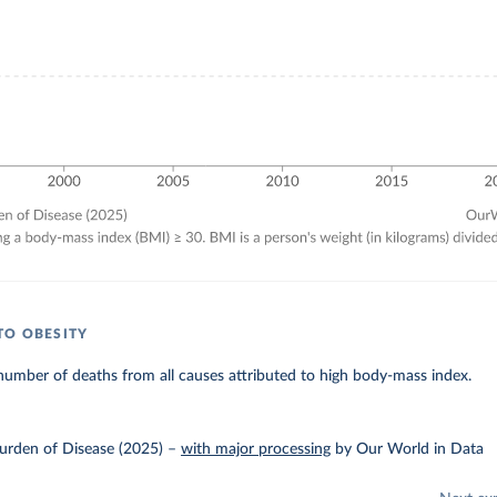
TO OBESITY
umber of deaths from all causes attributed to high body-mass index.
urden of Disease (2025)
–
with major processing
by Our World in Data