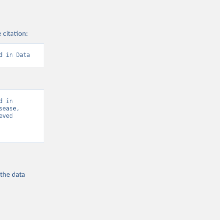
 citation:
d in Data
 in 
ease, 
ved 
 the
data