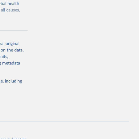
bal health
all causes,
al original
 on the data,
g or
nits,
the suggested
ng metadata
e, including
Study 
-