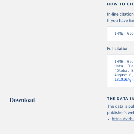
HOW TO CIT
In-line citation
If you have lim
IHME, Glo
Full citation
IHME, Glo
Data. “De
“Global B
August 8,
131016/gr
Download
THE DATA I
The data is pub
publisher's we
https://vizh