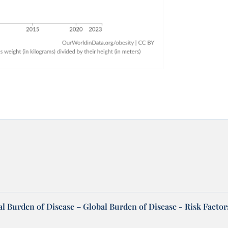
l Burden of Disease – Global Burden of Disease - Risk Factor