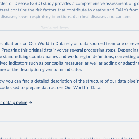
rden of Disease (GBD) study provides a comprehensive assessment of glo
ataset contains the risk factors that contribute to deaths and DALYs from 
diseases, lower respiratory infections, diarrheal diseases and cancers.
Retrieved from
026
https://vizhub.healthdata.org/gbd-results/
isualizations on Our World in Data rely on data sourced from one or sever
. Preparing this original data involves several processing steps. Depending
ation of the original data obtained from the source, prior to any processin
de standardizing country names and world region definitions, converting u
 Our World in Data.
To cite data downloaded from this page, please use 
rived indicators such as per capita measures, as well as adding or adapti
in
Reuse This Work
below.
me or the description given to an indicator.
ow you can find a detailed description of the structure of our data pipelin
urden of Disease Collaborative Network. Global Burden of Disease 
 2023). Seattle, United States: Institute for Health Metrics and 
he code used to prepare data across Our World in Data.
n (IHME), 2025. Available from 
https://vizhub.healthdata.org/gbd
"

on_short: "IHME-GBD"
 data pipeline