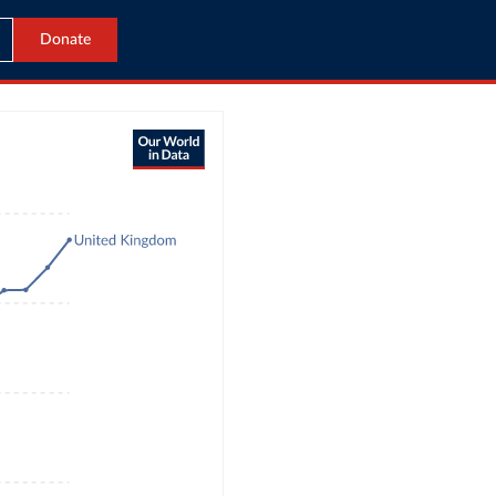
Donate