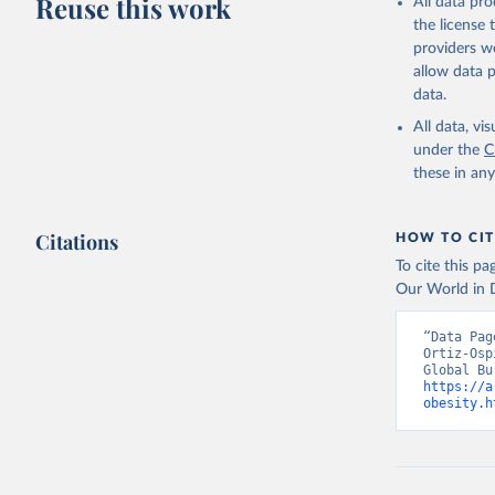
Reuse this work
All data pr
the license
providers we
allow data 
data.
All data, v
under the
C
these in an
Citations
HOW TO CIT
To cite this p
Our World in D
“Data Pag
Ortiz-Osp
https://a
obesity.h