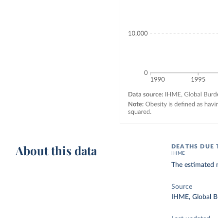
About this data
DEATHS DUE 
IHME
The estimated n
Source
IHME, Global B