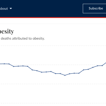
Subscribe
About