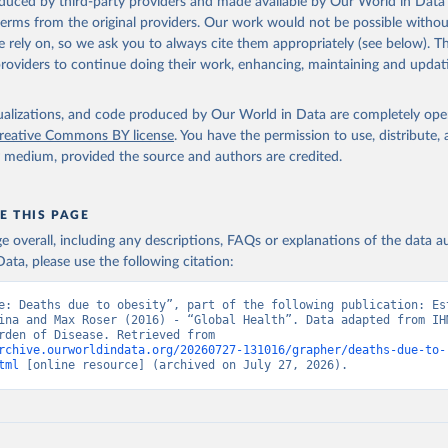
oduced by third-party providers and made available by Our World in Data 
 terms from the original providers. Our work would not be possible withou
 rely on, so we ask you to always cite them appropriately (see below). Thi
providers to continue doing their work, enhancing, maintaining and updat
isualizations, and code produced by Our World in Data are completely op
reative Commons BY license
. You have the permission to use, distribute
y medium, provided the source and authors are credited.
E THIS PAGE
age overall, including any descriptions, FAQs or explanations of the data 
ata, please use the following citation:
e: Deaths due to obesity”, part of the following publication: Est
ina and Max Roser (2016) - “Global Health”. Data adapted from IHM
Global Burden of Disease. Retrieved from 
rchive.ourworldindata.org/20260727-131016/grapher/deaths-due-to-
tml
 [online resource] (archived on July 27, 2026).