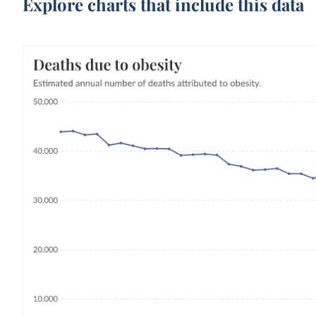
Explore charts that include this data