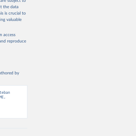
are subject to
t the data
s is crucial to
ing valuable
en access
, and reproduce
authored by
eban 
E, 