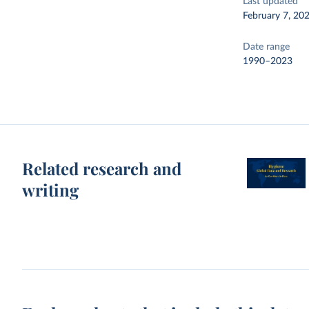
Last updated
February 7, 20
Date range
1990–2023
Related research and
writing