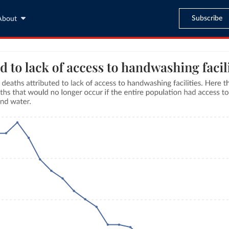
Subscribe
About