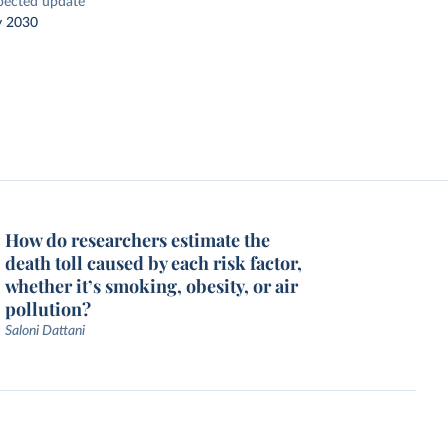
pected update
y 2030
How do researchers estimate the
death toll caused by each risk factor,
whether it’s smoking, obesity, or air
pollution?
Saloni Dattani