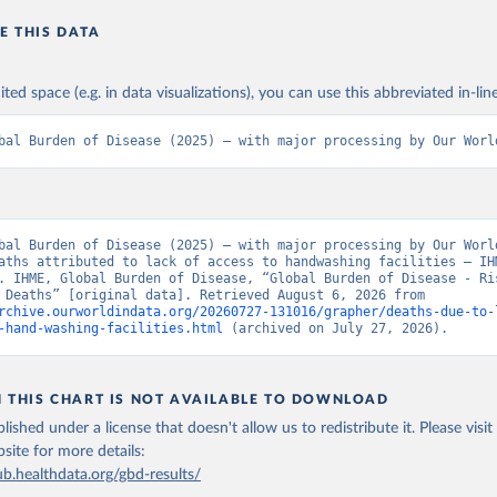
E THIS DATA
ited space (e.g. in data visualizations), you can use this abbreviated in-line
bal Burden of Disease (2025) – with major processing by Our Worl
bal Burden of Disease (2025) – with major processing by Our World
aths attributed to lack of access to handwashing facilities – IHM
. IHME, Global Burden of Disease, “Global Burden of Disease - Ris
Factors - Deaths” [original data]. Retrieved August 6, 2026 from 
rchive.ourworldindata.org/20260727-131016/grapher/deaths-due-to-
-hand-washing-facilities.html
 (archived on July 27, 2026).
N THIS CHART IS NOT AVAILABLE TO DOWNLOAD
lished under a license that doesn't allow us to redistribute it.
Please visit
bsite
for more details:
ub.healthdata.org/gbd-results/