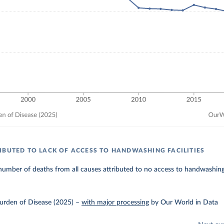
IBUTED TO LACK OF ACCESS TO HANDWASHING FACILITIES
umber of deaths from all causes attributed to no access to handwashing f
urden of Disease (2025)
–
with major processing
by Our World in Data