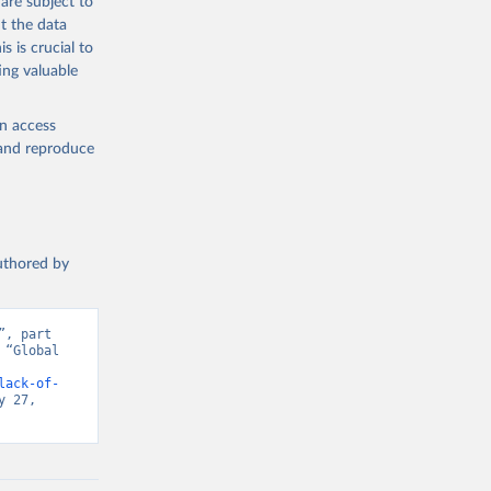
are subject to
t the data
s is crucial to
ing valuable
en access
, and reproduce
authored by
, part 
“Global 
d from IHME, Global Burden of Disease. Retrieved from 
lack-of-
 27, 