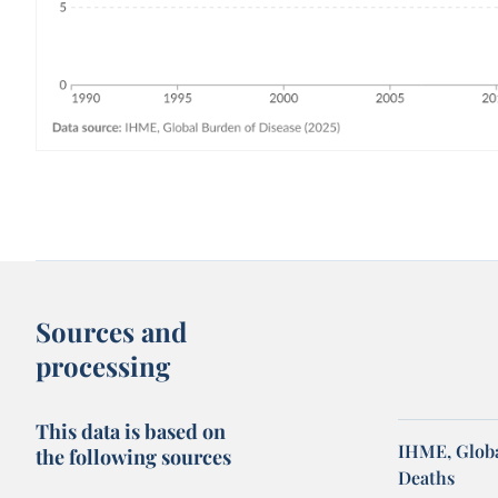
Sources and
processing
This data is based on
IHME, Globa
the following sources
Deaths