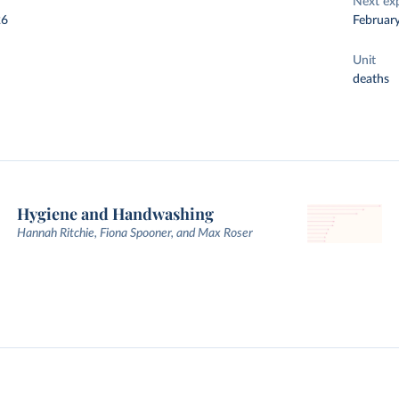
Next ex
26
Februar
Unit
deaths
Hygiene and Handwashing
Hannah Ritchie, Fiona Spooner, and Max Roser