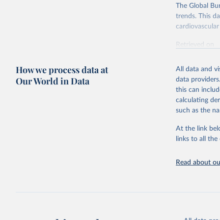
The Global Bu
trends. This d
cardiovascular 
Retrieved on
February 7, 2
How we process data at
All data and v
Citation
Our World in Data
data providers
This is the cit
this can inclu
adaptation by
calculating de
citation given 
such as the na
At the link bel
"Global B
2023 (GBD
links to all t
Evaluatio
results/
.
attributi
Read about our