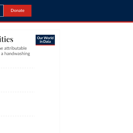
Donate