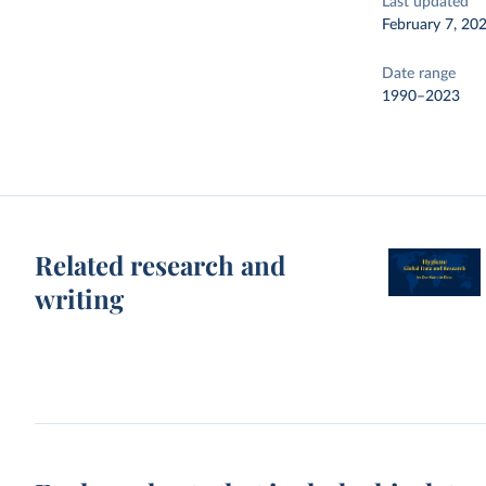
Last updated
February 7, 20
Date range
1990–2023
Related research and
writing