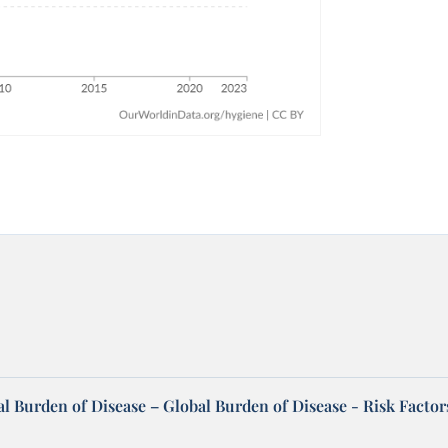
l Burden of Disease – Global Burden of Disease - Risk Factor