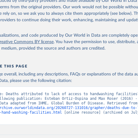
oduced by third-party providers and made available by Our World in Data 
 terms from the original providers. Our work would not be possible withou
 rely on, so we ask you to always cite them appropriately (see below). Thi
providers to continue doing their work, enhancing, maintaining and updat
isualizations, and code produced by Our World in Data are completely op
reative Commons BY license
. You have the permission to use, distribute
y medium, provided the source and authors are credited.
E THIS PAGE
age overall, including any descriptions, FAQs or explanations of the data 
ata, please use the following citation:
e: Deaths attributed to lack of access to handwashing facilities”
llowing publication: Esteban Ortiz-Ospina and Max Roser (2016) - 
Health”. Data adapte
rchive.ourworldindata.org/20260727-131016/grapher/deaths-due-to-
-hand-washing-facilities.html
 [online resource] (archived on July