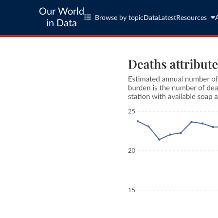
Our World
Browse by topic
Data
Latest
Resources
in Data