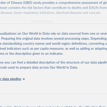
rden of Disease (GBD) study provides a comprehensive assessment of glo
ataset contains the risk factors that contribute to deaths and DALYs from 
diseases, lower respiratory infections, diarrheal diseases and cancers.
Retrieved from
026
https://vizhub.healthdata.org/gbd-results/
isualizations on Our World in Data rely on data sourced from one or sever
. Preparing this original data involves several processing steps. Depending
ation of the original data obtained from the source, prior to any processin
de standardizing country names and world region definitions, converting u
 Our World in Data.
To cite data downloaded from this page, please use 
rived indicators such as per capita measures, as well as adding or adapti
in
Reuse This Work
below.
me or the description given to an indicator.
ow you can find a detailed description of the structure of our data pipelin
urden of Disease Collaborative Network. Global Burden of Disease 
 2023). Seattle, United States: Institute for Health Metrics and 
he code used to prepare data across Our World in Data.
n (IHME), 2025. Available from 
https://vizhub.healthdata.org/gbd
"

on_short: "IHME-GBD"
 data pipeline