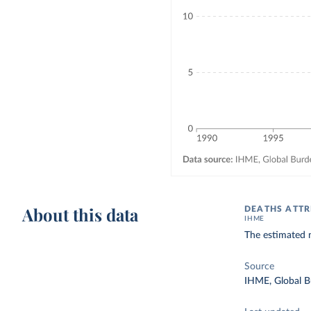
About this data
DEATHS ATTR
IHME
The estimated n
Source
IHME, Global B