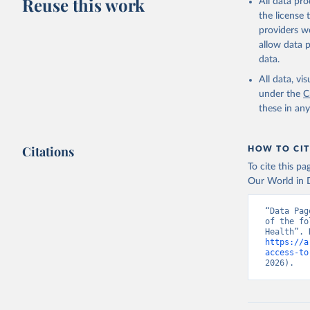
Reuse this work
All data pr
the license
providers we
allow data 
data.
All data, v
under the
C
these in an
Citations
HOW TO CIT
To cite this p
Our World in D
“Data Pag
of the fo
https://a
access-to
2026).