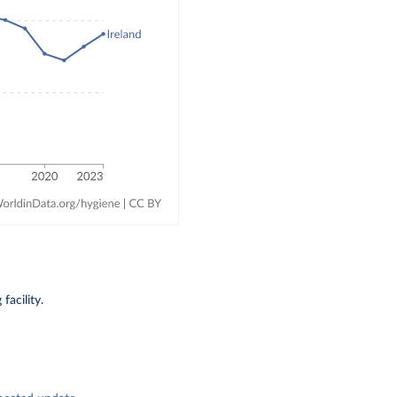
acility.