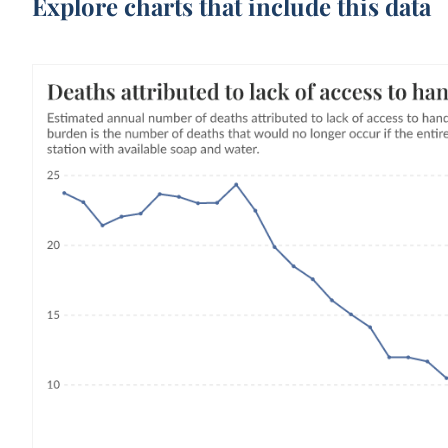
Explore charts that include this data