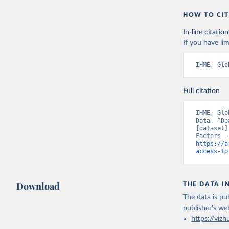
HOW TO CIT
In-line citation
If you have lim
IHME, Glo
Full citation
IHME, Glo
Data. “De
[dataset]
https://a
access-to
Download
THE DATA I
The data is pub
publisher's we
https://vizh