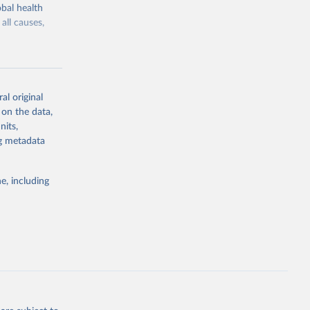
bal health
all causes,
al original
 on the data,
g or
nits,
the suggested
ng metadata
e, including
Study 
-