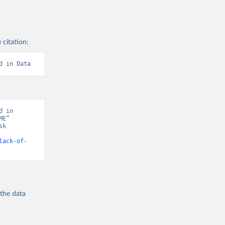
 citation:
d in Data
 in 
E” 
k 
lack-of-
 the
data