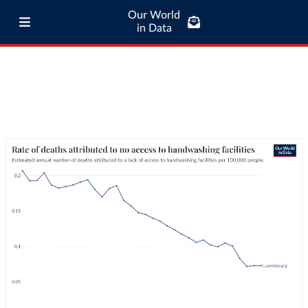
Our World
in Data