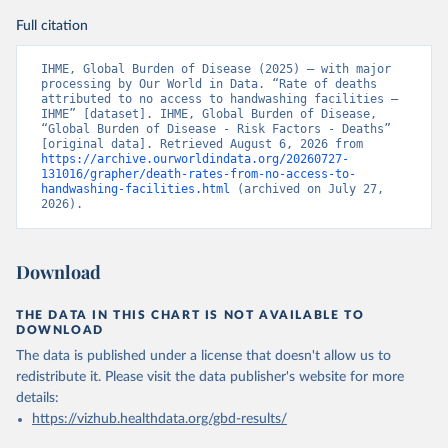
Full citation
IHME, Global Burden of Disease (2025) – with major 
processing by Our World in Data. “Rate of deaths 
attributed to no access to handwashing facilities – 
IHME” [dataset]. IHME, Global Burden of Disease, 
“Global Burden of Disease - Risk Factors - Deaths” 
[original data]. Retrieved August 6, 2026 from 
https://archive.ourworldindata.org/20260727-
131016/grapher/death-rates-from-no-access-to-
handwashing-facilities.html
 (archived on July 27, 
2026).
Download
THE DATA IN THIS CHART IS NOT AVAILABLE TO
DOWNLOAD
The data is published under a license that doesn't allow us to
redistribute it.
Please visit the
data publisher's website
for more
details:
https://vizhub.healthdata.org/gbd-results/