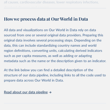
all causes, cardiovascular diseases, lower respiratory infections,
diarrheal diseases and cancers.
Retrieved on
Retrieved from
How we process data at Our World in Data
February 7, 2026
https://vizhub.healthdata.org/gbd-results/
All data and visualizations on Our World in Data rely on data
Citation
sourced from one or several original data providers. Preparing this
This is the citation of the original data obtained from the source,
original data involves several processing steps. Depending on the
prior to any processing or adaptation by Our World in Data.
To cite
data, this can include standardizing country names and world
data downloaded from this page, please use the suggested citation
region definitions, converting units, calculating derived indicators
given in
Reuse This Work
below.
such as per capita measures, as well as adding or adapting
metadata such as the name or the description given to an indicator.
"Global Burden of Disease Collaborative Network. 
Global Burden of Disease Study 2023 (GBD 2023). 
At the link below you can find a detailed description of the
Seattle, United States: Institute for Health Metrics 
and Evaluation (IHME), 2025. Available from 
structure of our data pipeline, including links to all the code used to
https://vizhub.healthdata.org/gbd-results/
."

prepare data across Our World in Data.
attribution_short: "IHME-GBD"
Read about our data pipeline