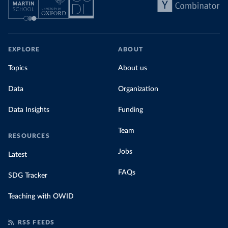
EXPLORE
ABOUT
Topics
About us
Data
Organization
Data Insights
Funding
Team
RESOURCES
Jobs
Latest
FAQs
SDG Tracker
Teaching with OWID
RSS FEEDS