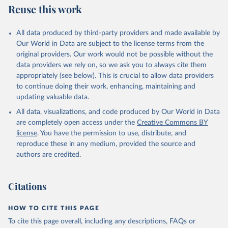
Reuse this work
All data produced by third-party providers and made available by
Our World in Data are subject to the license terms from the
original providers. Our work would not be possible without the
data providers we rely on, so we ask you to always cite them
appropriately (see below). This is crucial to allow data providers
to continue doing their work, enhancing, maintaining and
updating valuable data.
All data, visualizations, and code produced by Our World in Data
are completely open access under the
Creative Commons BY
license
. You have the permission to use, distribute, and
reproduce these in any medium, provided the source and
authors are credited.
Citations
HOW TO CITE THIS PAGE
To cite this page overall, including any descriptions, FAQs or