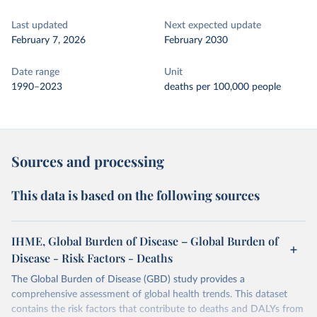
Last updated
Next expected update
February 7, 2026
February 2030
Date range
Unit
1990–2023
deaths per 100,000 people
Sources and processing
This data is based on the following sources
IHME, Global Burden of Disease – Global Burden of
Disease - Risk Factors - Deaths
The Global Burden of Disease (GBD) study provides a
comprehensive assessment of global health trends. This dataset
contains the risk factors that contribute to deaths and DALYs from