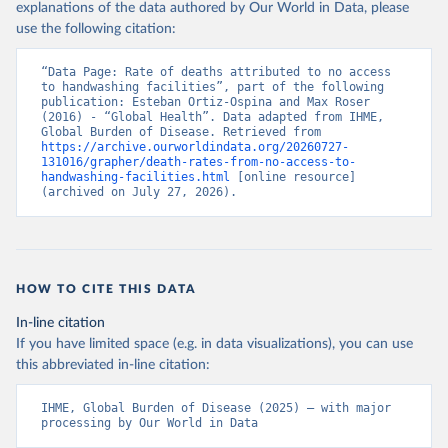
explanations of the data authored by Our World in Data, please
use the following citation:
“Data Page: Rate of deaths attributed to no access 
to handwashing facilities”, part of the following 
publication: Esteban Ortiz-Ospina and Max Roser 
(2016) - “Global Health”. Data adapted from IHME, 
Global Burden of Disease. Retrieved from 
https://archive.ourworldindata.org/20260727-
131016/grapher/death-rates-from-no-access-to-
handwashing-facilities.html
 [online resource] 
(archived on July 27, 2026).
HOW TO CITE THIS DATA
In-line citation
If you have limited space (e.g. in data visualizations), you can use
this abbreviated in-line citation:
IHME, Global Burden of Disease (2025) – with major 
processing by Our World in Data