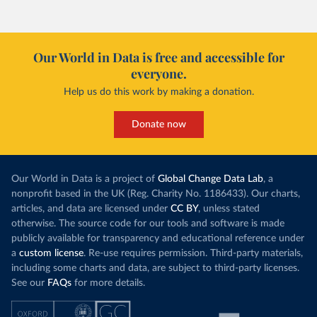
Our World in Data is free and accessible for
everyone.
Help us do this work by making a donation.
Donate now
Our World in Data is a project of
Global Change Data Lab
, a
nonprofit based in the UK (Reg. Charity No. 1186433). Our charts,
articles, and data are licensed under
CC BY
, unless stated
otherwise. The source code for our tools and software is made
publicly available for transparency and educational reference under
a
custom license
. Re-use requires permission. Third-party materials,
including some charts and data, are subject to third-party licenses.
See our
FAQs
for more details.