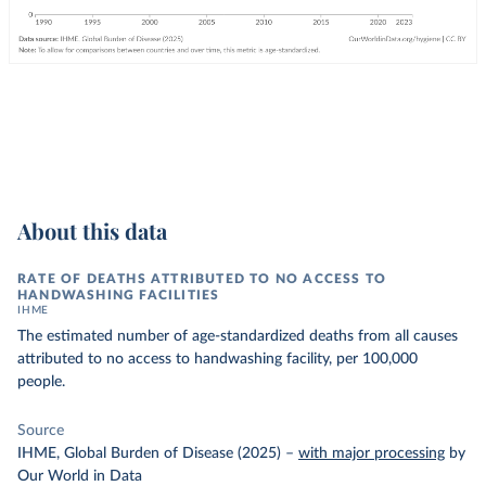
About this data
RATE OF DEATHS ATTRIBUTED TO NO ACCESS TO
HANDWASHING FACILITIES
IHME
The estimated number of age-standardized deaths from all causes
attributed to no access to handwashing facility, per 100,000
people.
Source
IHME, Global Burden of Disease (2025)
–
with major processing
by
Our World in Data