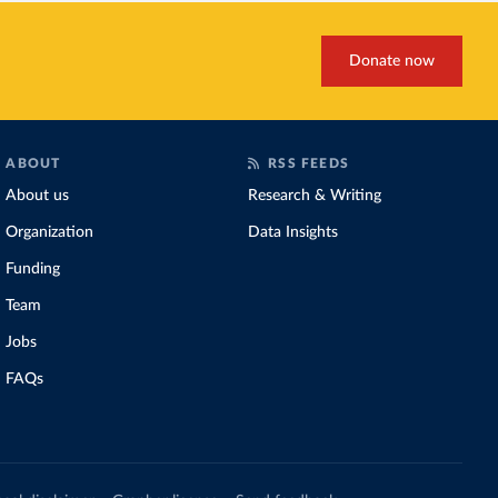
Donate now
ABOUT
RSS FEEDS
About us
Research & Writing
Organization
Data Insights
Funding
Team
Jobs
FAQs