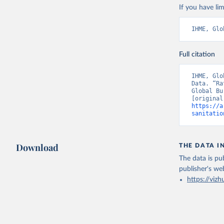
If you have lim
IHME, Glo
Full citation
IHME, Glo
Data. “Ra
Global Bu
https://a
sanitatio
Download
THE DATA I
The data is pub
publisher's we
https://vizh