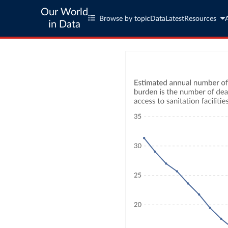
Our World
Browse by topic
Data
Latest
Resources
in Data