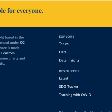
le for everyone.
EXPLORE
fit based in the
icensed under
CC
Topics
tware is made
Data
 a
custom
g some charts and
Data Insights
ils.
RESOURCES
Latest
SDG Tracker
Teaching with OWID