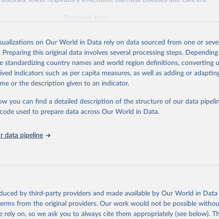
diseases, lower respiratory infections, diarrheal diseases and cancers.
Retrieved from
026
https://vizhub.healthdata.org/gbd-results/
isualizations on Our World in Data rely on data sourced from one or sever
. Preparing this original data involves several processing steps. Depending
ation of the original data obtained from the source, prior to any processin
de standardizing country names and world region definitions, converting u
 Our World in Data.
To cite data downloaded from this page, please use 
rived indicators such as per capita measures, as well as adding or adapti
in
Reuse This Work
below.
me or the description given to an indicator.
ow you can find a detailed description of the structure of our data pipelin
urden of Disease Collaborative Network. Global Burden of Disease 
 2023). Seattle, United States: Institute for Health Metrics and 
he code used to prepare data across Our World in Data.
n (IHME), 2025. Available from 
https://vizhub.healthdata.org/gbd
"

on_short: "IHME-GBD"
 data pipeline
oduced by third-party providers and made available by Our World in Data 
 terms from the original providers. Our work would not be possible withou
 rely on, so we ask you to always cite them appropriately (see below). Thi