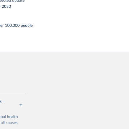
pected update
y 2030
per 100,000 people
s -
bal health
all causes,