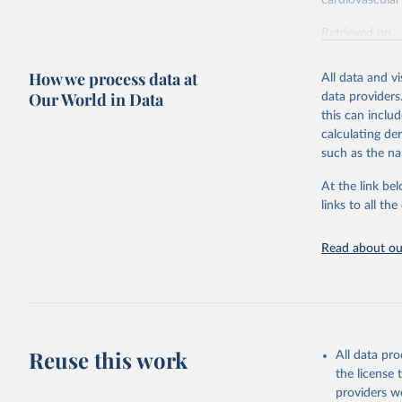
cardiovascular 
Retrieved on
February 7, 2
How we process data at
All data and v
Citation
Our World in Data
data providers
This is the cit
this can inclu
adaptation by
calculating de
citation given 
such as the na
At the link bel
"Global B
2023 (GBD
links to all t
Evaluatio
results/
.
attributi
Read about our
Reuse this work
All data pr
the license
providers we