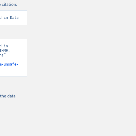
 citation:
d in Data
 in 
HME, 
s” 
m-unsafe-
 the
data