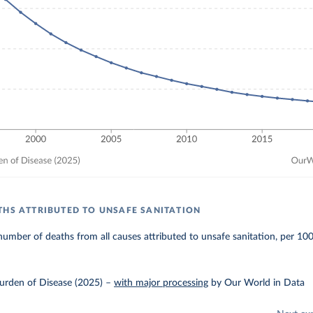
THS ATTRIBUTED TO UNSAFE SANITATION
umber of deaths from all causes attributed to unsafe sanitation, per 10
urden of Disease (2025)
–
with major processing
by Our World in Data