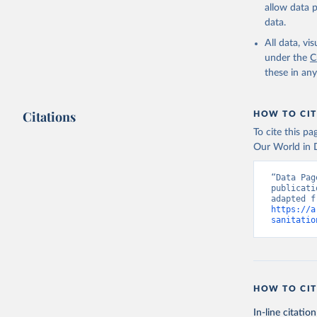
allow data 
data.
All data, v
under the
C
these in an
Citations
HOW TO CIT
To cite this p
Our World in D
“Data Pag
publicati
https://a
sanitatio
HOW TO CIT
In-line citation