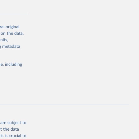
al original
 on the data,
g or
nits,
the suggested
ng metadata
e, including
Study 
-
are subject to
t the data
s is crucial to