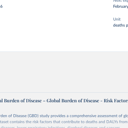
Next ex
26
Februar
Unit
deaths 
l Burden of Disease – Global Burden of Disease - Risk Factor
rden of Disease (GBD) study provides a comprehensive assessment of glo
ataset contains the risk factors that contribute to deaths and DALYs from 