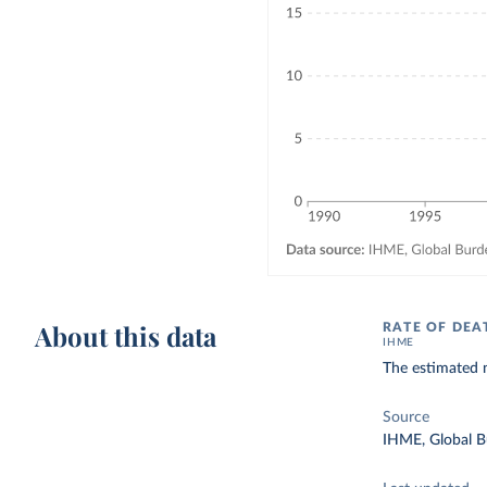
About this data
RATE OF DEA
IHME
The estimated n
Source
IHME, Global B