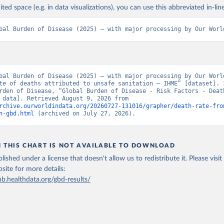
ited space (e.g. in data visualizations), you can use this abbreviated in-line
bal Burden of Disease (2025) – with major processing by Our Worl
bal Burden of Disease (2025) – with major processing by Our World
te of deaths attributed to unsafe sanitation – IHME” [dataset]. I
rden of Disease, “Global Burden of Disease - Risk Factors - Death
[original data]. Retrieved August 9, 2026 from 
rchive.ourworldindata.org/20260727-131016/grapher/death-rate-fro
n-gbd.html
 (archived on July 27, 2026).
N THIS CHART IS NOT AVAILABLE TO DOWNLOAD
lished under a license that doesn't allow us to redistribute it.
Please visit
bsite
for more details:
ub.healthdata.org/gbd-results/