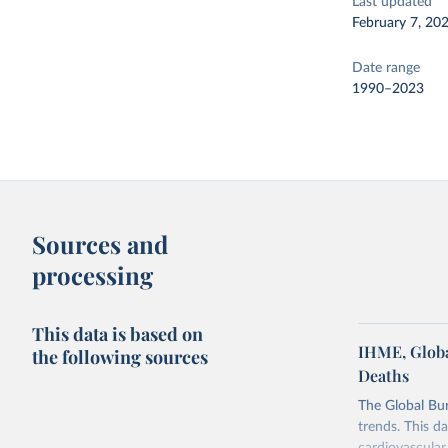
Last updated
February 7, 20
Date range
1990–2023
Sources and
processing
This data is based on
IHME, Globa
the following sources
Deaths
The Global Bu
trends. This d