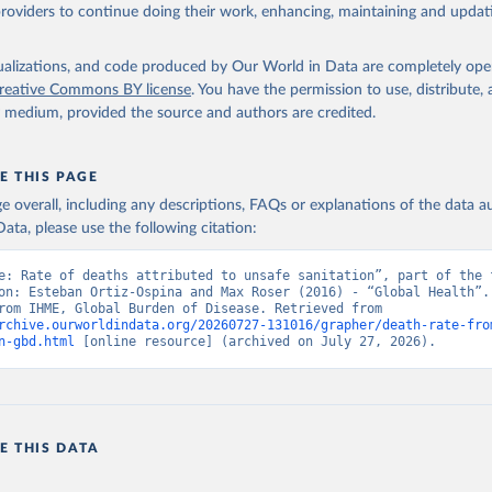
providers to continue doing their work, enhancing, maintaining and updat
isualizations, and code produced by Our World in Data are completely op
reative Commons BY license
. You have the permission to use, distribute
y medium, provided the source and authors are credited.
E THIS PAGE
age overall, including any descriptions, FAQs or explanations of the data 
ata, please use the following citation:
e: Rate of deaths attributed to unsafe sanitation”, part of the f
on: Esteban Ortiz-Ospina and Max Roser (2016) - “Global Health”. 
adapted from IHME, Global Burden of Disease. Retrieved from 
rchive.ourworldindata.org/20260727-131016/grapher/death-rate-fro
n-gbd.html
 [online resource] (archived on July 27, 2026).
E THIS DATA