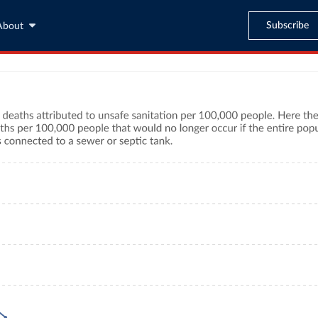
Subscribe
About