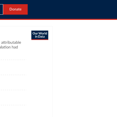
Donate