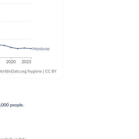
0,000 people.