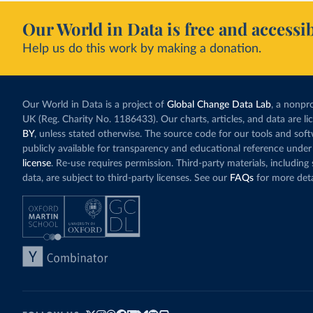
Our World in Data is free and accessib
Help us do this work by making a donation.
Our World in Data is a project of
Global Change Data Lab
, a nonpro
UK (Reg. Charity No. 1186433). Our charts, articles, and data are l
BY
, unless stated otherwise. The source code for our tools and sof
publicly available for transparency and educational reference under
license
. Re-use requires permission. Third-party materials, includin
data, are subject to third-party licenses. See our
FAQs
for more deta