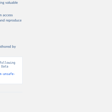
ing valuable
en access
, and reproduce
authored by
ollowing 
Data 
m-unsafe-