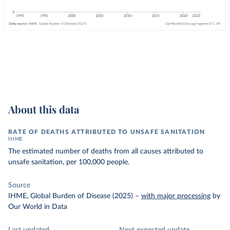
About this data
RATE OF DEATHS ATTRIBUTED TO UNSAFE SANITATION
IHME
The estimated number of deaths from all causes attributed to
unsafe sanitation, per 100,000 people.
Source
IHME, Global Burden of Disease (2025)
–
with major processing
by
Our World in Data