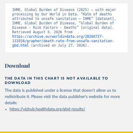
IHME, Global Burden of Disease (2025) – with major 
processing by Our World in Data. “Rate of deaths 
attributed to unsafe sanitation – IHME” [dataset]. 
IHME, Global Burden of Disease, “Global Burden of 
Disease - Risk Factors - Deaths” [original data]. 
Retrieved August 6, 2026 from 
https://archive.ourworldindata.org/20260727-
131016/grapher/death-rate-from-unsafe-sanitation-
gbd.html
 (archived on July 27, 2026).
Download
THE DATA IN THIS CHART IS NOT AVAILABLE TO
DOWNLOAD
The data is published under a license that doesn't allow us to
redistribute it.
Please visit the
data publisher's website
for more
details:
https://vizhub.healthdata.org/gbd-results/