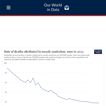
Our World
in Data