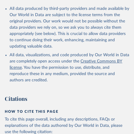
All data produced by third-party providers and made available by
Our World in Data are subject to the license terms from the
original providers. Our work would not be possible without the
data providers we rely on, so we ask you to always cite them
appropriately (see below). This is crucial to allow data providers
to continue doing their work, enhancing, maintaining and
updating valuable data.
All data, visualizations, and code produced by Our World in Data
are completely open access under the
Creative Commons BY
license
. You have the permission to use, distribute, and
reproduce these in any medium, provided the source and
authors are credited.
Citations
HOW TO CITE THIS PAGE
To cite this page overall, including any descriptions, FAQs or
explanations of the data authored by Our World in Data, please
use the following citation: