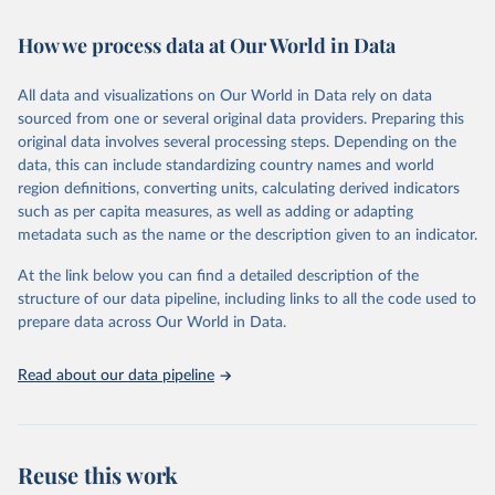
Retrieved on
Retrieved from
How we process data at Our World in Data
February 7, 2026
https://vizhub.healthdata.org/gbd-results/
All data and visualizations on Our World in Data rely on data
Citation
sourced from one or several original data providers. Preparing this
This is the citation of the original data obtained from the source,
original data involves several processing steps. Depending on the
prior to any processing or adaptation by Our World in Data.
To cite
data, this can include standardizing country names and world
data downloaded from this page, please use the suggested citation
region definitions, converting units, calculating derived indicators
given in
Reuse This Work
below.
such as per capita measures, as well as adding or adapting
metadata such as the name or the description given to an indicator.
"Global Burden of Disease Collaborative Network. 
Global Burden of Disease Study 2023 (GBD 2023). 
At the link below you can find a detailed description of the
Seattle, United States: Institute for Health Metrics 
and Evaluation (IHME), 2025. Available from 
structure of our data pipeline, including links to all the code used to
https://vizhub.healthdata.org/gbd-results/
."

prepare data across Our World in Data.
attribution_short: "IHME-GBD"
Read about our data pipeline
Reuse this work