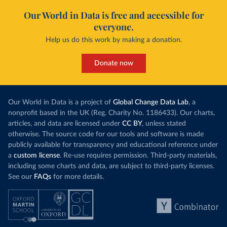
Our World in Data is free and accessible for
everyone.
Help us do this work by making a donation.
Donate now
Our World in Data is a project of
Global Change Data Lab
, a
nonprofit based in the UK (Reg. Charity No. 1186433). Our charts,
articles, and data are licensed under
CC BY
, unless stated
otherwise. The source code for our tools and software is made
publicly available for transparency and educational reference under
a
custom license
. Re-use requires permission. Third-party materials,
including some charts and data, are subject to third-party licenses.
See our
FAQs
for more details.