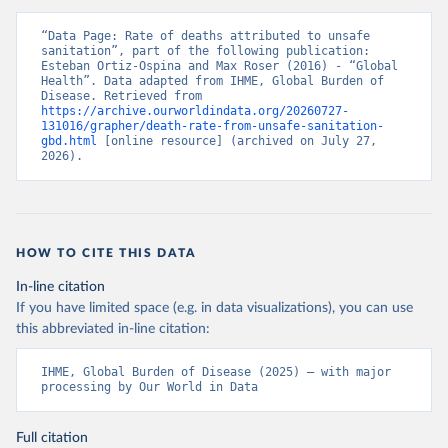
“Data Page: Rate of deaths attributed to unsafe 
sanitation”, part of the following publication: 
Esteban Ortiz-Ospina and Max Roser (2016) - “Global 
Health”. Data adapted from IHME, Global Burden of 
Disease. Retrieved from 
https://archive.ourworldindata.org/20260727-
131016/grapher/death-rate-from-unsafe-sanitation-
gbd.html
 [online resource] (archived on July 27, 
2026).
HOW TO CITE THIS DATA
In-line citation
If you have limited space (e.g. in data visualizations), you can use
this abbreviated in-line citation:
IHME, Global Burden of Disease (2025) – with major 
processing by Our World in Data
Full citation