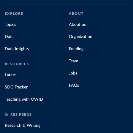
EXPLORE
ABOUT
Topics
About us
Data
Organization
Data Insights
Funding
Team
RESOURCES
Jobs
Latest
FAQs
SDG Tracker
Teaching with OWID
RSS FEEDS
Research & Writing