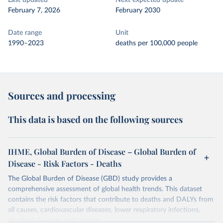
Last updated
Next expected update
February 7, 2026
February 2030
Date range
Unit
1990–2023
deaths per 100,000 people
Sources and processing
This data is based on the following sources
IHME, Global Burden of Disease – Global Burden of
Disease - Risk Factors - Deaths
The Global Burden of Disease (GBD) study provides a
comprehensive assessment of global health trends. This dataset
contains the risk factors that contribute to deaths and DALYs from
all causes, cardiovascular diseases, lower respiratory infections,
diarrheal diseases and cancers.