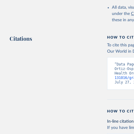
2000-2021
All data, v
under the
C
these in an
Citations
HOW TO CIT
To cite this p
Our World in D
“Data Pag
Ortiz-Osp
Health Or
131016/gr
July 27, 
HOW TO CIT
In-line citation
If you have lim