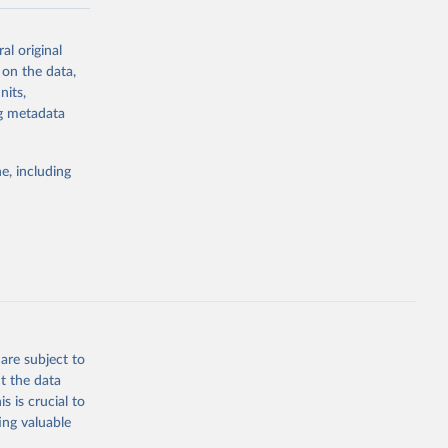
-series data
al original
 expectancy,
 on the data,
els,
nits,
ng metadata
l registration
nter-agency
pectrum of
e, including
s and analysis
g or
are subject to
the suggested
t the data
s is crucial to
ing valuable
 Region, 