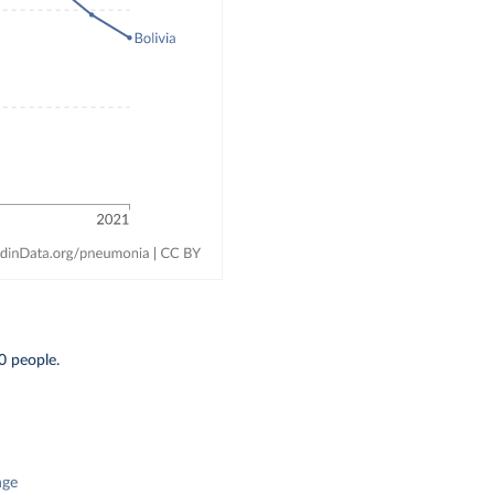
0 people.
nge