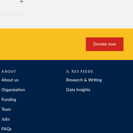
Donate now
ABOUT
RSS FEEDS
About us
Research & Writing
Organization
Data Insights
Funding
Team
Jobs
FAQs