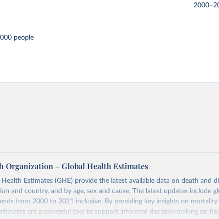
2000–2
,000 people
h Organization – Global Health Estimates
ealth Estimates (GHE) provide the latest available data on death and dis
gion and country, and by age, sex and cause. The latest updates include gl
ends from 2000 to 2021 inclusive. By providing key insights on mortality
estimates are a powerful tool to support informed decision-making on hea