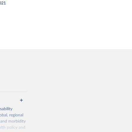
021
ability
obal, regional
 and morbidity
lth policy and