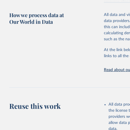
resource alloc
Methods:
WHO'
How we process data at
All data and v
from 2000 onwa
Our World in Data
data providers
mortality and m
this can inclu
disaggregated 
calculating de
They are produ
such as the na
data, latest 
groups, as wel
At the link bel
robust and wel
links to all t
of data.
Technical repo
Read about our
Retrieved on
July 30, 2024
Citation
This is the cit
Reuse this work
All data pr
adaptation by
the license
citation given 
providers we
allow data 
Global He
data.