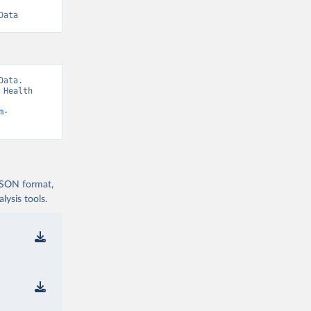
Data
ata. 
Health 
m-
 JSON format,
ysis tools.