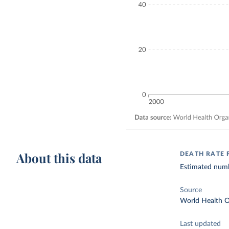
About this data
DEATH RATE
Estimated numbe
Source
World Health O
Last updated