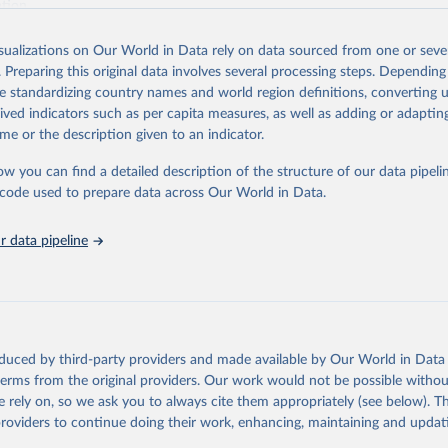
ation.
s Global Health Estimates present comprehensive and comparable time
isualizations on Our World in Data rely on data sourced from one or sever
rds for health-related indicators, including life expectancy, healthy life
. Preparing this original data involves several processing steps. Depending
orbidity, as well as burden of diseases at global, regional and country lev
de standardizing country names and world region definitions, converting u
by age, sex and cause.
rived indicators such as per capita measures, as well as adding or adapti
ced using data from multiple consolidated sources, including national vita
me or the description given to an indicator.
estimates from WHO technical programmes, United Nations partners and i
l as the Global Burden of Disease and other scientific studies. A broad s
ow you can find a detailed description of the structure of our data pipelin
l-established scientific methods were applied for the processing, synthesi
he code used to prepare data across Our World in Data.
rt with the full methodology can be found
here
.
 data pipeline
Retrieved from
https://www.who.int/data/global-health-estimates
ation of the original data obtained from the source, prior to any processin
oduced by third-party providers and made available by Our World in Data 
 Our World in Data.
To cite data downloaded from this page, please use 
 terms from the original providers. Our work would not be possible withou
in
Reuse This Work
below.
 rely on, so we ask you to always cite them appropriately (see below). Thi
providers to continue doing their work, enhancing, maintaining and updat
alth Estimates 2021: Deaths by Cause, Age, Sex, by Country and by