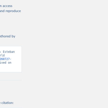
en access
, and reproduce
authored by
 Esteban 
ld 
260727-
ved on 
 citation: