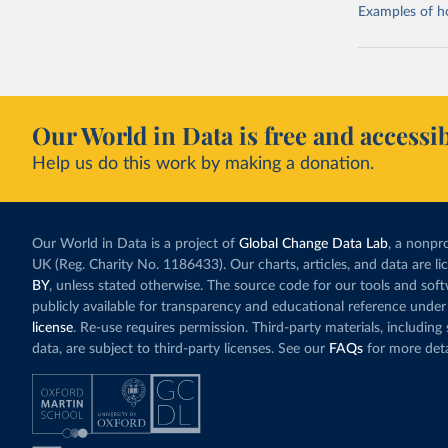
Examples of how
Our World in Data is free and accessib
Help us do this work by making a donation.
Our World in Data is a project of
Global Change Data Lab
, a nonpro
UK (Reg. Charity No. 1186433). Our charts, articles, and data are l
BY
, unless stated otherwise. The source code for our tools and sof
publicly available for transparency and educational reference under
license
. Re-use requires permission. Third-party materials, includin
data, are subject to third-party licenses. See our
FAQs
for more deta