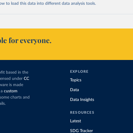
 to load this data into different data analysis tools.
le for everyone.
EXPLORE
fit based in the
icensed under
CC
Topics
tware is made
Data
 a
custom
g some charts and
Data Insights
ils.
RESOURCES
Latest
SDG Tracker