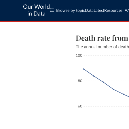
Our World
Browse by topic
Data
Latest
Resources
in Data