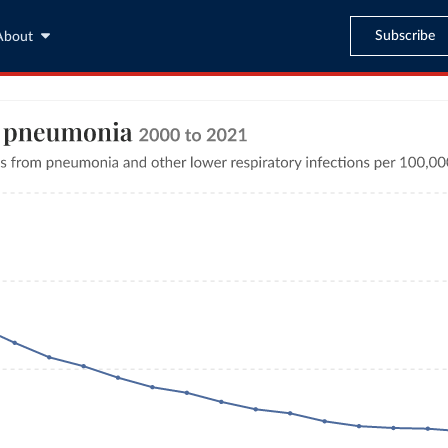
Subscribe
About