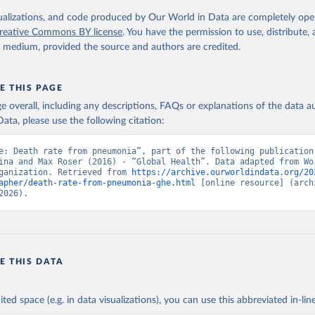
. Geneva, World Health Organization; 2024.
isualizations, and code produced by Our World in Data are completely op
reative Commons BY license
. You have the permission to use, distribute
y medium, provided the source and authors are credited.
E THIS PAGE
age overall, including any descriptions, FAQs or explanations of the data 
ata, please use the following citation:
e: Death rate from pneumonia”, part of the following publication:
ina and Max Roser (2016) - “Global Health”. Data adapted from Wor
ganization. Retrieved from 
https://archive.ourworldindata.org/20
apher/death-rate-from-pneumonia-ghe.html
 [online resource] (archi
2026).
E THIS DATA
ited space (e.g. in data visualizations), you can use this abbreviated in-line