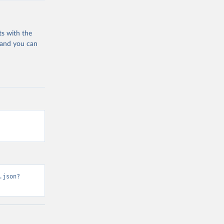
ts with the
 and you can
.json?