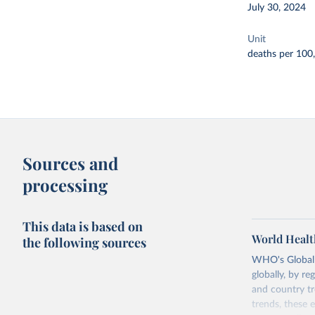
July 30, 2024
Unit
deaths per 100
Sources and
processing
This data is based on
World Healt
the following sources
WHO's Global H
globally, by re
and country tr
trends, these 