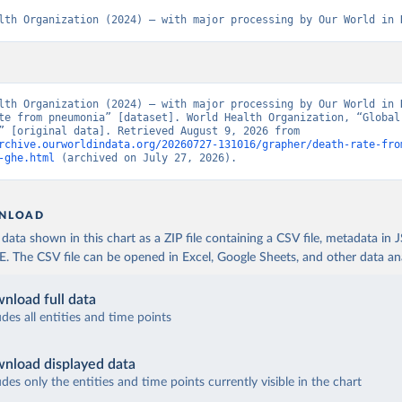
lth Organization (2024) – with major processing by Our World in 
lth Organization (2024) – with major processing by Our World in D
te from pneumonia” [dataset]. World Health Organization, “Global 
Estimates” [original data]. Retrieved August 9, 2026 from 
rchive.ourworldindata.org/20260727-131016/grapher/death-rate-fro
-ghe.html
 (archived on July 27, 2026).
NLOAD
ata shown in this chart as a ZIP file containing a CSV file, metadata in
The CSV file can be opened in Excel, Google Sheets, and other data anal
nload full data
udes all entities and time points
nload displayed data
udes only the entities and time points currently visible in the chart