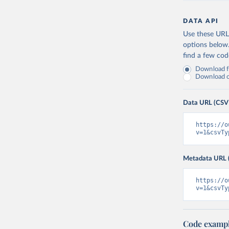
DATA API
Use these URLs
options below
find a few co
Download fu
Download on
Data URL (CSV
https://o
v=1&csvTy
Metadata URL 
https://o
v=1&csvTy
Code examp