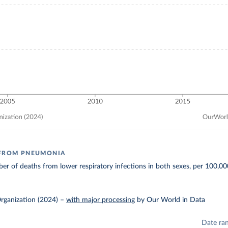
 FROM PNEUMONIA
r of deaths from lower respiratory infections in both sexes, per 100,00
rganization (2024)
–
with major processing
by Our World in Data
Date ra