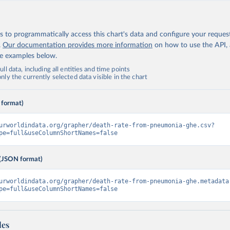
 to programmatically access this chart's data and configure your reques
.
Our documentation provides more information
on how to use the API,
de examples below.
ll data, including all entities and time points
ly the currently selected data visible in the chart
 format)
urworldindata.org/grapher/death-rate-from-pneumonia-ghe.csv?
pe=full&useColumnShortNames=false
(JSON format)
urworldindata.org/grapher/death-rate-from-pneumonia-ghe.metadata
pe=full&useColumnShortNames=false
les