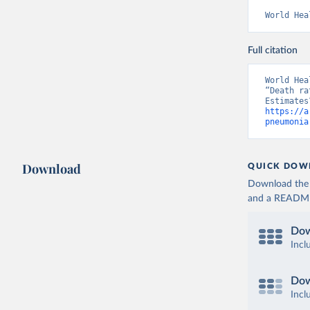
World Hea
Full citation
World Hea
“Death ra
https://a
pneumonia
Download
QUICK DOW
Download the d
and a README. 
Dow
Incl
Dow
Incl