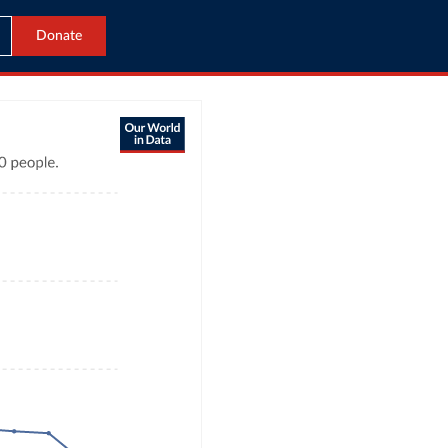
Donate