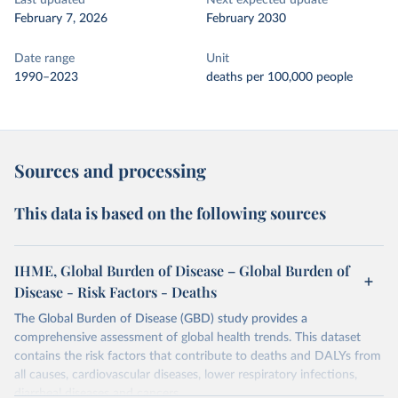
Last updated
Next expected update
February 7, 2026
February 2030
Date range
Unit
1990–2023
deaths per 100,000 people
Sources and processing
This data is based on the following sources
IHME, Global Burden of Disease – Global Burden of
Disease - Risk Factors - Deaths
The Global Burden of Disease (GBD) study provides a
comprehensive assessment of global health trends. This dataset
contains the risk factors that contribute to deaths and DALYs from
all causes, cardiovascular diseases, lower respiratory infections,
diarrheal diseases and cancers.