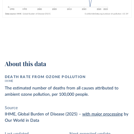
About this data
DEATH RATE FROM OZONE POLLUTION
IHME
The estimated number of deaths from all causes attributed to
ambient ozone pollution, per 100,000 people.
Source
IHME, Global Burden of Disease (2025)
–
with major processing
by
Our World in Data