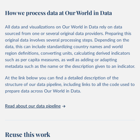
Retrieved on
Retrieved from
How we process data at Our World in Data
February 7, 2026
https://vizhub.healthdata.org/gbd-results/
All data and visualizations on Our World in Data rely on data
Citation
sourced from one or several original data providers. Preparing this
This is the citation of the original data obtained from the source,
original data involves several processing steps. Depending on the
prior to any processing or adaptation by Our World in Data.
To cite
data, this can include standardizing country names and world
data downloaded from this page, please use the suggested citation
region definitions, converting units, calculating derived indicators
given in
Reuse This Work
below.
such as per capita measures, as well as adding or adapting
metadata such as the name or the description given to an indicator.
"Global Burden of Disease Collaborative Network. 
Global Burden of Disease Study 2023 (GBD 2023). 
At the link below you can find a detailed description of the
Seattle, United States: Institute for Health Metrics 
and Evaluation (IHME), 2025. Available from 
structure of our data pipeline, including links to all the code used to
https://vizhub.healthdata.org/gbd-results/
."

prepare data across Our World in Data.
attribution_short: "IHME-GBD"
Read about our data pipeline
Reuse this work