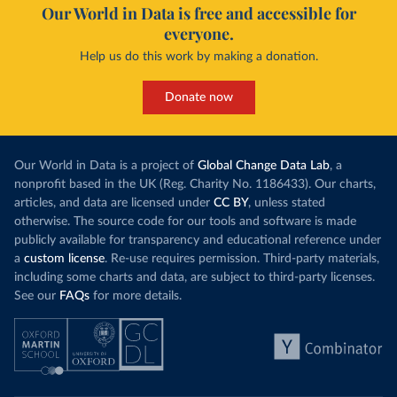
Our World in Data is free and accessible for
everyone.
Help us do this work by making a donation.
Donate now
Our World in Data is a project of
Global Change Data Lab
, a
nonprofit based in the UK (Reg. Charity No. 1186433). Our charts,
articles, and data are licensed under
CC BY
, unless stated
otherwise. The source code for our tools and software is made
publicly available for transparency and educational reference under
a
custom license
. Re-use requires permission. Third-party materials,
including some charts and data, are subject to third-party licenses.
See our
FAQs
for more details.