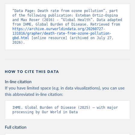
“Data Page: Death rate from ozone pollution”, part 
of the following publication: Esteban Ortiz-Ospina 
and Max Roser (2016) - “Global Health”. Data adapted 
from IHME, Global Burden of Disease. Retrieved from 
https://archive.ourworldindata.org/20260727-
131016/grapher/death-rate-from-ozone-pollution-
gbd.html
 [online resource] (archived on July 27, 
2026).
HOW TO CITE THIS DATA
In-line citation
If you have limited space (e.g. in data visualizations), you can use
this abbreviated in-line citation:
IHME, Global Burden of Disease (2025) – with major 
processing by Our World in Data
Full citation