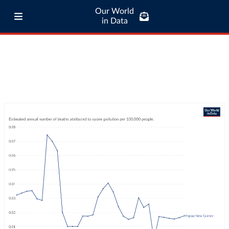
Our World
in Data