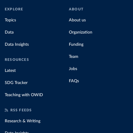
EXPLORE
ABOUT
Topics
About us
Data
Organization
Data Insights
Funding
Team
RESOURCES
Jobs
Latest
FAQs
SDG Tracker
Teaching with OWID
RSS FEEDS
Research & Writing