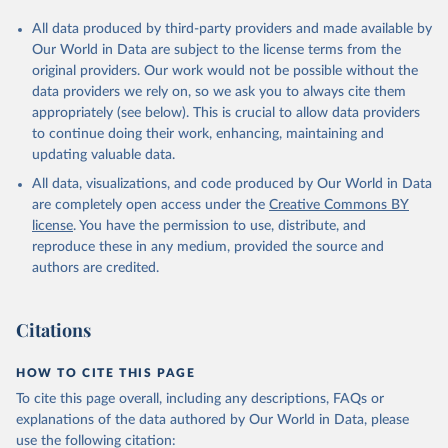
All data produced by third-party providers and made available by
Our World in Data are subject to the license terms from the
original providers. Our work would not be possible without the
data providers we rely on, so we ask you to always cite them
appropriately (see below). This is crucial to allow data providers
to continue doing their work, enhancing, maintaining and
updating valuable data.
All data, visualizations, and code produced by Our World in Data
are completely open access under the
Creative Commons BY
license
. You have the permission to use, distribute, and
reproduce these in any medium, provided the source and
authors are credited.
Citations
HOW TO CITE THIS PAGE
To cite this page overall, including any descriptions, FAQs or
explanations of the data authored by Our World in Data, please
use the following citation: