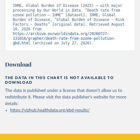
IHME, Global Burden of Disease (2025) – with major 
processing by Our World in Data. “Death rate from 
ozone pollution – IHME” [dataset]. IHME, Global 
Burden of Disease, “Global Burden of Disease - Risk 
Factors - Deaths” [original data]. Retrieved August 
10, 2026 from 
https://archive.ourworldindata.org/20260727-
131016/grapher/death-rate-from-ozone-pollution-
gbd.html
 (archived on July 27, 2026).
Download
THE DATA IN THIS CHART IS NOT AVAILABLE TO
DOWNLOAD
The data is published under a license that doesn't allow us to
redistribute it.
Please visit the
data publisher's website
for more
details:
https://vizhub.healthdata.org/gbd-results/