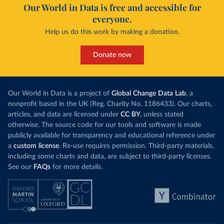
Our World in Data is free and accessible for
everyone.
Help us do this work by making a donation.
Donate now
Our World in Data is a project of
Global Change Data Lab
, a
nonprofit based in the UK (Reg. Charity No. 1186433). Our charts,
articles, and data are licensed under
CC BY
, unless stated
otherwise. The source code for our tools and software is made
publicly available for transparency and educational reference under
a
custom license
. Re-use requires permission. Third-party materials,
including some charts and data, are subject to third-party licenses.
See our
FAQs
for more details.