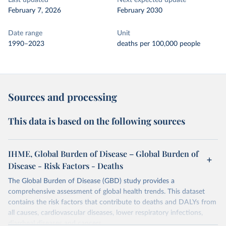
Last updated
Next expected update
February 7, 2026
February 2030
Date range
Unit
1990–2023
deaths per 100,000 people
Sources and processing
This data is based on the following sources
IHME, Global Burden of Disease – Global Burden of
Disease - Risk Factors - Deaths
The Global Burden of Disease (GBD) study provides a
comprehensive assessment of global health trends. This dataset
contains the risk factors that contribute to deaths and DALYs from
all causes, cardiovascular diseases, lower respiratory infections,
diarrheal diseases and cancers.