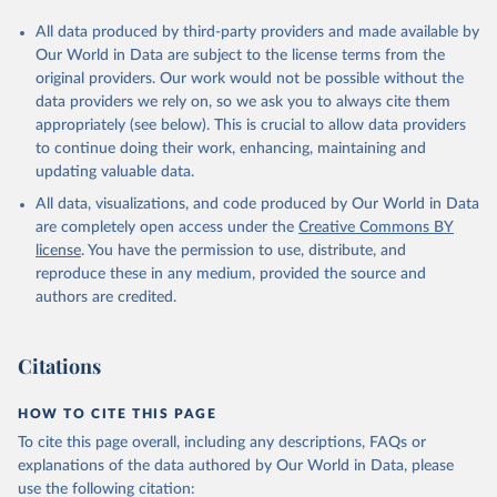
All data produced by third-party providers and made available by
Our World in Data are subject to the license terms from the
original providers. Our work would not be possible without the
data providers we rely on, so we ask you to always cite them
appropriately (see below). This is crucial to allow data providers
to continue doing their work, enhancing, maintaining and
updating valuable data.
All data, visualizations, and code produced by Our World in Data
are completely open access under the
Creative Commons BY
license
. You have the permission to use, distribute, and
reproduce these in any medium, provided the source and
authors are credited.
Citations
HOW TO CITE THIS PAGE
To cite this page overall, including any descriptions, FAQs or
explanations of the data authored by Our World in Data, please
use the following citation: