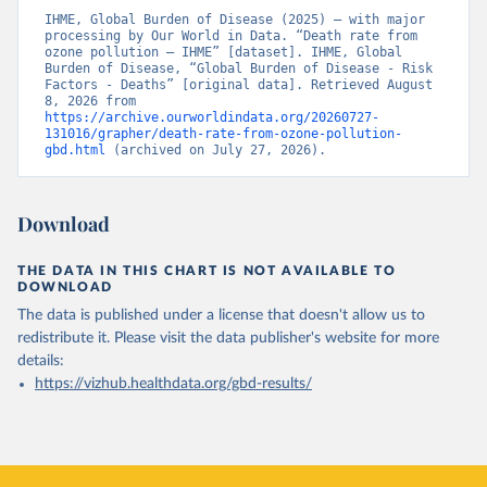
IHME, Global Burden of Disease (2025) – with major 
processing by Our World in Data. “Death rate from 
ozone pollution – IHME” [dataset]. IHME, Global 
Burden of Disease, “Global Burden of Disease - Risk 
Factors - Deaths” [original data]. Retrieved August 
8, 2026 from 
https://archive.ourworldindata.org/20260727-
131016/grapher/death-rate-from-ozone-pollution-
gbd.html
 (archived on July 27, 2026).
Download
THE DATA IN THIS CHART IS NOT AVAILABLE TO
DOWNLOAD
The data is published under a license that doesn't allow us to
redistribute it.
Please visit the
data publisher's website
for more
details:
https://vizhub.healthdata.org/gbd-results/