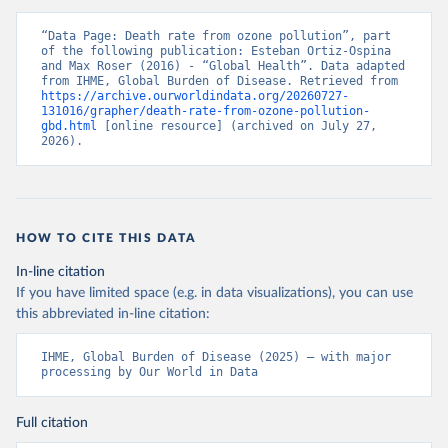
“Data Page: Death rate from ozone pollution”, part 
of the following publication: Esteban Ortiz-Ospina 
and Max Roser (2016) - “Global Health”. Data adapted 
from IHME, Global Burden of Disease. Retrieved from 
https://archive.ourworldindata.org/20260727-
131016/grapher/death-rate-from-ozone-pollution-
gbd.html
 [online resource] (archived on July 27, 
2026).
HOW TO CITE THIS DATA
In-line citation
If you have limited space (e.g. in data visualizations), you can use
this abbreviated in-line citation:
IHME, Global Burden of Disease (2025) – with major 
processing by Our World in Data
Full citation