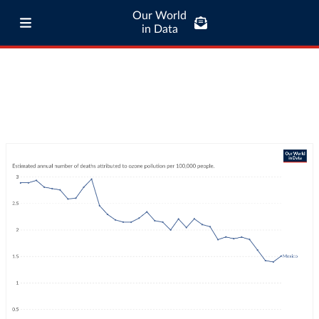
Our World
in Data