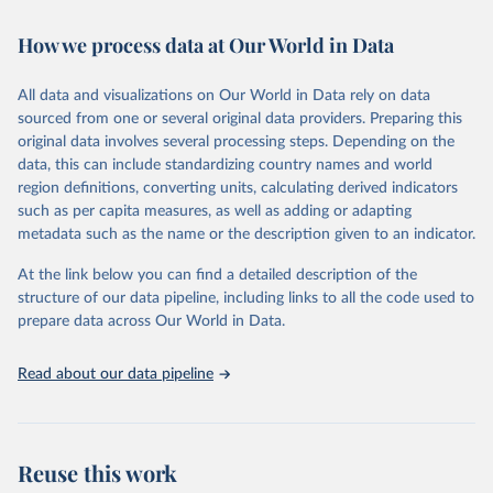
Retrieved on
Retrieved from
How we process data at Our World in Data
February 7, 2026
https://vizhub.healthdata.org/gbd-results/
All data and visualizations on Our World in Data rely on data
Citation
sourced from one or several original data providers. Preparing this
This is the citation of the original data obtained from the source,
original data involves several processing steps. Depending on the
prior to any processing or adaptation by Our World in Data.
To cite
data, this can include standardizing country names and world
data downloaded from this page, please use the suggested citation
region definitions, converting units, calculating derived indicators
given in
Reuse This Work
below.
such as per capita measures, as well as adding or adapting
metadata such as the name or the description given to an indicator.
"Global Burden of Disease Collaborative Network. 
Global Burden of Disease Study 2023 (GBD 2023). 
At the link below you can find a detailed description of the
Seattle, United States: Institute for Health Metrics 
and Evaluation (IHME), 2025. Available from 
structure of our data pipeline, including links to all the code used to
https://vizhub.healthdata.org/gbd-results/
."

prepare data across Our World in Data.
attribution_short: "IHME-GBD"
Read about our data pipeline
Reuse this work