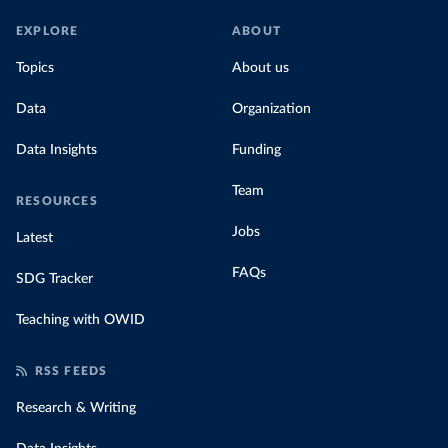
EXPLORE
ABOUT
Topics
About us
Data
Organization
Data Insights
Funding
Team
RESOURCES
Jobs
Latest
FAQs
SDG Tracker
Teaching with OWID
RSS FEEDS
Research & Writing