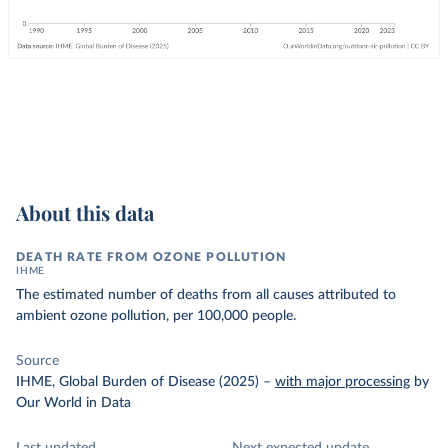
About this data
DEATH RATE FROM OZONE POLLUTION
IHME
The estimated number of deaths from all causes attributed to
ambient ozone pollution, per 100,000 people.
Source
IHME, Global Burden of Disease (2025)
–
with major processing
by
Our World in Data