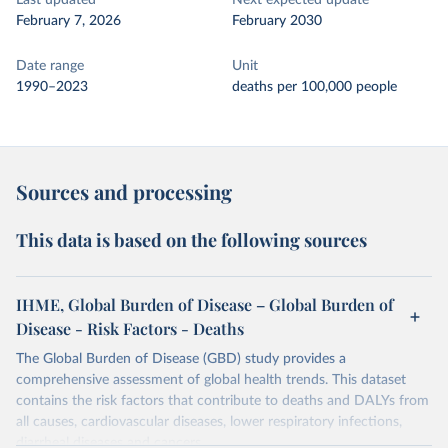
Last updated
Next expected update
February 7, 2026
February 2030
Date range
Unit
1990–2023
deaths per 100,000 people
Sources and processing
This data is based on the following sources
IHME, Global Burden of Disease – Global Burden of
Disease - Risk Factors - Deaths
The Global Burden of Disease (GBD) study provides a
comprehensive assessment of global health trends. This dataset
contains the risk factors that contribute to deaths and DALYs from
all causes, cardiovascular diseases, lower respiratory infections,
diarrheal diseases and cancers.