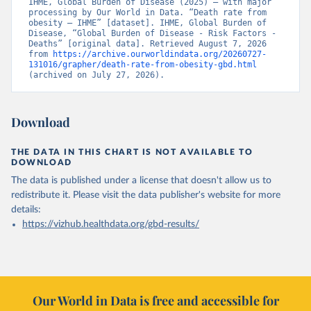
IHME, Global Burden of Disease (2025) – with major 
processing by Our World in Data. “Death rate from 
obesity – IHME” [dataset]. IHME, Global Burden of 
Disease, “Global Burden of Disease - Risk Factors - 
Deaths” [original data]. Retrieved August 7, 2026 
from 
https://archive.ourworldindata.org/20260727-
131016/grapher/death-rate-from-obesity-gbd.html
(archived on July 27, 2026).
Download
THE DATA IN THIS CHART IS NOT AVAILABLE TO
DOWNLOAD
The data is published under a license that doesn't allow us to
redistribute it.
Please visit the
data publisher's website
for more
details:
https://vizhub.healthdata.org/gbd-results/
Our World in Data is free and accessible for