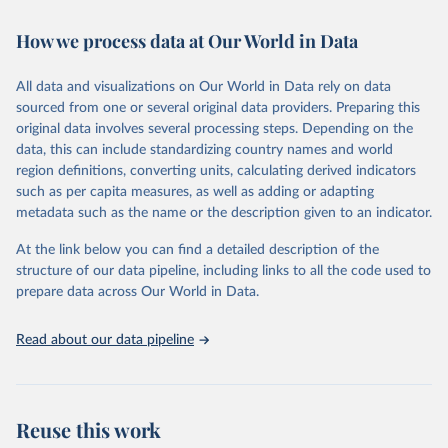
Retrieved on
Retrieved from
How we process data at Our World in Data
February 7, 2026
https://vizhub.healthdata.org/gbd-results/
All data and visualizations on Our World in Data rely on data
Citation
sourced from one or several original data providers. Preparing this
This is the citation of the original data obtained from the source,
original data involves several processing steps. Depending on the
prior to any processing or adaptation by Our World in Data.
To cite
data, this can include standardizing country names and world
data downloaded from this page, please use the suggested citation
region definitions, converting units, calculating derived indicators
given in
Reuse This Work
below.
such as per capita measures, as well as adding or adapting
metadata such as the name or the description given to an indicator.
"Global Burden of Disease Collaborative Network. 
Global Burden of Disease Study 2023 (GBD 2023). 
At the link below you can find a detailed description of the
Seattle, United States: Institute for Health Metrics 
and Evaluation (IHME), 2025. Available from 
structure of our data pipeline, including links to all the code used to
https://vizhub.healthdata.org/gbd-results/
."

prepare data across Our World in Data.
attribution_short: "IHME-GBD"
Read about our data pipeline
Reuse this work