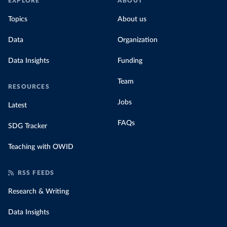
EXPLORE
ABOUT
Topics
About us
Data
Organization
Data Insights
Funding
Team
RESOURCES
Jobs
Latest
FAQs
SDG Tracker
Teaching with OWID
RSS FEEDS
Research & Writing
Data Insights