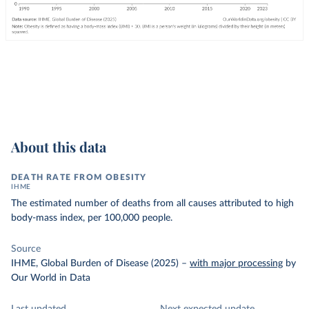
About this data
DEATH RATE FROM OBESITY
IHME
The estimated number of deaths from all causes attributed to high
body-mass index, per 100,000 people.
Source
IHME, Global Burden of Disease (2025)
–
with major processing
by
Our World in Data