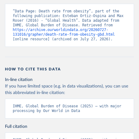
“Data Page: Death rate from obesity”, part of the 
following publication: Esteban Ortiz-Ospina and Max 
Roser (2016) - “Global Health”. Data adapted from 
IHME, Global Burden of Disease. Retrieved from 
https://archive.ourworldindata.org/20260727-
131016/grapher/death-rate-from-obesity-gbd.html
[online resource] (archived on July 27, 2026).
HOW TO CITE THIS DATA
In-line citation
If you have limited space (e.g. in data visualizations), you can use
this abbreviated in-line citation:
IHME, Global Burden of Disease (2025) – with major 
processing by Our World in Data
Full citation