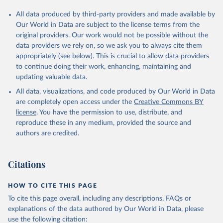
All data produced by third-party providers and made available by
Our World in Data are subject to the license terms from the
original providers. Our work would not be possible without the
data providers we rely on, so we ask you to always cite them
appropriately (see below). This is crucial to allow data providers
to continue doing their work, enhancing, maintaining and
updating valuable data.
All data, visualizations, and code produced by Our World in Data
are completely open access under the
Creative Commons BY
license
. You have the permission to use, distribute, and
reproduce these in any medium, provided the source and
authors are credited.
Citations
HOW TO CITE THIS PAGE
To cite this page overall, including any descriptions, FAQs or
explanations of the data authored by Our World in Data, please
use the following citation: