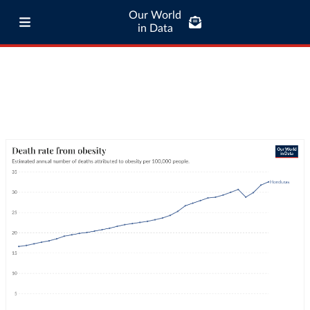
Our World
in Data