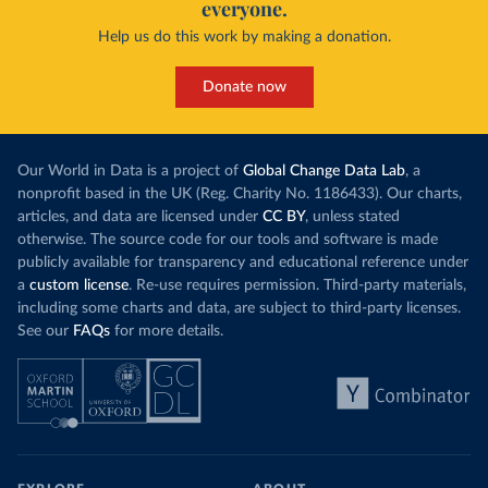
everyone.
Help us do this work by making a donation.
Donate now
Our World in Data is a project of
Global Change Data Lab
, a
nonprofit based in the UK (Reg. Charity No. 1186433). Our charts,
articles, and data are licensed under
CC BY
, unless stated
otherwise. The source code for our tools and software is made
publicly available for transparency and educational reference under
a
custom license
. Re-use requires permission. Third-party materials,
including some charts and data, are subject to third-party licenses.
See our
FAQs
for more details.