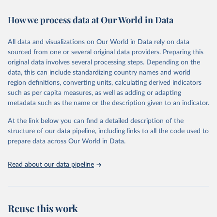
Retrieved on
Retrieved from
How we process data at Our World in Data
February 7, 2026
https://vizhub.healthdata.org/gbd-results/
All data and visualizations on Our World in Data rely on data
Citation
sourced from one or several original data providers. Preparing this
This is the citation of the original data obtained from the source,
original data involves several processing steps. Depending on the
prior to any processing or adaptation by Our World in Data.
To cite
data, this can include standardizing country names and world
data downloaded from this page, please use the suggested citation
region definitions, converting units, calculating derived indicators
given in
Reuse This Work
below.
such as per capita measures, as well as adding or adapting
metadata such as the name or the description given to an indicator.
"Global Burden of Disease Collaborative Network. 
Global Burden of Disease Study 2023 (GBD 2023). 
At the link below you can find a detailed description of the
Seattle, United States: Institute for Health Metrics 
and Evaluation (IHME), 2025. Available from 
structure of our data pipeline, including links to all the code used to
https://vizhub.healthdata.org/gbd-results/
."

prepare data across Our World in Data.
attribution_short: "IHME-GBD"
Read about our data pipeline
Reuse this work