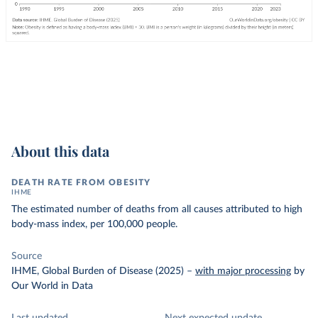
About this data
DEATH RATE FROM OBESITY
IHME
The estimated number of deaths from all causes attributed to high
body-mass index, per 100,000 people.
Source
IHME, Global Burden of Disease (2025)
–
with major processing
by
Our World in Data