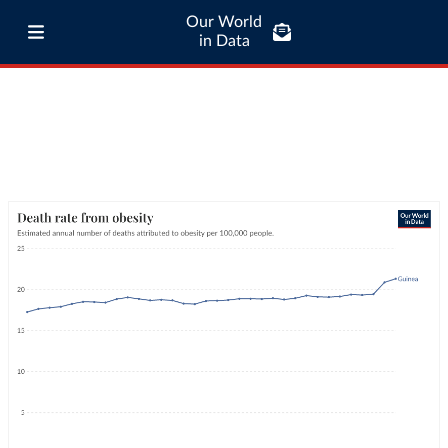
Our World
in Data