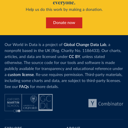
everyone.
Help us do this work by making a donation.
Donate now
Our World in Data is a project of
Global Change Data Lab
, a
nonprofit based in the UK (Reg. Charity No. 1186433). Our charts,
articles, and data are licensed under
CC BY
, unless stated
otherwise. The source code for our tools and software is made
publicly available for transparency and educational reference under
a
custom license
. Re-use requires permission. Third-party materials,
including some charts and data, are subject to third-party licenses.
See our
FAQs
for more details.