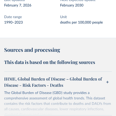
Last updated
Next expected update
February 7, 2026
February 2030
Date range
Unit
1990–2023
deaths per 100,000 people
Sources and processing
This data is based on the following sources
IHME, Global Burden of Disease – Global Burden of
Disease - Risk Factors - Deaths
The Global Burden of Disease (GBD) study provides a
comprehensive assessment of global health trends. This dataset
contains the risk factors that contribute to deaths and DALYs from
all causes, cardiovascular diseases, lower respiratory infections,
diarrheal diseases and cancers.