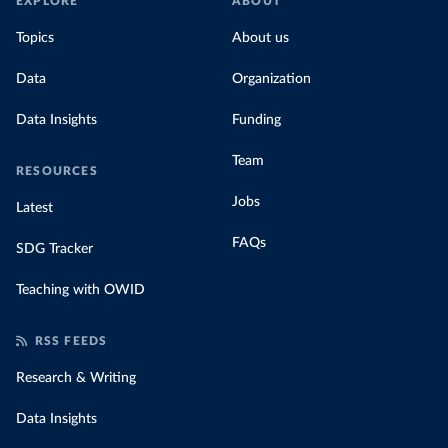
EXPLORE
ABOUT
Topics
About us
Data
Organization
Data Insights
Funding
Team
RESOURCES
Jobs
Latest
FAQs
SDG Tracker
Teaching with OWID
RSS FEEDS
Research & Writing
Data Insights