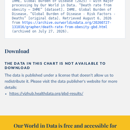
IHME, Global Burden of Disease (2025) – with major 
processing by Our World in Data. “Death rate from 
obesity – IHME” [dataset]. IHME, Global Burden of 
Disease, “Global Burden of Disease - Risk Factors - 
Deaths” [original data]. Retrieved August 6, 2026 
from 
https://archive.ourworldindata.org/20260727-
131016/grapher/death-rate-from-obesity-gbd.html
(archived on July 27, 2026).
Download
THE DATA IN THIS CHART IS NOT AVAILABLE TO
DOWNLOAD
The data is published under a license that doesn't allow us to
redistribute it.
Please visit the
data publisher's website
for more
details:
https://vizhub.healthdata.org/gbd-results/
Our World in Data is free and accessible for