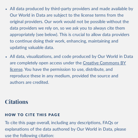
All data produced by third-party providers and made available by
Our World in Data are subject to the license terms from the
original providers. Our work would not be possible without the
data providers we rely on, so we ask you to always cite them
appropriately (see below). This is crucial to allow data providers
to continue doing their work, enhancing, maintaining and
updating valuable data.
All data, visualizations, and code produced by Our World in Data
are completely open access under the
Creative Commons BY
license
. You have the permission to use, distribute, and
reproduce these in any medium, provided the source and
authors are credited.
Citations
HOW TO CITE THIS PAGE
To cite this page overall, including any descriptions, FAQs or
explanations of the data authored by Our World in Data, please
use the following citation: