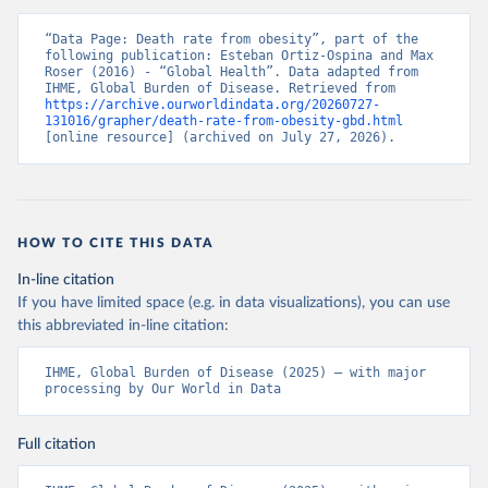
“Data Page: Death rate from obesity”, part of the 
following publication: Esteban Ortiz-Ospina and Max 
Roser (2016) - “Global Health”. Data adapted from 
IHME, Global Burden of Disease. Retrieved from 
https://archive.ourworldindata.org/20260727-
131016/grapher/death-rate-from-obesity-gbd.html
[online resource] (archived on July 27, 2026).
HOW TO CITE THIS DATA
In-line citation
If you have limited space (e.g. in data visualizations), you can use
this abbreviated in-line citation:
IHME, Global Burden of Disease (2025) – with major 
processing by Our World in Data
Full citation