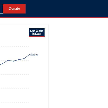
Donate