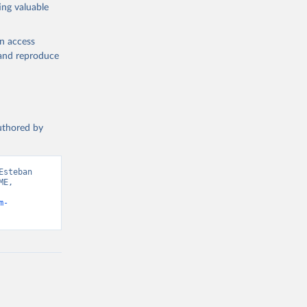
ing valuable
en access
, and reproduce
authored by
steban 
E, 
m-