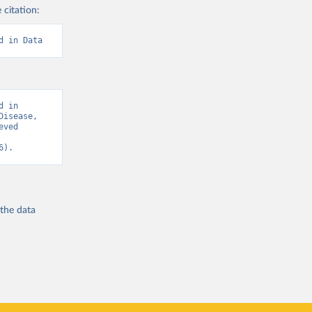
 citation:
d in Data
 in 
isease, 
ved 
6).
 the
data