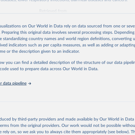
diseases, lower respiratory infections, diarrheal diseases and cancers.
Retrieved from
026
https://vizhub.healthdata.org/gbd-results/
isualizations on Our World in Data rely on data sourced from one or sever
. Preparing this original data involves several processing steps. Depending
ation of the original data obtained from the source, prior to any processin
de standardizing country names and world region definitions, converting u
 Our World in Data.
To cite data downloaded from this page, please use 
rived indicators such as per capita measures, as well as adding or adapti
in
Reuse This Work
below.
me or the description given to an indicator.
ow you can find a detailed description of the structure of our data pipelin
urden of Disease Collaborative Network. Global Burden of Disease 
 2023). Seattle, United States: Institute for Health Metrics and 
he code used to prepare data across Our World in Data.
n (IHME), 2025. Available from 
https://vizhub.healthdata.org/gbd
"

on_short: "IHME-GBD"
 data pipeline
oduced by third-party providers and made available by Our World in Data 
 terms from the original providers. Our work would not be possible withou
 rely on, so we ask you to always cite them appropriately (see below). Thi