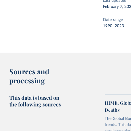
Last updated
February 7, 20
Date range
1990–2023
Sources and
processing
This data is based on
IHME, Globa
the following sources
Deaths
The Global Bu
trends. This d