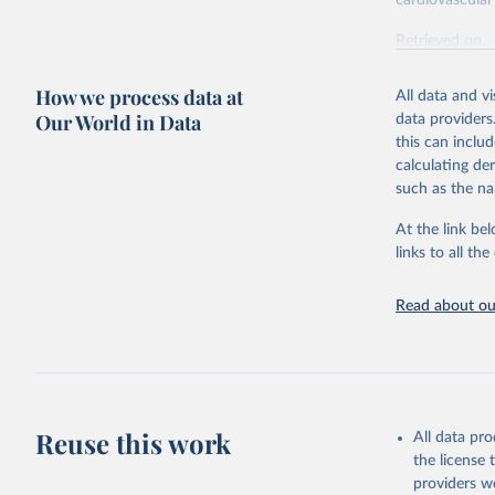
cardiovascular 
Retrieved on
February 7, 2
How we process data at
All data and v
Citation
Our World in Data
data providers
This is the cit
this can inclu
adaptation by
calculating de
citation given 
such as the na
At the link bel
"Global B
2023 (GBD
links to all t
Evaluatio
results/
.
attributi
Read about our
Reuse this work
All data pr
the license
providers we