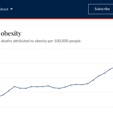
Subscribe
About