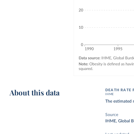
About this data
DEATH RATE 
IHME
The estimated n
Source
IHME, Global B