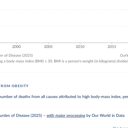
FROM OBESITY
umber of deaths from all causes attributed to high body-mass index, pe
urden of Disease (2025)
–
with major processing
by Our World in Data