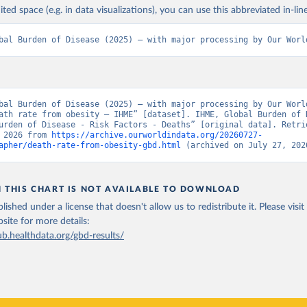
ited space (e.g. in data visualizations), you can use this abbreviated in-line
bal Burden of Disease (2025) – with major processing by Our Worl
bal Burden of Disease (2025) – with major processing by Our World
ath rate from obesity – IHME” [dataset]. IHME, Global Burden of D
urden of Disease - Risk Factors - Deaths” [original data]. Retrie
 2026 from 
https://archive.ourworldindata.org/20260727-
apher/death-rate-from-obesity-gbd.html
 (archived on July 27, 202
N THIS CHART IS NOT AVAILABLE TO DOWNLOAD
lished under a license that doesn't allow us to redistribute it.
Please visit
bsite
for more details:
ub.healthdata.org/gbd-results/