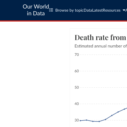
Our World
Browse by topic
Data
Latest
Resources
in Data