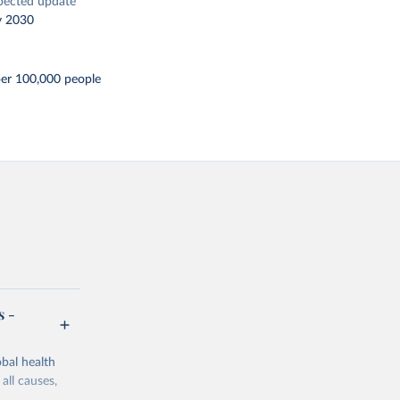
pected update
y 2030
per 100,000 people
s -
bal health
all causes,