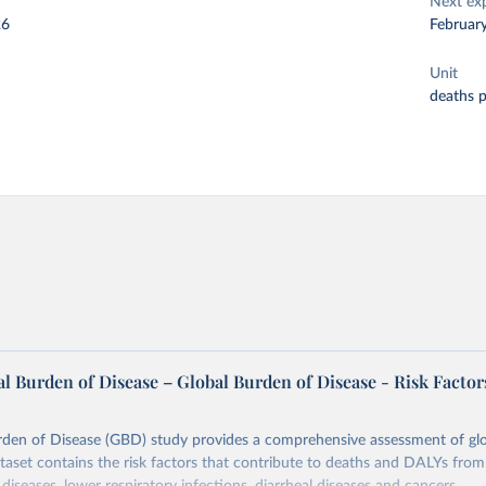
Next ex
26
Februar
Unit
deaths 
l Burden of Disease – Global Burden of Disease - Risk Factor
rden of Disease (GBD) study provides a comprehensive assessment of glo
ataset contains the risk factors that contribute to deaths and DALYs from 