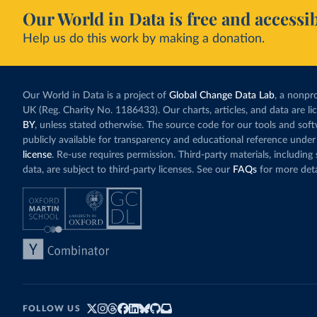
Our World in Data is free and accessib
Help us do this work by making a donation.
Our World in Data is a project of
Global Change Data Lab
, a nonpro
UK (Reg. Charity No. 1186433). Our charts, articles, and data are l
BY
, unless stated otherwise. The source code for our tools and sof
publicly available for transparency and educational reference under
license
. Re-use requires permission. Third-party materials, includin
data, are subject to third-party licenses. See our
FAQs
for more deta
FOLLOW US