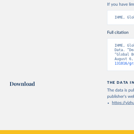
If you have lim
IHME, Glo
Full citation
IHME, Glo
Data. “De
“Global B
August 6,
131016/gr
Download
THE DATA I
The data is pub
publisher's we
https://vizh