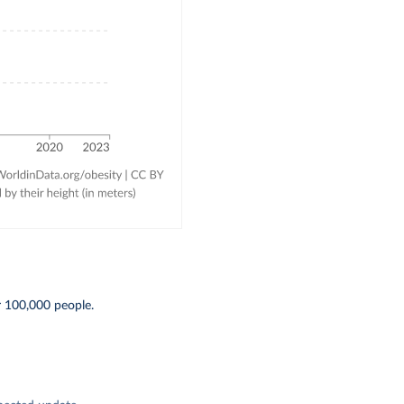
r 100,000 people.