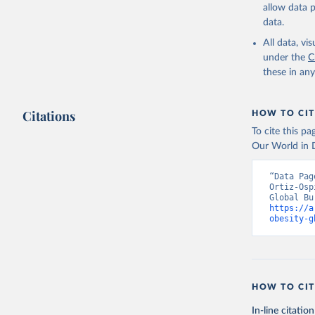
allow data 
data.
All data, v
under the
C
these in an
Citations
HOW TO CIT
To cite this p
Our World in D
“Data Pag
Ortiz-Osp
https://a
obesity-g
HOW TO CIT
In-line citation