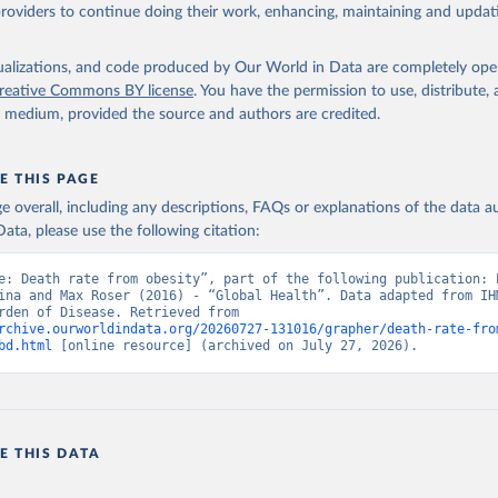
providers to continue doing their work, enhancing, maintaining and updat
isualizations, and code produced by Our World in Data are completely op
reative Commons BY license
. You have the permission to use, distribute
y medium, provided the source and authors are credited.
E THIS PAGE
age overall, including any descriptions, FAQs or explanations of the data 
ata, please use the following citation:
e: Death rate from obesity”, part of the following publication: E
ina and Max Roser (2016) - “Global Health”. Data adapted from IHM
Global Burden of Disease. Retrieved from 
rchive.ourworldindata.org/20260727-131016/grapher/death-rate-fro
bd.html
 [online resource] (archived on July 27, 2026).
E THIS DATA