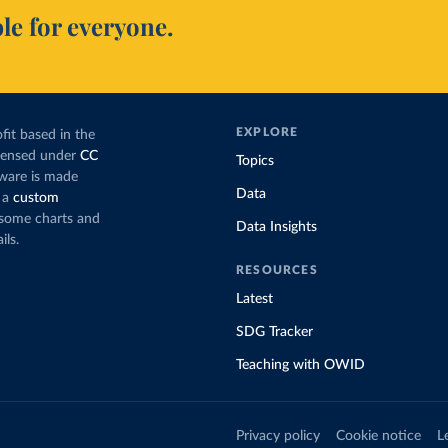
le for everyone.
EXPLORE
fit based in the
icensed under
CC
Topics
tware is made
Data
 a
custom
g some charts and
Data Insights
ils.
RESOURCES
Latest
SDG Tracker
Teaching with OWID
Privacy policy
Cookie notice
L