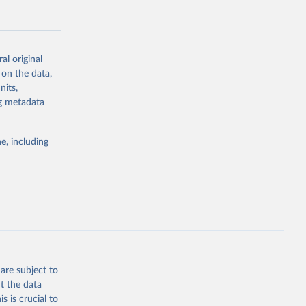
al original
 on the data,
g or
nits,
the suggested
ng metadata
e, including
Study 
-
are subject to
t the data
s is crucial to