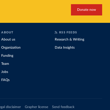
Donate now
ABOUT
RSS FEEDS
About us
Research & Writing
Organization
Data Insights
Funding
Team
Jobs
FAQs
egal disclaimer
Grapher license
Send feedback