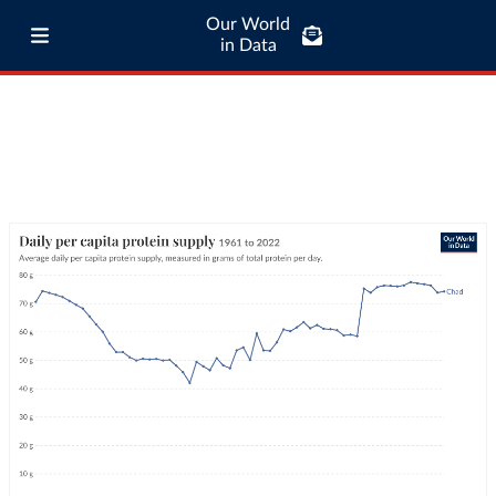
Our World
in Data