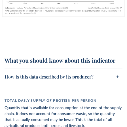
What you should know about this indicator
How is this data described by its producer?
TOTAL DAILY SUPPLY OF PROTEIN PER PERSON
Quantity that is available for consumption at the end of the supply
chain. It does not account for consumer waste, so the quantity
that is actually consumed may be lower. This is the total of all
agricultural produce, both crops and livestock.