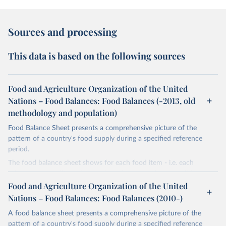
Sources and processing
This data is based on the following sources
Food and Agriculture Organization of the United
Nations – Food Balances: Food Balances (-2013, old
methodology and population)
Food Balance Sheet presents a comprehensive picture of the
pattern of a country's food supply during a specified reference
period.
The food balance sheet shows for each food item - i.e. each
primary commodity and a number of processed commodities
potentially available for human consumption - the sources of
Food and Agriculture Organization of the United
supply and its utilization. The total quantity of foodstuffs produced
Nations – Food Balances: Food Balances (2010-)
in a country added to the total quantity imported and adjusted to
A food balance sheet presents a comprehensive picture of the
any change in stocks that may have occurred since the beginning
pattern of a country's food supply during a specified reference