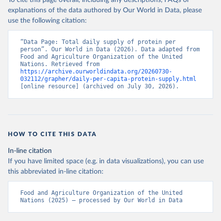
To cite this page overall, including any descriptions, FAQs or
explanations of the data authored by Our World in Data, please
use the following citation:
“Data Page: Total daily supply of protein per 
person”. Our World in Data (2026). Data adapted from 
Food and Agriculture Organization of the United 
Nations. Retrieved from 
https://archive.ourworldindata.org/20260730-
032112/grapher/daily-per-capita-protein-supply.html
[online resource] (archived on July 30, 2026).
HOW TO CITE THIS DATA
In-line citation
If you have limited space (e.g. in data visualizations), you can use
this abbreviated in-line citation:
Food and Agriculture Organization of the United 
Nations (2025) – processed by Our World in Data