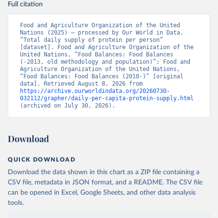
Full citation
Food and Agriculture Organization of the United 
Nations (2025) – processed by Our World in Data. 
“Total daily supply of protein per person” 
[dataset]. Food and Agriculture Organization of the 
United Nations, “Food Balances: Food Balances 
(-2013, old methodology and population)”; Food and 
Agriculture Organization of the United Nations, 
“Food Balances: Food Balances (2010-)” [original 
data]. Retrieved August 8, 2026 from 
https://archive.ourworldindata.org/20260730-
032112/grapher/daily-per-capita-protein-supply.html
(archived on July 30, 2026).
Download
QUICK DOWNLOAD
Download the data shown in this chart as a ZIP file containing a
CSV file, metadata in JSON format, and a README. The CSV file
can be opened in Excel, Google Sheets, and other data analysis
tools.