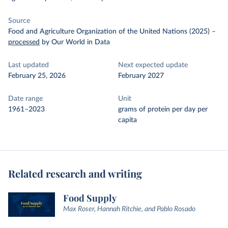
Source
Food and Agriculture Organization of the United Nations (2025)
–
processed
by Our World in Data
Last updated
Next expected update
February 25, 2026
February 2027
Date range
Unit
1961–2023
grams of protein per day per
capita
Related research and writing
Food Supply
Max Roser, Hannah Ritchie, and Pablo Rosado