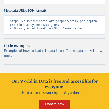
Metadata URL (JSON format)
https://ourworldindata.org/grapher/daily-per-capita-
protein-supply.metadata.json?
v=1&csvType=full&useColumnShortNames=false
Code examples
Examples of how to load this data into different data analysis
tools.
Our World in Data is free and accessible for
everyone.
Help us do this work by making a donation.
Donate now