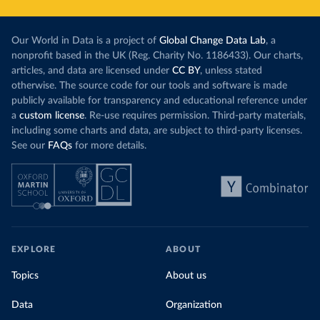
Our World in Data is a project of
Global Change Data Lab
, a
nonprofit based in the UK (Reg. Charity No. 1186433). Our charts,
articles, and data are licensed under
CC BY
, unless stated
otherwise. The source code for our tools and software is made
publicly available for transparency and educational reference under
a
custom license
. Re-use requires permission. Third-party materials,
including some charts and data, are subject to third-party licenses.
See our
FAQs
for more details.
EXPLORE
ABOUT
Topics
About us
Data
Organization