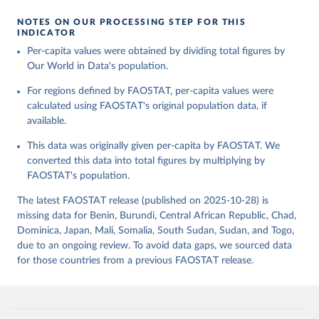
given in
Reuse This Work
below.
Retrieved on
Retrieved from
NOTES ON OUR PROCESSING STEP FOR THIS
February 25, 2026
http://www.fao.org/faostat/en/#data/FBS
INDICATOR
Food and Agriculture Organization of the United 
Per-capita values were obtained by dividing total figures by
Citation
Nations - Food Balances: Food Balances (-2013, old 
methodology and population) (2023).
Our World in Data's population.
This is the citation of the original data obtained from the source,
prior to any processing or adaptation by Our World in Data.
To cite
For regions defined by FAOSTAT, per-capita values were
data downloaded from this page, please use the suggested citation
calculated using FAOSTAT's original population data, if
given in
Reuse This Work
below.
available.
This data was originally given per-capita by FAOSTAT. We
Food and Agriculture Organization of the United 
Nations - Food Balances: Food Balances (2010-) 
converted this data into total figures by multiplying by
(2025).
FAOSTAT's population.
The latest FAOSTAT release (published on 2025-10-28) is
missing data for Benin, Burundi, Central African Republic, Chad,
Dominica, Japan, Mali, Somalia, South Sudan, Sudan, and Togo,
due to an ongoing review. To avoid data gaps, we sourced data
for those countries from a previous FAOSTAT release.