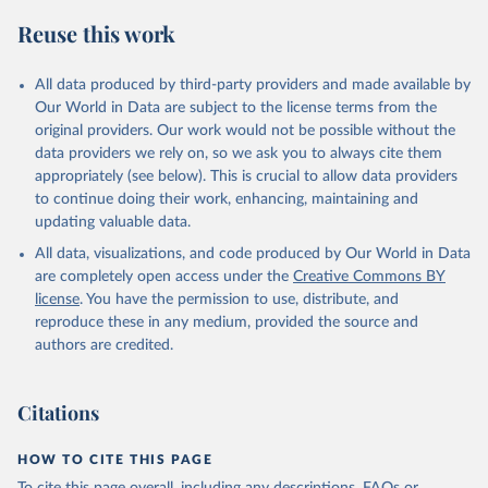
Reuse this work
All data produced by third-party providers and made available by
Our World in Data are subject to the license terms from the
original providers. Our work would not be possible without the
data providers we rely on, so we ask you to always cite them
appropriately (see below). This is crucial to allow data providers
to continue doing their work, enhancing, maintaining and
updating valuable data.
All data, visualizations, and code produced by Our World in Data
are completely open access under the
Creative Commons BY
license
. You have the permission to use, distribute, and
reproduce these in any medium, provided the source and
authors are credited.
Citations
HOW TO CITE THIS PAGE