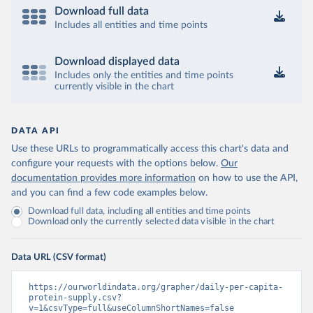
Download full data
Includes all entities and time points
Download displayed data
Includes only the entities and time points
currently visible in the chart
DATA API
Use these URLs to programmatically access this chart's data and
configure your requests with the options below.
Our
documentation provides more information
on how to use the API,
and you can find a few code examples below.
Download full data, including all entities and time points
Download only the currently selected data visible in the chart
Data URL (CSV format)
https://ourworldindata.org/grapher/daily-per-capita-
protein-supply.csv?
v=1&csvType=full&useColumnShortNames=false