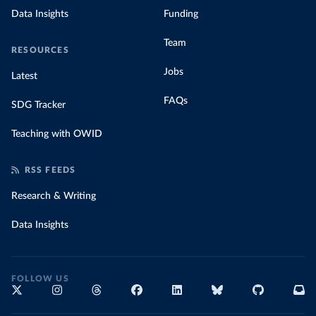
Data Insights
Funding
Team
RESOURCES
Jobs
Latest
FAQs
SDG Tracker
Teaching with OWID
RSS FEEDS
Research & Writing
Data Insights
FOLLOW US