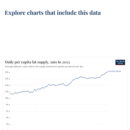
Explore charts that include this data