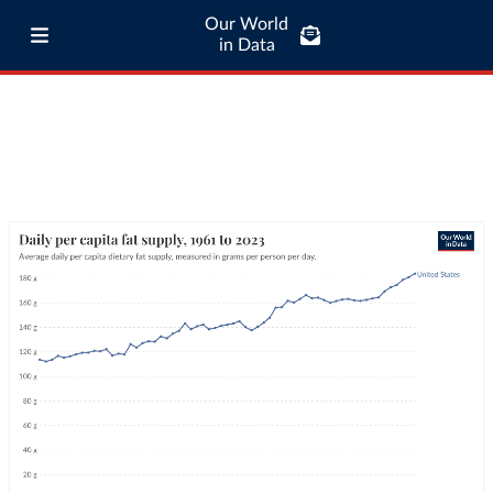
Our World
in Data