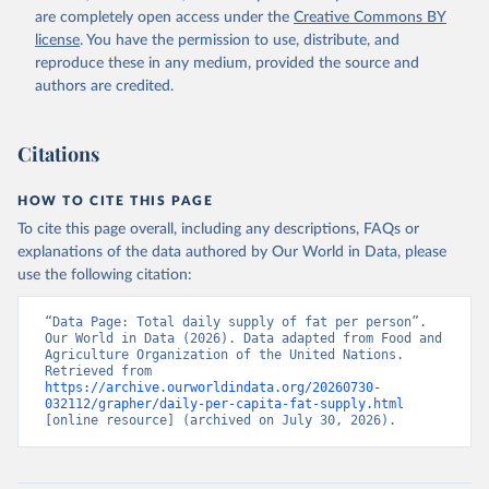
are completely open access under the
Creative Commons BY
license
. You have the permission to use, distribute, and
reproduce these in any medium, provided the source and
authors are credited.
Citations
HOW TO CITE THIS PAGE
To cite this page overall, including any descriptions, FAQs or
explanations of the data authored by Our World in Data, please
use the following citation:
“Data Page: Total daily supply of fat per person”. 
Our World in Data (2026). Data adapted from Food and 
Agriculture Organization of the United Nations. 
Retrieved from 
https://archive.ourworldindata.org/20260730-
032112/grapher/daily-per-capita-fat-supply.html
[online resource] (archived on July 30, 2026).