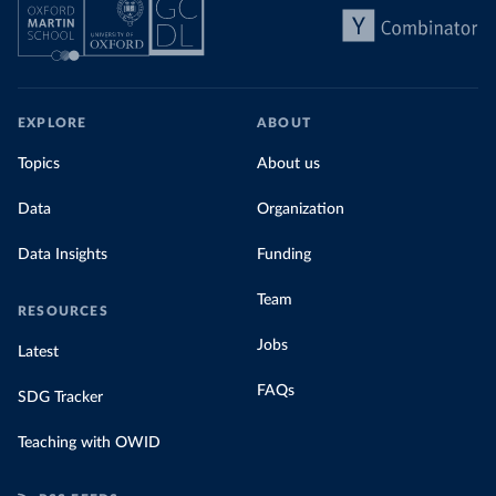
EXPLORE
ABOUT
Topics
About us
Data
Organization
Data Insights
Funding
Team
RESOURCES
Jobs
Latest
FAQs
SDG Tracker
Teaching with OWID