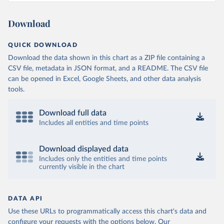
Download
QUICK DOWNLOAD
Download the data shown in this chart as a ZIP file containing a
CSV file, metadata in JSON format, and a README. The CSV file
can be opened in Excel, Google Sheets, and other data analysis
tools.
Download full data
Includes all entities and time points
Download displayed data
Includes only the entities and time points
currently visible in the chart
DATA API
Use these URLs to programmatically access this chart's data and
configure your requests with the options below.
Our