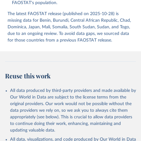
(2025).
FAOSTAT's population.
The latest FAOSTAT release (published on 2025-10-28) is
missing data for Benin, Burundi, Central African Republic, Chad,
Dominica, Japan, Mali, Somalia, South Sudan, Sudan, and Togo,
due to an ongoing review. To avoid data gaps, we sourced data
for those countries from a previous FAOSTAT release.
Reuse this work
All data produced by third-party providers and made available by
Our World in Data are subject to the license terms from the
original providers. Our work would not be possible without the
data providers we rely on, so we ask you to always cite them
appropriately (see below). This is crucial to allow data providers
to continue doing their work, enhancing, maintaining and
updating valuable data.
All data, visualizations, and code produced by Our World in Data