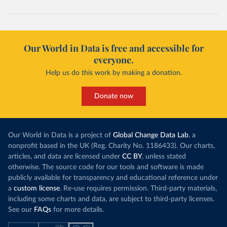
Our World in Data is free and accessible for
everyone.
Help us do this work by making a donation.
Donate now
Our World in Data is a project of
Global Change Data Lab
, a
nonprofit based in the UK (Reg. Charity No. 1186433). Our charts,
articles, and data are licensed under
CC BY
, unless stated
otherwise. The source code for our tools and software is made
publicly available for transparency and educational reference under
a
custom license
. Re-use requires permission. Third-party materials,
including some charts and data, are subject to third-party licenses.
See our
FAQs
for more details.