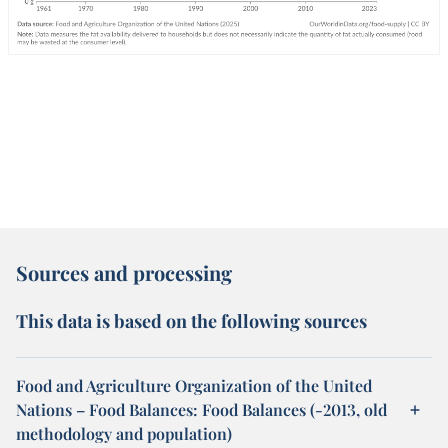
Sources and processing
This data is based on the following sources
Food and Agriculture Organization of the United
Nations – Food Balances: Food Balances (-2013, old
methodology and population)