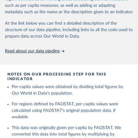
and processed products - also in terms of caloric value and protein
and transportation, and food supplies available for human
such as per capita measures, as well as adding or adapting
and fat content.
consumption.
metadata such as the name or the description given to an indicator.
Retrieved on
Retrieved from
The per caput supply of each such food item available for human
At the link below you can find a detailed description of the
February 25, 2026
http://www.fao.org/faostat/en/#data/FBS
consumption is then obtained by dividing the respective quantity
structure of our data pipeline, including links to all the code used to
H
by the related data on the population actually partaking of it. Data
prepare data across Our World in Data.
on per capita food supplies are expressed in terms of quantity and
Citation
- by applying appropriate food composition factors for all primary
This is the citation of the original data obtained from the source,
Read about our data pipeline
and processed products - also in terms of caloric value and protein
prior to any processing or adaptation by Our World in Data.
To cite
and fat content.
data downloaded from this page, please use the suggested citation
given in
Reuse This Work
below.
Retrieved on
Retrieved from
NOTES ON OUR PROCESSING STEP FOR THIS
February 25, 2026
http://www.fao.org/faostat/en/#data/FBS
INDICATOR
Food and Agriculture Organization of the United 
Per-capita values were obtained by dividing total figures by
Citation
Nations - Food Balances: Food Balances (-2013, old 
methodology and population) (2023).
Our World in Data's population.
This is the citation of the original data obtained from the source,
prior to any processing or adaptation by Our World in Data.
To cite
For regions defined by FAOSTAT, per-capita values were
data downloaded from this page, please use the suggested citation
calculated using FAOSTAT's original population data, if
given in
Reuse This Work
below.
available.
This data was originally given per-capita by FAOSTAT. We
Food and Agriculture Organization of the United 
Nations - Food Balances: Food Balances (2010-) 
converted this data into total figures by multiplying by