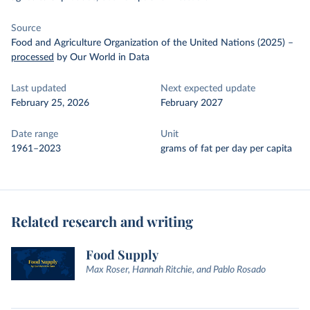
Source
Food and Agriculture Organization of the United Nations (2025)
–
processed
by Our World in Data
Last updated
Next expected update
February 25, 2026
February 2027
Date range
Unit
1961–2023
grams of fat per day per capita
Related research and writing
Food Supply
Max Roser, Hannah Ritchie, and Pablo Rosado