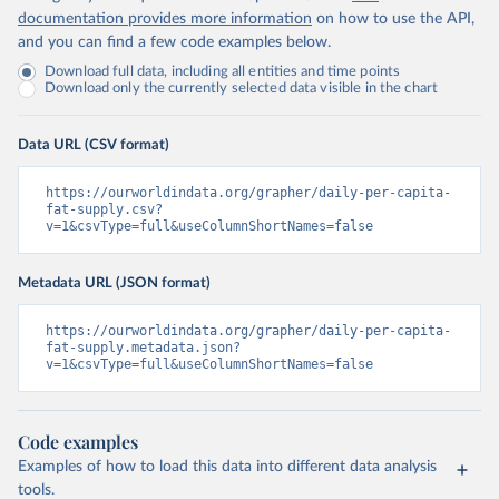
documentation provides more information
on how to use the API,
and you can find a few code examples below.
Download full data, including all entities and time points
Download only the currently selected data visible in the chart
Data URL (CSV format)
https://ourworldindata.org/grapher/daily-per-capita-
fat-supply.csv?
v=1&csvType=full&useColumnShortNames=false
Metadata URL (JSON format)
https://ourworldindata.org/grapher/daily-per-capita-
fat-supply.metadata.json?
v=1&csvType=full&useColumnShortNames=false
Code examples
Examples of how to load this data into different data analysis
tools.