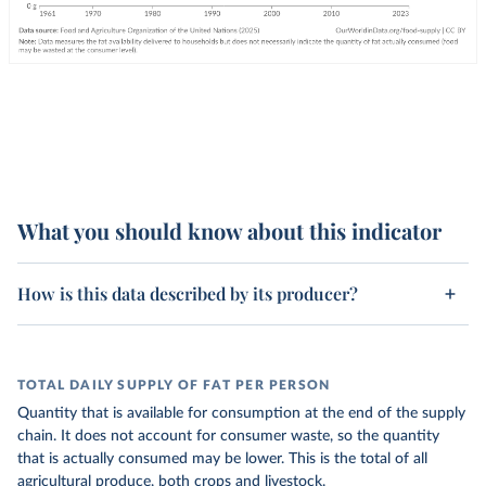
What you should know about this indicator
How is this data described by its producer?
TOTAL DAILY SUPPLY OF FAT PER PERSON
Quantity that is available for consumption at the end of the supply
chain. It does not account for consumer waste, so the quantity
that is actually consumed may be lower. This is the total of all
agricultural produce, both crops and livestock.