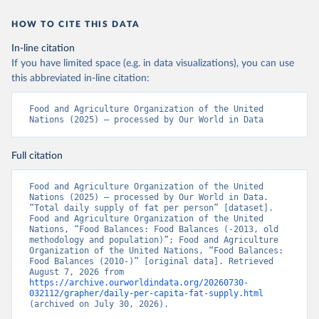
HOW TO CITE THIS DATA
In-line citation
If you have limited space (e.g. in data visualizations), you can use
this abbreviated in-line citation:
Food and Agriculture Organization of the United 
Nations (2025) – processed by Our World in Data
Full citation
Food and Agriculture Organization of the United 
Nations (2025) – processed by Our World in Data. 
“Total daily supply of fat per person” [dataset]. 
Food and Agriculture Organization of the United 
Nations, “Food Balances: Food Balances (-2013, old 
methodology and population)”; Food and Agriculture 
Organization of the United Nations, “Food Balances: 
Food Balances (2010-)” [original data]. Retrieved 
August 7, 2026 from 
https://archive.ourworldindata.org/20260730-
032112/grapher/daily-per-capita-fat-supply.html
(archived on July 30, 2026).