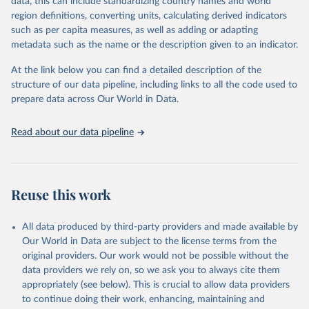
Population Prospects 2024, Online Edition.
data, this can include standardizing country names and world
March 31, 2026
https://population.un.org/wpp/downloads/
region definitions, converting units, calculating derived indicators
such as per capita measures, as well as adding or adapting
Citation
metadata such as the name or the description given to an indicator.
This is the citation of the original data obtained from the source,
prior to any processing or adaptation by Our World in Data.
To cite
At the link below you can find a detailed description of the
data downloaded from this page, please use the suggested citation
structure of our data pipeline, including links to all the code used to
given in
Reuse This Work
below.
prepare data across Our World in Data.
United Nations, Department of Economic and Social 
Read about our data pipeline
Affairs, Population Division (2024). World 
Population Prospects 2024, Online Edition.
Reuse this work
All data produced by third-party providers and made available by
Our World in Data are subject to the license terms from the
original providers. Our work would not be possible without the
data providers we rely on, so we ask you to always cite them
appropriately (see below). This is crucial to allow data providers
to continue doing their work, enhancing, maintaining and