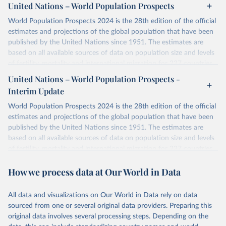
United Nations – World Population Prospects
World Population Prospects 2024 is the 28th edition of the official
estimates and projections of the global population that have been
published by the United Nations since 1951. The estimates are
based on all available sources of data on population size and levels
of fertility, mortality and international migration for 237 countries
or areas. If you have questions about this dataset, please refer to
United Nations – World Population Prospects -
their FAQ
. You can also explore
data sources
for each country or
Interim Update
visit
their main page
for more details.
World Population Prospects 2024 is the 28th edition of the official
Retrieved on
Retrieved from
estimates and projections of the global population that have been
July 11, 2024
https://population.un.org/wpp/downloads/
published by the United Nations since 1951. The estimates are
based on all available sources of data on population size and levels
Citation
of fertility, mortality and international migration for 237 countries
This is the citation of the original data obtained from the source,
or areas. If you have questions about this dataset, please refer to
prior to any processing or adaptation by Our World in Data.
To cite
How we process data at Our World in Data
their FAQ
. You can also explore
data sources
for each country or
data downloaded from this page, please use the suggested citation
visit
their main page
for more details.
given in
Reuse This Work
below.
This is an interim update containing revised medium-variant
All data and visualizations on Our World in Data rely on data
estimates and projections for Togo.
sourced from one or several original data providers. Preparing this
United Nations, Department of Economic and Social 
original data involves several processing steps. Depending on the
Affairs, Population Division (2024). World 
Retrieved on
Retrieved from