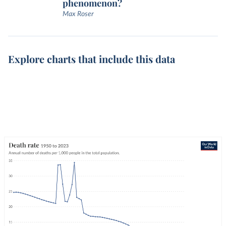
phenomenon?
Max Roser
Explore charts that include this data