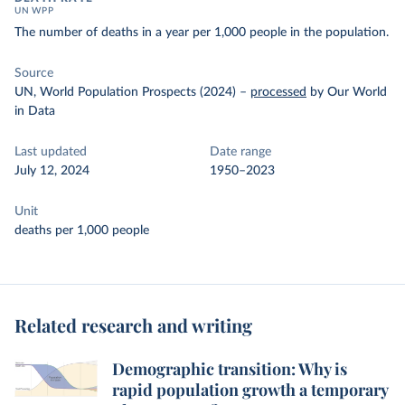
UN WPP
The number of deaths in a year per 1,000 people in the population.
Source
UN, World Population Prospects (2024)
–
processed
by Our World
in Data
Last updated
Date range
July 12, 2024
1950–2023
Unit
deaths per 1,000 people
Related research and writing
Demographic transition: Why is
rapid population growth a temporary