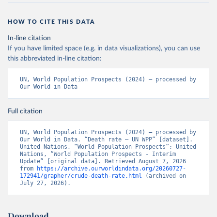
HOW TO CITE THIS DATA
In-line citation
If you have limited space (e.g. in data visualizations), you can use
this abbreviated in-line citation:
UN, World Population Prospects (2024) – processed by 
Our World in Data
Full citation
UN, World Population Prospects (2024) – processed by 
Our World in Data. “Death rate – UN WPP” [dataset]. 
United Nations, “World Population Prospects”; United 
Nations, “World Population Prospects - Interim 
Update” [original data]. Retrieved August 7, 2026 
from 
https://archive.ourworldindata.org/20260727-
172941/grapher/crude-death-rate.html
 (archived on 
July 27, 2026).
Download