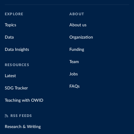
EXPLORE
ABOUT
Topics
About us
Data
Organization
Data Insights
Funding
Team
RESOURCES
Jobs
Latest
FAQs
SDG Tracker
Teaching with OWID
RSS FEEDS
Research & Writing