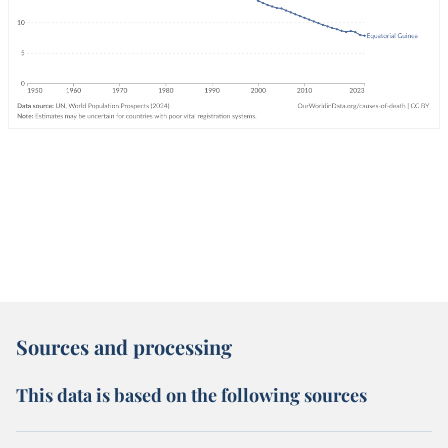
Sources and processing
This data is based on the following sources