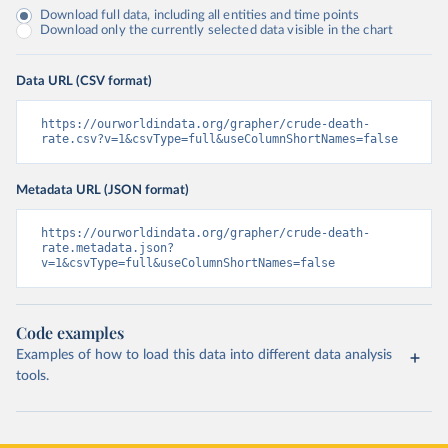
Download full data, including all entities and time points
Download only the currently selected data visible in the chart
Data URL (CSV format)
https://ourworldindata.org/grapher/crude-death-
rate.csv?v=1&csvType=full&useColumnShortNames=false
Metadata URL (JSON format)
https://ourworldindata.org/grapher/crude-death-
rate.metadata.json?
v=1&csvType=full&useColumnShortNames=false
Code examples
Examples of how to load this data into different data analysis
tools.