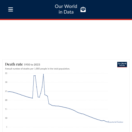
Our World
in Data