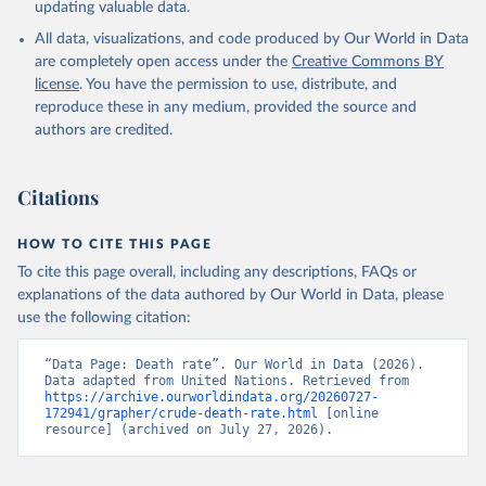
updating valuable data.
All data, visualizations, and code produced by Our World in Data
are completely open access under the
Creative Commons BY
license
. You have the permission to use, distribute, and
reproduce these in any medium, provided the source and
authors are credited.
Citations
HOW TO CITE THIS PAGE
To cite this page overall, including any descriptions, FAQs or
explanations of the data authored by Our World in Data, please
use the following citation:
“Data Page: Death rate”. Our World in Data (2026). 
Data adapted from United Nations. Retrieved from 
https://archive.ourworldindata.org/20260727-
172941/grapher/crude-death-rate.html
 [online 
resource] (archived on July 27, 2026).