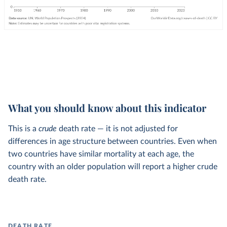
What you should know about this indicator
This is a
crude
death rate — it is not adjusted for
differences in age structure between countries. Even when
two countries have similar mortality at each age, the
country with an older population will report a higher crude
death rate.
DEATH RATE