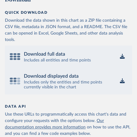
QUICK DOWNLOAD
Download the data shown in this chart as a ZIP file containing a
CSV file, metadata in JSON format, and a README. The CSV file
can be opened in Excel, Google Sheets, and other data analysis
tools.
Download full data
Includes all entities and time points
Download displayed data
Includes only the entities and time points
currently visible in the chart
DATA API
Use these URLs to programmatically access this chart's data and
configure your requests with the options below.
Our
documentation provides more information
on how to use the API,
and you can find a few code examples below.