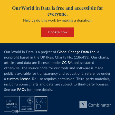
Our World in Data is free and accessible for
everyone.
Help us do this work by making a donation.
Donate now
Our World in Data is a project of
Global Change Data Lab
, a
nonprofit based in the UK (Reg. Charity No. 1186433). Our charts,
articles, and data are licensed under
CC BY
, unless stated
otherwise. The source code for our tools and software is made
publicly available for transparency and educational reference under
a
custom license
. Re-use requires permission. Third-party materials,
including some charts and data, are subject to third-party licenses.
See our
FAQs
for more details.