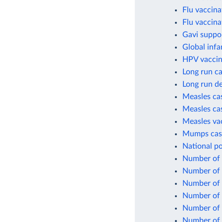
Flu vaccina
Flu vaccina
Gavi suppo
Global infa
HPV vaccin
Long run ca
Long run de
Measles cas
Measles cas
Measles va
Mumps case
National po
Number of c
Number of c
Number of 
Number of 
Number of 
Number of 