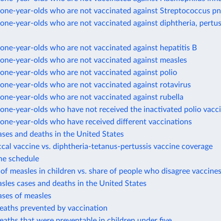
one-year-olds who are not vaccinated against Streptococcus 
ne-year-olds who are not vaccinated against diphtheria, pertus
ne-year-olds who are not vaccinated against hepatitis B
one-year-olds who are not vaccinated against measles
one-year-olds who are not vaccinated against polio
one-year-olds who are not vaccinated against rotavirus
one-year-olds who are not vaccinated against rubella
ne-year-olds who have not received the inactivated polio vacc
one-year-olds who have received different vaccinations
ases and deaths in the United States
al vaccine vs. diphtheria-tetanus-pertussis vaccine coverage
ne schedule
of measles in children vs. share of people who disagree vaccines
sles cases and deaths in the United States
ases of measles
eaths prevented by vaccination
eaths that were preventable in children under five