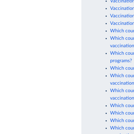
Vaccinatio
Vaccination
Vaccinatio
Vaccination
Which coun
Which count
vaccinatio
Which count
programs?
Which count
Which count
vaccinatio
Which count
vaccinatio
Which count
Which count
Which coun
Which count