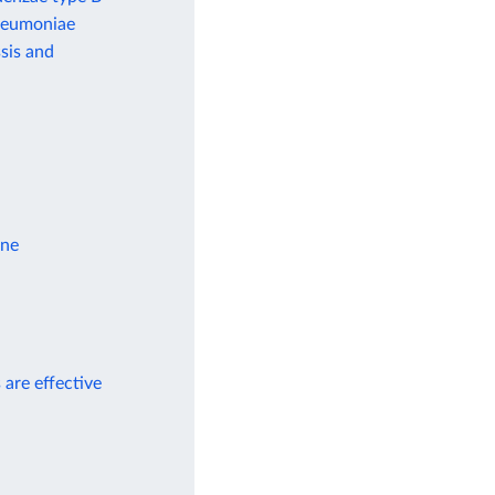
pneumoniae
sis and
ine
 are effective