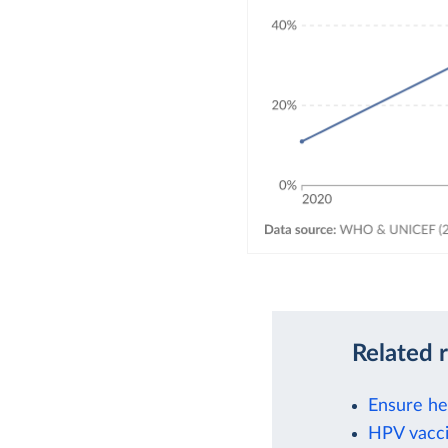
Related 
Ensure hea
HPV vacci