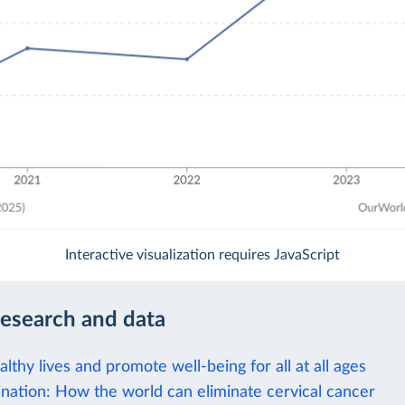
Interactive visualization requires JavaScript
research and data
lthy lives and promote well-being for all at all ages
nation: How the world can eliminate cervical cancer