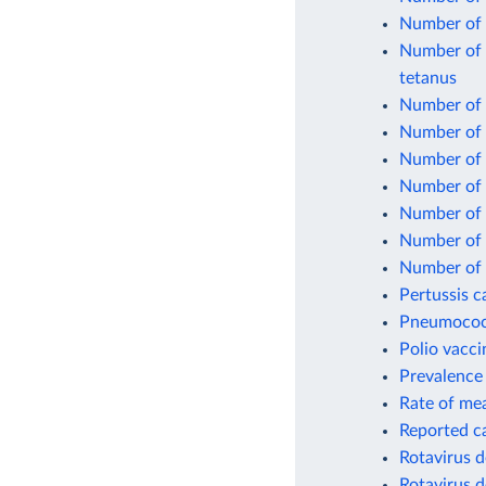
Number of 
Number of o
tetanus
Number of o
Number of 
Number of 
Number of 
Number of 
Number of o
Number of 
Pertussis c
Pneumococc
Polio vacci
Prevalence 
Rate of mea
Reported c
Rotavirus d
Rotavirus d