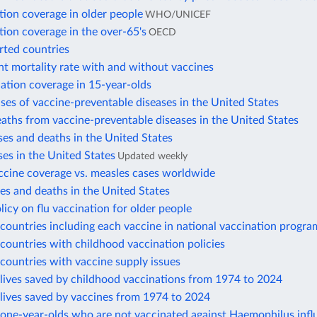
tion coverage in older people
WHO/UNICEF
tion coverage in the over-65's
OECD
rted countries
nt mortality rate with and without vaccines
ation coverage in 15-year-olds
ses of vaccine-preventable diseases in the United States
aths from vaccine-preventable diseases in the United States
es and deaths in the United States
es in the United States
Updated weekly
ccine coverage vs. measles cases worldwide
s and deaths in the United States
licy on flu vaccination for older people
ountries including each vaccine in national vaccination progra
ountries with childhood vaccination policies
countries with vaccine supply issues
lives saved by childhood vaccinations from 1974 to 2024
lives saved by vaccines from 1974 to 2024
one-year-olds who are not vaccinated against Haemophilus infl