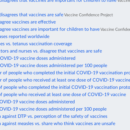
disagrees that vaccines are important for children to have
Vaccin
disagrees that vaccines are safe
Vaccine Confidence Project
gree vaccines are effective
gree vaccines are important for children to have
Vaccine Confide
ases reported worldwide
es vs. tetanus vaccination coverage
ctors and nurses vs. disagree that vaccines are safe
COVID-19 vaccine doses administered
COVID-19 vaccine doses administered per 100 people
 of people who completed the initial COVID-19 vaccination pr
 of people who received at least one dose of COVID-19 vaccin
of people who completed the initial COVID-19 vaccination proto
of people who received at least one dose of COVID-19 vaccine
COVID-19 vaccine doses administered
COVID-19 vaccine doses administered per 100 people
 against DTP vs. perception of the safety of vaccines
 against measles vs. share who think vaccines are unsafe