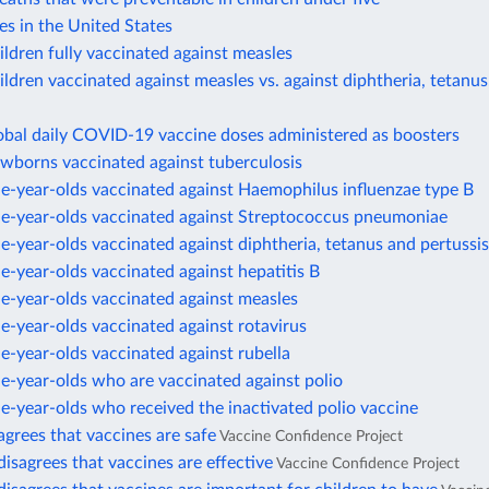
es in the United States
ildren fully vaccinated against measles
ildren vaccinated against measles vs. against diphtheria, tetanus
obal daily COVID-19 vaccine doses administered as boosters
ewborns vaccinated against tuberculosis
e-year-olds vaccinated against Haemophilus influenzae type B
ne-year-olds vaccinated against Streptococcus pneumoniae
e-year-olds vaccinated against diphtheria, tetanus and pertussis
e-year-olds vaccinated against hepatitis B
e-year-olds vaccinated against measles
e-year-olds vaccinated against rotavirus
e-year-olds vaccinated against rubella
e-year-olds who are vaccinated against polio
e-year-olds who received the inactivated polio vaccine
agrees that vaccines are safe
Vaccine Confidence Project
disagrees that vaccines are effective
Vaccine Confidence Project