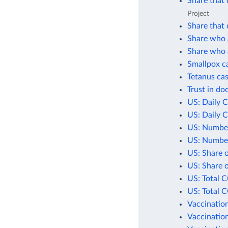
Share that 
Project
Share that 
Share who a
Share who a
Smallpox c
Tetanus cas
Trust in do
US: Daily 
US: Daily 
US: Number
US: Number
US: Share 
US: Share 
US: Total 
US: Total 
Vaccination
Vaccination