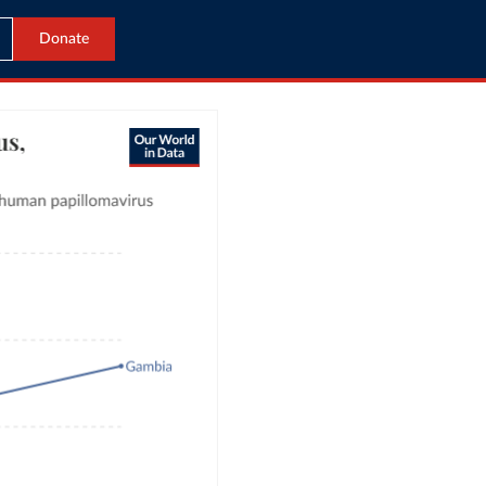
Donate