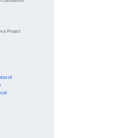
e Confidence
nce Project
otocol
e
col