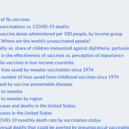
 of flu vaccines
accinations vs. COVID-19 deaths
accine doses administered per 100 people, by income group
Where are the world's unvaccinated people?
lity vs. share of children immunized against diphtheria, pertussi
in the effectiveness of vaccines vs. perception of importance
lio vaccines in low-income countries
lives saved by measles vaccination since 1974
 number of lives saved from childhood vaccines since 1974
sed by vaccine-preventable diseases
 to measles
 to measles by region
cases and deaths in the United States
cases in the United States
OVID-19 monthly death rate by vaccination status
annual deaths that could be averted by pneumococcal vaccinati