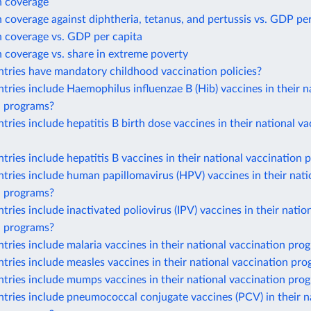
n coverage
 coverage against diphtheria, tetanus, and pertussis vs. GDP per
n coverage vs. GDP per capita
 coverage vs. share in extreme poverty
tries have mandatory childhood vaccination policies?
ries include Haemophilus influenzae B (Hib) vaccines in their n
n programs?
ries include hepatitis B birth dose vaccines in their national va
ries include hepatitis B vaccines in their national vaccination
ries include human papillomavirus (HPV) vaccines in their nati
n programs?
ries include inactivated poliovirus (IPV) vaccines in their natio
n programs?
ries include malaria vaccines in their national vaccination pro
ries include measles vaccines in their national vaccination pr
tries include mumps vaccines in their national vaccination pro
ries include pneumococcal conjugate vaccines (PCV) in their n