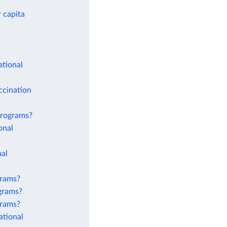
 capita
ational
ccination
 programs?
onal
nal
grams?
ograms?
grams?
ational