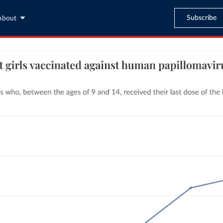
Subscribe
About