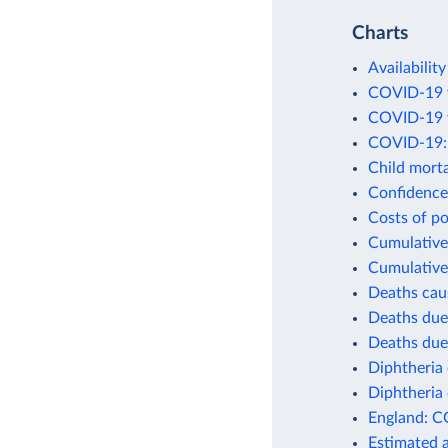
Charts
Availability
COVID-19 v
COVID-19 v
COVID-19: 
Child morta
Confidence 
Costs of po
Cumulative 
Cumulative
Deaths cau
Deaths due
Deaths due
Diphtheria 
Diphtheria 
England: C
Estimated 