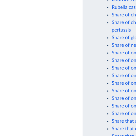
Rubella cas
Share of ch
Share of ch
pertussis
Share of gl
Share of n
Share of on
Share of o
Share of on
Share of on
Share of on
Share of on
Share of on
Share of on
Share of on
Share that 
Share that 