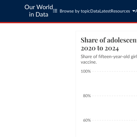
Our World
Browse by topic
Data
Latest
Resources
in Data