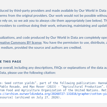
ocessed: Butter (of milk from sheep, goat, buffalo, cow); Cheese (of milk
eep, cow milk); Cheese of skimmed cow milk; Cream fresh; Ghee (cow and 
oduced by third-party providers and made available by Our World in Data 
(dry buttermilk, skimmed condensed, skimmed cow, skimmed dried, skim
 terms from the original providers. Our work would not be possible withou
 whole condensed, whole dried, whole evaporated); Silk raw; Tallow; W
 rely on, so we ask you to always cite them appropriately (see below). Thi
ghurt.
providers to continue doing their work, enhancing, maintaining and updat
Retrieved from
2026
http://www.fao.org/faostat/en/#data/QCL
isualizations, and code produced by Our World in Data are completely op
reative Commons BY license
. You have the permission to use, distribute
y medium, provided the source and authors are credited.
ation of the original data obtained from the source, prior to any processin
 Our World in Data.
To cite data downloaded from this page, please use 
in
Reuse This Work
below.
E THIS PAGE
age overall, including any descriptions, FAQs or explanations of the data 
ata, please use the following citation:
Agriculture Organization of the United Nations - Production: Crop
 products (2025).
e: Seed cotton yields”, part of the following publication: Hannah
Pablo Rosado, and Max Roser (2023) - “Agricultural Production”. D
rom Food and Agriculture Organization of the United Nations. Retr
s://archive.ourworldindata.org/20260727-131016/grapher/cotton-yi
esource] (archived on July 27, 2026).