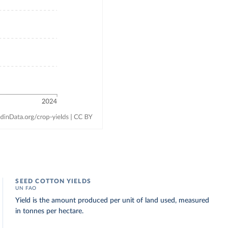
SEED COTTON YIELDS
UN FAO
Yield is the amount produced per unit of land used, measured
in tonnes per hectare.