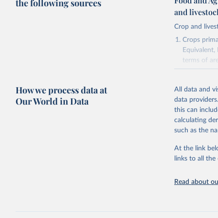
Food and Ag
the following sources
and livesto
Crop and lives
Crops primar
Equivalent,
terms of ar
cereals rela
green for fo
How we process data at
All data and v
Crops proce
Our World in Data
data providers
(copra); Oil,
this can inclu
kernel; Oil,
calculating de
Raw Centrif
such as the na
Live animals
Chickens; D
At the link bel
and hares; 
links to all t
Livestock pr
natural; Mea
Read about our
fowl, horse,
Milk (buffal
sheep); Snai