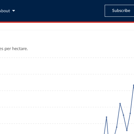
Subscribe
About