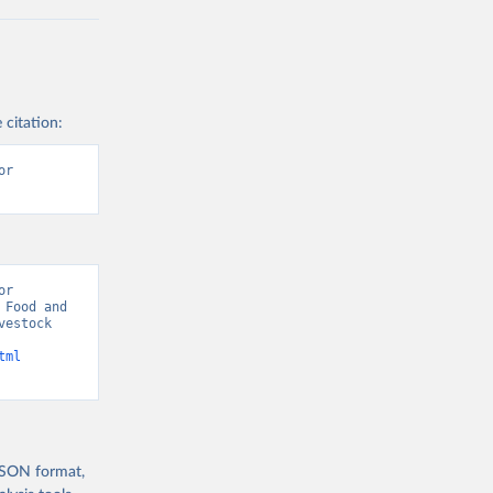
 citation:
r 
r 
Food and 
estock 
tml
 JSON format,