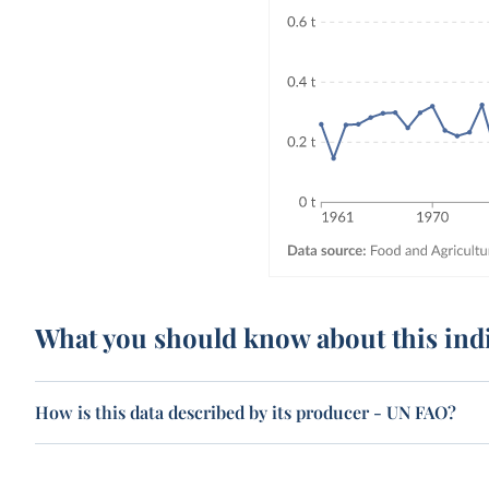
What you should know about this ind
How is this data described by its producer - UN FAO?