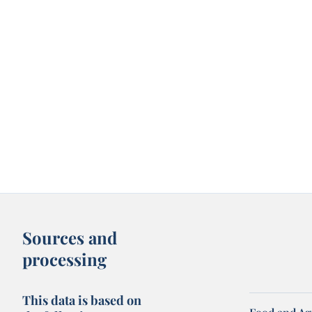
Sources and
processing
This data is based on