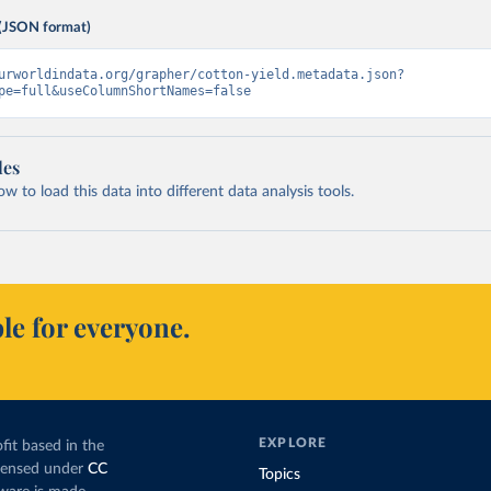
(JSON format)
urworldindata.org/grapher/cotton-yield.metadata.json?
pe=full&useColumnShortNames=false
les
 to load this data into different data analysis tools.
le for everyone.
EXPLORE
fit based in the
icensed under
CC
Topics