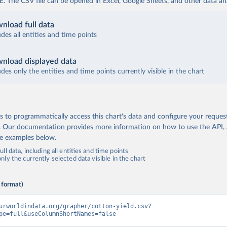
The CSV file can be opened in Excel, Google Sheets, and other data anal
nload full data
udes all entities and time points
nload displayed data
udes only the entities and time points currently visible in the chart
 to programmatically access this chart's data and configure your reques
.
Our documentation provides more information
on how to use the API,
de examples below.
ll data, including all entities and time points
ly the currently selected data visible in the chart
 format)
urworldindata.org/grapher/cotton-yield.csv?
pe=full&useColumnShortNames=false