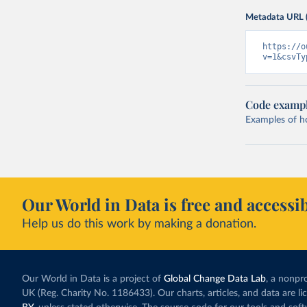
Metadata URL 
https://o
v=1&csvTy
Code examp
Examples of how
Our World in Data is free and accessib
Help us do this work by making a donation.
Our World in Data is a project of
Global Change Data Lab
, a nonpro
UK (Reg. Charity No. 1186433). Our charts, articles, and data are l