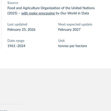
Source
Food and Agriculture Organization of the United Nations
(2025)
–
with major processing
by Our World in Data
Last updated
Next expected update
February 25, 2026
February 2027
Date range
Unit
1961–2024
tonnes per hectare