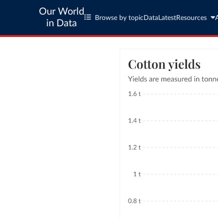
Our World
Browse by topic
Data
Latest
Resources
in Data