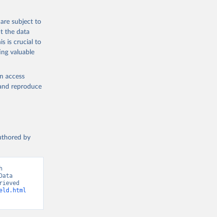
 from goat,
buffalo milk);
are subject to
med
t the data
hey (condensed
s is crucial to
ing valuable
en access
, and reproduce
g or
the suggested
authored by
s and 
 
ata 
ieved 
eld.html