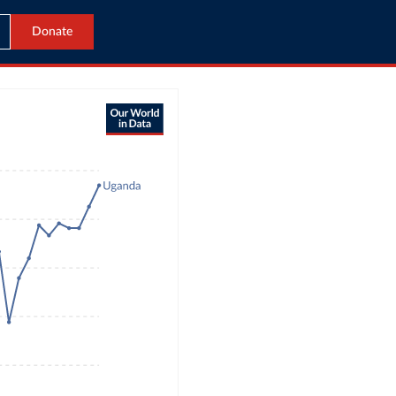
Donate