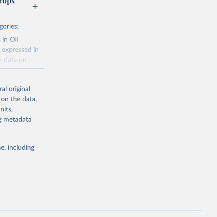
rops
gories:
 in Oil
 expressed in
n data on
r harvested
al original
; Oil, coconut
 on the data,
 palm; Oil, palm
nits,
ernels; Sugar
ng metadata
Cattle;
; Pigs; Rabbits
e, including
 fresh; Honey,
and guinea
ep, turkey);
s (goat,