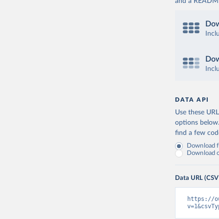
and a README. 
Dow
Incl
Dow
Incl
DATA API
Use these URLs
options below
find a few co
Download fu
Download on
Data URL (CSV
https://o
v=1&csvTy