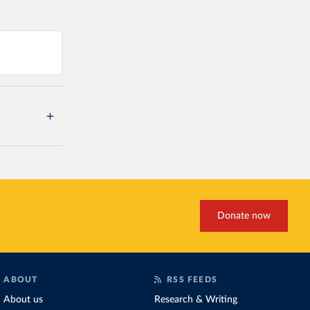
Donate now
ABOUT
RSS FEEDS
About us
Research & Writing