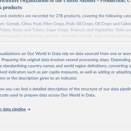
riculture Organization of the United Nations – Production: C
ck products
tock statistics are recorded for 278 products, covering the following cate
y: Cereals, Citrus Fruit, Fibre Crops, Fruit, Oil Crops, Oil Crops and Cakes
 Pulses, Roots and Tubers, Sugar Crops, Treenuts and Vegetables. Data are
ea harvested, production quantity and yield. Cereals: Area and productio
te to crops harvested for dry grain only. Cereal crops harvested for hay o
od, feed or silage or used for grazing are therefore excluded.
isualizations on Our World in Data rely on data sourced from one or sever
ssed: Beer of barley; Cotton lint; Cottonseed; Margarine, short; Molasses
. Preparing this original data involves several processing steps. Depending
 cottonseed; Oil, groundnut; Oil, linseed; Oil, maize; Oil, olive, virgin; Oil,
de standardizing country names and world region definitions, converting u
 rapeseed; Oil, safflower; Oil, sesame; Oil, soybean; Oil, sunflower; Palm k
rived indicators such as per capita measures, as well as adding or adapti
ugal; Wine.
me or the description given to an indicator.
: Animals live n.e.s.; Asses; Beehives; Buffaloes; Camelids, other; Camels; 
ucks; Geese and guinea fowls; Goats; Horses; Mules; Pigeons, other birds
ow you can find a detailed description of the structure of our data pipelin
Rodents, other; Sheep; Turkeys.
he code used to prepare data across Our World in Data.
imary: Beeswax; Eggs (various types); Hides buffalo, fresh; Hides, cattle,
t (ass, bird nes, buffalo, camel, cattle, chicken, duck, game, goat, goose 
 data pipeline
 mule, Meat nes, meat other camelids, Meat other rodents, pig, rabbit, she
o, camel, cow, goat, sheep); Offals, nes; Silk-worm cocoons, reelable; Skin
ls, not sea; Wool, greasy.