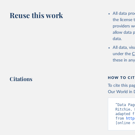
Livestock pr
buffalo, sh
Reuse this work
All data pr
Lard; Milk 
the license
evaporated,
providers we
and dry); Yo
allow data 
data.
Retrieved on
February 25, 
All data, v
under the
C
Citation
these in an
This is the cit
adaptation by
Citations
citation given 
HOW TO CIT
To cite this p
Our World in D
Food and 
livestock
“Data Pag
Ritchie, 
adapted f
from 
http
[online r