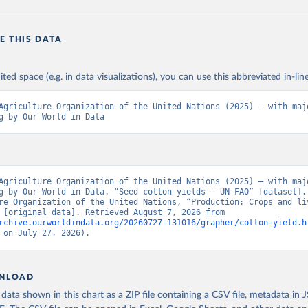
E THIS DATA
ited space (e.g. in data visualizations), you can use this abbreviated in-line
Agriculture Organization of the United Nations (2025) – with majo
g by Our World in Data
Agriculture Organization of the United Nations (2025) – with majo
g by Our World in Data. “Seed cotton yields – UN FAO” [dataset]. 
re Organization of the United Nations, “Production: Crops and liv
products” [original data]. Retrieved August 7, 2026 from 
rchive.ourworldindata.org/20260727-131016/grapher/cotton-yield.h
 on July 27, 2026).
NLOAD
ata shown in this chart as a ZIP file containing a CSV file, metadata in