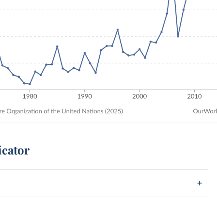
icator