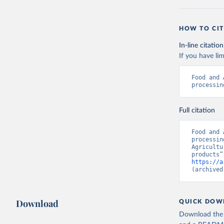
HOW TO CIT
In-line citation
If you have lim
Food and 
processin
Full citation
Food and 
processin
Agricultu
https://a
(archived
Download
QUICK DOW
Download the d