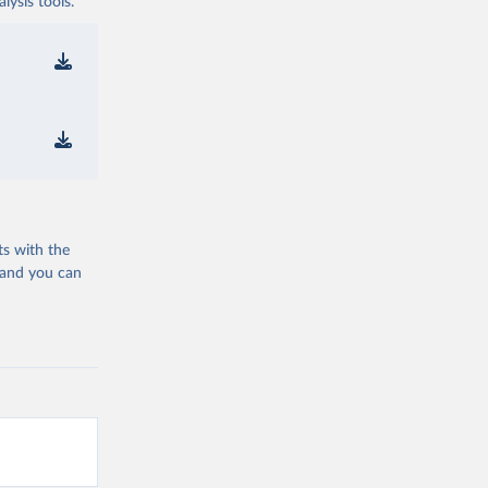
ysis tools.
ts with the
 and you can