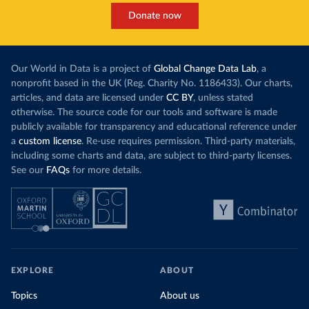
Donate now
Our World in Data is a project of
Global Change Data Lab
, a
nonprofit based in the UK (Reg. Charity No. 1186433). Our charts,
articles, and data are licensed under
CC BY
, unless stated
otherwise. The source code for our tools and software is made
publicly available for transparency and educational reference under
a
custom license
. Re-use requires permission. Third-party materials,
including some charts and data, are subject to third-party licenses.
See our
FAQs
for more details.
EXPLORE
ABOUT
Topics
About us