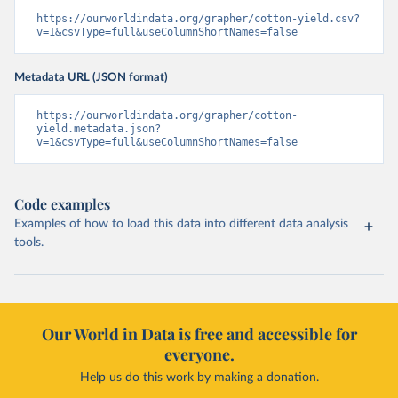
https://ourworldindata.org/grapher/cotton-yield.csv?
v=1&csvType=full&useColumnShortNames=false
Metadata URL (JSON format)
https://ourworldindata.org/grapher/cotton-
yield.metadata.json?
v=1&csvType=full&useColumnShortNames=false
Code examples
Examples of how to load this data into different data analysis
tools.
Our World in Data is free and accessible for
everyone.
Help us do this work by making a donation.