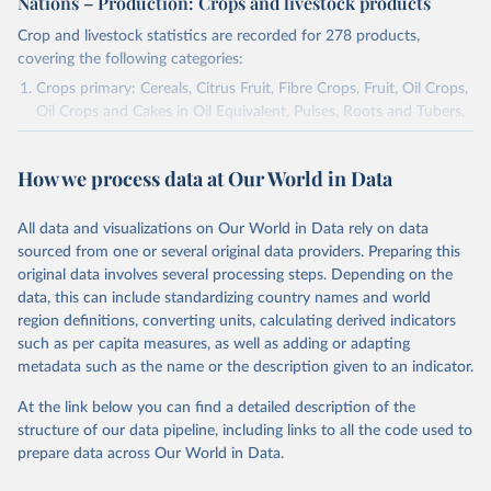
Nations – Production: Crops and livestock products
Crop and livestock statistics are recorded for 278 products,
covering the following categories:
Crops primary: Cereals, Citrus Fruit, Fibre Crops, Fruit, Oil Crops,
Oil Crops and Cakes in Oil Equivalent, Pulses, Roots and Tubers,
Sugar Crops, Treenuts and Vegetables. Data are expressed in
terms of area harvested, production quantity and yield. Cereals:
How we process data at Our World in Data
Area and production data on cereals relate to crops harvested
for dry grain only. Cereal crops harvested for hay or harvested
green for food, feed or silage or used for grazing are therefore
All data and visualizations on Our World in Data rely on data
excluded.
sourced from one or several original data providers. Preparing this
original data involves several processing steps. Depending on the
Crops processed: Beer of barley; Cotton lint; Cottonseed;
data, this can include standardizing country names and world
Margarine, short; Molasses; Oil, coconut (copra); Oil,
region definitions, converting units, calculating derived indicators
cottonseed; Oil, groundnut; Oil, linseed; Oil, maize; Oil, olive,
such as per capita measures, as well as adding or adapting
virgin; Oil, palm; Oil, palm kernel; Oil, rapeseed; Oil, safflower;
metadata such as the name or the description given to an indicator.
Oil, sesame; Oil, soybean; Oil, sunflower; Palm kernels; Sugar
Raw Centrifugal; Wine.
At the link below you can find a detailed description of the
Live animals: Animals live n.e.s.; Asses; Beehives; Buffaloes;
structure of our data pipeline, including links to all the code used to
Camelids, other; Camels; Cattle; Chickens; Ducks; Geese and
prepare data across Our World in Data.
guinea fowls; Goats; Horses; Mules; Pigeons, other birds; Pigs;