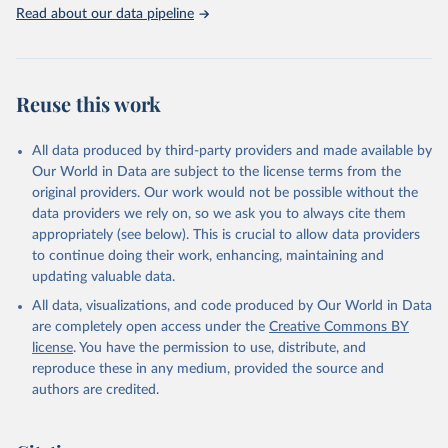
Rabbits and hares; Rodents, other; Sheep; Turkeys.
Read about our data pipeline
Livestock primary: Beeswax; Eggs (various types); Hides buffalo,
fresh; Hides, cattle, fresh; Honey, natural; Meat (ass, bird nes,
buffalo, camel, cattle, chicken, duck, game, goat, goose and
guinea fowl, horse, mule, Meat nes, meat other camelids, Meat
Reuse this work
other rodents, pig, rabbit, sheep, turkey); Milk (buffalo, camel,
cow, goat, sheep); Offals, nes; Silk-worm cocoons, reelable; Skins
All data produced by third-party providers and made available by
(goat, sheep); Snails, not sea; Wool, greasy.
Our World in Data are subject to the license terms from the
Livestock processed: Butter (of milk from sheep, goat, buffalo,
original providers. Our work would not be possible without the
cow); Cheese (of milk from goat, buffalo, sheep, cow milk);
data providers we rely on, so we ask you to always cite them
Cheese of skimmed cow milk; Cream fresh; Ghee (cow and
appropriately (see below). This is crucial to allow data providers
buffalo milk); Lard; Milk (dry buttermilk, skimmed condensed,
to continue doing their work, enhancing, maintaining and
skimmed cow, skimmed dried, skimmed evaporated, whole
updating valuable data.
condensed, whole dried, whole evaporated); Silk raw; Tallow;
All data, visualizations, and code produced by Our World in Data
Whey (condensed and dry); Yoghurt.
are completely open access under the
Creative Commons BY
Retrieved on
Retrieved from
license
. You have the permission to use, distribute, and
February 25, 2026
http://www.fao.org/faostat/en/#data/QCL
reproduce these in any medium, provided the source and
authors are credited.
Citation
This is the citation of the original data obtained from the source,
prior to any processing or adaptation by Our World in Data.
To cite