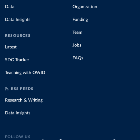
Data
Organization
Data Insights
Funding
Team
RESOURCES
Jobs
Latest
FAQs
SDG Tracker
Teaching with OWID
RSS FEEDS
Research & Writing
Data Insights
FOLLOW US