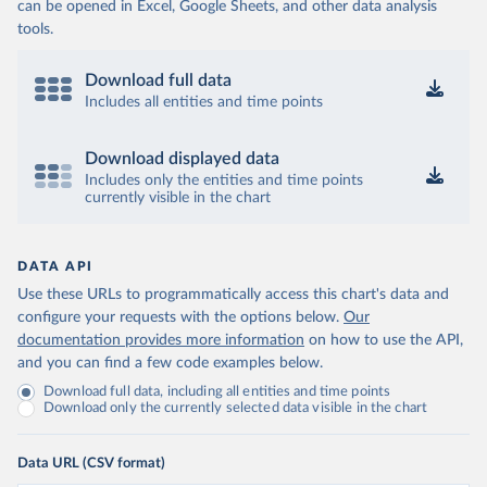
can be opened in Excel, Google Sheets, and other data analysis
tools.
Download full data
Includes all entities and time points
Download displayed data
Includes only the entities and time points
currently visible in the chart
DATA API
Use these URLs to programmatically access this chart's data and
configure your requests with the options below.
Our
documentation provides more information
on how to use the API,
and you can find a few code examples below.
Download full data, including all entities and time points
Download only the currently selected data visible in the chart
Data URL (CSV format)