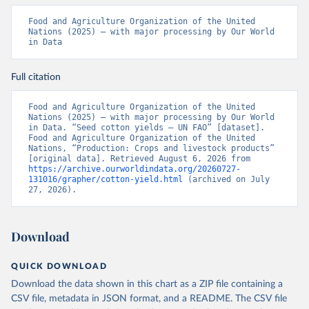
Food and Agriculture Organization of the United 
Nations (2025) – with major processing by Our World 
in Data
Full citation
Food and Agriculture Organization of the United 
Nations (2025) – with major processing by Our World 
in Data. “Seed cotton yields – UN FAO” [dataset]. 
Food and Agriculture Organization of the United 
Nations, “Production: Crops and livestock products” 
[original data]. Retrieved August 6, 2026 from 
https://archive.ourworldindata.org/20260727-
131016/grapher/cotton-yield.html
 (archived on July 
27, 2026).
Download
QUICK DOWNLOAD
Download the data shown in this chart as a ZIP file containing a
CSV file, metadata in JSON format, and a README. The CSV file