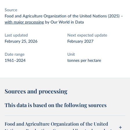
Source
Food and Agriculture Organization of the United Nations (2025)
–
with major processing
by Our World in Data
Last updated
Next expected update
February 25, 2026
February 2027
Date range
Unit
1961–2024
tonnes per hectare
Sources and processing
This data is based on the following sources
Food and Agriculture Organization of the United