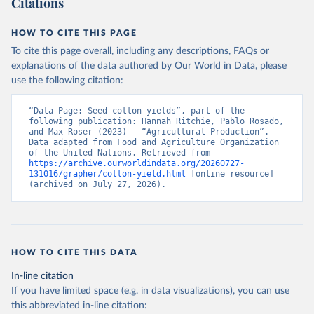
Citations
data downloaded from this page, please use the suggested citation
given in
Reuse This Work
below.
HOW TO CITE THIS PAGE
To cite this page overall, including any descriptions, FAQs or
Food and Agriculture Organization of the United 
explanations of the data authored by Our World in Data, please
Nations - Production: Crops and livestock products 
use the following citation:
(2025).
“Data Page: Seed cotton yields”, part of the 
following publication: Hannah Ritchie, Pablo Rosado, 
and Max Roser (2023) - “Agricultural Production”. 
Data adapted from Food and Agriculture Organization 
of the United Nations. Retrieved from 
https://archive.ourworldindata.org/20260727-
131016/grapher/cotton-yield.html
 [online resource] 
(archived on July 27, 2026).
HOW TO CITE THIS DATA
In-line citation
If you have limited space (e.g. in data visualizations), you can use
this abbreviated in-line citation: