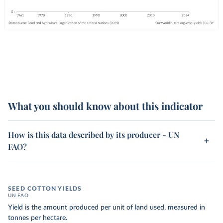
What you should know about this indicator
How is this data described by its producer - UN
FAO?
SEED COTTON YIELDS
UN FAO
Yield is the amount produced per unit of land used, measured in
tonnes per hectare.