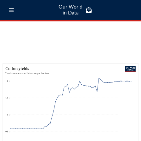
Our World
in Data