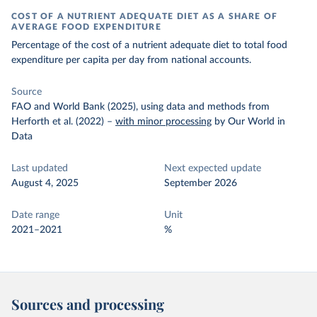
COST OF A NUTRIENT ADEQUATE DIET AS A SHARE OF
AVERAGE FOOD EXPENDITURE
Percentage of the cost of a nutrient adequate diet to total food
expenditure per capita per day from national accounts.
Source
FAO and World Bank (2025), using data and methods from
Herforth et al. (2022)
–
with minor processing
by Our World in
Data
Last updated
Next expected update
August 4, 2025
September 2026
Date range
Unit
2021–2021
%
Sources and processing