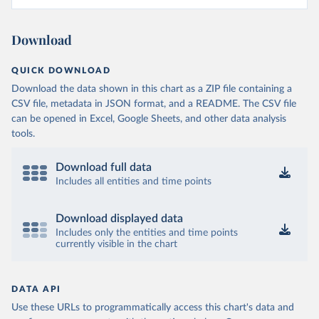
Download
QUICK DOWNLOAD
Download the data shown in this chart as a ZIP file containing a
CSV file, metadata in JSON format, and a README. The CSV file
can be opened in Excel, Google Sheets, and other data analysis
tools.
Download full data
Includes all entities and time points
Download displayed data
Includes only the entities and time points
currently visible in the chart
DATA API
Use these URLs to programmatically access this chart's data and