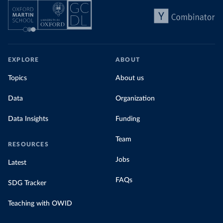
EXPLORE
ABOUT
Topics
About us
Data
Organization
Data Insights
Funding
Team
RESOURCES
Jobs
Latest
FAQs
SDG Tracker
Teaching with OWID