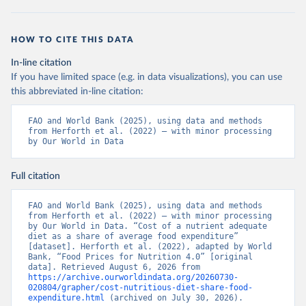
HOW TO CITE THIS DATA
In-line citation
If you have limited space (e.g. in data visualizations), you can use
this abbreviated in-line citation:
FAO and World Bank (2025), using data and methods 
from Herforth et al. (2022) – with minor processing 
by Our World in Data
Full citation
FAO and World Bank (2025), using data and methods 
from Herforth et al. (2022) – with minor processing 
by Our World in Data. “Cost of a nutrient adequate 
diet as a share of average food expenditure” 
[dataset]. Herforth et al. (2022), adapted by World 
Bank, “Food Prices for Nutrition 4.0” [original 
data]. Retrieved August 6, 2026 from 
https://archive.ourworldindata.org/20260730-
020804/grapher/cost-nutritious-diet-share-food-
expenditure.html
 (archived on July 30, 2026).