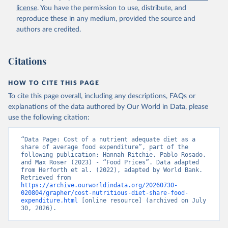
license
. You have the permission to use, distribute, and
reproduce these in any medium, provided the source and
authors are credited.
Citations
HOW TO CITE THIS PAGE
To cite this page overall, including any descriptions, FAQs or
explanations of the data authored by Our World in Data, please
use the following citation:
“Data Page: Cost of a nutrient adequate diet as a 
share of average food expenditure”, part of the 
following publication: Hannah Ritchie, Pablo Rosado, 
and Max Roser (2023) - “Food Prices”. Data adapted 
from Herforth et al. (2022), adapted by World Bank. 
Retrieved from 
https://archive.ourworldindata.org/20260730-
020804/grapher/cost-nutritious-diet-share-food-
expenditure.html
 [online resource] (archived on July 
30, 2026).