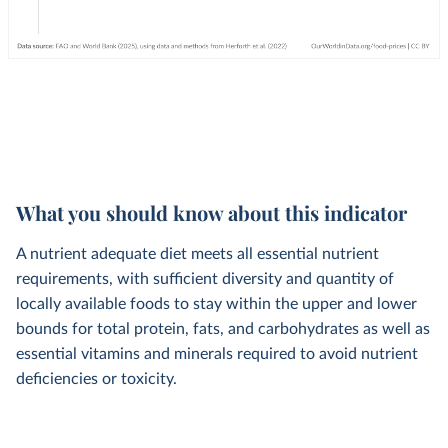
What you should know about this indicator
A nutrient adequate diet meets all essential nutrient
requirements, with sufficient diversity and quantity of
locally available foods to stay within the upper and lower
bounds for total protein, fats, and carbohydrates as well as
essential vitamins and minerals required to avoid nutrient
deficiencies or toxicity.