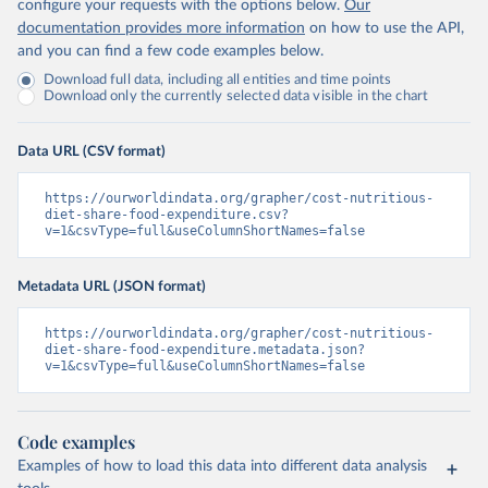
configure your requests with the options below.
Our
documentation provides more information
on how to use the API,
and you can find a few code examples below.
Download full data, including all entities and time points
Download only the currently selected data visible in the chart
Data URL (CSV format)
https://ourworldindata.org/grapher/cost-nutritious-
diet-share-food-expenditure.csv?
v=1&csvType=full&useColumnShortNames=false
Metadata URL (JSON format)
https://ourworldindata.org/grapher/cost-nutritious-
diet-share-food-expenditure.metadata.json?
v=1&csvType=full&useColumnShortNames=false
Code examples
Examples of how to load this data into different data analysis