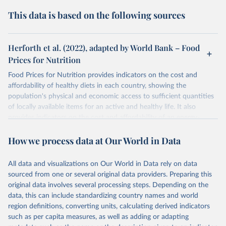
This data is based on the following sources
Herforth et al. (2022), adapted by World Bank – Food
Prices for Nutrition
Food Prices for Nutrition provides indicators on the cost and
affordability of healthy diets in each country, showing the
population's physical and economic access to sufficient quantities
of locally available items for an active and healthy life. It also
provides indicators on the cost and affordability of an energy-
sufficient diet and of a nutrient-adequate diet. These indicators are
How we process data at Our World in Data
explained in detail in
the Food Prices for Nutrition DataHub
.
Retrieved on
Retrieved from
All data and visualizations on Our World in Data rely on data
August 4, 2025
https://databank.worldbank.org/source/foo
sourced from one or several original data providers. Preparing this
d-prices-for-nutrition
original data involves several processing steps. Depending on the
data, this can include standardizing country names and world
Citation
region definitions, converting units, calculating derived indicators
This is the citation of the original data obtained from the source,
such as per capita measures, as well as adding or adapting
prior to any processing or adaptation by Our World in Data.
To cite