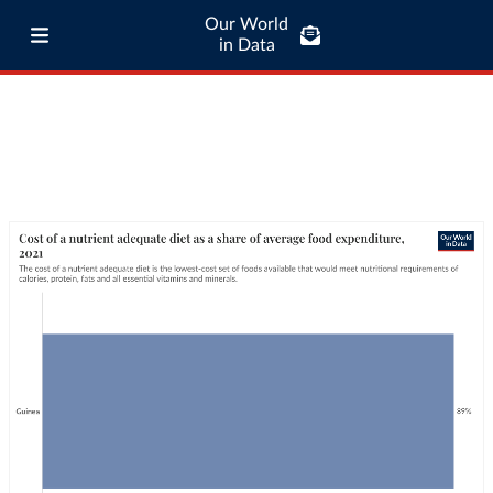
Our World
in Data