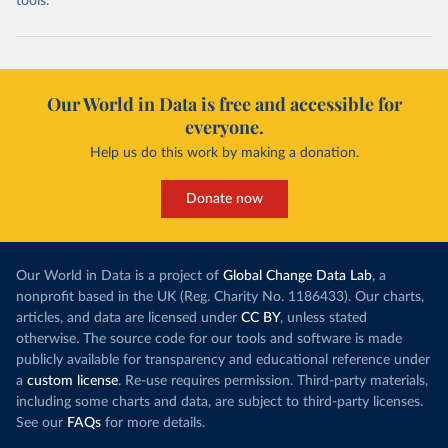
tools.
Our World in Data is free and accessible for
everyone.
Help us do this work by making a donation.
Donate now
Our World in Data is a project of
Global Change Data Lab
, a
nonprofit based in the UK (Reg. Charity No. 1186433). Our charts,
articles, and data are licensed under
CC BY
, unless stated
otherwise. The source code for our tools and software is made
publicly available for transparency and educational reference under
a
custom license
. Re-use requires permission. Third-party materials,
including some charts and data, are subject to third-party licenses.
See our
FAQs
for more details.