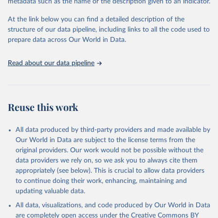
metadata such as the name or the description given to an indicator.
data downloaded from this page, please use the suggested citation
given in
Reuse This Work
below.
At the link below you can find a detailed description of the
structure of our data pipeline, including links to all the code used to
prepare data across Our World in Data.
World Bank (2025), Food Prices for Nutrition 
database, version 4.0, updated 30 July 2025. 
Washington, DC: The World Bank. 
Read about our data pipeline
https://doi.org/10.57966/41AN-KY81
FAO (2025), Cost and Affordability of a Healthy Diet 
database, updated 28 July 2025. Rome, FAO. 
https://www.fao.org/faostat/en/#data/CAHD
Reuse this work
All data produced by third-party providers and made available by
Our World in Data are subject to the license terms from the
original providers. Our work would not be possible without the
data providers we rely on, so we ask you to always cite them
appropriately (see below). This is crucial to allow data providers
to continue doing their work, enhancing, maintaining and
updating valuable data.
All data, visualizations, and code produced by Our World in Data
are completely open access under the
Creative Commons BY