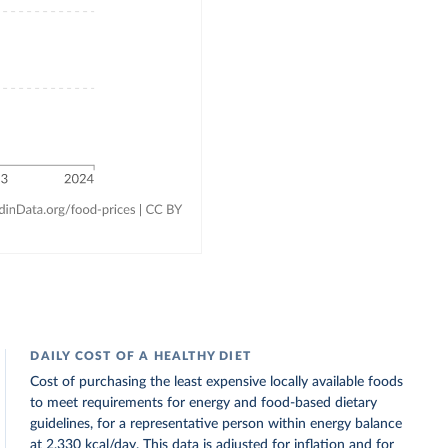
DAILY COST OF A HEALTHY DIET
Cost of purchasing the least expensive locally available foods
to meet requirements for energy and food-based dietary
guidelines, for a representative person within energy balance
at 2,330 kcal/day. This data is adjusted for inflation and for