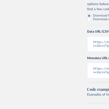
options below
find a few co
Download fu
Download on
Data URL (CSV
https://o
v=1&csvTy
Metadata URL 
https://o
v=1&csvTy
Code examp
Examples of how