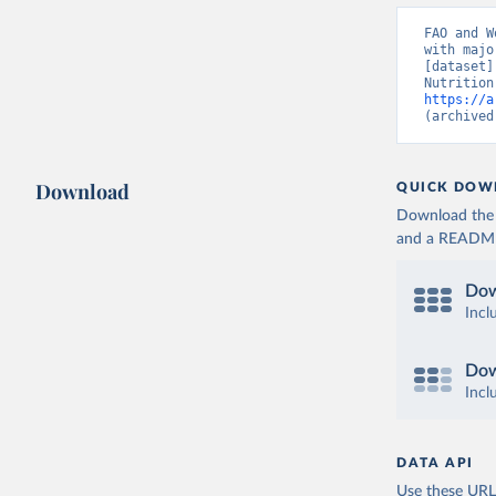
FAO and W
with majo
[dataset]
https://a
(archived
Download
QUICK DOW
Download the d
and a README. 
Dow
Incl
Dow
Incl
DATA API
Use these URLs