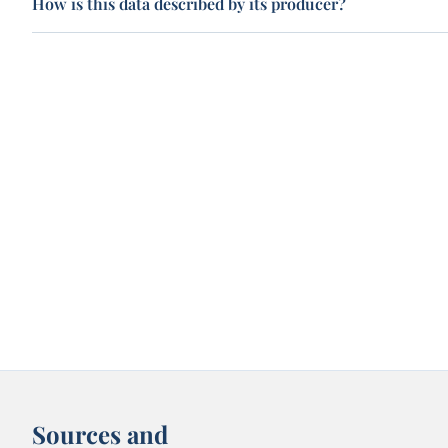
How is this data described by its producer?
Sources and