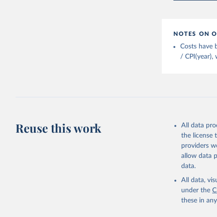
FAO (2025
2025. Rom
NOTES ON O
Costs have b
/ CPI(year),
Reuse this work
All data pr
the license
providers we
allow data 
data.
All data, v
under the
C
these in an