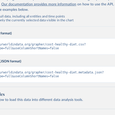
.
Our documentation provides more information
on how to use the API,
de examples below.
ll data, including all entities and time points
ly the currently selected data visible in the chart
 format)
urworldindata.org/grapher/cost-healthy-diet.csv?
pe=full&useColumnShortNames=false
(JSON format)
urworldindata.org/grapher/cost-healthy-diet.metadata.json?
pe=full&useColumnShortNames=false
les
 to load this data into different data analysis tools.