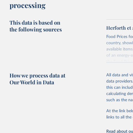
processing
This data is based on
Herforth et 
the following sources
Food Prices for
country, showi
available items
of an energy-su
the Food Pric
Retrieved on
How we process data at
All data and v
August 4, 202
Our World in Data
data providers
this can inclu
Citation
calculating de
This is the cit
such as the na
adaptation by
citation given 
At the link bel
links to all t
World Ban
Read about our
July 2025