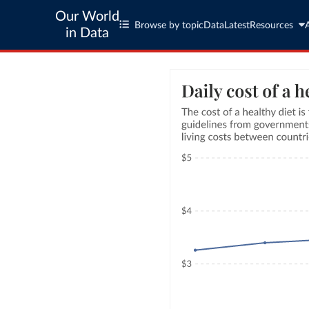
Our World
Browse by topic
Data
Latest
Resources
in Data