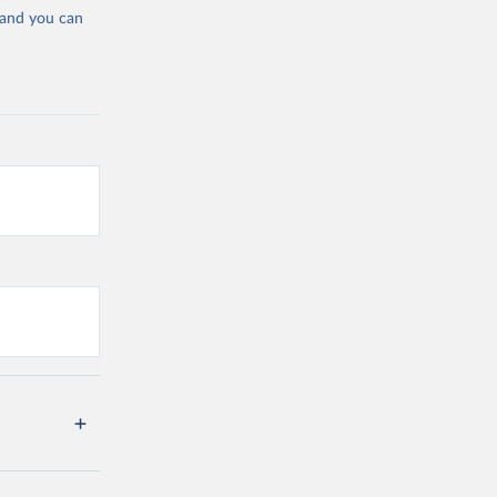
 and you can