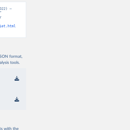
22) – 
 
 
iet.html
 JSON format,
ysis tools.
ts with the