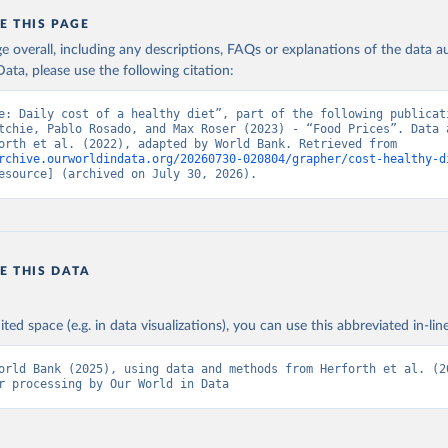
E THIS PAGE
age overall, including any descriptions, FAQs or explanations of the data 
ata, please use the following citation:
e: Daily cost of a healthy diet”, part of the following publicati
tchie, Pablo Rosado, and Max Roser (2023) - “Food Prices”. Data a
from Herforth et al. (2022), adapted by World Bank. Retrieved from 
rchive.ourworldindata.org/20260730-020804/grapher/cost-healthy-d
esource] (archived on July 30, 2026).
E THIS DATA
ited space (e.g. in data visualizations), you can use this abbreviated in-line
orld Bank (2025), using data and methods from Herforth et al. (20
r processing by Our World in Data