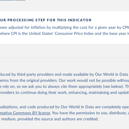
), Cost and Affordability of a Healthy Diet database, updated 28 
e, FAO. 
https://www.fao.org/faostat/en/#data/CAHD
UR PROCESSING STEP FOR THIS INDICATOR
een adjusted for inflation by multiplying the cost for a given year by 
 where CPI is the United States' Consumer Price Index and the base year i
oduced by third-party providers and made available by Our World in Data 
 terms from the original providers. Our work would not be possible withou
 rely on, so we ask you to always cite them appropriately (see below). Thi
providers to continue doing their work, enhancing, maintaining and updat
isualizations, and code produced by Our World in Data are completely op
reative Commons BY license
. You have the permission to use, distribute
y medium, provided the source and authors are credited.