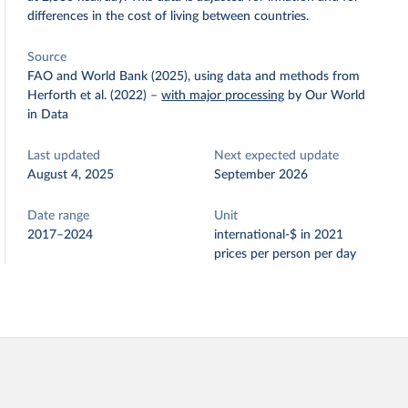
differences in the cost of living between countries.
Source
FAO and World Bank (2025), using data and methods from
Herforth et al. (2022)
–
with major processing
by Our World
in Data
Last updated
Next expected update
August 4, 2025
September 2026
Date range
Unit
2017–2024
international-$ in 2021
prices per person per day