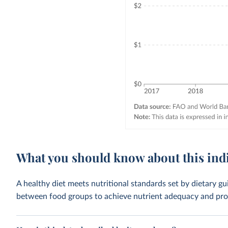
What you should know about this ind
A healthy diet meets nutritional standards set by dietary gu
between food groups to achieve nutrient adequacy and prote