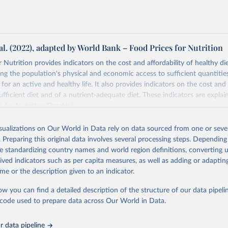
al. (2022), adapted by World Bank – Food Prices for Nutrition
 Nutrition provides indicators on the cost and affordability of healthy di
ng the population's physical and economic access to sufficient quantities
 for an active and healthy life. It also provides indicators on the cost and 
fficient diet and of a nutrient-adequate diet. These indicators are explain
es for Nutrition DataHub
.
Retrieved from
isualizations on Our World in Data rely on data sourced from one or sever
5
https://databank.worldbank.org/source/food-prices-
. Preparing this original data involves several processing steps. Depending
de standardizing country names and world region definitions, converting u
rived indicators such as per capita measures, as well as adding or adapti
ation of the original data obtained from the source, prior to any processin
me or the description given to an indicator.
 Our World in Data.
To cite data downloaded from this page, please use 
in
Reuse This Work
below.
ow you can find a detailed description of the structure of our data pipelin
he code used to prepare data across Our World in Data.
k (2025), Food Prices for Nutrition database, version 4.0, update
 data pipeline
. Washington, DC: The World Bank. 
https://doi.org/10.57966/41AN-