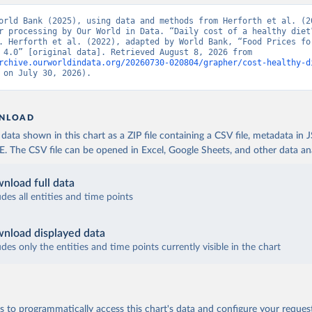
orld Bank (2025), using data and methods from Herforth et al. (20
r processing by Our World in Data. “Daily cost of a healthy diet”
. Herforth et al. (2022), adapted by World Bank, “Food Prices for
Nutrition 4.0” [original data]. Retrieved August 8, 2026 from 
rchive.ourworldindata.org/20260730-020804/grapher/cost-healthy-d
 on July 30, 2026).
NLOAD
ata shown in this chart as a ZIP file containing a CSV file, metadata in
The CSV file can be opened in Excel, Google Sheets, and other data anal
nload full data
udes all entities and time points
nload displayed data
udes only the entities and time points currently visible in the chart
 to programmatically access this chart's data and configure your reques