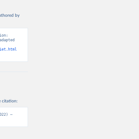
authored by
on: 
dapted 
iet.html
 citation:
22) – 