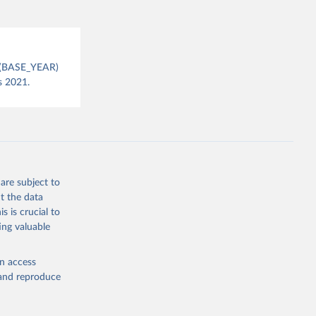
July 
CPI(BASE_YEAR)
s 2021.
are subject to
t the data
s is crucial to
ing valuable
en access
, and reproduce