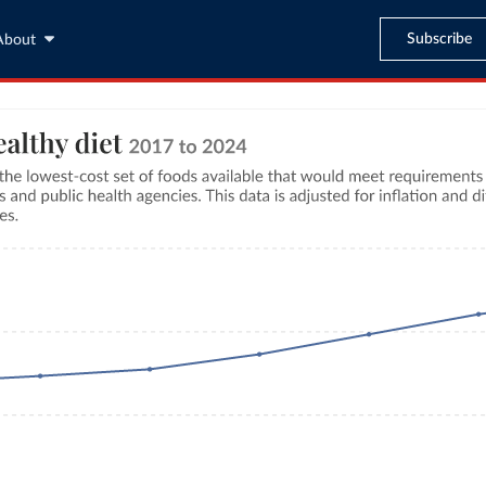
Subscribe
About