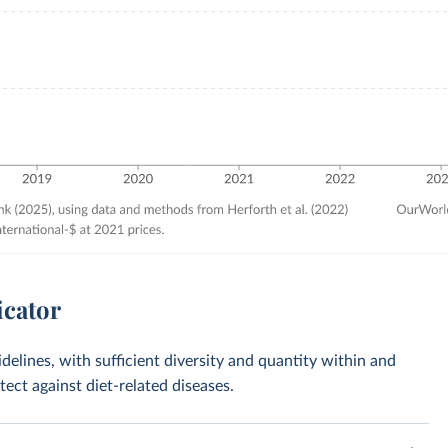
icator
idelines, with sufficient diversity and quantity within and
ct against diet-related diseases.