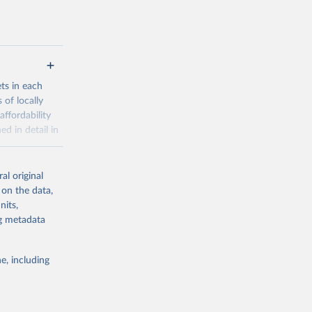
ets in each
 of locally
affordability
ed in detail in
al original
for-nutrition
 on the data,
nits,
ng metadata
g or
the suggested
e, including
d 30 
KY81