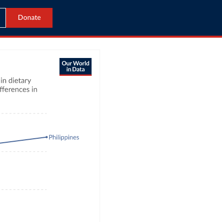
Donate