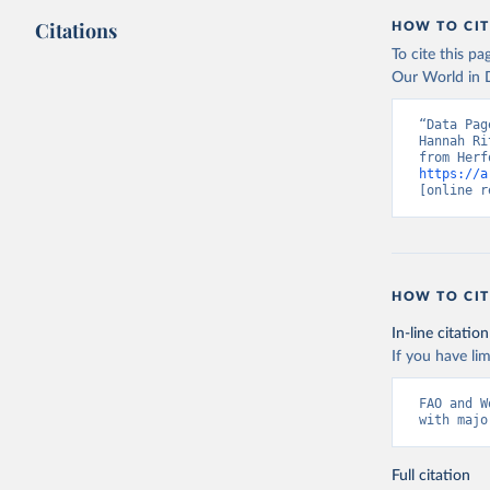
Citations
HOW TO CIT
To cite this p
Our World in D
“Data Pag
Hannah Ri
https://a
[online r
HOW TO CIT
In-line citation
If you have lim
FAO and W
with majo
Full citation