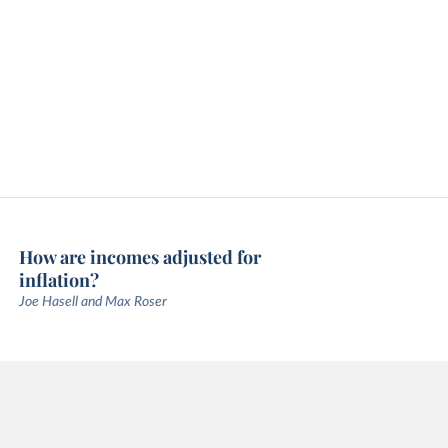
How are incomes adjusted for
inflation?
Joe Hasell and Max Roser