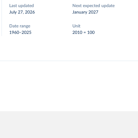
Last updated
Next expected update
July 27, 2026
January 2027
Date range
Unit
1960–2025
2010 = 100