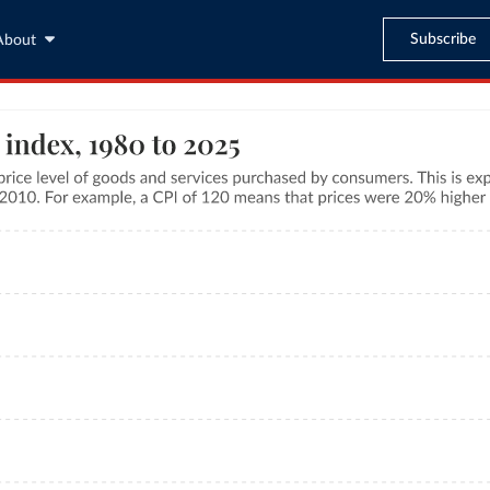
Subscribe
About