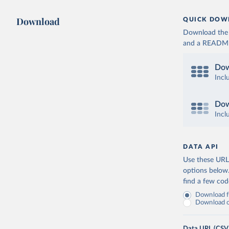
Download
QUICK DOW
Download the d
and a README. 
Dow
Incl
Dow
Incl
DATA API
Use these URLs
options below
find a few co
Download fu
Download on
Data URL (CSV