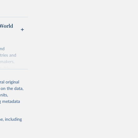
 World
and
tries and
ymakers,
a-driven
ation, health,
 indicators are
al original
stent, and
 on the data,
rvices, and
nits,
for tracking
ng metadata
itiatives. By
egies globally.
e, including
elopment
opment