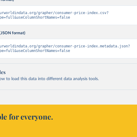
urworldindata.org/grapher/consumer-price-index.csv?
pe=full&useColumnShortNames=false
(JSON format)
urworldindata.org/grapher/consumer-price-index.metadata.json?
pe=full&useColumnShortNames=false
les
 to load this data into different data analysis tools.
le for everyone.