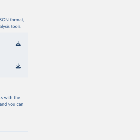
 JSON format,
ysis tools.
ts with the
 and you can