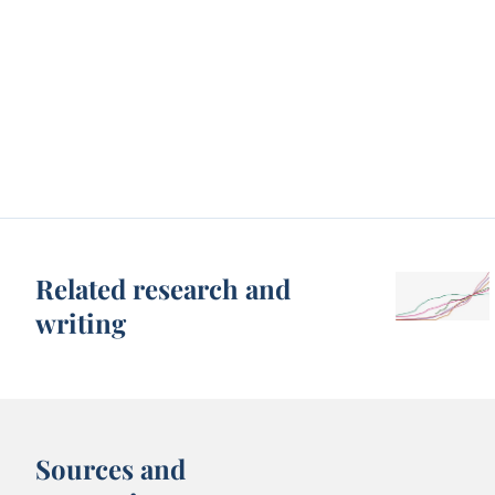
Related research and
writing
Sources and