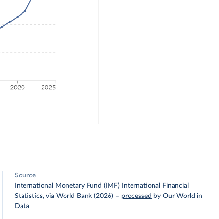
Source
International Monetary Fund (IMF) International Financial
Statistics, via World Bank (2026)
–
processed
by Our World in
Data