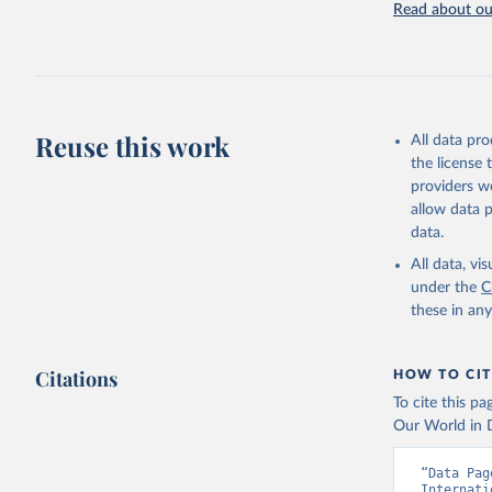
Read about our
Retrieved on
July 27, 2026
Citation
This is the cit
adaptation by
Reuse this work
All data pr
citation given 
the license
providers we
allow data 
Internati
Indicator
data.
Developme
All data, v
under the
C
these in an
Citations
HOW TO CIT
To cite this p
Our World in D
“Data Pag
Internati