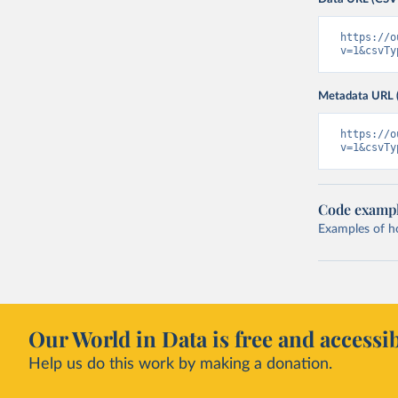
https://o
v=1&csvTy
Metadata URL 
https://o
v=1&csvTy
Code examp
Examples of how
Our World in Data is free and accessib
Help us do this work by making a donation.