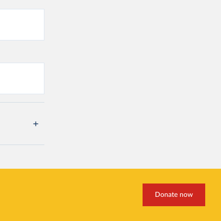
Donate now