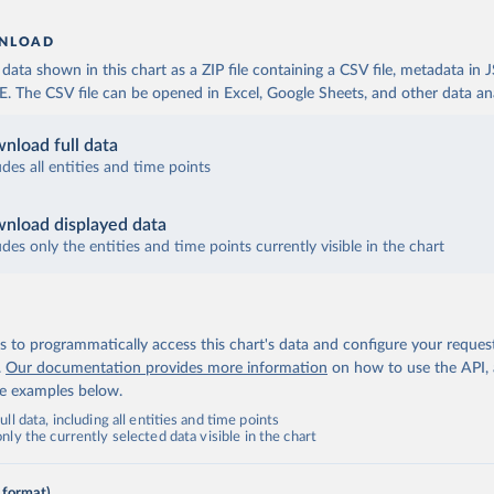
NLOAD
ata shown in this chart as a ZIP file containing a CSV file, metadata in
The CSV file can be opened in Excel, Google Sheets, and other data anal
nload full data
udes all entities and time points
nload displayed data
udes only the entities and time points currently visible in the chart
 to programmatically access this chart's data and configure your reques
.
Our documentation provides more information
on how to use the API,
de examples below.
ll data, including all entities and time points
ly the currently selected data visible in the chart
 format)