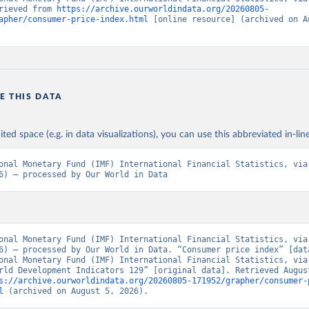
rieved from 
https://archive.ourworldindata.org/20260805-
apher/consumer-price-index.html
 [online resource] (archived on Au
E THIS DATA
ited space (e.g. in data visualizations), you can use this abbreviated in-line
onal Monetary Fund (IMF) International Financial Statistics, via 
6) – processed by Our World in Data
onal Monetary Fund (IMF) International Financial Statistics, via 
6) – processed by Our World in Data. “Consumer price index” [data
onal Monetary Fund (IMF) International Financial Statistics, via 
rld Development Indicators 129” [original data]. Retrieved August
s://archive.ourworldindata.org/20260805-171952/grapher/consumer-
l
 (archived on August 5, 2026).