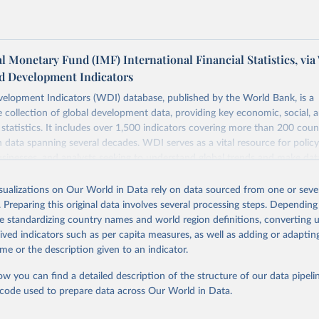
l Monetary Fund (IMF) International Financial Statistics, via
d Development Indicators
elopment Indicators (WDI) database, published by the World Bank, is a
collection of global development data, providing key economic, social, 
statistics. It includes over 1,500 indicators covering more than 200 coun
ith data spanning several decades. WDI serves as a vital resource for polic
usinesses, and analysts seeking to understand global trends and make dat
 database covers a wide range of topics, including economic growth, educ
 energy, infrastructure, governance, and environmental sustainability. The
isualizations on Our World in Data rely on data sourced from one or sever
eputable national and international agencies, ensuring high-quality, consi
. Preparing this original data involves several processing steps. Depending
a. Users can access the database through interactive online tools, API se
de standardizing country names and world region definitions, converting u
tasets, facilitating detailed analysis and visualization. WDI is also used 
rived indicators such as per capita measures, as well as adding or adapti
e Sustainable Development Goals (SDGs) and other global development in
me or the description given to an indicator.
sible and reliable statistics, it helps to inform policy discussions and strat
ow you can find a detailed description of the structure of our data pipelin
cademic research, policy planning, or economic analysis, the World Dev
he code used to prepare data across Our World in Data.
abase is an essential tool for understanding and addressing global devel