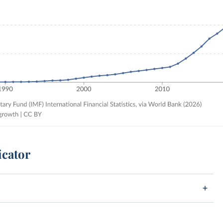
icator