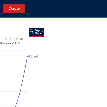
Donate