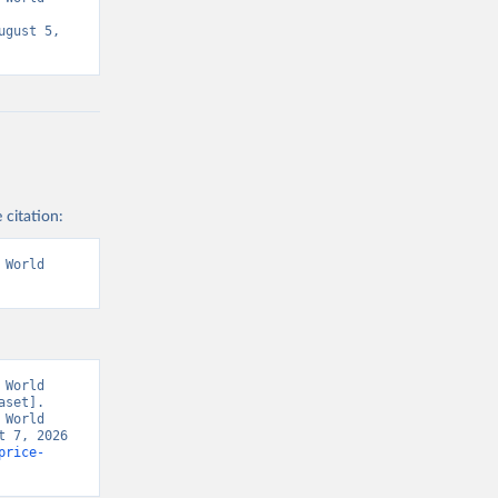
gust 5, 
 citation:
World 
World 
set]. 
World 
 7, 2026 
price-