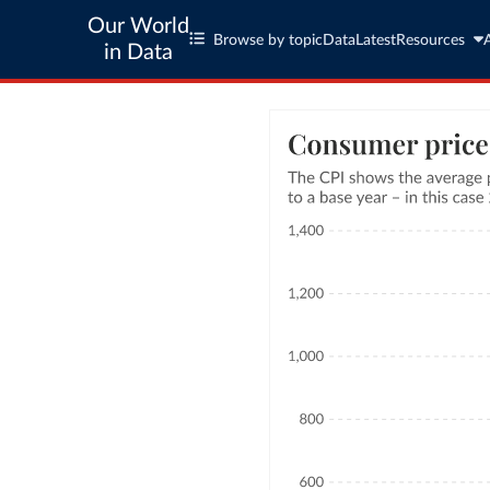
Our World
Browse by topic
Data
Latest
Resources
in Data