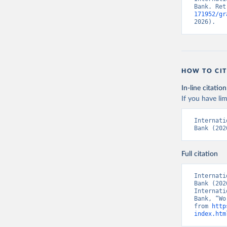
Bank. Ret
171952/gr
2026).
HOW TO CIT
In-line citation
If you have lim
Internati
Bank (202
Full citation
Internati
Bank (202
Internati
Bank, “Wo
from 
http
index.htm