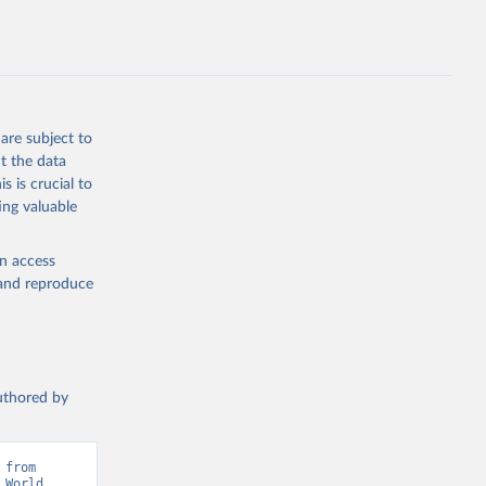
g or
the suggested
are subject to
t the data
s is crucial to
ing valuable
IMF). 
 World 
en access
, and reproduce
authored by
from 
World 