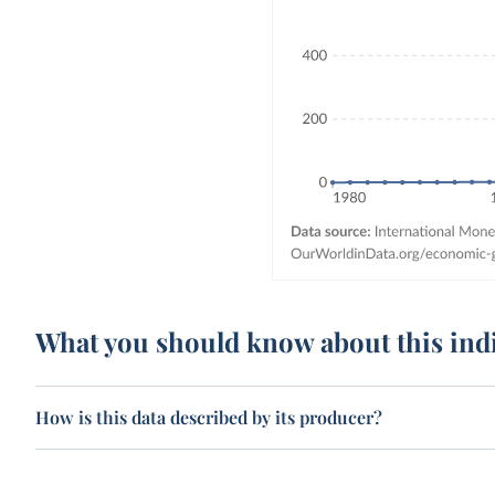
What you should know about this ind
How is this data described by its producer?