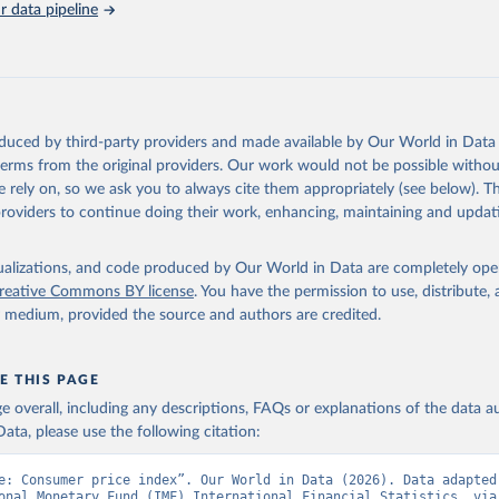
 data pipeline
Retrieved from
https://data.worldbank.org/indicator/FP.CPI.TOTL
ation of the original data obtained from the source, prior to any processin
 Our World in Data.
To cite data downloaded from this page, please use 
oduced by third-party providers and made available by Our World in Data 
in
Reuse This Work
below.
 terms from the original providers. Our work would not be possible withou
 rely on, so we ask you to always cite them appropriately (see below). Thi
providers to continue doing their work, enhancing, maintaining and updat
onal Financial Statistics database, International Monetary Fund (
 FP.CPI.TOTL (
https://data.worldbank.org/indicator/FP.CPI.TOTL
).
nt Indicators - World Bank (2026). Accessed on 2026-07-27.
isualizations, and code produced by Our World in Data are completely op
reative Commons BY license
. You have the permission to use, distribute
y medium, provided the source and authors are credited.
E THIS PAGE
age overall, including any descriptions, FAQs or explanations of the data 
ata, please use the following citation:
e: Consumer price index”. Our World in Data (2026). Data adapted 
onal Monetary Fund (IMF) International Financial Statistics, via 