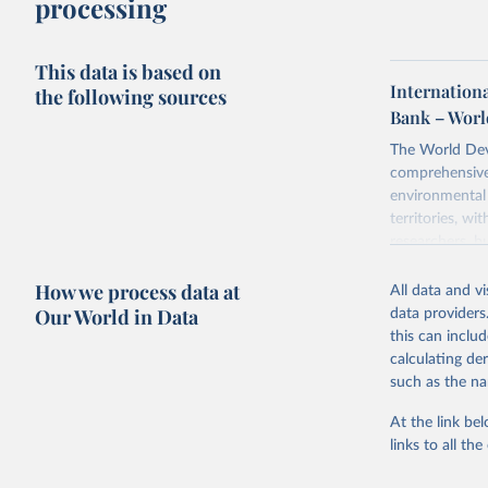
processing
This data is based on
Internationa
the following sources
Bank – Worl
The World Dev
comprehensive 
environmental 
territories, w
researchers, b
decisions. The
How we process data at
poverty, trade,
All data and v
sourced from r
Our World in Data
data providers
comparable dat
this can inclu
downloadable da
calculating de
progress on th
such as the na
providing acces
At the link bel
Whether for a
links to all t
Indicators dat
challenges.