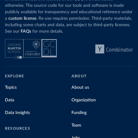
otherwise. The source code for our tools and software is made
publicly available for transparency and educational reference under
a
custom license
. Re-use requires permission. Third-party materials,
including some charts and data, are subject to third-party licenses.
See our
FAQs
for more details.
EXPLORE
ABOUT
Topics
About us
Data
Organization
Data Insights
Funding
Team
RESOURCES