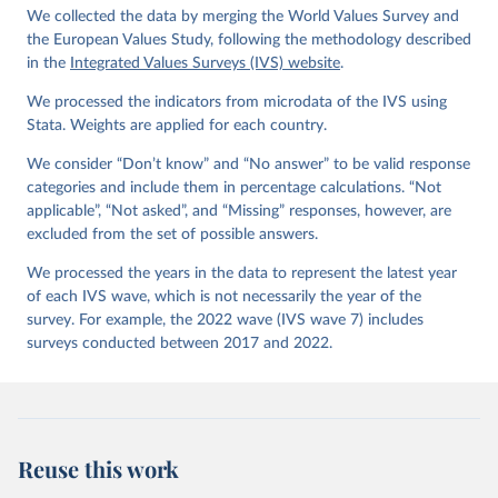
Kizilova, K., Diez-Medrano J., M. Lagos, P. Norris, 
We collected the data by merging the World Values Survey and
E. Ponarin & B. Puranen et al. (eds.). 2022. World 
Values Survey Trend File (1981-2022) Cross-National 
the European Values Study, following the methodology described
Data-Set. Madrid, Spain  &  Vienna,  Austria:  JD  
in the
Integrated Values Surveys (IVS) website
.
Systems  Institute  &  WVSA Secretariat. Data File 
Version 4.0.0, doi:10.14281/18241.27.
We processed the indicators from microdata of the IVS using
Stata. Weights are applied for each country.
We consider “Don’t know” and “No answer” to be valid response
categories and include them in percentage calculations. “Not
applicable”, “Not asked”, and “Missing” responses, however, are
excluded from the set of possible answers.
We processed the years in the data to represent the latest year
of each IVS wave, which is not necessarily the year of the
survey. For example, the 2022 wave (IVS wave 7) includes
surveys conducted between 2017 and 2022.
Reuse this work