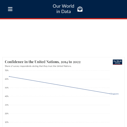
Our World
in Data