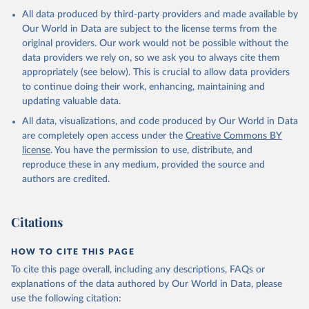
All data produced by third-party providers and made available by
Our World in Data are subject to the license terms from the
original providers. Our work would not be possible without the
data providers we rely on, so we ask you to always cite them
appropriately (see below). This is crucial to allow data providers
to continue doing their work, enhancing, maintaining and
updating valuable data.
All data, visualizations, and code produced by Our World in Data
are completely open access under the
Creative Commons BY
license
. You have the permission to use, distribute, and
reproduce these in any medium, provided the source and
authors are credited.
Citations
HOW TO CITE THIS PAGE
To cite this page overall, including any descriptions, FAQs or
explanations of the data authored by Our World in Data, please
use the following citation: