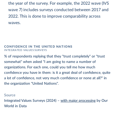
the year of the survey. For example, the 2022 wave (IVS
wave 7) includes surveys conducted between 2017 and
2022. This is done to improve comparability across
waves.
CONFIDENCE IN THE UNITED NATIONS
INTEGRATED VALUES SURVEYS
% of respondents replying that they "trust completely" or "trust
somewhat" when asked "I am going to name a number of
organizations. For each one, could you tell me how much
confidence you have in them: is it a great deal of confidence, quite
a lot of confidence, not very much confidence or none at all?" in
the organization "United Nations".
Source
Integrated Values Surveys (2024)
–
with major processing
by Our
World in Data