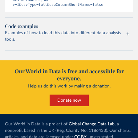
wvs.metadata.json?
v=1&csvType=full&useColumnShortNames=false
Code examples
Examples of how to load this data into different data analysis
tools.
Our World in Data is free and accessible for
everyone.
Help us do this work by making a donation.
Donate now
Our World in Data is a project of
Global Change Data Lab
, a
nonprofit based in the UK (Reg. Charity No. 1186433). Our charts,
articles, and data are licensed under
CC BY
, unless stated