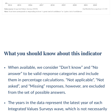
What you should know about this indicator
When available, we consider “Don’t know” and “No
answer” to be valid response categories and include
them in percentage calculations. “Not applicable”, “Not
asked”, and “Missing” responses, however, are excluded
from the set of possible answers.
The years in the data represent the latest year of each
Integrated Values Surveys wave, which is not necessarily