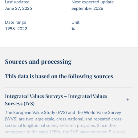
Last updated
Next expected update
June 27, 2025
September 2026
Date range
Unit
1998–2022
%
Sources and processing
This data is based on the following sources
Integrated Values Surveys – Integrated Values
Surveys (IVS)
The European Value Study (EVS) and the World Value Survey
(WVS) are two large-scale, cross-national, and repeated cross-
sectional longitudinal survey research programs. Since their
emergence in the early 1980s, the EVS has conducted 5 survey