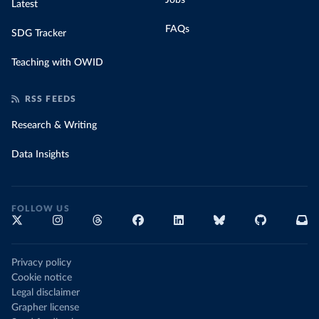
Jobs
Latest
FAQs
SDG Tracker
Teaching with OWID
RSS FEEDS
Research & Writing
Data Insights
FOLLOW US
Privacy policy
Cookie notice
Legal disclaimer
Grapher license