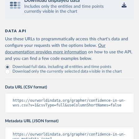
Download displayed data
Includes only the entities and time points
currently visible in the chart
DATA API
Use these URLs to programmatically access this chart's data and
configure your requests with the options below.
Our
documentation provides more information
on how to use the API,
and you can find a few code examples below.
Download full data, including all entities and time points
Download only the currently selected data visible in the chart
Data URL (CSV format)
https://ourworldindata.org/grapher/confidence-in-un-
wvs.csv?v=1&csvType=full&useColumnShortNames=false
Metadata URL (JSON format)
https://ourworldindata.org/grapher/confidence-in-un-