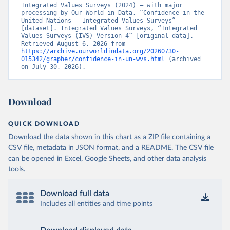
Integrated Values Surveys (2024) – with major 
processing by Our World in Data. “Confidence in the 
United Nations – Integrated Values Surveys” 
[dataset]. Integrated Values Surveys, “Integrated 
Values Surveys (IVS) Version 4” [original data]. 
Retrieved August 6, 2026 from 
https://archive.ourworldindata.org/20260730-
015342/grapher/confidence-in-un-wvs.html
 (archived 
on July 30, 2026).
Download
QUICK DOWNLOAD
Download the data shown in this chart as a ZIP file containing a
CSV file, metadata in JSON format, and a README. The CSV file
can be opened in Excel, Google Sheets, and other data analysis
tools.
Download full data
Includes all entities and time points