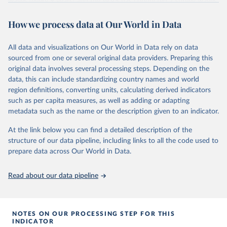
waves (every 9 years) and the WVS has conducted 7 survey waves
(every 5 years). Both research programs include a large number of
How we process data at Our World in Data
questions, which have been replicated over time and across the
EVS and the WVS surveys. Such repeated questions constitute the
Integrated Values Surveys (IVS), the joint EVS-WVS time-series
All data and visualizations on Our World in Data rely on data
data which at the moment covers a 40-years period (1981-2022).
sourced from one or several original data providers. Preparing this
original data involves several processing steps. Depending on the
Retrieved on
Retrieved from
data, this can include standardizing country names and world
June 27, 2025
https://www.worldvaluessurvey.org/WVSE
region definitions, converting units, calculating derived indicators
VStrend.jsp
such as per capita measures, as well as adding or adapting
metadata such as the name or the description given to an indicator.
Citation
This is the citation of the original data obtained from the source,
At the link below you can find a detailed description of the
prior to any processing or adaptation by Our World in Data.
To cite
structure of our data pipeline, including links to all the code used to
data downloaded from this page, please use the suggested citation
prepare data across Our World in Data.
given in
Reuse This Work
below.
Read about our data pipeline
EVS (2022): EVS Trend File 1981-2017. GESIS Data 
Archive, Cologne. ZA7503 Data file Version 3.0.0, 
doi:10.4232/1.14021
NOTES ON OUR PROCESSING STEP FOR THIS
Haerpfer, C., Inglehart, R., Moreno, A., Welzel, C., 
INDICATOR