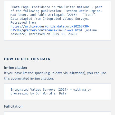
“Data Page: Confidence in the United Nations”, part 
of the following publication: Esteban Ortiz-Ospina, 
Max Roser, and Pablo Arriagada (2016) - “Trust”. 
Data adapted from Integrated Values Surveys. 
Retrieved from 
https://archive.ourworldindata.org/20260730-
015342/grapher/confidence-in-un-wvs.html
 [online 
resource] (archived on July 30, 2026).
HOW TO CITE THIS DATA
In-line citation
If you have limited space (e.g. in data visualizations), you can use
this abbreviated in-line citation:
Integrated Values Surveys (2024) – with major 
processing by Our World in Data
Full citation