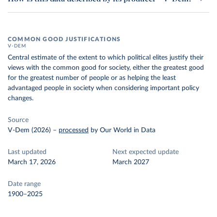
COMMON GOOD JUSTIFICATIONS
V-DEM
Central estimate of the extent to which political elites justify their
views with the common good for society, either the greatest good
for the greatest number of people or as helping the least
advantaged people in society when considering important policy
changes.
Source
V-Dem (2026)
–
processed
by Our World in Data
Last updated
Next expected update
March 17, 2026
March 2027
Date range
1900–2025