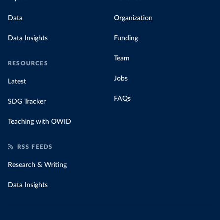
Data
Organization
Data Insights
Funding
Team
RESOURCES
Jobs
Latest
FAQs
SDG Tracker
Teaching with OWID
RSS FEEDS
Research & Writing
Data Insights