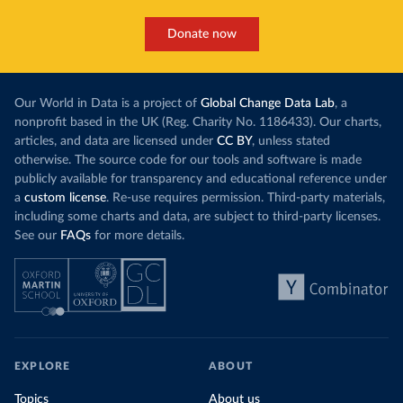
Donate now
Our World in Data is a project of
Global Change Data Lab
, a
nonprofit based in the UK (Reg. Charity No. 1186433). Our charts,
articles, and data are licensed under
CC BY
, unless stated
otherwise. The source code for our tools and software is made
publicly available for transparency and educational reference under
a
custom license
. Re-use requires permission. Third-party materials,
including some charts and data, are subject to third-party licenses.
See our
FAQs
for more details.
EXPLORE
ABOUT
Topics
About us