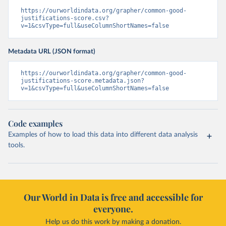
https://ourworldindata.org/grapher/common-good-
justifications-score.csv?
v=1&csvType=full&useColumnShortNames=false
Metadata URL (JSON format)
https://ourworldindata.org/grapher/common-good-
justifications-score.metadata.json?
v=1&csvType=full&useColumnShortNames=false
Code examples
Examples of how to load this data into different data analysis
tools.
Our World in Data is free and accessible for
everyone.
Help us do this work by making a donation.