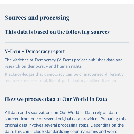
Sources and processing
This data is based on the following sources
V-Dem – Democracy report
The Varieties of Democracy (V-Dem) project publishes data and
research on democracy and human rights.
It acknowledges that democracy can be characterized differently
and measures electoral, liberal, participatory, deliberative, and
egalitarian characterizations of democracy.
The project relies on evaluations by around 3,500 country experts
How we process data at Our World in Data
and supplementary work by its researchers to assess political
institutions and the protection of rights.
All data and visualizations on Our World in Data rely on data
The project is managed by the V-Dem Institute, based at the
sourced from one or several original data providers. Preparing this
University of Gothenburg in Sweden.
original data involves several processing steps. Depending on the
This snapshot contains all 531 V-Dem indicators and 251 indices +
data, this can include standardizing country names and world