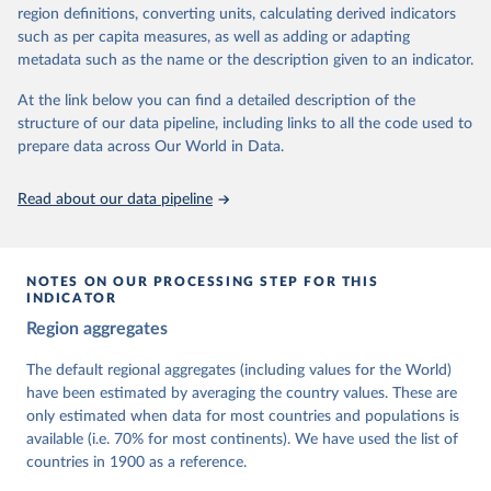
62 other indicators from other data sources.
region definitions, converting units, calculating derived indicators
such as per capita measures, as well as adding or adapting
For more information, please refer to
https://www.v-
metadata such as the name or the description given to an indicator.
dem.net/data/the-v-dem-dataset/
At the link below you can find a detailed description of the
Retrieved on
Retrieved from
structure of our data pipeline, including links to all the code used to
March 17, 2026
https://v-dem.net/data/the-v-dem-dataset/
prepare data across Our World in Data.
Citation
This is the citation of the original data obtained from the source,
Read about our data pipeline
prior to any processing or adaptation by Our World in Data.
To cite
data downloaded from this page, please use the suggested citation
given in
Reuse This Work
below.
NOTES ON OUR PROCESSING STEP FOR THIS
INDICATOR
Coppedge, Michael, John Gerring, Carl Henrik 
Region aggregates
Knutsen, Staffan I. Lindberg, Jan Teorell, David 
Altman, Fabio Angiolillo, Michael Bernhard, Agnes 
Cornell, M. Steven Fish, Linnea Fox, Lisa Gastaldi, 
The default regional aggregates (including values for the World)
Haakon Gjerløw, Adam Glynn, Ana Good God, Sandra 
have been estimated by averaging the country values. These are
Grahn, Allen Hicken, Katrin Kinzelbach, Joshua 
Krusell, Kyle L. Marquardt, Kelly McMann, Valeriya 
only estimated when data for most countries and populations is
Mechkova, Juraj Medzihorsky, Natalia Natsika, Anja 
available (i.e. 70% for most continents). We have used the list of
Neundorf, Pamela Paxton, Daniel Pemstein, Johannes 
von Römer, Brigitte Seim, Rachel Sigman, Svend-Erik 
countries in 1900 as a reference.
Skaaning, Jeffrey Staton, Aksel Sundström, Marcus 