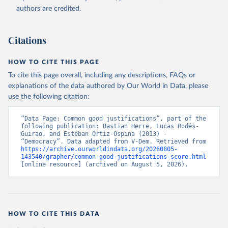
authors are credited.
Citations
HOW TO CITE THIS PAGE
To cite this page overall, including any descriptions, FAQs or
explanations of the data authored by Our World in Data, please
use the following citation:
“Data Page: Common good justifications”, part of the 
following publication: Bastian Herre, Lucas Rodés-
Guirao, and Esteban Ortiz-Ospina (2013) - 
“Democracy”. Data adapted from V-Dem. Retrieved from 
https://archive.ourworldindata.org/20260805-
143540/grapher/common-good-justifications-score.html
[online resource] (archived on August 5, 2026).
HOW TO CITE THIS DATA