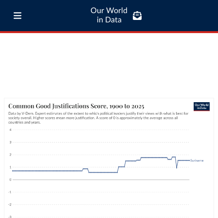
Our World
in Data