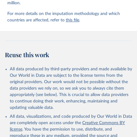
million.
For more details on the imputation methodology and which
countries are affected, refer to
this file
.
Reuse this work
All data produced by third-party providers and made available by
Our World in Data are subject to the license terms from the
original providers. Our work would not be possible without the
data providers we rely on, so we ask you to always cite them
appropriately (see below). This is crucial to allow data providers
to continue doing their work, enhancing, maintaining and
updating valuable data.
All data, visualizations, and code produced by Our World in Data
are completely open access under the
Creative Commons BY
license
. You have the permission to use, distribute, and
reproduce these in any medium, provided the source and