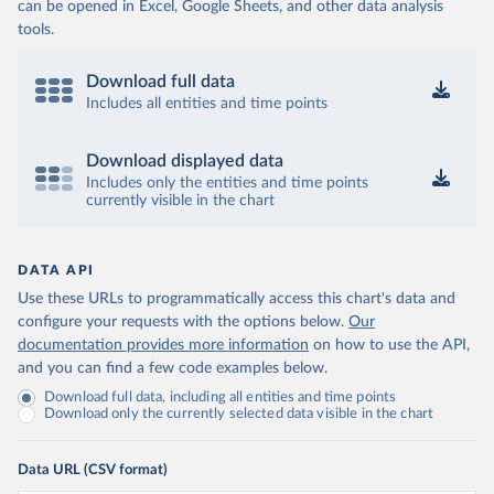
can be opened in Excel, Google Sheets, and other data analysis
tools.
Download full data
Includes all entities and time points
Download displayed data
Includes only the entities and time points
currently visible in the chart
DATA API
Use these URLs to programmatically access this chart's data and
configure your requests with the options below.
Our
documentation provides more information
on how to use the API,
and you can find a few code examples below.
Download full data, including all entities and time points
Download only the currently selected data visible in the chart
Data URL (CSV format)