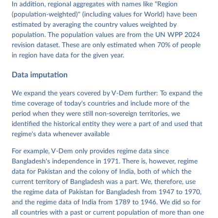
Tannenberg, Eitan Tzelgov, Yi-ting Wang, Felix 
In addition, regional aggregates with names like "Region
Wiebrecht, Tore Wig, Steven Wilson and Daniel 
(population-weighted)" (including values for World) have been
Ziblatt. 2026. "V-Dem [Country-Year/Country-Date] 
Dataset v16" Varieties of Democracy (V-Dem) Project. 
estimated by averaging the country values weighted by
https://doi.org/10.23696/vdemds26
population. The population values are from the UN WPP 2024
Pemstein, Daniel, Kyle L. Marquardt, Eitan Tzelgov, 
Yi-ting Wang, Juraj Medzihorsky, Joshua Krusell, 
revision dataset. These are only estimated when 70% of people
Farhad Miri, and Johannes von Römer. 2026. "The V-
in region have data for the given year.
Dem Measurement Model: Latent Variable Analysis for 
Cross-National and Cross-Temporal Expert-Coded 
Data imputation
Data". V-Dem Working Paper No. 21. 11th edition. 
University of Gothenburg: Varieties of Democracy 
Institute.
We expand the years covered by V-Dem further: To expand the
time coverage of today's countries and include more of the
period when they were still non-sovereign territories, we
identified the historical entity they were a part of and used that
regime's data whenever available
For example, V-Dem only provides regime data since
Bangladesh's independence in 1971. There is, however, regime
data for Pakistan and the colony of India, both of which the
current territory of Bangladesh was a part. We, therefore, use
the regime data of Pakistan for Bangladesh from 1947 to 1970,
and the regime data of India from 1789 to 1946. We did so for
all countries with a past or current population of more than one