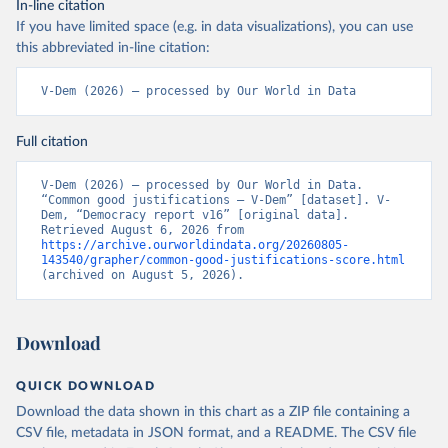
In-line citation
If you have limited space (e.g. in data visualizations), you can use
this abbreviated in-line citation:
V-Dem (2026) – processed by Our World in Data
Full citation
V-Dem (2026) – processed by Our World in Data. 
“Common good justifications – V-Dem” [dataset]. V-
Dem, “Democracy report v16” [original data]. 
Retrieved August 6, 2026 from 
https://archive.ourworldindata.org/20260805-
143540/grapher/common-good-justifications-score.html
(archived on August 5, 2026).
Download
QUICK DOWNLOAD
Download the data shown in this chart as a ZIP file containing a
CSV file, metadata in JSON format, and a README. The CSV file