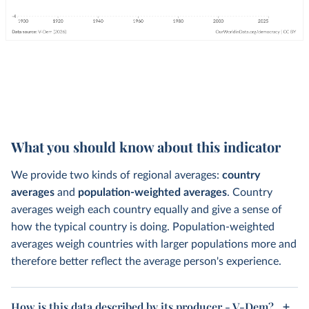
What you should know about this indicator
We provide two kinds of regional averages:
country
averages
and
population-weighted averages
. Country
averages weigh each country equally and give a sense of
how the typical country is doing. Population-weighted
averages weigh countries with larger populations more and
therefore better reflect the average person's experience.
How is this data described by its producer - V-Dem?