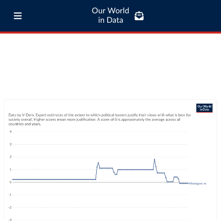
Our World
in Data