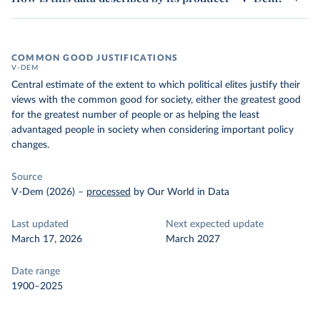
COMMON GOOD JUSTIFICATIONS
V-DEM
Central estimate of the extent to which political elites justify their
views with the common good for society, either the greatest good
for the greatest number of people or as helping the least
advantaged people in society when considering important policy
changes.
Source
V-Dem (2026)
–
processed
by Our World in Data
Last updated
Next expected update
March 17, 2026
March 2027
Date range
1900–2025