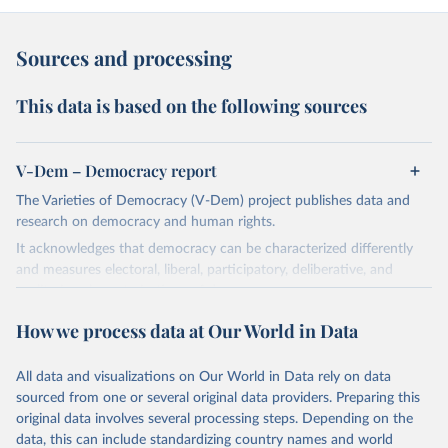
Sources and processing
This data is based on the following sources
V-Dem – Democracy report
The Varieties of Democracy (V-Dem) project publishes data and
research on democracy and human rights.
It acknowledges that democracy can be characterized differently
and measures electoral, liberal, participatory, deliberative, and
egalitarian characterizations of democracy.
The project relies on evaluations by around 3,500 country experts
How we process data at Our World in Data
and supplementary work by its researchers to assess political
institutions and the protection of rights.
All data and visualizations on Our World in Data rely on data
The project is managed by the V-Dem Institute, based at the
sourced from one or several original data providers. Preparing this
University of Gothenburg in Sweden.
original data involves several processing steps. Depending on the
This snapshot contains all 531 V-Dem indicators and 251 indices +
data, this can include standardizing country names and world