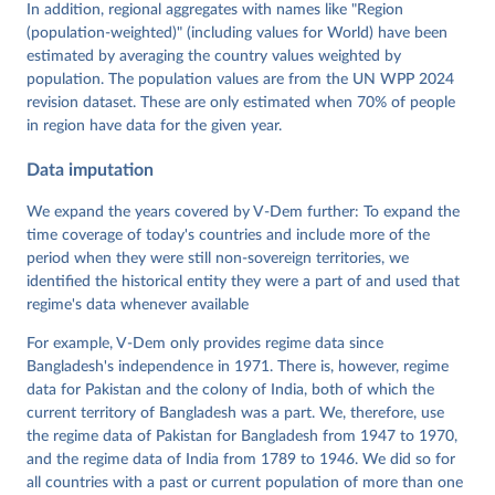
Tannenberg, Eitan Tzelgov, Yi-ting Wang, Felix 
In addition, regional aggregates with names like "Region
Wiebrecht, Tore Wig, Steven Wilson and Daniel 
(population-weighted)" (including values for World) have been
Ziblatt. 2026. "V-Dem [Country-Year/Country-Date] 
Dataset v16" Varieties of Democracy (V-Dem) Project. 
estimated by averaging the country values weighted by
https://doi.org/10.23696/vdemds26
population. The population values are from the UN WPP 2024
Pemstein, Daniel, Kyle L. Marquardt, Eitan Tzelgov, 
Yi-ting Wang, Juraj Medzihorsky, Joshua Krusell, 
revision dataset. These are only estimated when 70% of people
Farhad Miri, and Johannes von Römer. 2026. "The V-
in region have data for the given year.
Dem Measurement Model: Latent Variable Analysis for 
Cross-National and Cross-Temporal Expert-Coded 
Data imputation
Data". V-Dem Working Paper No. 21. 11th edition. 
University of Gothenburg: Varieties of Democracy 
Institute.
We expand the years covered by V-Dem further: To expand the
time coverage of today's countries and include more of the
period when they were still non-sovereign territories, we
identified the historical entity they were a part of and used that
regime's data whenever available
For example, V-Dem only provides regime data since
Bangladesh's independence in 1971. There is, however, regime
data for Pakistan and the colony of India, both of which the
current territory of Bangladesh was a part. We, therefore, use
the regime data of Pakistan for Bangladesh from 1947 to 1970,
and the regime data of India from 1789 to 1946. We did so for
all countries with a past or current population of more than one