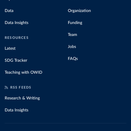
Data
Organization
Data Insights
Funding
Team
RESOURCES
Jobs
Latest
FAQs
SDG Tracker
Teaching with OWID
RSS FEEDS
Research & Writing
Data Insights