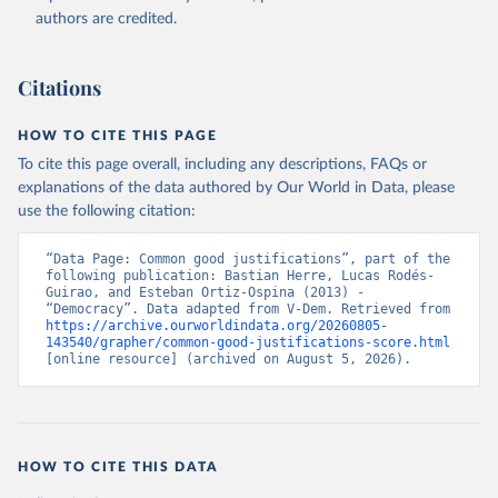
authors are credited.
Citations
HOW TO CITE THIS PAGE
To cite this page overall, including any descriptions, FAQs or
explanations of the data authored by Our World in Data, please
use the following citation:
“Data Page: Common good justifications”, part of the 
following publication: Bastian Herre, Lucas Rodés-
Guirao, and Esteban Ortiz-Ospina (2013) - 
“Democracy”. Data adapted from V-Dem. Retrieved from 
https://archive.ourworldindata.org/20260805-
143540/grapher/common-good-justifications-score.html
[online resource] (archived on August 5, 2026).
HOW TO CITE THIS DATA