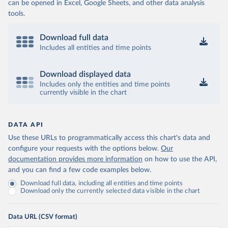
can be opened in Excel, Google Sheets, and other data analysis
tools.
Download full data
Includes all entities and time points
Download displayed data
Includes only the entities and time points
currently visible in the chart
DATA API
Use these URLs to programmatically access this chart's data and
configure your requests with the options below.
Our
documentation provides more information
on how to use the API,
and you can find a few code examples below.
Download full data, including all entities and time points
Download only the currently selected data visible in the chart
Data URL (CSV format)