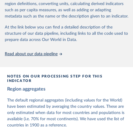
62 other indicators from other data sources.
region definitions, converting units, calculating derived indicators
such as per capita measures, as well as adding or adapting
For more information, please refer to
https://www.v-
metadata such as the name or the description given to an indicator.
dem.net/data/the-v-dem-dataset/
At the link below you can find a detailed description of the
Retrieved on
Retrieved from
structure of our data pipeline, including links to all the code used to
March 17, 2026
https://v-dem.net/data/the-v-dem-dataset/
prepare data across Our World in Data.
Citation
This is the citation of the original data obtained from the source,
Read about our data pipeline
prior to any processing or adaptation by Our World in Data.
To cite
data downloaded from this page, please use the suggested citation
given in
Reuse This Work
below.
NOTES ON OUR PROCESSING STEP FOR THIS
INDICATOR
Coppedge, Michael, John Gerring, Carl Henrik 
Region aggregates
Knutsen, Staffan I. Lindberg, Jan Teorell, David 
Altman, Fabio Angiolillo, Michael Bernhard, Agnes 
Cornell, M. Steven Fish, Linnea Fox, Lisa Gastaldi, 
The default regional aggregates (including values for the World)
Haakon Gjerløw, Adam Glynn, Ana Good God, Sandra 
have been estimated by averaging the country values. These are
Grahn, Allen Hicken, Katrin Kinzelbach, Joshua 
Krusell, Kyle L. Marquardt, Kelly McMann, Valeriya 
only estimated when data for most countries and populations is
Mechkova, Juraj Medzihorsky, Natalia Natsika, Anja 
available (i.e. 70% for most continents). We have used the list of
Neundorf, Pamela Paxton, Daniel Pemstein, Johannes 
von Römer, Brigitte Seim, Rachel Sigman, Svend-Erik 
countries in 1900 as a reference.
Skaaning, Jeffrey Staton, Aksel Sundström, Marcus 