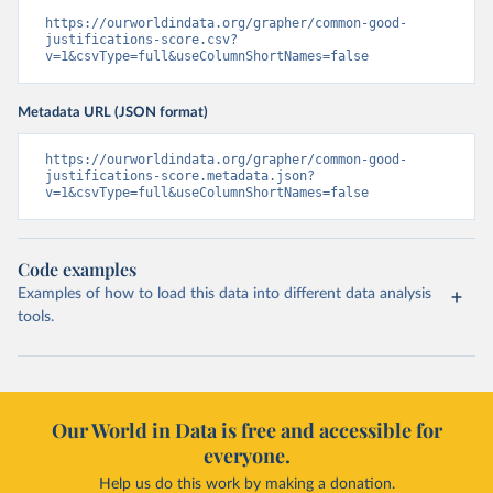
https://ourworldindata.org/grapher/common-good-
justifications-score.csv?
v=1&csvType=full&useColumnShortNames=false
Metadata URL (JSON format)
https://ourworldindata.org/grapher/common-good-
justifications-score.metadata.json?
v=1&csvType=full&useColumnShortNames=false
Code examples
Examples of how to load this data into different data analysis
tools.
Our World in Data is free and accessible for
everyone.
Help us do this work by making a donation.