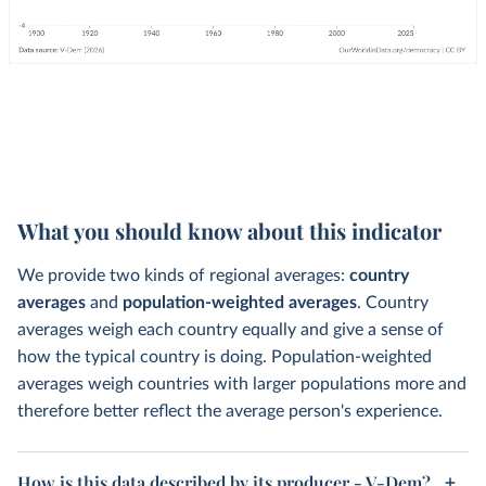
What you should know about this indicator
We provide two kinds of regional averages:
country
averages
and
population-weighted averages
. Country
averages weigh each country equally and give a sense of
how the typical country is doing. Population-weighted
averages weigh countries with larger populations more and
therefore better reflect the average person's experience.
How is this data described by its producer - V-Dem?