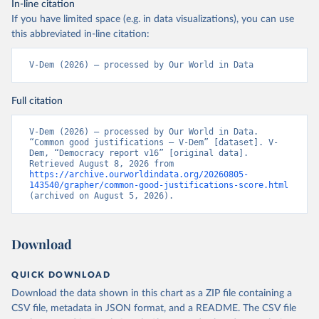
In-line citation
If you have limited space (e.g. in data visualizations), you can use
this abbreviated in-line citation:
V-Dem (2026) – processed by Our World in Data
Full citation
V-Dem (2026) – processed by Our World in Data. 
“Common good justifications – V-Dem” [dataset]. V-
Dem, “Democracy report v16” [original data]. 
Retrieved August 8, 2026 from 
https://archive.ourworldindata.org/20260805-
143540/grapher/common-good-justifications-score.html
(archived on August 5, 2026).
Download
QUICK DOWNLOAD
Download the data shown in this chart as a ZIP file containing a
CSV file, metadata in JSON format, and a README. The CSV file