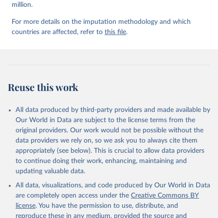
million.
For more details on the imputation methodology and which
countries are affected, refer to
this file
.
Reuse this work
All data produced by third-party providers and made available by
Our World in Data are subject to the license terms from the
original providers. Our work would not be possible without the
data providers we rely on, so we ask you to always cite them
appropriately (see below). This is crucial to allow data providers
to continue doing their work, enhancing, maintaining and
updating valuable data.
All data, visualizations, and code produced by Our World in Data
are completely open access under the
Creative Commons BY
license
. You have the permission to use, distribute, and
reproduce these in any medium, provided the source and