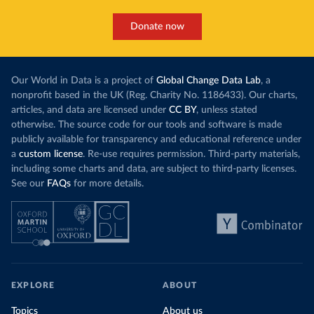
Donate now
Our World in Data is a project of
Global Change Data Lab
, a
nonprofit based in the UK (Reg. Charity No. 1186433). Our charts,
articles, and data are licensed under
CC BY
, unless stated
otherwise. The source code for our tools and software is made
publicly available for transparency and educational reference under
a
custom license
. Re-use requires permission. Third-party materials,
including some charts and data, are subject to third-party licenses.
See our
FAQs
for more details.
EXPLORE
ABOUT
Topics
About us