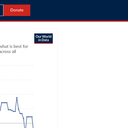
Donate