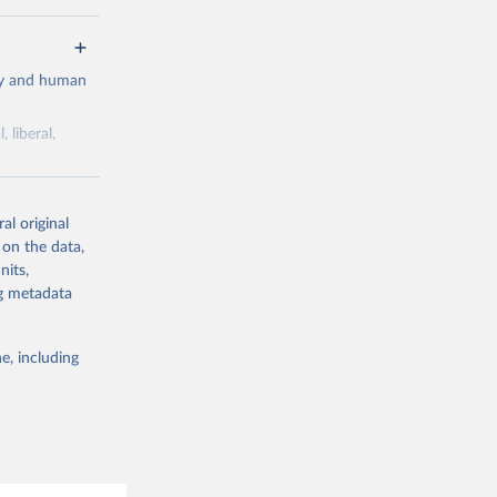
cy and human
 liberal,
ork by its
al original
 in Sweden.
 on the data,
 from other
nits,
ng metadata
e, including
g or
the suggested