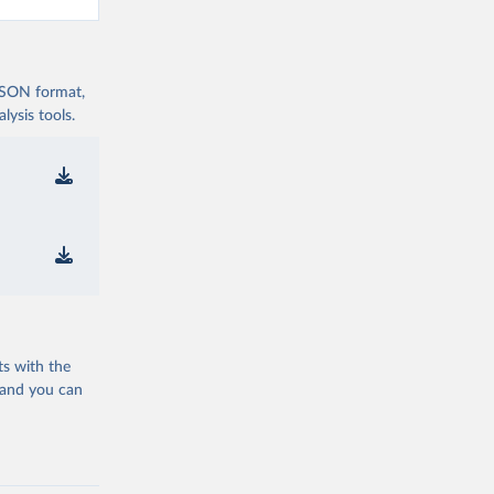
 JSON format,
ysis tools.
ts with the
 and you can