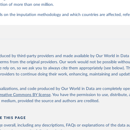
tion of more than one million.
ls on the imputation methodology and which countries are affected, refe
oduced by third-party providers and made available by Our World in Data 
 terms from the original providers. Our work would not be possible withou
 rely on, so we ask you to always cite them appropriately (see below). Thi
providers to continue doing their work, enhancing, maintaining and updat
isualizations, and code produced by Our World in Data are completely op
reative Commons BY license
. You have the permission to use, distribute
y medium, provided the source and authors are credited.
E THIS PAGE
age overall, including any descriptions, FAQs or explanations of the data 