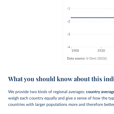
What you should know about this ind
We provide two kinds of regional averages:
country averag
weigh each country equally and give a sense of how the ty
countries with larger populations more and therefore better