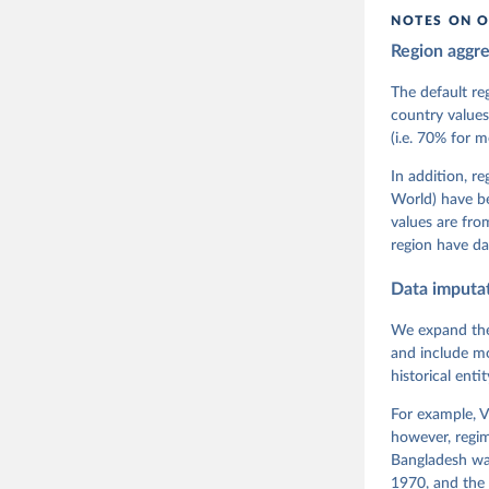
citation given 
NOTES ON O
Region aggr
Coppedge,
Teorell, 
Steven Fi
The default re
Sandra Gr
country values
Kelly McM
(i.e. 70% for 
Neundorf,
Rachel Si
Tannenber
In addition, r
and Danie
World) have b
Varieties
Pemstein,
values are fr
Medzihors
region have da
Measureme
Expert-Co
Gothenbur
Data imputa
We expand the
and include mo
historical ent
For example, V
however, regim
Bangladesh was
1970, and the 