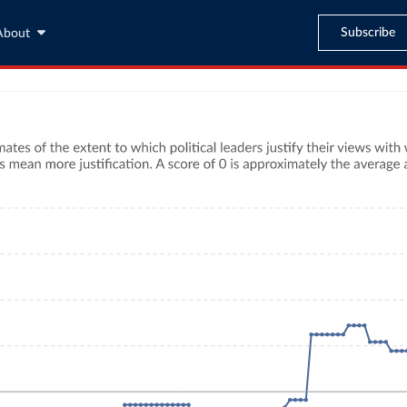
Subscribe
About