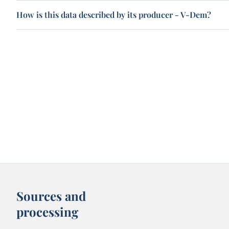
How is this data described by its producer - V-Dem?
Sources and
processing