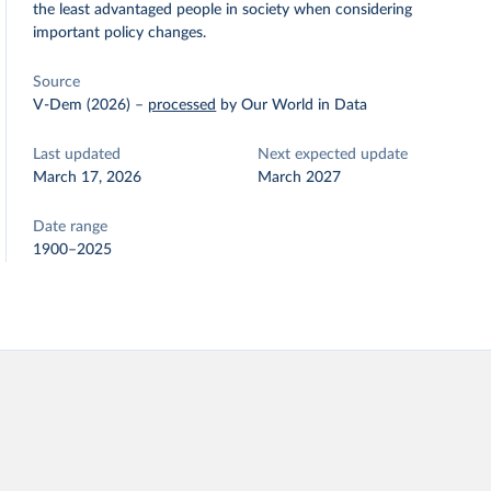
the least advantaged people in society when considering
important policy changes.
Source
V-Dem (2026)
–
processed
by Our World in Data
Last updated
Next expected update
March 17, 2026
March 2027
Date range
1900–2025