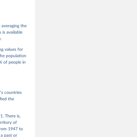
 Jan 
M. 
od God, 
y averaging the
quardt, 
is available
.
m, 
s 
 Wilson 
ng values for
The population
 of people in
he V-Dem 
emporal 
f 
s countries
fied the
. There is,
rritory of
from 1947 to
 a past or