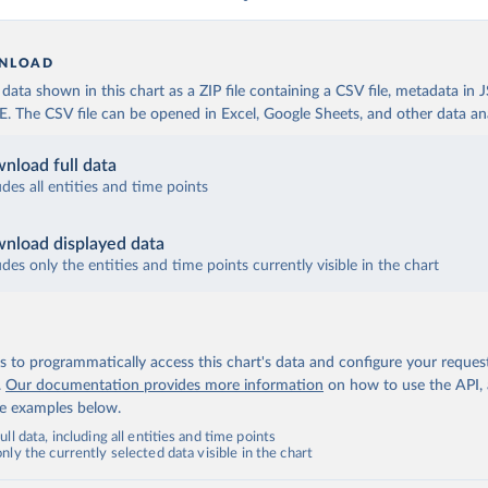
NLOAD
ata shown in this chart as a ZIP file containing a CSV file, metadata in
The CSV file can be opened in Excel, Google Sheets, and other data anal
nload full data
udes all entities and time points
nload displayed data
udes only the entities and time points currently visible in the chart
 to programmatically access this chart's data and configure your reques
.
Our documentation provides more information
on how to use the API,
de examples below.
ll data, including all entities and time points
ly the currently selected data visible in the chart