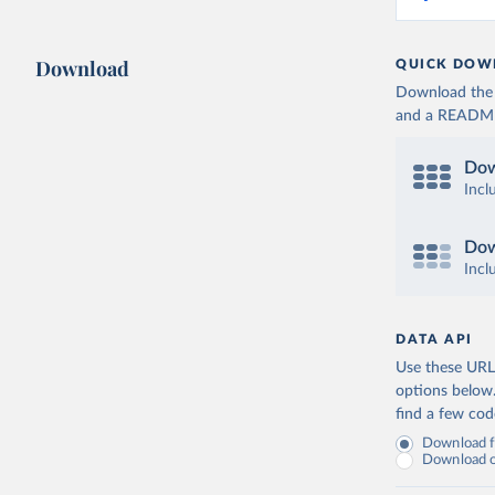
Download
QUICK DOW
Download the d
and a README. 
Dow
Incl
Dow
Incl
DATA API
Use these URLs
options below
find a few co
Download fu
Download on