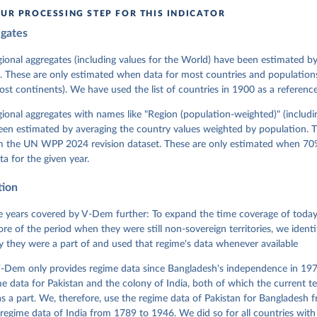
in
Reuse This Work
below.
UR PROCESSING STEP FOR THIS INDICATOR
egates
 Michael, John Gerring, Carl Henrik Knutsen, Staffan I. Lindberg,
David Altman, Fabio Angiolillo, Michael Bernhard, Agnes Cornell, 
sh, Linnea Fox, Lisa Gastaldi, Haakon Gjerløw, Adam Glynn, Ana Go
gional aggregates (including values for the World) have been estimated b
ahn, Allen Hicken, Katrin Kinzelbach, Joshua Krusell, Kyle L. Mar
. These are only estimated when data for most countries and populations 
ann, Valeriya Mechkova, Juraj Medzihorsky, Natalia Natsika, Anja 
most continents). We have used the list of countries in 1900 as a reference
 Pamela Paxton, Daniel Pemstein, Johannes von Römer, Brigitte Sei
gman, Svend-Erik Skaaning, Jeffrey Staton, Aksel Sundström, Marcu
g, Eitan Tzelgov, Yi-ting Wang, Felix Wiebrecht, Tore Wig, Steven
egional aggregates with names like "Region (population-weighted)" (includi
l Ziblatt. 2026. "V-Dem [Country-Year/Country-Date] Dataset v16" 
een estimated by averaging the country values weighted by population. 
 of Democracy (V-Dem) Project. 
https://doi.org/10.23696/vdemds26
 Daniel, Kyle L. Marquardt, Eitan Tzelgov, Yi-ting Wang, Juraj 
om the UN WPP 2024 revision dataset. These are only estimated when 70%
ky, Joshua Krusell, Farhad Miri, and Johannes von Römer. 2026. "T
ta for the given year.
nt Model: Latent Variable Analysis for Cross-National and Cross-T
ded Data". V-Dem Working Paper No. 21. 11th edition. University o
g: Varieties of Democracy Institute.
tion
 years covered by V-Dem further: To expand the time coverage of today'
re of the period when they were still non-sovereign territories, we identi
ity they were a part of and used that regime's data whenever available
-Dem only provides regime data since Bangladesh's independence in 1971
e data for Pakistan and the colony of India, both of which the current te
 a part. We, therefore, use the regime data of Pakistan for Bangladesh 
regime data of India from 1789 to 1946. We did so for all countries with