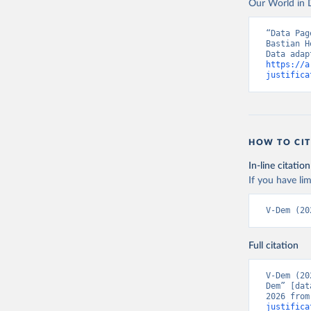
Our World in D
“Data Pag
Bastian H
https://a
justifica
HOW TO CIT
In-line citation
If you have lim
V-Dem (20
Full citation
V-Dem (20
Dem” [dat
2026 from
justifica