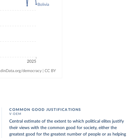
COMMON GOOD JUSTIFICATIONS
V-DEM
Central estimate of the extent to which political elites justify
their views with the common good for society, either the
greatest good for the greatest number of people or as helping