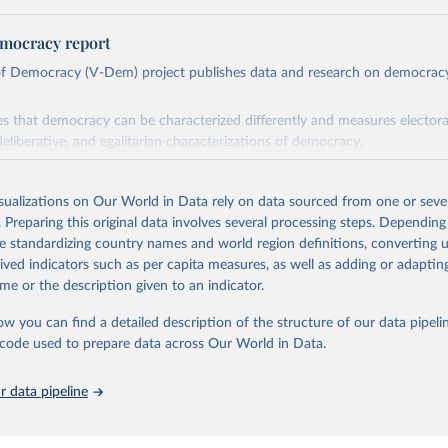
mocracy report
 of Democracy (V-Dem) project publishes data and research on democra
s that democracy can be characterized differently and measures electoral,
deliberative, and egalitarian characterizations of democracy.
lies on evaluations by around 3,500 country experts and supplementary w
assess political institutions and the protection of rights.
isualizations on Our World in Data rely on data sourced from one or sever
 managed by the V-Dem Institute, based at the University of Gothenburg
. Preparing this original data involves several processing steps. Depending
contains all 531 V-Dem indicators and 251 indices + 62 other indicators
de standardizing country names and world region definitions, converting u
rived indicators such as per capita measures, as well as adding or adapti
me or the description given to an indicator.
mation, please refer to
https://www.v-dem.net/data/the-v-dem-dataset/
ow you can find a detailed description of the structure of our data pipelin
Retrieved from
he code used to prepare data across Our World in Data.
26
https://v-dem.net/data/the-v-dem-dataset/
 data pipeline
ation of the original data obtained from the source, prior to any processin
 Our World in Data.
To cite data downloaded from this page, please use 