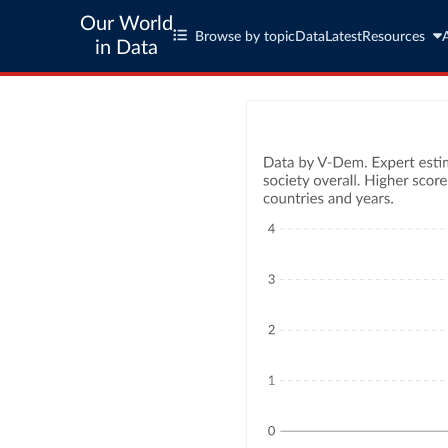
Our World
Browse by topic
Data
Latest
Resources
in Data