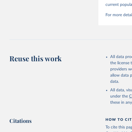
current popula
For more detai
Reuse this work
All data pr
the license
providers we
allow data 
data.
All data, v
under the
C
these in an
Citations
HOW TO CIT
To cite this p