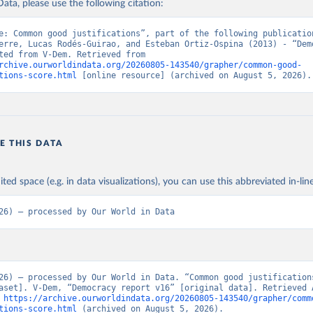
ata, please use the following citation:
e: Common good justifications”, part of the following publication
erre, Lucas Rodés-Guirao, and Esteban Ortiz-Ospina (2013) - “Demo
Data adapted from V-Dem. Retrieved from 
rchive.ourworldindata.org/20260805-143540/grapher/common-good-
tions-score.html
 [online resource] (archived on August 5, 2026).
E THIS DATA
ited space (e.g. in data visualizations), you can use this abbreviated in-line
26) – processed by Our World in Data
26) – processed by Our World in Data. “Common good justification
aset]. V-Dem, “Democracy report v16” [original data]. Retrieved A
 
https://archive.ourworldindata.org/20260805-143540/grapher/comm
tions-score.html
 (archived on August 5, 2026).