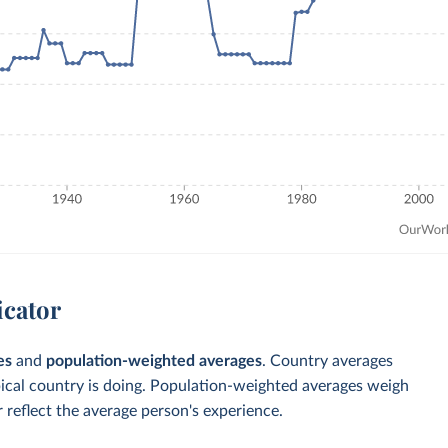
icator
es
and
population-weighted averages
. Country averages
pical country is doing. Population-weighted averages weigh
 reflect the average person's experience.