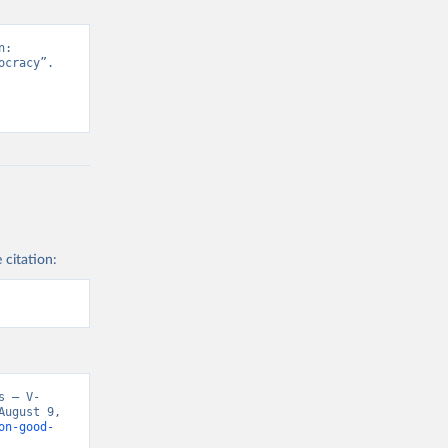
: 
cracy”. 
 citation:
s – V-
ugust 9, 
on-good-