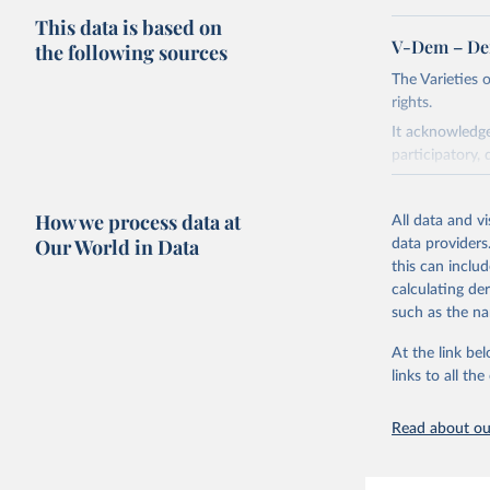
This data is based on
V-Dem – De
the following sources
The Varieties
rights.
It acknowledge
participatory, 
The project re
researchers to 
How we process data at
All data and v
The project is
Our World in Data
data providers
This snapshot 
this can inclu
data sources.
calculating de
such as the na
For more infor
At the link bel
Retrieved on
links to all t
March 17, 20
Citation
Read about our
This is the cit
adaptation by