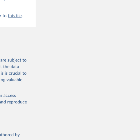
r to
this file
.
are subject to
t the data
s is crucial to
ing valuable
en access
, and reproduce
authored by