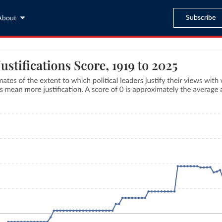
Subscribe
About