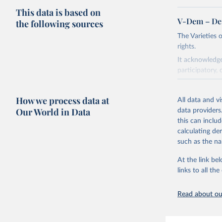
This data is based on
V-Dem – De
the following sources
The Varieties
rights.
It acknowledge
participatory, 
The project re
researchers to 
How we process data at
All data and v
The project is
Our World in Data
data providers
This snapshot 
this can inclu
data sources.
calculating de
such as the na
For more infor
At the link bel
Retrieved on
links to all t
March 17, 20
Citation
Read about our
This is the cit
adaptation by