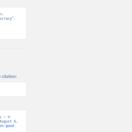
: 
cracy”. 
 citation:
s – V-
ugust 6, 
on-good-