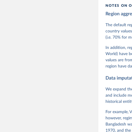
citation given 
NOTES ON O
Region aggr
Coppedge,
Teorell, 
Steven Fi
The default re
Sandra Gr
country values
Kelly McM
(i.e. 70% for 
Neundorf,
Rachel Si
Tannenber
In addition, r
and Danie
World) have b
Varieties
Pemstein,
values are fr
Medzihors
region have da
Measureme
Expert-Co
Gothenbur
Data imputa
We expand the
and include mo
historical ent
For example, V
however, regim
Bangladesh was
1970, and the 