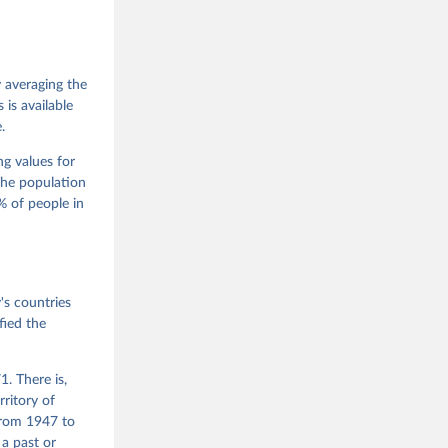
 Jan 
M. 
od God, 
y averaging the
quardt, 
is available
.
m, 
s 
 Wilson 
ng values for
The population
 of people in
he V-Dem 
emporal 
f 
s countries
fied the
. There is,
rritory of
from 1947 to
 a past or