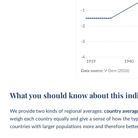
What you should know about this ind
We provide two kinds of regional averages:
country averag
weigh each country equally and give a sense of how the ty
countries with larger populations more and therefore better