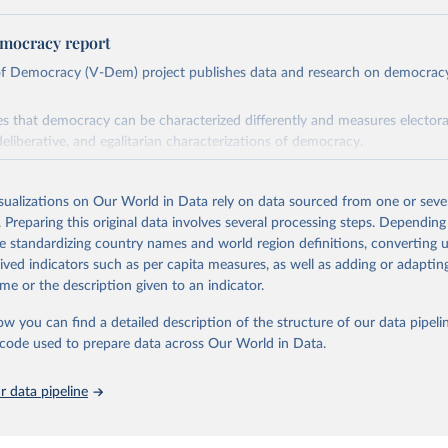
mocracy report
 of Democracy (V-Dem) project publishes data and research on democra
s that democracy can be characterized differently and measures electoral,
deliberative, and egalitarian characterizations of democracy.
lies on evaluations by around 3,500 country experts and supplementary w
assess political institutions and the protection of rights.
isualizations on Our World in Data rely on data sourced from one or sever
 managed by the V-Dem Institute, based at the University of Gothenburg
. Preparing this original data involves several processing steps. Depending
contains all 531 V-Dem indicators and 251 indices + 62 other indicators
de standardizing country names and world region definitions, converting u
rived indicators such as per capita measures, as well as adding or adapti
me or the description given to an indicator.
mation, please refer to
https://www.v-dem.net/data/the-v-dem-dataset/
ow you can find a detailed description of the structure of our data pipelin
Retrieved from
he code used to prepare data across Our World in Data.
26
https://v-dem.net/data/the-v-dem-dataset/
 data pipeline
ation of the original data obtained from the source, prior to any processin
 Our World in Data.
To cite data downloaded from this page, please use 