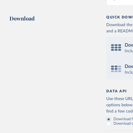
Download
QUICK DOW
Download the d
and a README. 
Dow
Incl
Dow
Incl
DATA API
Use these URLs
options below
find a few co
Download fu
Download on