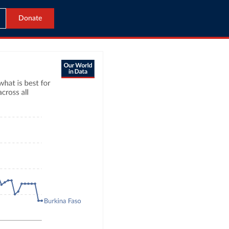
Donate