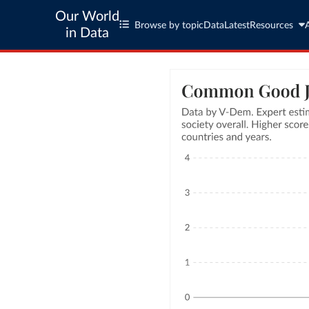
Our World
Browse by topic
Data
Latest
Resources
in Data