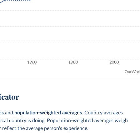
icator
es
and
population-weighted averages
. Country averages
pical country is doing. Population-weighted averages weigh
 reflect the average person's experience.