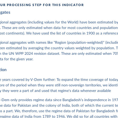
in
Reuse This Work
below.
UR PROCESSING STEP FOR THIS INDICATOR
egates
 Michael, John Gerring, Carl Henrik Knutsen, Staffan I. Lindberg,
David Altman, Fabio Angiolillo, Michael Bernhard, Agnes Cornell, 
sh, Linnea Fox, Lisa Gastaldi, Haakon Gjerløw, Adam Glynn, Ana Go
gional aggregates (including values for the World) have been estimated b
ahn, Allen Hicken, Katrin Kinzelbach, Joshua Krusell, Kyle L. Mar
. These are only estimated when data for most countries and populations 
ann, Valeriya Mechkova, Juraj Medzihorsky, Natalia Natsika, Anja 
most continents). We have used the list of countries in 1900 as a reference
 Pamela Paxton, Daniel Pemstein, Johannes von Römer, Brigitte Sei
gman, Svend-Erik Skaaning, Jeffrey Staton, Aksel Sundström, Marcu
g, Eitan Tzelgov, Yi-ting Wang, Felix Wiebrecht, Tore Wig, Steven
egional aggregates with names like "Region (population-weighted)" (includi
l Ziblatt. 2026. "V-Dem [Country-Year/Country-Date] Dataset v16" 
een estimated by averaging the country values weighted by population. 
 of Democracy (V-Dem) Project. 
https://doi.org/10.23696/vdemds26
 Daniel, Kyle L. Marquardt, Eitan Tzelgov, Yi-ting Wang, Juraj 
om the UN WPP 2024 revision dataset. These are only estimated when 70%
ky, Joshua Krusell, Farhad Miri, and Johannes von Römer. 2026. "T
ta for the given year.
nt Model: Latent Variable Analysis for Cross-National and Cross-T
ded Data". V-Dem Working Paper No. 21. 11th edition. University o
g: Varieties of Democracy Institute.
tion
 years covered by V-Dem further: To expand the time coverage of today'
re of the period when they were still non-sovereign territories, we identi
ity they were a part of and used that regime's data whenever available
-Dem only provides regime data since Bangladesh's independence in 1971
e data for Pakistan and the colony of India, both of which the current te
 a part. We, therefore, use the regime data of Pakistan for Bangladesh 
regime data of India from 1789 to 1946. We did so for all countries with