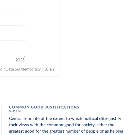
COMMON GOOD JUSTIFICATIONS
V-DEM
Central estimate of the extent to which political elites justify
their views with the common good for society, either the
greatest good for the greatest number of people or as helping