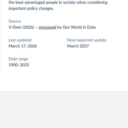
the least advantaged people in society when considering
important policy changes.
Source
V-Dem (2026)
–
processed
by Our World in Data
Last updated
Next expected update
March 17, 2026
March 2027
Date range
1900–2025