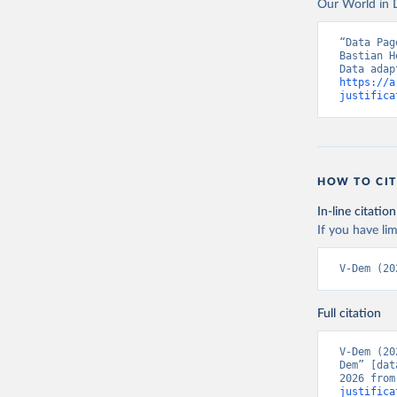
Our World in D
“Data Pag
Bastian H
https://a
justifica
HOW TO CIT
In-line citation
If you have lim
V-Dem (20
Full citation
V-Dem (20
Dem” [dat
2026 from
justifica