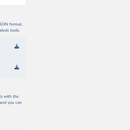
 JSON format,
ysis tools.
ts with the
 and you can