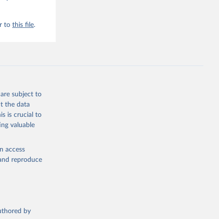
r to
this file
.
are subject to
t the data
s is crucial to
ing valuable
en access
, and reproduce
authored by