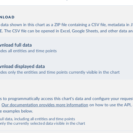
NLOAD
ata shown in this chart as a ZIP file containing a CSV file, metadata in
The CSV file can be opened in Excel, Google Sheets, and other data anal
nload full data
udes all entities and time points
nload displayed data
udes only the entities and time points currently visible in the chart
 to programmatically access this chart's data and configure your reques
.
Our documentation provides more information
on how to use the API,
de examples below.
ll data, including all entities and time points
ly the currently selected data visible in the chart