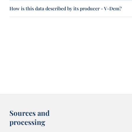
How is this data described by its producer - V-Dem?
Sources and
processing