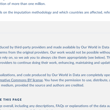
tion of more than one million.
ls on the imputation methodology and which countries are affected, refe
oduced by third-party providers and made available by Our World in Data 
 terms from the original providers. Our work would not be possible withou
 rely on, so we ask you to always cite them appropriately (see below). Thi
providers to continue doing their work, enhancing, maintaining and updat
isualizations, and code produced by Our World in Data are completely op
reative Commons BY license
. You have the permission to use, distribute
y medium, provided the source and authors are credited.
E THIS PAGE
age overall, including any descriptions, FAQs or explanations of the data 