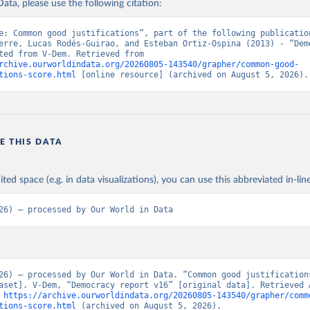
ata, please use the following citation:
e: Common good justifications”, part of the following publication
erre, Lucas Rodés-Guirao, and Esteban Ortiz-Ospina (2013) - “Demo
Data adapted from V-Dem. Retrieved from 
rchive.ourworldindata.org/20260805-143540/grapher/common-good-
tions-score.html
 [online resource] (archived on August 5, 2026).
E THIS DATA
ited space (e.g. in data visualizations), you can use this abbreviated in-line
26) – processed by Our World in Data
26) – processed by Our World in Data. “Common good justification
aset]. V-Dem, “Democracy report v16” [original data]. Retrieved A
 
https://archive.ourworldindata.org/20260805-143540/grapher/comm
tions-score.html
 (archived on August 5, 2026).