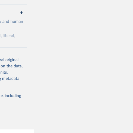
cy and human
 liberal,
ork by its
al original
 in Sweden.
 on the data,
 from other
nits,
ng metadata
e, including
g or
the suggested