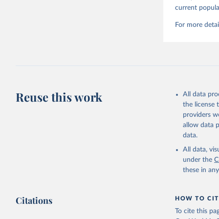
current popula
For more detai
Reuse this work
All data pr
the license
providers we
allow data 
data.
All data, v
under the
C
these in an
Citations
HOW TO CIT
To cite this p