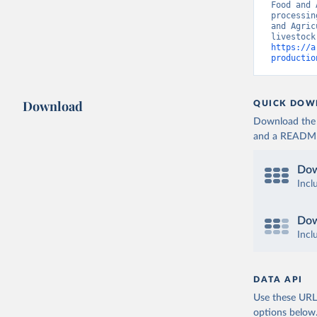
Food and 
processin
and Agric
https://a
productio
Download
QUICK DOW
Download the d
and a README. 
Dow
Incl
Dow
Incl
DATA API
Use these URLs
options below