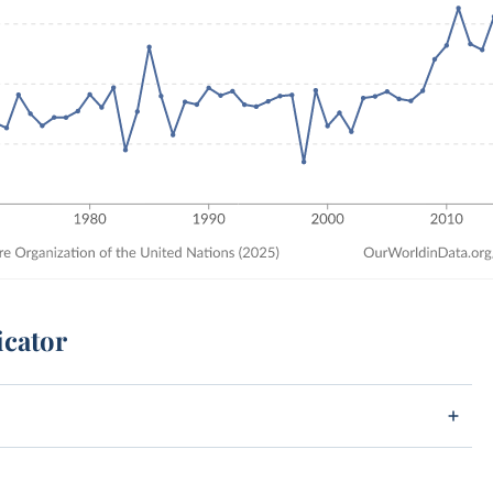
icator