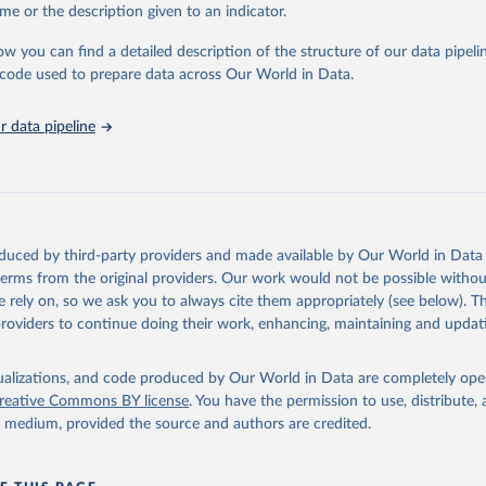
me or the description given to an indicator.
: Animals live n.e.s.; Asses; Beehives; Buffaloes; Camelids, other; Camels; 
ucks; Geese and guinea fowls; Goats; Horses; Mules; Pigeons, other birds
ow you can find a detailed description of the structure of our data pipelin
Rodents, other; Sheep; Turkeys.
he code used to prepare data across Our World in Data.
imary: Beeswax; Eggs (various types); Hides buffalo, fresh; Hides, cattle,
t (ass, bird nes, buffalo, camel, cattle, chicken, duck, game, goat, goose 
 data pipeline
 mule, Meat nes, meat other camelids, Meat other rodents, pig, rabbit, she
o, camel, cow, goat, sheep); Offals, nes; Silk-worm cocoons, reelable; Skin
ls, not sea; Wool, greasy.
ocessed: Butter (of milk from sheep, goat, buffalo, cow); Cheese (of milk
eep, cow milk); Cheese of skimmed cow milk; Cream fresh; Ghee (cow and 
oduced by third-party providers and made available by Our World in Data 
(dry buttermilk, skimmed condensed, skimmed cow, skimmed dried, skim
 terms from the original providers. Our work would not be possible withou
 whole condensed, whole dried, whole evaporated); Silk raw; Tallow; W
 rely on, so we ask you to always cite them appropriately (see below). Thi
ghurt.
providers to continue doing their work, enhancing, maintaining and updat
Retrieved from
2026
http://www.fao.org/faostat/en/#data/QCL
isualizations, and code produced by Our World in Data are completely op
reative Commons BY license
. You have the permission to use, distribute
y medium, provided the source and authors are credited.
ation of the original data obtained from the source, prior to any processin
 Our World in Data.
To cite data downloaded from this page, please use 