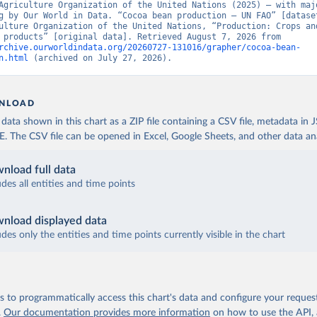
Agriculture Organization of the United Nations (2025) – with majo
g by Our World in Data. “Cocoa bean production – UN FAO” [dataset
ulture Organization of the United Nations, “Production: Crops and
livestock products” [original data]. Retrieved August 7, 2026 from 
rchive.ourworldindata.org/20260727-131016/grapher/cocoa-bean-
n.html
 (archived on July 27, 2026).
NLOAD
ata shown in this chart as a ZIP file containing a CSV file, metadata in
The CSV file can be opened in Excel, Google Sheets, and other data anal
nload full data
udes all entities and time points
nload displayed data
udes only the entities and time points currently visible in the chart
 to programmatically access this chart's data and configure your reques
.
Our documentation provides more information
on how to use the API,