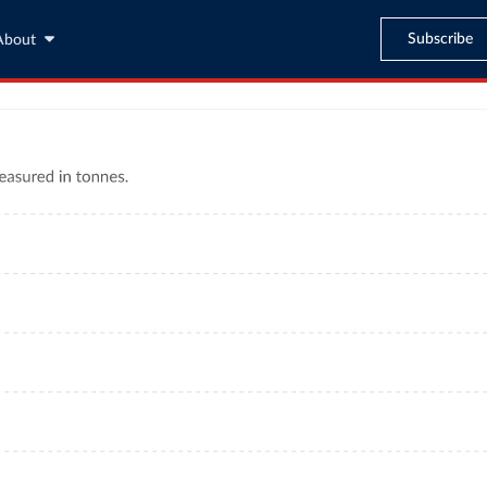
Subscribe
About