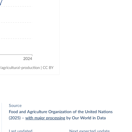
Source
Food and Agriculture Organization of the United Nations
(2025)
–
with major processing
by Our World in Data
Last updated
Next expected update