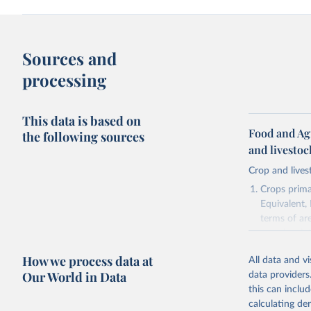
Sources and
processing
This data is based on
Food and Ag
the following sources
and livesto
Crop and lives
Crops primar
Equivalent,
terms of ar
cereals rela
green for fo
How we process data at
All data and v
Crops proce
Our World in Data
data providers
(copra); Oil,
this can inclu
kernel; Oil,
calculating de
Raw Centrif