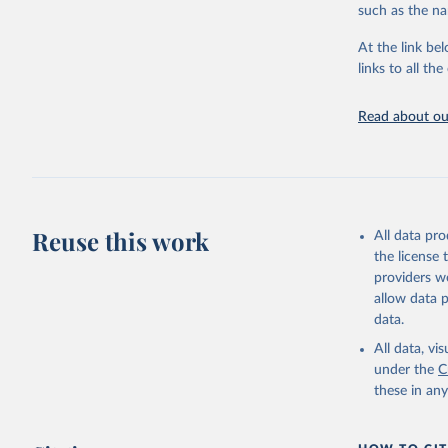
such as the na
Live animals
Chickens; D
At the link bel
and hares; 
links to all t
Livestock pr
natural; Mea
Read about our
fowl, horse,
Milk (buffal
sheep); Snai
Livestock pr
buffalo, sh
Reuse this work
All data pr
Lard; Milk 
the license
evaporated,
providers we
and dry); Yo
allow data 
data.
Retrieved on
February 25, 
All data, v
under the
C
Citation
these in an
This is the cit
adaptation by