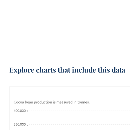
Explore charts that include this data