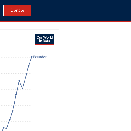
Donate