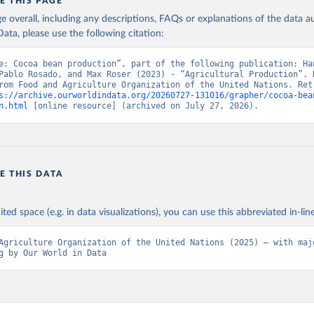
in
Reuse This Work
below.
E THIS PAGE
age overall, including any descriptions, FAQs or explanations of the data 
ata, please use the following citation:
Agriculture Organization of the United Nations - Production: Crop
 products (2025).
e: Cocoa bean production”, part of the following publication: Han
Pablo Rosado, and Max Roser (2023) - “Agricultural Production”. D
rom Food and Agriculture Organization of the United Nations. Retr
s://archive.ourworldindata.org/20260727-131016/grapher/cocoa-bea
n.html
 [online resource] (archived on July 27, 2026).
E THIS DATA
ited space (e.g. in data visualizations), you can use this abbreviated in-line
Agriculture Organization of the United Nations (2025) – with majo
g by Our World in Data