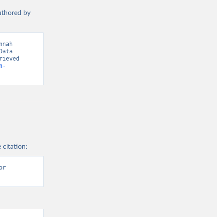
authored by
s and 
nah 
ata 
ieved 
n-
 citation:
r 