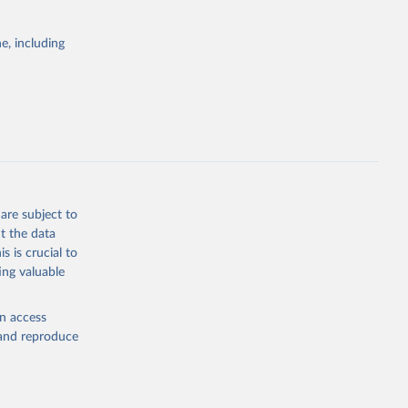
Cattle;
; Pigs; Rabbits
e, including
 fresh; Honey,
and guinea
ep, turkey);
s (goat,
 from goat,
buffalo milk);
are subject to
med
t the data
hey (condensed
s is crucial to
ing valuable
en access
, and reproduce
g or
the suggested