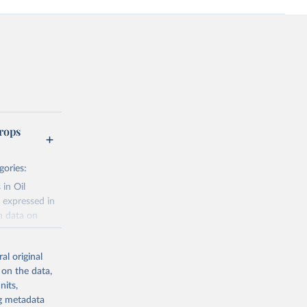
rops
gories:
 in Oil
 expressed in
n data on
r harvested
al original
; Oil, coconut
 on the data,
 palm; Oil, palm
nits,
ernels; Sugar
ng metadata