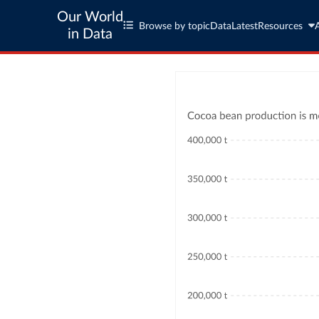
Our World
Browse by topic
Data
Latest
Resources
in Data