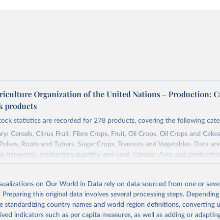
riculture Organization of the United Nations – Production: C
ck products
tock statistics are recorded for 278 products, covering the following cate
y: Cereals, Citrus Fruit, Fibre Crops, Fruit, Oil Crops, Oil Crops and Cakes
 Pulses, Roots and Tubers, Sugar Crops, Treenuts and Vegetables. Data are
ea harvested, production quantity and yield. Cereals: Area and productio
te to crops harvested for dry grain only. Cereal crops harvested for hay o
od, feed or silage or used for grazing are therefore excluded.
isualizations on Our World in Data rely on data sourced from one or sever
ssed: Beer of barley; Cotton lint; Cottonseed; Margarine, short; Molasses
. Preparing this original data involves several processing steps. Depending
 cottonseed; Oil, groundnut; Oil, linseed; Oil, maize; Oil, olive, virgin; Oil,
de standardizing country names and world region definitions, converting u
 rapeseed; Oil, safflower; Oil, sesame; Oil, soybean; Oil, sunflower; Palm k
rived indicators such as per capita measures, as well as adding or adapti
ugal; Wine.