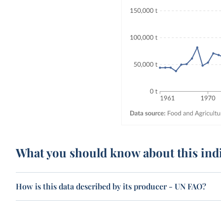
What you should know about this ind
How is this data described by its producer - UN FAO?