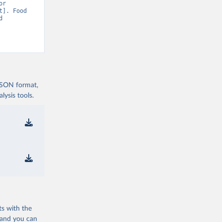
r 
]. Food 
 
 JSON format,
ysis tools.
ts with the
 and you can