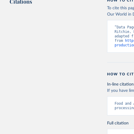
Citations
citation given 
HOW TO CIT
To cite this p
Our World in D
Food and 
livestock
“Data Pag
Ritchie, 
adapted f
from 
http
productio
HOW TO CIT
In-line citation
If you have lim
Food and 
processin
Full citation