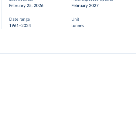
February 25, 2026
February 2027
Date range
Unit
1961–2024
tonnes