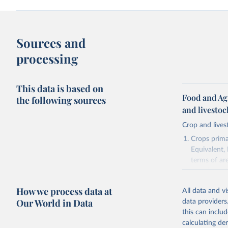
Sources and
processing
This data is based on
Food and Ag
the following sources
and livesto
Crop and lives
Crops primar
Equivalent,
terms of ar
cereals rela
green for fo
How we process data at
All data and v
Crops proce
Our World in Data
data providers
(copra); Oil,
this can inclu
kernel; Oil,
calculating de
Raw Centrif