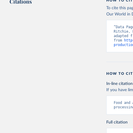
Citations
citation given 
HOW TO CIT
To cite this p
Our World in D
Food and 
livestock
“Data Pag
Ritchie, 
adapted f
from 
http
productio
HOW TO CIT
In-line citation
If you have lim
Food and 
processin
Full citation