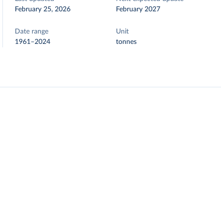
February 25, 2026
February 2027
Date range
Unit
1961–2024
tonnes