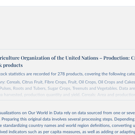
riculture Organization of the United Nations – Production: C
ck products
tock statistics are recorded for 278 products, covering the following cate
y: Cereals, Citrus Fruit, Fibre Crops, Fruit, Oil Crops, Oil Crops and Cakes
 Pulses, Roots and Tubers, Sugar Crops, Treenuts and Vegetables. Data are
ea harvested, production quantity and yield. Cereals: Area and productio
te to crops harvested for dry grain only. Cereal crops harvested for hay o
od, feed or silage or used for grazing are therefore excluded.
isualizations on Our World in Data rely on data sourced from one or sever
ssed: Beer of barley; Cotton lint; Cottonseed; Margarine, short; Molasses
. Preparing this original data involves several processing steps. Depending
 cottonseed; Oil, groundnut; Oil, linseed; Oil, maize; Oil, olive, virgin; Oil,
de standardizing country names and world region definitions, converting u
 rapeseed; Oil, safflower; Oil, sesame; Oil, soybean; Oil, sunflower; Palm k
rived indicators such as per capita measures, as well as adding or adapti
ugal; Wine.