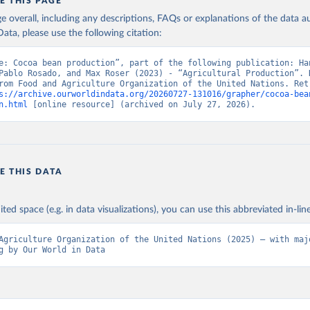
in
Reuse This Work
below.
E THIS PAGE
age overall, including any descriptions, FAQs or explanations of the data 
ata, please use the following citation:
Agriculture Organization of the United Nations - Production: Crop
 products (2025).
e: Cocoa bean production”, part of the following publication: Han
Pablo Rosado, and Max Roser (2023) - “Agricultural Production”. D
rom Food and Agriculture Organization of the United Nations. Retr
s://archive.ourworldindata.org/20260727-131016/grapher/cocoa-bea
n.html
 [online resource] (archived on July 27, 2026).
E THIS DATA
ited space (e.g. in data visualizations), you can use this abbreviated in-line
Agriculture Organization of the United Nations (2025) – with majo
g by Our World in Data