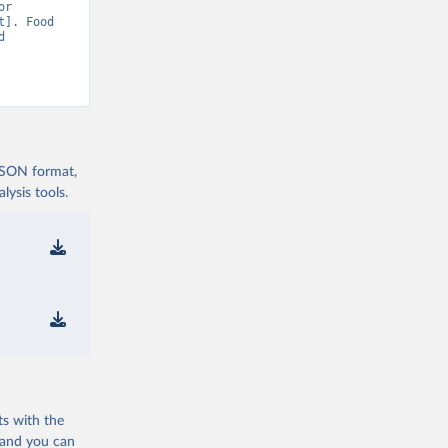
r 
]. Food 
 
 JSON format,
ysis tools.
ts with the
 and you can