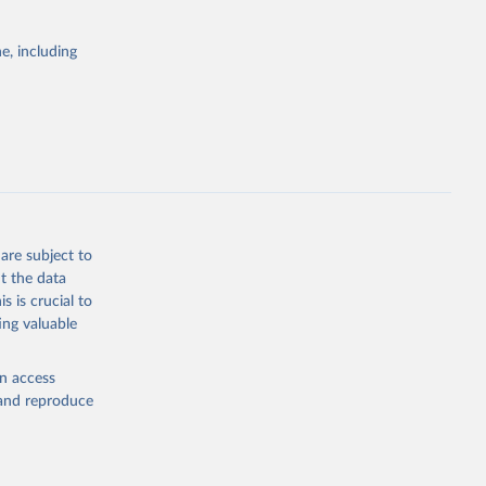
Cattle;
; Pigs; Rabbits
e, including
 fresh; Honey,
and guinea
ep, turkey);
s (goat,
 from goat,
buffalo milk);
are subject to
med
t the data
hey (condensed
s is crucial to
ing valuable
en access
, and reproduce
g or
the suggested