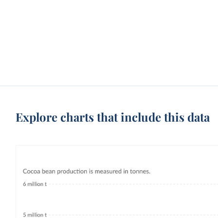
Explore charts that include this data