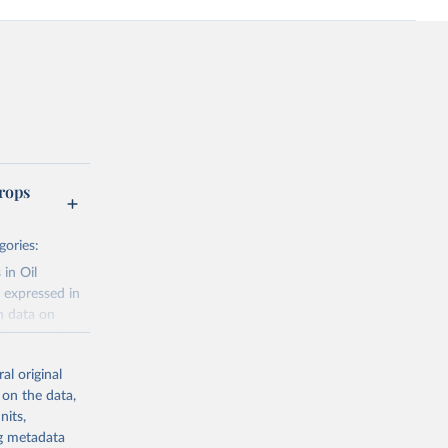
rops
gories:
 in Oil
 expressed in
n data on
r harvested
al original
; Oil, coconut
 on the data,
 palm; Oil, palm
nits,
ernels; Sugar
ng metadata