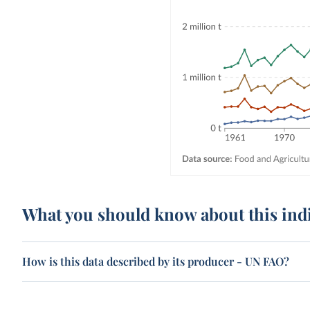
What you should know about this ind
How is this data described by its producer - UN FAO?