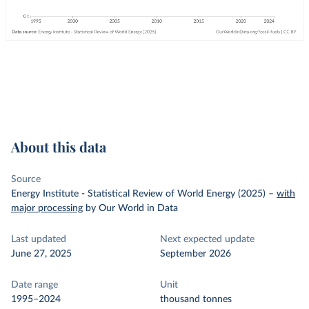
About this data
Source
Energy Institute - Statistical Review of World Energy (2025)
–
with
major processing
by Our World in Data
Last updated
Next expected update
June 27, 2025
September 2026
Date range
Unit
1995–2024
thousand tonnes