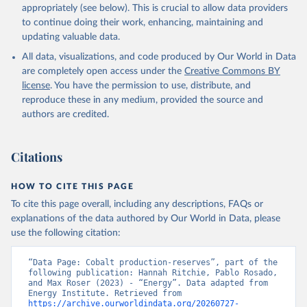
appropriately (see below). This is crucial to allow data providers
to continue doing their work, enhancing, maintaining and
updating valuable data.
All data, visualizations, and code produced by Our World in Data
are completely open access under the
Creative Commons BY
license
. You have the permission to use, distribute, and
reproduce these in any medium, provided the source and
authors are credited.
Citations
HOW TO CITE THIS PAGE
To cite this page overall, including any descriptions, FAQs or
explanations of the data authored by Our World in Data, please
use the following citation:
“Data Page: Cobalt production-reserves”, part of the 
following publication: Hannah Ritchie, Pablo Rosado, 
and Max Roser (2023) - “Energy”. Data adapted from 
Energy Institute. Retrieved from 
https://archive.ourworldindata.org/20260727-