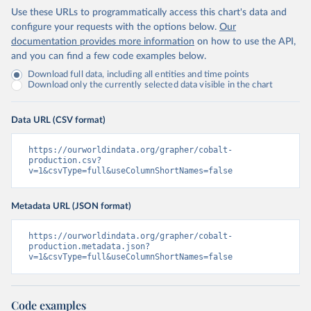
Use these URLs to programmatically access this chart's data and
configure your requests with the options below.
Our
documentation provides more information
on how to use the API,
and you can find a few code examples below.
Download full data, including all entities and time points
Download only the currently selected data visible in the chart
Data URL (CSV format)
https://ourworldindata.org/grapher/cobalt-
production.csv?
v=1&csvType=full&useColumnShortNames=false
Metadata URL (JSON format)
https://ourworldindata.org/grapher/cobalt-
production.metadata.json?
v=1&csvType=full&useColumnShortNames=false
Code examples