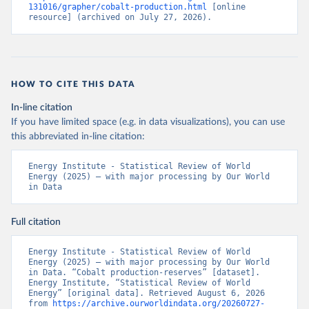
131016/grapher/cobalt-production.html
 [online 
resource] (archived on July 27, 2026).
HOW TO CITE THIS DATA
In-line citation
If you have limited space (e.g. in data visualizations), you can use
this abbreviated in-line citation:
Energy Institute - Statistical Review of World 
Energy (2025) – with major processing by Our World 
in Data
Full citation
Energy Institute - Statistical Review of World 
Energy (2025) – with major processing by Our World 
in Data. “Cobalt production-reserves” [dataset]. 
Energy Institute, “Statistical Review of World 
Energy” [original data]. Retrieved August 6, 2026 
from 
https://archive.ourworldindata.org/20260727-