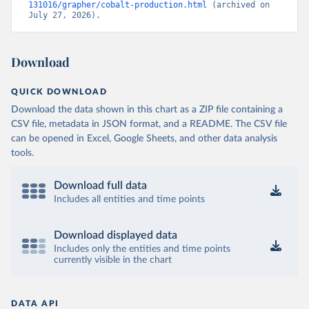
131016/grapher/cobalt-production.html
 (archived on 
July 27, 2026).
Download
QUICK DOWNLOAD
Download the data shown in this chart as a ZIP file containing a
CSV file, metadata in JSON format, and a README. The CSV file
can be opened in Excel, Google Sheets, and other data analysis
tools.
Download full data
Includes all entities and time points
Download displayed data
Includes only the entities and time points
currently visible in the chart
DATA API