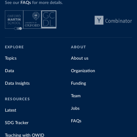
See our
FAQs
for more details.
EXPLORE
ABOUT
Topics
About us
Data
Organization
Data Insights
Funding
Team
RESOURCES
Jobs
Latest
FAQs
SDG Tracker
Teaching with OWID