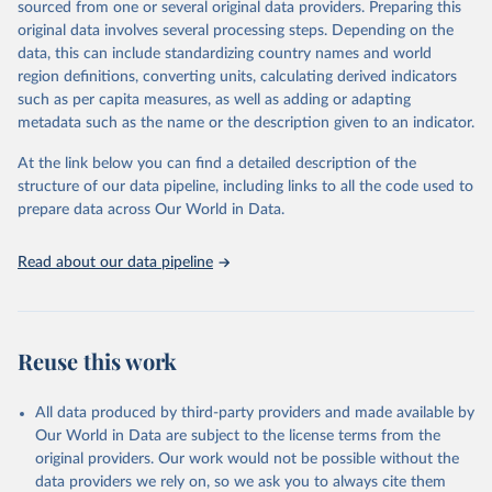
sourced from one or several original data providers. Preparing this
data downloaded from this page, please use the suggested citation
original data involves several processing steps. Depending on the
given in
Reuse This Work
below.
data, this can include standardizing country names and world
region definitions, converting units, calculating derived indicators
Energy Institute - Statistical Review of World 
such as per capita measures, as well as adding or adapting
Energy (2025).
metadata such as the name or the description given to an indicator.
At the link below you can find a detailed description of the
structure of our data pipeline, including links to all the code used to
prepare data across Our World in Data.
Read about our data pipeline
Reuse this work
All data produced by third-party providers and made available by
Our World in Data are subject to the license terms from the
original providers. Our work would not be possible without the
data providers we rely on, so we ask you to always cite them