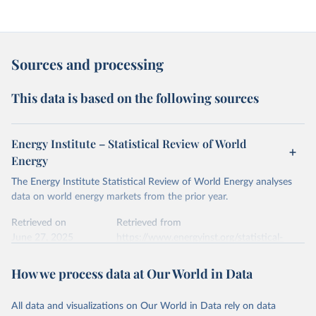
Sources and processing
This data is based on the following sources
Energy Institute – Statistical Review of World
Energy
The Energy Institute Statistical Review of World Energy analyses
data on world energy markets from the prior year.
Retrieved on
Retrieved from
June 27, 2025
https://www.energyinst.org/statistical-
review/
How we process data at Our World in Data
Citation
This is the citation of the original data obtained from the source,
All data and visualizations on Our World in Data rely on data
prior to any processing or adaptation by Our World in Data.
To cite