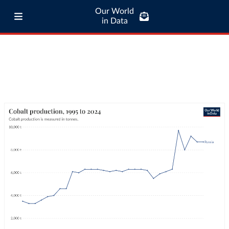
Our World
in Data