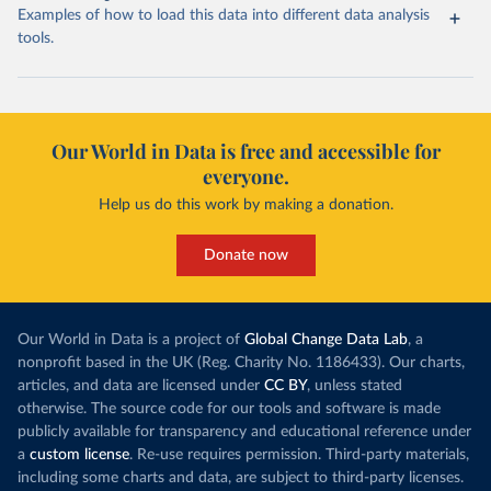
Examples of how to load this data into different data analysis
tools.
Our World in Data is free and accessible for
everyone.
Help us do this work by making a donation.
Donate now
Our World in Data is a project of
Global Change Data Lab
, a
nonprofit based in the UK (Reg. Charity No. 1186433). Our charts,
articles, and data are licensed under
CC BY
, unless stated
otherwise. The source code for our tools and software is made
publicly available for transparency and educational reference under
a
custom license
. Re-use requires permission. Third-party materials,
including some charts and data, are subject to third-party licenses.