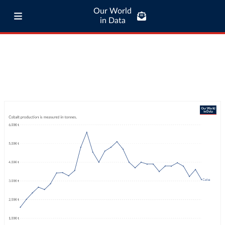
Our World
in Data