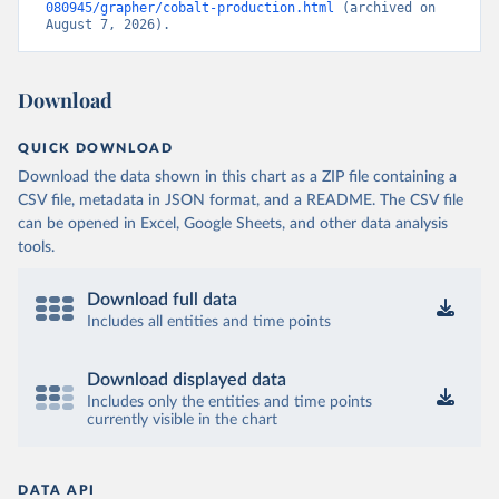
080945/grapher/cobalt-production.html
 (archived on 
August 7, 2026).
Download
QUICK DOWNLOAD
Download the data shown in this chart as a ZIP file containing a
CSV file, metadata in JSON format, and a README. The CSV file
can be opened in Excel, Google Sheets, and other data analysis
tools.
Download full data
Includes all entities and time points
Download displayed data
Includes only the entities and time points
currently visible in the chart
DATA API