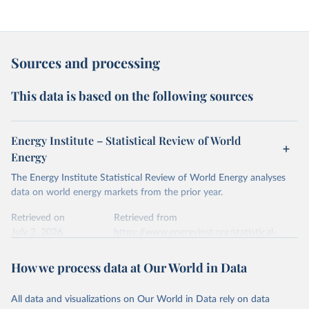
Sources and processing
This data is based on the following sources
Energy Institute – Statistical Review of World
Energy
The Energy Institute Statistical Review of World Energy analyses
data on world energy markets from the prior year.
Retrieved on
Retrieved from
July 2, 2026
https://www.energyinst.org/statistical-
review/
How we process data at Our World in Data
Citation
This is the citation of the original data obtained from the source,
All data and visualizations on Our World in Data rely on data
prior to any processing or adaptation by Our World in Data.
To cite