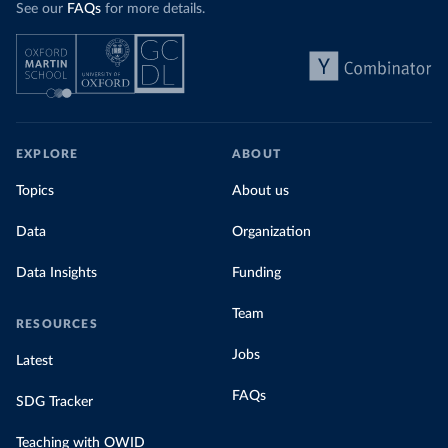
See our
FAQs
for more details.
EXPLORE
ABOUT
Topics
About us
Data
Organization
Data Insights
Funding
Team
RESOURCES
Jobs
Latest
FAQs
SDG Tracker
Teaching with OWID