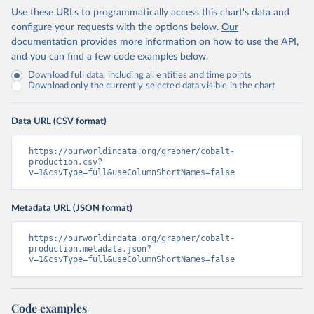
Use these URLs to programmatically access this chart's data and
configure your requests with the options below.
Our
documentation provides more information
on how to use the API,
and you can find a few code examples below.
Download full data, including all entities and time points
Download only the currently selected data visible in the chart
Data URL (CSV format)
https://ourworldindata.org/grapher/cobalt-
production.csv?
v=1&csvType=full&useColumnShortNames=false
Metadata URL (JSON format)
https://ourworldindata.org/grapher/cobalt-
production.metadata.json?
v=1&csvType=full&useColumnShortNames=false
Code examples