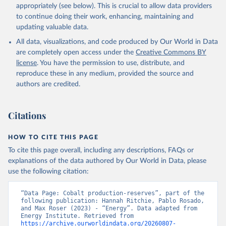
appropriately (see below). This is crucial to allow data providers
to continue doing their work, enhancing, maintaining and
updating valuable data.
All data, visualizations, and code produced by Our World in Data
are completely open access under the
Creative Commons BY
license
. You have the permission to use, distribute, and
reproduce these in any medium, provided the source and
authors are credited.
Citations
HOW TO CITE THIS PAGE
To cite this page overall, including any descriptions, FAQs or
explanations of the data authored by Our World in Data, please
use the following citation:
“Data Page: Cobalt production-reserves”, part of the 
following publication: Hannah Ritchie, Pablo Rosado, 
and Max Roser (2023) - “Energy”. Data adapted from 
Energy Institute. Retrieved from 
https://archive.ourworldindata.org/20260807-