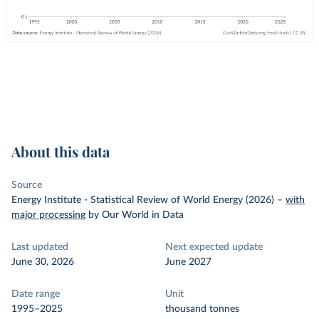
About this data
Source
Energy Institute - Statistical Review of World Energy (2026)
–
with
major processing
by Our World in Data
Last updated
Next expected update
June 30, 2026
June 2027
Date range
Unit
1995–2025
thousand tonnes