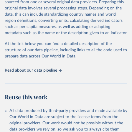
sourced from one or several original data providers. Preparing this
data downloaded from this page, please use the suggested citation
original data involves several processing steps. Depending on the
given in
Reuse This Work
below.
data, this can include standardizing country names and world
region definitions, converting units, calculating derived indicators
Energy Institute - Statistical Review of World 
such as per capita measures, as well as adding or adapting
Energy (2026).
metadata such as the name or the description given to an indicator.
At the link below you can find a detailed description of the
structure of our data pipeline, including links to all the code used to
prepare data across Our World in Data.
Read about our data pipeline
Reuse this work
All data produced by third-party providers and made available by
Our World in Data are subject to the license terms from the
original providers. Our work would not be possible without the
data providers we rely on, so we ask you to always cite them