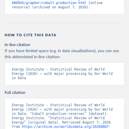
080945/grapher/cobalt-production.html
 [online 
resource] (archived on August 7, 2026).
HOW TO CITE THIS DATA
In-line citation
If you have limited space (e.g. in data visualizations), you can use
this abbreviated in-line citation:
Energy Institute - Statistical Review of World 
Energy (2026) – with major processing by Our World 
in Data
Full citation
Energy Institute - Statistical Review of World 
Energy (2026) – with major processing by Our World 
in Data. “Cobalt production-reserves” [dataset]. 
Energy Institute, “Statistical Review of World 
Energy” [original data]. Retrieved August 7, 2026 
from 
https://archive.ourworldindata.org/20260807-