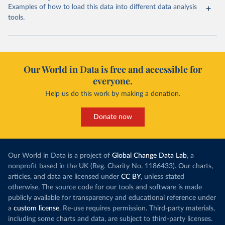
Examples of how to load this data into different data analysis
tools.
Our World in Data is free and accessible for
everyone.
Help us do this work by making a donation.
Donate now
Our World in Data is a project of
Global Change Data Lab
, a
nonprofit based in the UK (Reg. Charity No. 1186433). Our charts,
articles, and data are licensed under
CC BY
, unless stated
otherwise. The source code for our tools and software is made
publicly available for transparency and educational reference under
a
custom license
. Re-use requires permission. Third-party materials,
including some charts and data, are subject to third-party licenses.