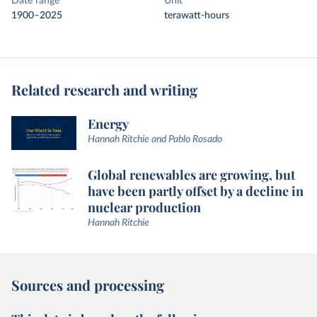
Date range
Unit
1900–2025
terawatt-hours
Related research and writing
Energy
Hannah Ritchie and Pablo Rosado
Global renewables are growing, but
have been partly offset by a decline in
nuclear production
Hannah Ritchie
Sources and processing