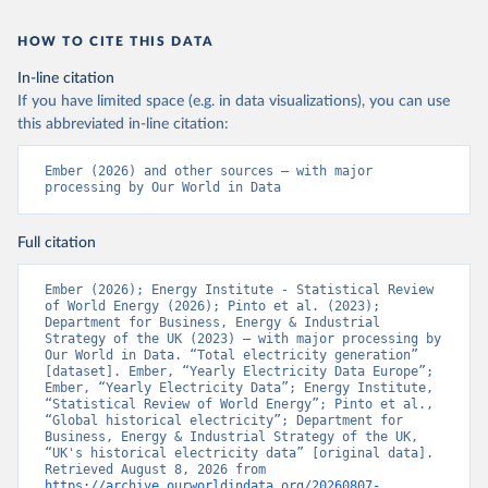
HOW TO CITE THIS DATA
In-line citation
If you have limited space (e.g. in data visualizations), you can use
this abbreviated in-line citation:
Ember (2026) and other sources – with major 
processing by Our World in Data
Full citation
Ember (2026); Energy Institute - Statistical Review 
of World Energy (2026); Pinto et al. (2023); 
Department for Business, Energy & Industrial 
Strategy of the UK (2023) – with major processing by 
Our World in Data. “Total electricity generation” 
[dataset]. Ember, “Yearly Electricity Data Europe”; 
Ember, “Yearly Electricity Data”; Energy Institute, 
“Statistical Review of World Energy”; Pinto et al., 
“Global historical electricity”; Department for 
Business, Energy & Industrial Strategy of the UK, 
“UK's historical electricity data” [original data]. 
Retrieved August 8, 2026 from 
https://archive.ourworldindata.org/20260807-