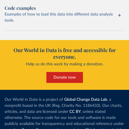
Code examples
Examples of how to load this data into different data analysis
tools.
Our World in Data is free and accessible for
everyone.
Help us do this work by making a donation.
Donate now
Our World in Data is a project of
Global Change Data Lab
, a
nonprofit based in the UK (Reg. Charity No. 1186433). Our charts,
articles, and data are licensed under
CC BY
, unless stated
otherwise. The source code for our tools and software is made
publicly available for transparency and educational reference under