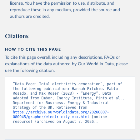
license
. You have the permission to use, distribute, and
reproduce these in any medium, provided the source and
authors are credited.
Citations
HOW TO CITE THIS PAGE
To cite this page overall, including any descriptions, FAQs or
explanations of the data authored by Our World in Data, please
use the following citation:
“Data Page: Total electricity generation”, part of 
the following publication: Hannah Ritchie, Pablo 
Rosado, and Max Roser (2023) - “Energy”. Data 
adapted from Ember, Energy Institute, Pinto et al., 
Department for Business, Energy & Industrial 
Strategy of the UK. Retrieved from 
https://archive.ourworldindata.org/20260807-
080945/grapher/electricity-mix.html
 [online 
resource] (archived on August 7, 2026).