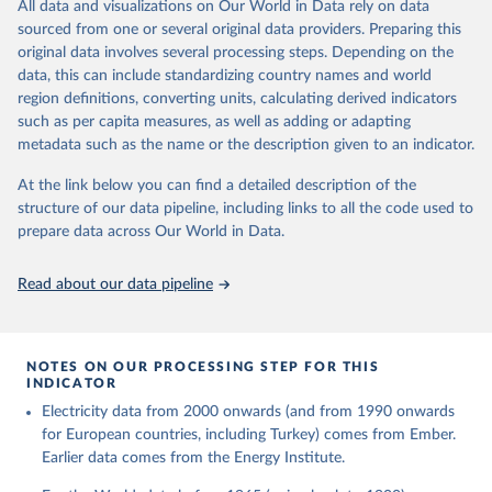
The rise and stall of world electricity 
All data and visualizations on Our World in Data rely on data
This is the citation of the original data obtained from the source,
efficiency:1900–2017, results and insights for the 
sourced from one or several original data providers. Preparing this
prior to any processing or adaptation by Our World in Data.
To cite
renewables transition, Energy, Volume 269, 2023, 
original data involves several processing steps. Depending on the
126775, ISSN 0360-5442, 
data downloaded from this page, please use the suggested citation
https://doi.org/10.1016/j.energy.2023.126775
.
data, this can include standardizing country names and world
given in
Reuse This Work
below.
region definitions, converting units, calculating derived indicators
such as per capita measures, as well as adding or adapting
The historical electricity data in the United 
metadata such as the name or the description given to an indicator.
Kingdom (2023) comes from the Digest of UK Energy 
Statistics (DUKES), published by the UK's Department 
for Business, Energy & Industrial Strategy (BEIS).
At the link below you can find a detailed description of the
structure of our data pipeline, including links to all the code used to
prepare data across Our World in Data.
Read about our data pipeline
NOTES ON OUR PROCESSING STEP FOR THIS
INDICATOR
Electricity data from 2000 onwards (and from 1990 onwards
for European countries, including Turkey) comes from Ember.
Earlier data comes from the Energy Institute.