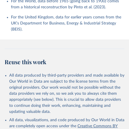
For the World, data before 1965 (going back to 1900) comes
from a historical reconstruction by Pinto et al. (2023).
For the United Kingdom, data for earlier years comes from the
UK's Department for Business, Energy & Industrial Strategy
(BEIS).
Reuse this work
All data produced by third-party providers and made available by
Our World in Data are subject to the license terms from the
original providers. Our work would not be possible without the
data providers we rely on, so we ask you to always cite them
appropriately (see below). This is crucial to allow data providers
to continue doing their work, enhancing, maintaining and
updating valuable data.
All data, visualizations, and code produced by Our World in Data
are completely open access under the
Creative Commons BY