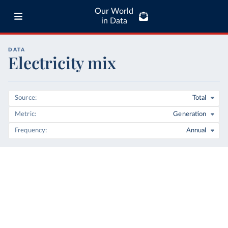
Our World
in Data
DATA
Electricity mix
Source
Total
Metric
Generation
Frequency
Annual