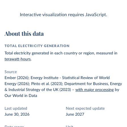
Interactive visualization requires JavaScript.
About this data
TOTAL ELECTRICITY GENERATION
Total electricity generated in each country or region, measured in
terawatt-hours
.
Source
Ember (2026); Energy Institute - Statistical Review of World
Energy (2026); Pinto et al. (2023); Department for Business, Energy
& Industrial Strategy of the UK (2023)
–
with major processing
by
Our World in Data
Last updated
Next expected update
June 30, 2026
June 2027