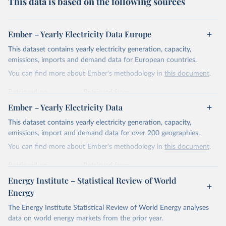
This data is based on the following sources
Ember – Yearly Electricity Data Europe
This dataset contains yearly electricity generation, capacity,
emissions, imports and demand data for European countries.
You can find more about Ember's methodology in
this document
.
Retrieved on
Retrieved from
April 24, 2026
https://ember-energy.org/data/yearly-
Ember – Yearly Electricity Data
electricity-data/
This dataset contains yearly electricity generation, capacity,
Citation
emissions, import and demand data for over 200 geographies.
This is the citation of the original data obtained from the source,
You can find more about Ember's methodology in
this document
.
prior to any processing or adaptation by Our World in Data.
To cite
data downloaded from this page, please use the suggested citation
Retrieved on
Retrieved from
given in
Reuse This Work
below.
April 24, 2026
https://ember-energy.org/data/yearly-
Energy Institute – Statistical Review of World
electricity-data/
Energy
Ember - Yearly Electricity Data Europe (2026).
Citation
The Energy Institute Statistical Review of World Energy analyses
Most of the data is taken from the European 
Commission's Eurostat annual data.
This is the citation of the original data obtained from the source,
data on world energy markets from the prior year.