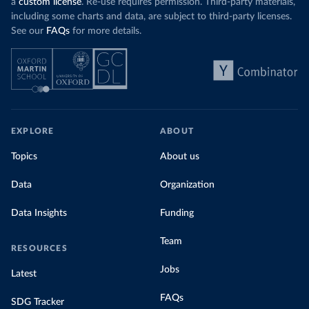
a
custom license
. Re-use requires permission. Third-party materials,
including some charts and data, are subject to third-party licenses.
See our
FAQs
for more details.
EXPLORE
ABOUT
Topics
About us
Data
Organization
Data Insights
Funding
Team
RESOURCES
Jobs
Latest
FAQs
SDG Tracker