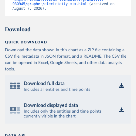
080945/grapher/electricity-mix.html
 (archived on 
August 7, 2026).
Download
QUICK DOWNLOAD
Download the data shown in this chart as a ZIP file containing a
CSV file, metadata in JSON format, and a README. The CSV file
can be opened in Excel, Google Sheets, and other data analysis
tools.
Download full data
Includes all entities and time points
Download displayed data
Includes only the entities and time points
currently visible in the chart
DATA API