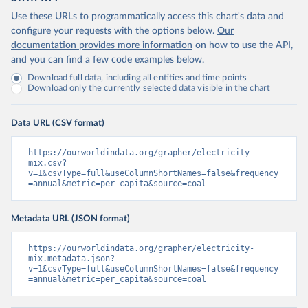
Use these URLs to programmatically access this chart's data and
configure your requests with the options below.
Our
documentation provides more information
on how to use the API,
and you can find a few code examples below.
Download full data, including all entities and time points
Download only the currently selected data visible in the chart
Data URL (CSV format)
https://ourworldindata.org/grapher/electricity-
mix.csv?
v=1&csvType=full&useColumnShortNames=false&frequency
=annual&metric=per_capita&source=coal
Metadata URL (JSON format)
https://ourworldindata.org/grapher/electricity-
mix.metadata.json?
v=1&csvType=full&useColumnShortNames=false&frequency
=annual&metric=per_capita&source=coal