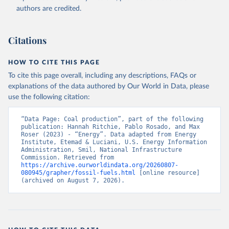
authors are credited.
Citations
HOW TO CITE THIS PAGE
To cite this page overall, including any descriptions, FAQs or
explanations of the data authored by Our World in Data, please
use the following citation:
“Data Page: Coal production”, part of the following 
publication: Hannah Ritchie, Pablo Rosado, and Max 
Roser (2023) - “Energy”. Data adapted from Energy 
Institute, Etemad & Luciani, U.S. Energy Information 
Administration, Smil, National Infrastructure 
Commission. Retrieved from 
https://archive.ourworldindata.org/20260807-
080945/grapher/fossil-fuels.html
 [online resource] 
(archived on August 7, 2026).