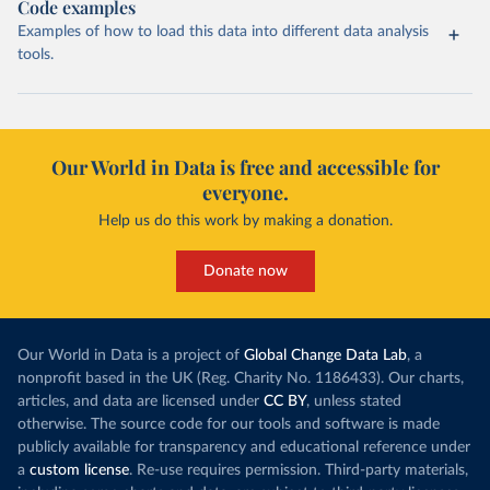
Code examples
Examples of how to load this data into different data analysis
tools.
Our World in Data is free and accessible for
everyone.
Help us do this work by making a donation.
Donate now
Our World in Data is a project of
Global Change Data Lab
, a
nonprofit based in the UK (Reg. Charity No. 1186433). Our charts,
articles, and data are licensed under
CC BY
, unless stated
otherwise. The source code for our tools and software is made
publicly available for transparency and educational reference under
a
custom license
. Re-use requires permission. Third-party materials,