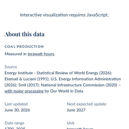
Interactive visualization requires JavaScript.
About this data
COAL PRODUCTION
Measured in
terawatt-hours
.
Source
Energy Institute - Statistical Review of World Energy (2026);
Etemad & Luciani (1991); U.S. Energy Information Administration
(2026); Smil (2017); National Infrastructure Commission (2020)
–
with major processing
by Our World in Data
Last updated
Next expected update
June 30, 2026
June 2027
Date range
Unit