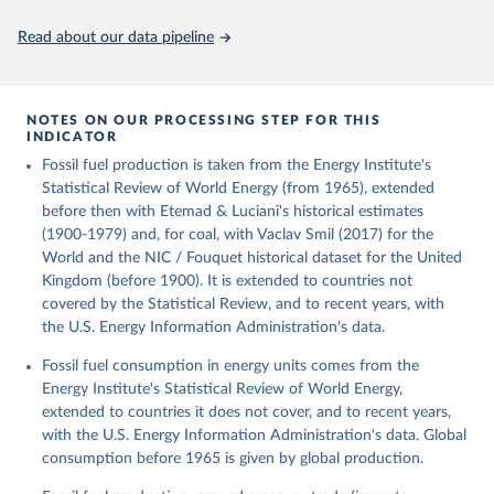
Citation
This is the citation of the original data obtained from the source,
Read about our data pipeline
prior to any processing or adaptation by Our World in Data.
To cite
data downloaded from this page, please use the suggested citation
given in
Reuse This Work
below.
NOTES ON OUR PROCESSING STEP FOR THIS
INDICATOR
Fouquet, R. (2020). A historical energy data set for 
Fossil fuel production is taken from the Energy Institute's
the UK. National Infrastructure Commission. Version 
1, finalized on 31 March 2020, based on the Digest 
Statistical Review of World Energy (from 1965), extended
of United Kingdom Energy Statistics 2019 with 
before then with Etemad & Luciani's historical estimates
historical extension. Prepared by Roger Fouquet 
(Grantham Research Institute on Climate Change and 
(1900-1979) and, for coal, with Vaclav Smil (2017) for the
the Environment, London School of Economics and 
World and the NIC / Fouquet historical dataset for the United
Political Science).
Kingdom (before 1900). It is extended to countries not
covered by the Statistical Review, and to recent years, with
the U.S. Energy Information Administration's data.
Fossil fuel consumption in energy units comes from the
Energy Institute's Statistical Review of World Energy,
extended to countries it does not cover, and to recent years,
with the U.S. Energy Information Administration's data. Global
consumption before 1965 is given by global production.