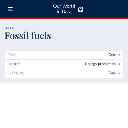
Our World
in Data
DATA
Fossil fuels
Fuel
Coal
Metric
Energy production
Measure
Total