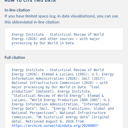
HOW TO CITE THIS DATA
In-line citation
If you have limited space (e.g. in data visualizations), you can use
this abbreviated in-line citation:
Energy Institute - Statistical Review of World 
Energy (2026) and other sources – with major 
processing by Our World in Data
Full citation
Energy Institute - Statistical Review of World 
Energy (2026); Etemad & Luciani (1991); U.S. Energy 
Information Administration (2026); Smil (2017); 
National Infrastructure Commission (2020) – with 
major processing by Our World in Data. “Coal 
production” [dataset]. Energy Institute, 
“Statistical Review of World Energy”; Etemad & 
Luciani, “World Energy Production 1800-1985”; U.S. 
Energy Information Administration, “International 
Energy Data”; Smil, “Energy Transitions: Global and 
National Perspectives”; National Infrastructure 
Commission, “UK historical energy data” [original 
data]. Retrieved August 9, 2026 from 
https://archive.ourworldindata.org/20260807-