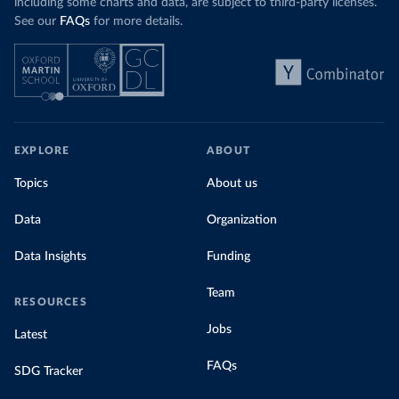
including some charts and data, are subject to third-party licenses.
See our
FAQs
for more details.
EXPLORE
ABOUT
Topics
About us
Data
Organization
Data Insights
Funding
Team
RESOURCES
Jobs
Latest
FAQs
SDG Tracker