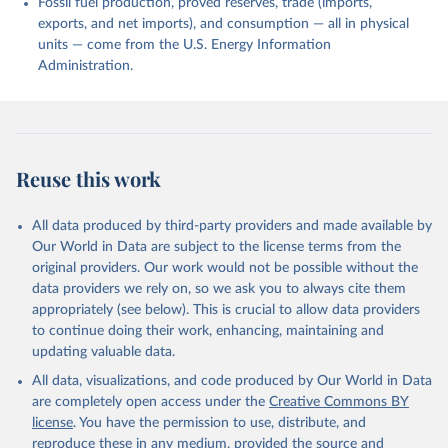
Fossil fuel production, proved reserves, trade (imports,
exports, and net imports), and consumption — all in physical
units — come from the U.S. Energy Information
Administration.
Reuse this work
All data produced by third-party providers and made available by
Our World in Data are subject to the license terms from the
original providers. Our work would not be possible without the
data providers we rely on, so we ask you to always cite them
appropriately (see below). This is crucial to allow data providers
to continue doing their work, enhancing, maintaining and
updating valuable data.
All data, visualizations, and code produced by Our World in Data
are completely open access under the
Creative Commons BY
license
. You have the permission to use, distribute, and
reproduce these in any medium, provided the source and