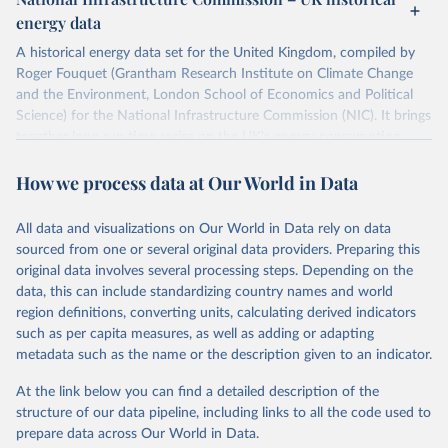
ISBN 9782600560078.
Citation
energy data
Machine-readable version published by The Shift 
This is the citation of the original data obtained from the source,
Project (The Shift Data Portal), with the agreement 
prior to any processing or adaptation by Our World in Data.
To cite
of B. Etemad.
A historical energy data set for the United Kingdom, compiled by
data downloaded from this page, please use the suggested citation
Roger Fouquet (Grantham Research Institute on Climate Change
given in
Reuse This Work
below.
and the Environment, London School of Economics and Political
Science) for the National Infrastructure Commission (NIC). It brings
together long-run time series on the UK's energy consumption,
Energy Transitions: Global and National 
Perspectives, 2nd edition, Appendix A, Vaclav Smil 
energy prices and carbon dioxide emissions, spanning as far back as
(2017).
How we process data at Our World in Data
1700.
The long-run coal series combines historical estimates from M.W.
Flinn's and R. Church's volumes of "The History of the British Coal
All data and visualizations on Our World in Data rely on data
Industry" (covering 1700-1830 and 1830-1913 respectively) with
sourced from one or several original data providers. Preparing this
the official "Historical coal data" published by the UK Department
original data involves several processing steps. Depending on the
for Business, Energy & Industrial Strategy (BEIS), which covers
data, this can include standardizing country names and world
1853 to 2018.
region definitions, converting units, calculating derived indicators
such as per capita measures, as well as adding or adapting
Retrieved on
Retrieved from
metadata such as the name or the description given to an indicator.
July 2, 2026
https://web.archive.org/web/2025032316
5206/https://nic.org.uk/data/all-
At the link below you can find a detailed description of the
data/historic-energy/
structure of our data pipeline, including links to all the code used to
prepare data across Our World in Data.