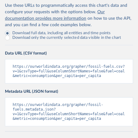
Use these URLs to programmatically access this chart's data and
configure your requests with the options below.
Our
documentation provides more information
on how to use the API,
and you can find a few code examples below.
Download full data, including all entities and time points
Download only the currently selected data visible in the chart
Data URL (CSV format)
https://ourworldindata.org/grapher/fossil-fuels.csv?
v=1&csvType=full&useColumnShortNames=false&fuel=coal
&metric=consumption&per_capita=per_capita
Metadata URL (JSON format)
https://ourworldindata.org/grapher/fossil-
fuels.metadata.json?
v=1&csvType=full&useColumnShortNames=false&fuel=coal
&metric=consumption&per_capita=per_capita