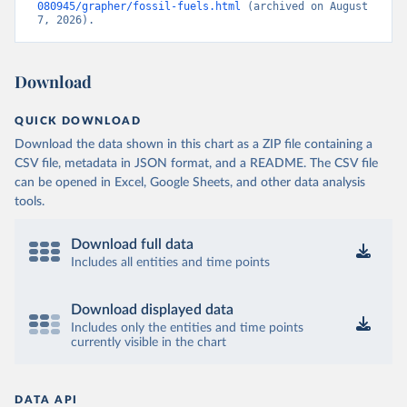
080945/grapher/fossil-fuels.html
 (archived on August 
7, 2026).
Download
QUICK DOWNLOAD
Download the data shown in this chart as a ZIP file containing a
CSV file, metadata in JSON format, and a README. The CSV file
can be opened in Excel, Google Sheets, and other data analysis
tools.
Download full data
Includes all entities and time points
Download displayed data
Includes only the entities and time points
currently visible in the chart
DATA API