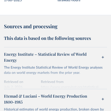
1700–2025
terawatt-hours
Sources and processing
This data is based on the following sources
Energy Institute – Statistical Review of World
Energy
The Energy Institute Statistical Review of World Energy analyses
data on world energy markets from the prior year.
Retrieved on
Retrieved from
July 2, 2026
https://www.energyinst.org/statistical-
review/
Etemad & Luciani – World Energy Production
1800-1985
Citation
This is the citation of the original data obtained from the source,
Historical estimates of world energy production, broken down by