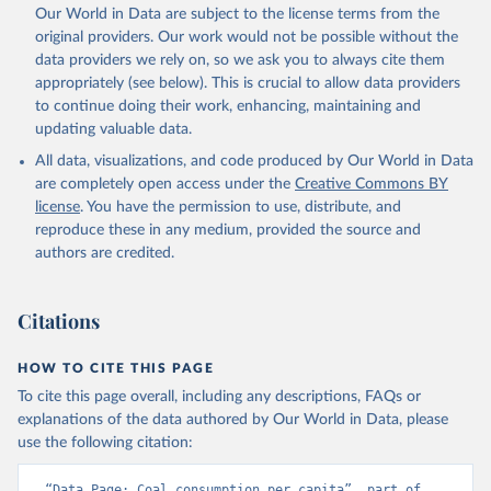
Our World in Data are subject to the license terms from the
original providers. Our work would not be possible without the
data providers we rely on, so we ask you to always cite them
appropriately (see below). This is crucial to allow data providers
to continue doing their work, enhancing, maintaining and
updating valuable data.
All data, visualizations, and code produced by Our World in Data
are completely open access under the
Creative Commons BY
license
. You have the permission to use, distribute, and
reproduce these in any medium, provided the source and
authors are credited.
Citations
HOW TO CITE THIS PAGE
To cite this page overall, including any descriptions, FAQs or
explanations of the data authored by Our World in Data, please
use the following citation:
“Data Page: Coal consumption per capita”, part of 