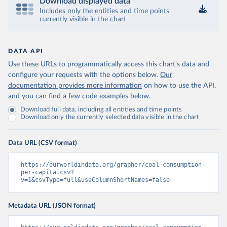
Download displayed data
Includes only the entities and time points
currently visible in the chart
DATA API
Use these URLs to programmatically access this chart's data and
configure your requests with the options below.
Our
documentation provides more information
on how to use the API,
and you can find a few code examples below.
Download full data, including all entities and time points
Download only the currently selected data visible in the chart
Data URL (CSV format)
https://ourworldindata.org/grapher/coal-consumption-
per-capita.csv?
v=1&csvType=full&useColumnShortNames=false
Metadata URL (JSON format)