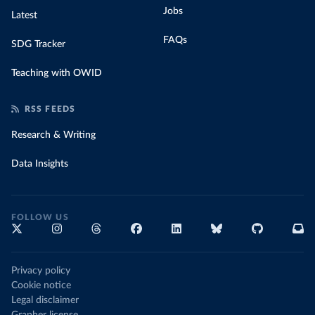
Jobs
Latest
FAQs
SDG Tracker
Teaching with OWID
RSS FEEDS
Research & Writing
Data Insights
FOLLOW US
Privacy policy
Cookie notice
Legal disclaimer