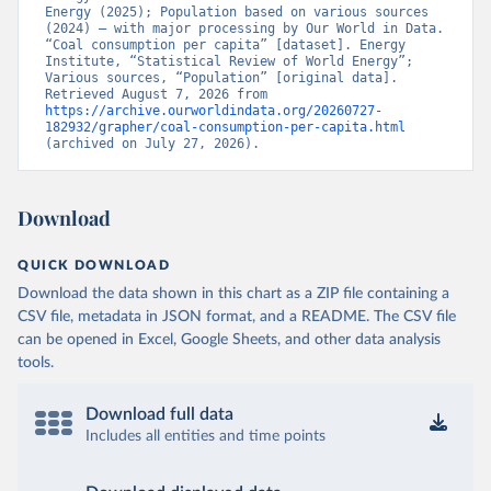
Energy (2025); Population based on various sources 
(2024) – with major processing by Our World in Data. 
“Coal consumption per capita” [dataset]. Energy 
Institute, “Statistical Review of World Energy”; 
Various sources, “Population” [original data]. 
Retrieved August 7, 2026 from 
https://archive.ourworldindata.org/20260727-
182932/grapher/coal-consumption-per-capita.html
(archived on July 27, 2026).
Download
QUICK DOWNLOAD
Download the data shown in this chart as a ZIP file containing a
CSV file, metadata in JSON format, and a README. The CSV file
can be opened in Excel, Google Sheets, and other data analysis
tools.
Download full data
Includes all entities and time points