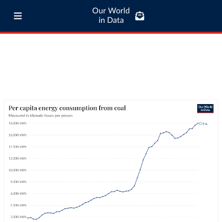
Our World
in Data