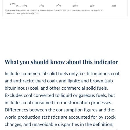
What you should know about this indicator
Includes commercial solid fuels only, i.e. bituminous coal
and anthracite (hard coal), and lignite and brown (sub-
bituminous) coal, and other commercial solid fuels.
Excludes coal converted to liquid or gaseous fuels, but
includes coal consumed in transformation processes.
Differences between the consumption figures and the
world production statistics are accounted for by stock
changes, and unavoidable disparities in the definition,