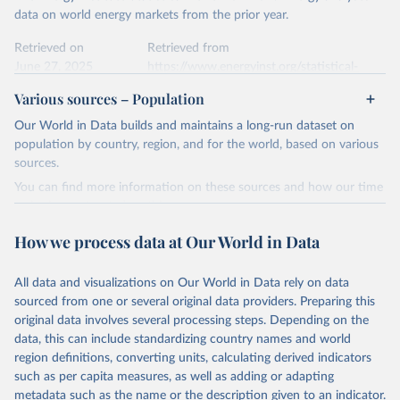
data on world energy markets from the prior year.
Retrieved on
Retrieved from
June 27, 2025
https://www.energyinst.org/statistical-
review/
Various sources – Population
Citation
Our World in Data builds and maintains a long-run dataset on
This is the citation of the original data obtained from the source,
population by country, region, and for the world, based on various
prior to any processing or adaptation by Our World in Data.
To cite
sources.
data downloaded from this page, please use the suggested citation
You can find more information on these sources and how our time
given in
Reuse This Work
below.
series is constructed on this page:
https://ourworldindata.org/population-sources
How we process data at Our World in Data
Energy Institute - Statistical Review of World 
Energy (2025).
Retrieved on
Retrieved from
March 31, 2026
https://ourworldindata.org/population-
All data and visualizations on Our World in Data rely on data
sources
sourced from one or several original data providers. Preparing this
original data involves several processing steps. Depending on the
Citation
data, this can include standardizing country names and world
This is the citation of the original data obtained from the source,
region definitions, converting units, calculating derived indicators
prior to any processing or adaptation by Our World in Data.
To cite
such as per capita measures, as well as adding or adapting
data downloaded from this page, please use the suggested citation
metadata such as the name or the description given to an indicator.