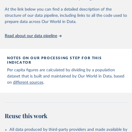
given in
Reuse This Work
below.
At the link below you can find a detailed description of the
structure of our data pipeline, including links to all the code used to
The long-run data on population is based on various 
sources, described on this page: 
prepare data across Our World in Data.
https://ourworldindata.org/population-sources
Read about our data pipeline
NOTES ON OUR PROCESSING STEP FOR THIS
INDICATOR
Per capita figures are calculated by dividing by a population
dataset that is built and maintained by Our World in Data, based
on
different sources
.
Reuse this work
All data produced by third-party providers and made available by