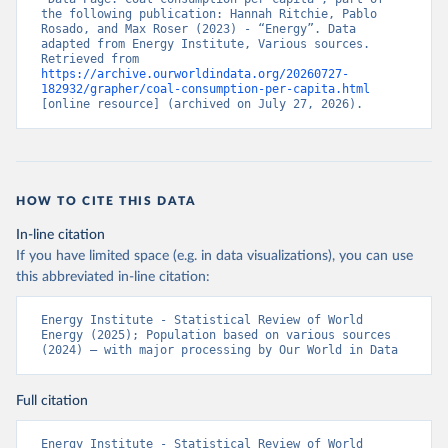
the following publication: Hannah Ritchie, Pablo 
Rosado, and Max Roser (2023) - “Energy”. Data 
adapted from Energy Institute, Various sources. 
Retrieved from 
https://archive.ourworldindata.org/20260727-
182932/grapher/coal-consumption-per-capita.html
[online resource] (archived on July 27, 2026).
HOW TO CITE THIS DATA
In-line citation
If you have limited space (e.g. in data visualizations), you can use
this abbreviated in-line citation:
Energy Institute - Statistical Review of World 
Energy (2025); Population based on various sources 
(2024) – with major processing by Our World in Data
Full citation
Energy Institute - Statistical Review of World 