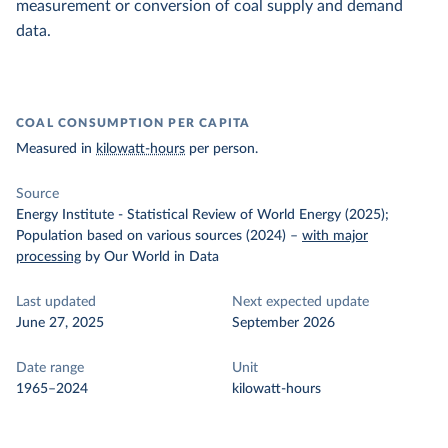
measurement or conversion of coal supply and demand
data.
COAL CONSUMPTION PER CAPITA
Measured in
kilowatt-hours
per person.
Source
Energy Institute - Statistical Review of World Energy (2025);
Population based on various sources (2024)
–
with major
processing
by Our World in Data
Last updated
Next expected update
June 27, 2025
September 2026
Date range
Unit
1965–2024
kilowatt-hours