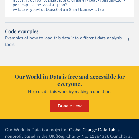
https://ourworldindata.org/grapher/coal-consumption-
per-capita.metadata.json?
v=1&csvType=full&useColumnShortNames=false
Code examples
Examples of how to load this data into different data analysis
tools.
Our World in Data is free and accessible for
everyone.
Help us do this work by making a donation.
Donate now
Our World in Data is a project of
Global Change Data Lab
, a
nonprofit based in the UK (Reg. Charity No. 1186433). Our charts,