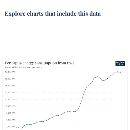
Explore charts that include this data