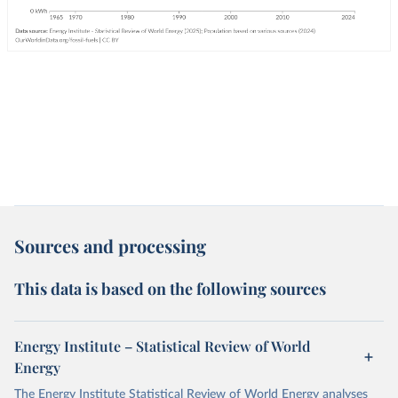
Sources and processing
This data is based on the following sources
Energy Institute – Statistical Review of World
Energy
The Energy Institute Statistical Review of World Energy analyses