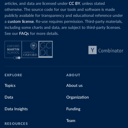
articles, and data are licensed under
CC BY
, unless stated
otherwise. The source code for our tools and software is made
publicly available for transparency and educational reference under
a
custom license
. Re-use requires permission. Third-party materials,
including some charts and data, are subject to third-party licenses.
See our
FAQs
for more details.
EXPLORE
ABOUT
Topics
About us
Data
Organization
Data Insights
Funding
Team
RESOURCES