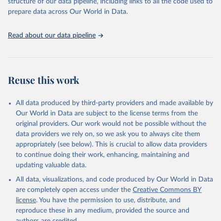
structure of our data pipeline, including links to all the code used to
ranks the countries according to the state of their democracy and
prepare data across Our World in Data.
market economy, while the Governance Index ranks them
according to their respective leadership’s performance. Distributed
among the dimensions of democracy, market economy and
Read about our data pipeline
governance, a total of 17 criteria are subdivided into 49 indicators.
BTI countries are selected according to the following criteria: They
have yet to achieve a fully consolidated democracy and market
Reuse this work
economy, have populations of more than one million, and are
recognized as sovereign states.
The Transformation Index project is managed by the Bertelsmann
All data produced by third-party providers and made available by
Stiftung.
Our World in Data are subject to the license terms from the
original providers. Our work would not be possible without the
Retrieved on
Retrieved from
data providers we rely on, so we ask you to always cite them
March 27, 2026
https://bti-project.org/
appropriately (see below). This is crucial to allow data providers
to continue doing their work, enhancing, maintaining and
Citation
updating valuable data.
This is the citation of the original data obtained from the source,
All data, visualizations, and code produced by Our World in Data
prior to any processing or adaptation by Our World in Data.
To cite
are completely open access under the
Creative Commons BY
data downloaded from this page, please use the suggested citation
license
. You have the permission to use, distribute, and
given in
Reuse This Work
below.
reproduce these in any medium, provided the source and