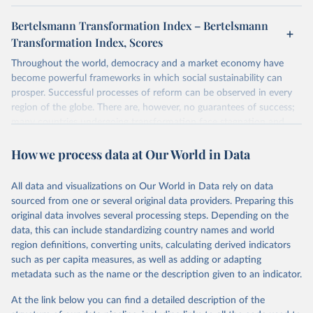
Bertelsmann Transformation Index – Bertelsmann
Transformation Index, Scores
Throughout the world, democracy and a market economy have
become powerful frameworks in which social sustainability can
prosper. Successful processes of reform can be observed in every
region of the globe. There are, however, no guarantees of success;
many countries undergoing transformation face stagnation and
power struggles or violence and even state failure. Good
How we process data at Our World in Data
governance is pivotal to reform policies that work. What are the
key decisions? What are the lessons to be learned from past
experiences? What strategies are likely to succeed? Under which
All data and visualizations on Our World in Data rely on data
conditions? The BTI 2026 puts development and transformation
sourced from one or several original data providers. Preparing this
policies to the test.
original data involves several processing steps. Depending on the
Advocating reforms aimed at supporting the development of a
data, this can include standardizing country names and world
constitutional democracy and a socially responsible market
region definitions, converting units, calculating derived indicators
economy, the BTI provides the framework for an exchange of good
such as per capita measures, as well as adding or adapting
practices among agents of reform. The BTI publishes two rankings,
metadata such as the name or the description given to an indicator.
the Status Index and the Governance Index, both of which are
At the link below you can find a detailed description of the
based on in-depth assessments of 137 countries. The Status Index