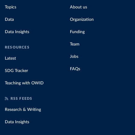
Topics
About us
Data
Organization
Data Insights
Funding
Team
RESOURCES
Jobs
Latest
FAQs
SDG Tracker
Teaching with OWID
RSS FEEDS
Research & Writing
Data Insights