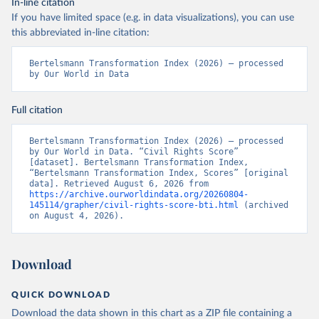
In-line citation
If you have limited space (e.g. in data visualizations), you can use
this abbreviated in-line citation:
Bertelsmann Transformation Index (2026) – processed 
by Our World in Data
Full citation
Bertelsmann Transformation Index (2026) – processed 
by Our World in Data. “Civil Rights Score” 
[dataset]. Bertelsmann Transformation Index, 
“Bertelsmann Transformation Index, Scores” [original 
data]. Retrieved August 6, 2026 from 
https://archive.ourworldindata.org/20260804-
145114/grapher/civil-rights-score-bti.html
 (archived 
on August 4, 2026).
Download
QUICK DOWNLOAD
Download the data shown in this chart as a ZIP file containing a