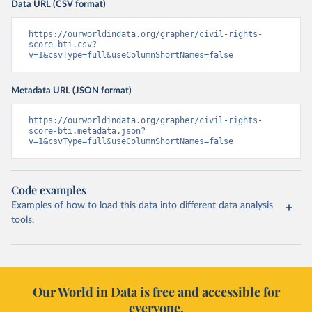
Data URL (CSV format)
https://ourworldindata.org/grapher/civil-rights-
score-bti.csv?
v=1&csvType=full&useColumnShortNames=false
Metadata URL (JSON format)
https://ourworldindata.org/grapher/civil-rights-
score-bti.metadata.json?
v=1&csvType=full&useColumnShortNames=false
Code examples
Examples of how to load this data into different data analysis
tools.
Our World in Data is free and accessible for
everyone.