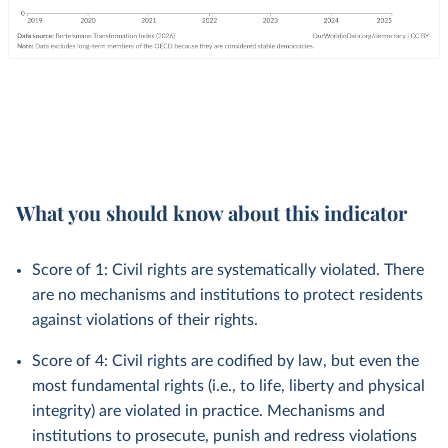
What you should know about this indicator
Score of 1: Civil rights are systematically violated. There
are no mechanisms and institutions to protect residents
against violations of their rights.
Score of 4: Civil rights are codified by law, but even the
most fundamental rights (i.e., to life, liberty and physical
integrity) are violated in practice. Mechanisms and
institutions to prosecute, punish and redress violations