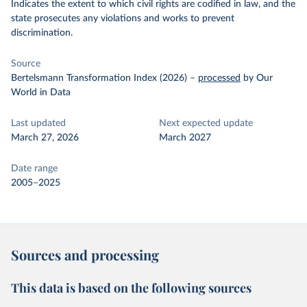
Indicates the extent to which civil rights are codified in law, and the
state prosecutes any violations and works to prevent
discrimination.
Source
Bertelsmann Transformation Index (2026)
–
processed
by Our
World in Data
Last updated
Next expected update
March 27, 2026
March 2027
Date range
2005–2025
Sources and processing
This data is based on the following sources