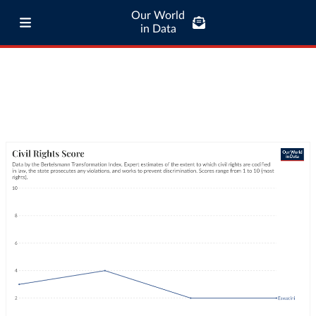
Our World
in Data