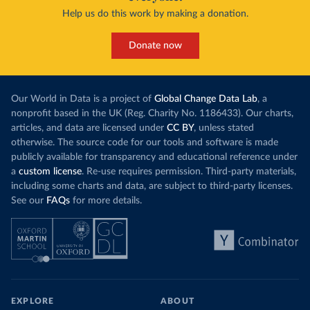
Help us do this work by making a donation.
Donate now
Our World in Data is a project of
Global Change Data Lab
, a
nonprofit based in the UK (Reg. Charity No. 1186433). Our charts,
articles, and data are licensed under
CC BY
, unless stated
otherwise. The source code for our tools and software is made
publicly available for transparency and educational reference under
a
custom license
. Re-use requires permission. Third-party materials,
including some charts and data, are subject to third-party licenses.
See our
FAQs
for more details.
EXPLORE
ABOUT