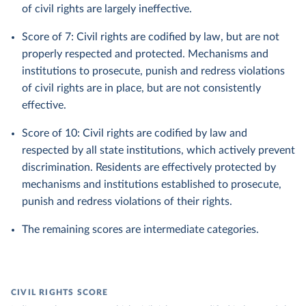
of civil rights are largely ineffective.
Score of 7: Civil rights are codified by law, but are not
properly respected and protected. Mechanisms and
institutions to prosecute, punish and redress violations
of civil rights are in place, but are not consistently
effective.
Score of 10: Civil rights are codified by law and
respected by all state institutions, which actively prevent
discrimination. Residents are effectively protected by
mechanisms and institutions established to prosecute,
punish and redress violations of their rights.
The remaining scores are intermediate categories.
CIVIL RIGHTS SCORE