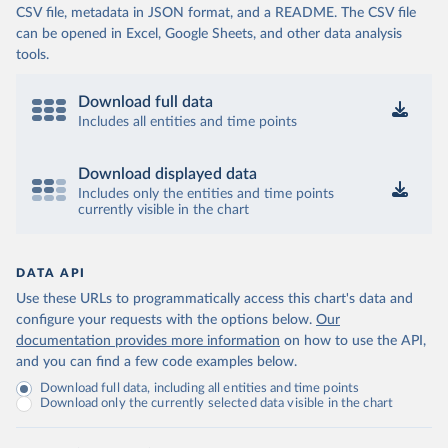
CSV file, metadata in JSON format, and a README. The CSV file
can be opened in Excel, Google Sheets, and other data analysis
tools.
Download full data
Includes all entities and time points
Download displayed data
Includes only the entities and time points
currently visible in the chart
DATA API
Use these URLs to programmatically access this chart's data and
configure your requests with the options below.
Our
documentation provides more information
on how to use the API,
and you can find a few code examples below.
Download full data, including all entities and time points
Download only the currently selected data visible in the chart