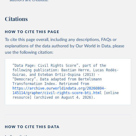
authors are credited.
Bertelsmann Stiftung. 2026. Bertelsmann 
Transformation Index 2026.
Citations
HOW TO CITE THIS PAGE
To cite this page overall, including any descriptions, FAQs or
explanations of the data authored by Our World in Data, please
use the following citation:
“Data Page: Civil Rights Score”, part of the 
following publication: Bastian Herre, Lucas Rodés-
Guirao, and Esteban Ortiz-Ospina (2013) - 
“Democracy”. Data adapted from Bertelsmann 
Transformation Index. Retrieved from 
https://archive.ourworldindata.org/20260804-
145114/grapher/civil-rights-score-bti.html
 [online 
resource] (archived on August 4, 2026).
HOW TO CITE THIS DATA