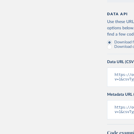
DATA API
Use these URLs
options below
find a few co
Download fu
Download on
Data URL (CSV
https://o
v=1&csvTy
Metadata URL 
https://o
v=1&csvTy
Code examp