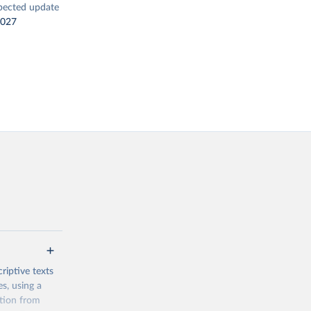
pected update
2027
riptive texts
es, using a
ation from