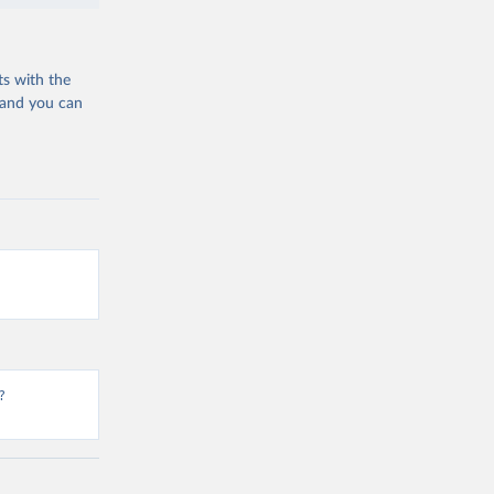
ts with the
 and you can
?