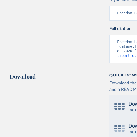
If you have lim
Freedom H
Full citation
Freedom H
[dataset]
8, 2026 f
liberties
Download
QUICK DOW
Download the d
and a README. 
Dow
Incl
Dow
Incl