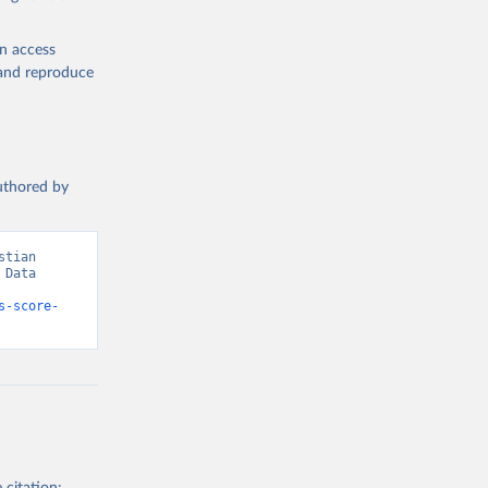
en access
, and reproduce
authored by
tian 
Data 
s-score-