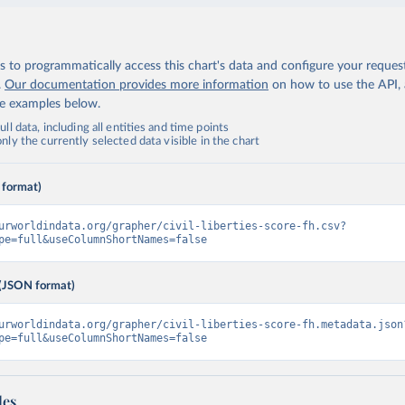
 to programmatically access this chart's data and configure your reques
.
Our documentation provides more information
on how to use the API,
de examples below.
ll data, including all entities and time points
ly the currently selected data visible in the chart
 format)
urworldindata.org/grapher/civil-liberties-score-fh.csv?
pe=full&useColumnShortNames=false
(JSON format)
urworldindata.org/grapher/civil-liberties-score-fh.metadata.json
pe=full&useColumnShortNames=false
les