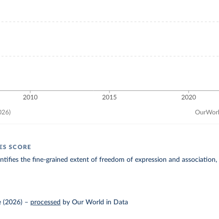
IES SCORE
entifies the fine-grained extent of freedom of expression and association,
 (2026)
–
processed
by Our World in Data