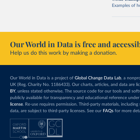
Examples of how
Our World in Data is free and accessib
Help us do this work by making a donation.
Our World in Data is a project of
Global Change Data Lab
, a nonpro
UK (Reg. Charity No. 1186433). Our charts, articles, and data are l
BY
, unless stated otherwise. The source code for our tools and sof
publicly available for transparency and educational reference under
license
. Re-use requires permission. Third-party materials, includin
data, are subject to third-party licenses. See our
FAQs
for more deta