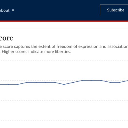
Subscribe
About