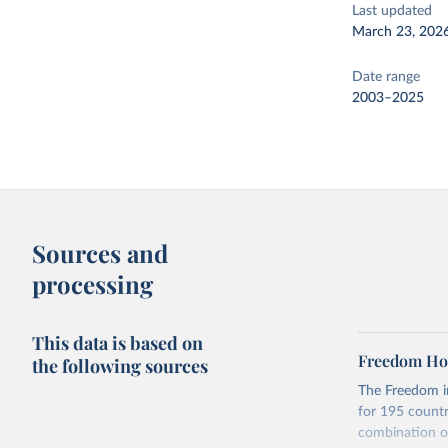
Last updated
March 23, 202
Date range
2003–2025
Sources and
processing
This data is based on
Freedom Hou
the following sources
The Freedom in
for 195 countri
combination of