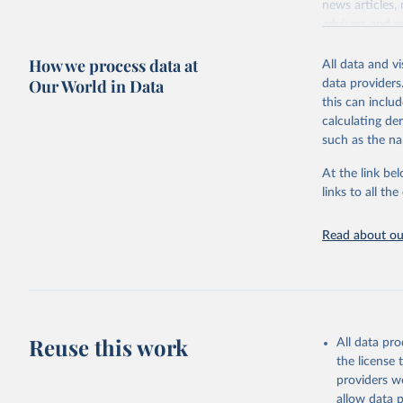
news articles,
advisers and re
consensus of t
How we process data at
All data and v
For each count
Our World in Data
data providers
and participat
this can inclu
associational 
calculating de
Retrieved on
such as the na
May 16, 2024
At the link bel
Citation
links to all t
This is the cit
adaptation by
Read about our
citation given 
House, Fr
Reuse this work
All data pr
the license
providers we
allow data 