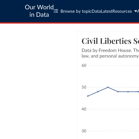
Our World
Browse by topic
Data
Latest
Resources
in Data