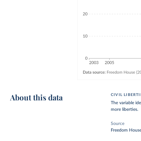
About this data
CIVIL LIBERT
The variable id
more liberties.
Source
Freedom House