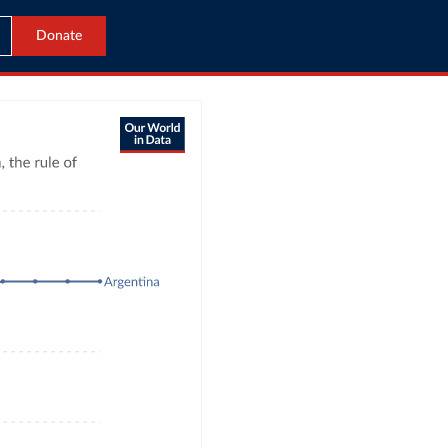
Donate