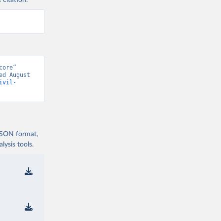
 citation:
ore” 
d August 
ivil-
 JSON format,
ysis tools.