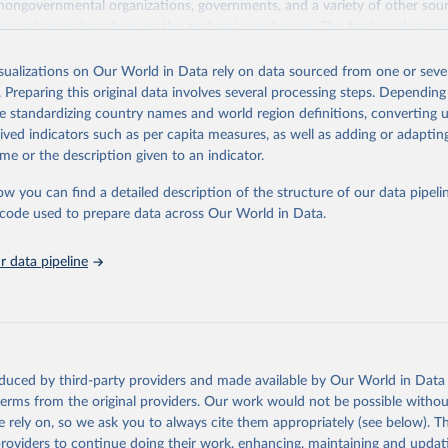
 nongovernmental organizations, governments, and a variety of other sour
gional specialists then vet the analysts’ conclusions. The final product re
he analysts, advisers, and Freedom House staff.
isualizations on Our World in Data rely on data sourced from one or sever
ry and territory, Freedom in the World analyzes the electoral process, poli
. Preparing this original data involves several processing steps. Depending
ion, the functioning of the government, freedom of expression and of beli
de standardizing country names and world region definitions, converting u
and organizational rights, the rule of law, and personal autonomy and indiv
rived indicators such as per capita measures, as well as adding or adapti
Retrieved from
me or the description given to an indicator.
https://freedomhouse.org/report/freedom-world
ow you can find a detailed description of the structure of our data pipelin
he code used to prepare data across Our World in Data.
ation of the original data obtained from the source, prior to any processin
 Our World in Data.
To cite data downloaded from this page, please use 
 data pipeline
in
Reuse This Work
below.
eedom. "Freedom in the world. Freedom House." (2021).
oduced by third-party providers and made available by Our World in Data 
 terms from the original providers. Our work would not be possible withou
 rely on, so we ask you to always cite them appropriately (see below). Thi
providers to continue doing their work, enhancing, maintaining and updat