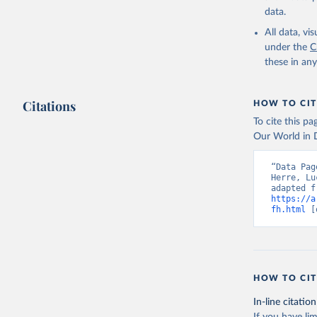
data.
All data, v
under the
C
these in an
Citations
HOW TO CIT
To cite this p
Our World in D
“Data Pag
Herre, Lu
https://a
fh.html
 [
HOW TO CIT
In-line citation