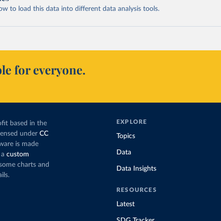
 to load this data into different data analysis tools.
le for everyone.
EXPLORE
fit based in the
icensed under
CC
Topics
tware is made
Data
 a
custom
g some charts and
Data Insights
ils.
RESOURCES
Latest
SDG Tracker