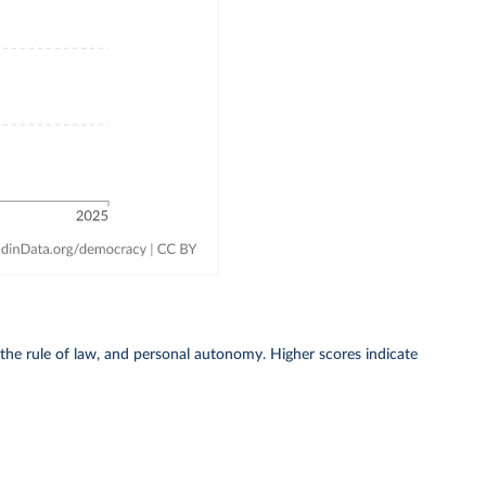
 the rule of law, and personal autonomy. Higher scores indicate