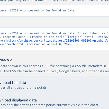
ited space (e.g. in data visualizations), you can use this abbreviated in-line
ouse (2026) – processed by Our World in Data
ouse (2026) – processed by Our World in Data. “Civil Liberties Sc
. Freedom House, “Freedom in the World” [original data]. Retrieve
rom 
https://archive.ourworldindata.org/20260806-091206/grapher/c
-score-fh.html
 (archived on August 6, 2026).
NLOAD
ata shown in this chart as a ZIP file containing a CSV file, metadata in
The CSV file can be opened in Excel, Google Sheets, and other data anal
nload full data
udes all entities and time points
nload displayed data
udes only the entities and time points currently visible in the chart