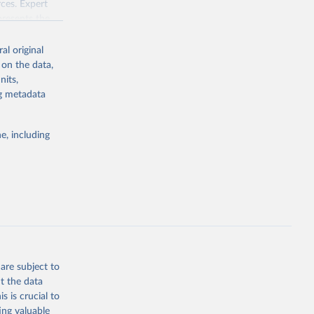
ces. Expert
presents the
al original
tical pluralism
 on the data,
ef,
nits,
idual rights.
ng metadata
e, including
g or
the suggested
are subject to
t the data
s is crucial to
ing valuable