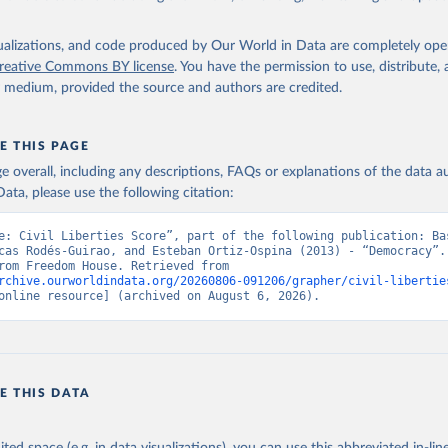
isualizations, and code produced by Our World in Data are completely op
reative Commons BY license
. You have the permission to use, distribute
y medium, provided the source and authors are credited.
E THIS PAGE
age overall, including any descriptions, FAQs or explanations of the data 
ata, please use the following citation:
e: Civil Liberties Score”, part of the following publication: Bas
cas Rodés-Guirao, and Esteban Ortiz-Ospina (2013) - “Democracy”. 
adapted from Freedom House. Retrieved from 
rchive.ourworldindata.org/20260806-091206/grapher/civil-libertie
online resource] (archived on August 6, 2026).
E THIS DATA