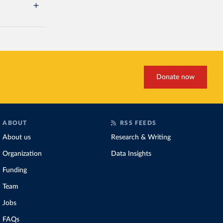
Donate now
ABOUT
RSS FEEDS
About us
Research & Writing
Organization
Data Insights
Funding
Team
Jobs
FAQs