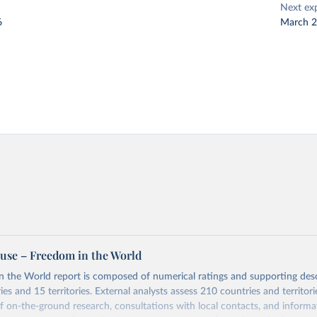
Next ex
6
March 
se – Freedom in the World
 the World report is composed of numerical ratings and supporting desc
es and 15 territories. External analysts assess 210 countries and territori
 on-the-ground research, consultations with local contacts, and inform