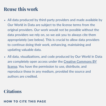
we find it extremely important to visualize the big picture, which
people otherwise tend to get absolutely wrong. Before using our
Reuse this work
data for any other purpose though, please read the
documentation to make sure you are aware of our levels of
All data produced by third-party providers and made available by
doubts in the data.
Our World in Data are subject to the license terms from the
Retrieved on
Retrieved from
original providers. Our work would not be possible without the
September 21, 2023
https://docs.google.com/spreadsheets/d/1
data providers we rely on, so we ask you to always cite them
Av7eps_zEK73-
appropriately (see below). This is crucial to allow data providers
AdbFYEmtTrwFKlfruBYXdrnXAOFVpM/edi
to continue doing their work, enhancing, maintaining and
t#gid=501532268
updating valuable data.
All data, visualizations, and code produced by Our World in Data
Citation
are completely open access under the
Creative Commons BY
This is the citation of the original data obtained from the source,
license
. You have the permission to use, distribute, and
prior to any processing or adaptation by Our World in Data.
To cite
reproduce these in any medium, provided the source and
data downloaded from this page, please use the suggested citation
authors are credited.
given in
Reuse This Work
below.
Under-five Mortality Dataset v11, Gapminder (2020)
Citations
HOW TO CITE THIS PAGE