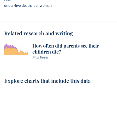
Unit
under-five deaths per woman
Related research and writing
How often did parents see their
children die?
Max Roser
Explore charts that include this data