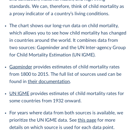
standards. We can, therefore, think of child mortality as
a proxy indicator of a country’s living conditions.
The chart shows our long-run data on child mortality,
which allows you to see how child mortality has changed
in countries around the world. It combines data from
two sources: Gapminder and the UN Inter-agency Group
for Child Mortality Estimation (UN IGME).
Gapminder
provides estimates of child mortality rates
from 1800 to 2015. The full list of sources used can be
found in
their documentation
.
UN IGME
provides estimates of child mortality rates for
some countries from 1932 onward.
For years where data from both sources is available, we
prioritize the UN IGME data. See
this page
for more
details on which source is used for each data point.