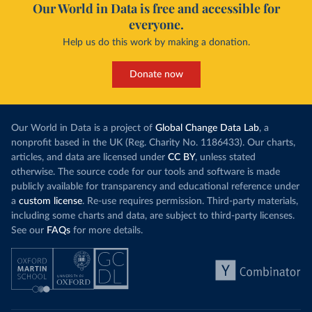
Our World in Data is free and accessible for
everyone.
Help us do this work by making a donation.
Donate now
Our World in Data is a project of
Global Change Data Lab
, a
nonprofit based in the UK (Reg. Charity No. 1186433). Our charts,
articles, and data are licensed under
CC BY
, unless stated
otherwise. The source code for our tools and software is made
publicly available for transparency and educational reference under
a
custom license
. Re-use requires permission. Third-party materials,
including some charts and data, are subject to third-party licenses.
See our
FAQs
for more details.