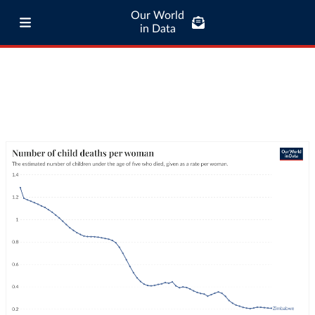
Our World
in Data