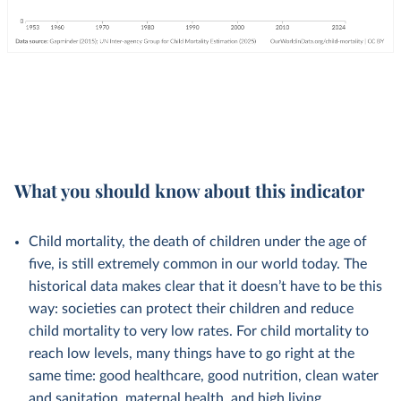
What you should know about this indicator
Child mortality, the death of children under the age of
five, is still extremely common in our world today. The
historical data makes clear that it doesn’t have to be this
way: societies can protect their children and reduce
child mortality to very low rates. For child mortality to
reach low levels, many things have to go right at the
same time: good healthcare, good nutrition, clean water
and sanitation, maternal health, and high living