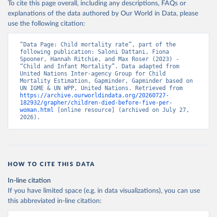
To cite this page overall, including any descriptions, FAQs or
explanations of the data authored by Our World in Data, please
use the following citation:
“Data Page: Child mortality rate”, part of the 
following publication: Saloni Dattani, Fiona 
Spooner, Hannah Ritchie, and Max Roser (2023) - 
“Child and Infant Mortality”. Data adapted from 
United Nations Inter-agency Group for Child 
Mortality Estimation, Gapminder, Gapminder based on 
UN IGME & UN WPP, United Nations. Retrieved from 
https://archive.ourworldindata.org/20260727-
182932/grapher/children-died-before-five-per-
woman.html
 [online resource] (archived on July 27, 
2026).
HOW TO CITE THIS DATA
In-line citation
If you have limited space (e.g. in data visualizations), you can use
this abbreviated in-line citation: