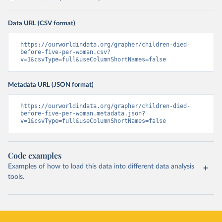
Data URL (CSV format)
https://ourworldindata.org/grapher/children-died-
before-five-per-woman.csv?
v=1&csvType=full&useColumnShortNames=false
Metadata URL (JSON format)
https://ourworldindata.org/grapher/children-died-
before-five-per-woman.metadata.json?
v=1&csvType=full&useColumnShortNames=false
Code examples
Examples of how to load this data into different data analysis
tools.