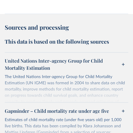
Sources and processing
This data is based on the following sources
United Nations Inter-agency Group for Child
Mortality Estimation
The United Nations Inter-agency Group for Child Mortality
Estimation (UN IGME) was formed in 2004 to share data on child
mortality, improve methods for child mortality estimation, report
on progress towards child survival goals, and enhance country
capacity to produce timely and properly assessed estimates of
child mortality. The UN IGME is led by the United Nations
Gapminder – Child mortality rate under age five
Children’s Fund (UNICEF) and includes the World Health
Estimates of child mortality rate (under five years old) per 1,000
Organization (WHO), the World Bank Group and the United
live births. This data has been compiled by Klara Johansson and
Nations Population Division of the Department of Economic and
Mattias Lindgren (Gapminder) from a selection of sources: