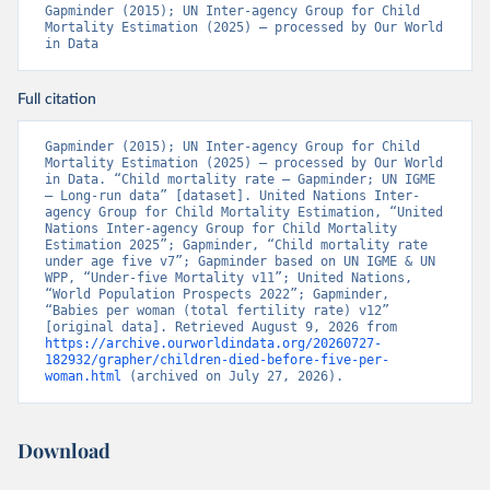
Gapminder (2015); UN Inter-agency Group for Child 
Mortality Estimation (2025) – processed by Our World 
in Data
Full citation
Gapminder (2015); UN Inter-agency Group for Child 
Mortality Estimation (2025) – processed by Our World 
in Data. “Child mortality rate – Gapminder; UN IGME 
– Long-run data” [dataset]. United Nations Inter-
agency Group for Child Mortality Estimation, “United 
Nations Inter-agency Group for Child Mortality 
Estimation 2025”; Gapminder, “Child mortality rate 
under age five v7”; Gapminder based on UN IGME & UN 
WPP, “Under-five Mortality v11”; United Nations, 
“World Population Prospects 2022”; Gapminder, 
“Babies per woman (total fertility rate) v12” 
[original data]. Retrieved August 9, 2026 from 
https://archive.ourworldindata.org/20260727-
182932/grapher/children-died-before-five-per-
woman.html
 (archived on July 27, 2026).
Download