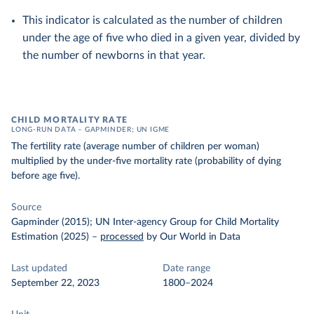
This indicator is calculated as the number of children
under the age of five who died in a given year, divided by
the number of newborns in that year.
CHILD MORTALITY RATE
LONG-RUN DATA – GAPMINDER; UN IGME
The fertility rate (average number of children per woman)
multiplied by the under-five mortality rate (probability of dying
before age five).
Source
Gapminder (2015); UN Inter-agency Group for Child Mortality
Estimation (2025)
–
processed
by Our World in Data
Last updated
Date range
September 22, 2023
1800–2024