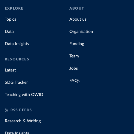
EXPLORE
ABOUT
Topics
About us
Data
Organization
Data Insights
Funding
Team
RESOURCES
Jobs
Latest
FAQs
SDG Tracker
Teaching with OWID
RSS FEEDS
Research & Writing
Data Insights