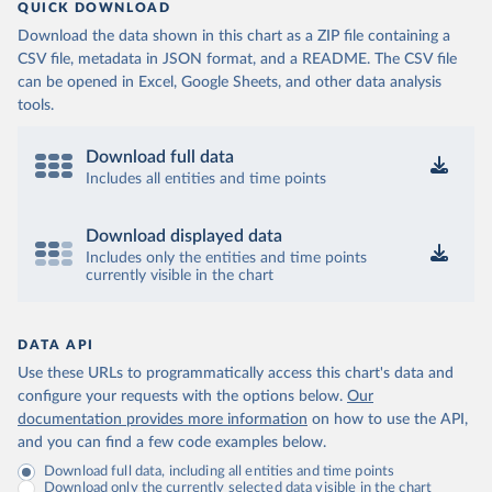
QUICK DOWNLOAD
Download the data shown in this chart as a ZIP file containing a
CSV file, metadata in JSON format, and a README. The CSV file
can be opened in Excel, Google Sheets, and other data analysis
tools.
Download full data
Includes all entities and time points
Download displayed data
Includes only the entities and time points
currently visible in the chart
DATA API
Use these URLs to programmatically access this chart's data and
configure your requests with the options below.
Our
documentation provides more information
on how to use the API,
and you can find a few code examples below.
Download full data, including all entities and time points
Download only the currently selected data visible in the chart