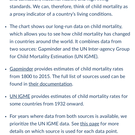
standards. We can, therefore, think of child mortality as
a proxy indicator of a country’s living conditions.
The chart shows our long-run data on child mortality,
which allows you to see how child mortality has changed
in countries around the world. It combines data from
two sources: Gapminder and the UN Inter-agency Group
for Child Mortality Estimation (UN IGME).
Gapminder
provides estimates of child mortality rates
from 1800 to 2015. The full list of sources used can be
found in
their documentation
.
UN IGME
provides estimates of child mortality rates for
some countries from 1932 onward.
For years where data from both sources is available, we
prioritize the UN IGME data. See
this page
for more
details on which source is used for each data point.