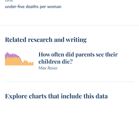
Unit
under-five deaths per woman
Related research and writing
How often did parents see their
children die?
Max Roser
Explore charts that include this data