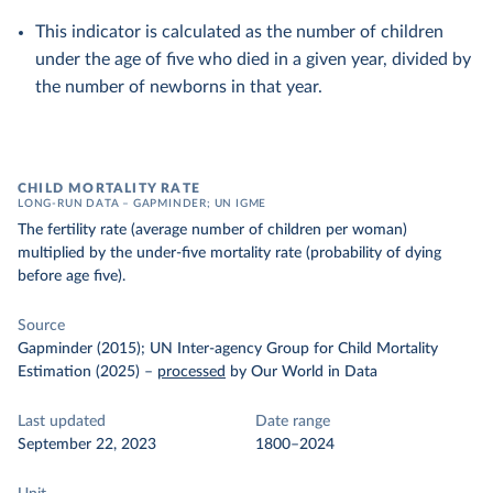
This indicator is calculated as the number of children
under the age of five who died in a given year, divided by
the number of newborns in that year.
CHILD MORTALITY RATE
LONG-RUN DATA – GAPMINDER; UN IGME
The fertility rate (average number of children per woman)
multiplied by the under-five mortality rate (probability of dying
before age five).
Source
Gapminder (2015); UN Inter-agency Group for Child Mortality
Estimation (2025)
–
processed
by Our World in Data
Last updated
Date range
September 22, 2023
1800–2024