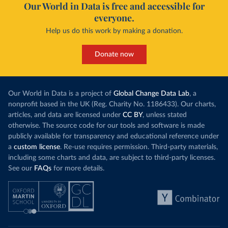
Our World in Data is free and accessible for
everyone.
Help us do this work by making a donation.
Donate now
Our World in Data is a project of
Global Change Data Lab
, a
nonprofit based in the UK (Reg. Charity No. 1186433). Our charts,
articles, and data are licensed under
CC BY
, unless stated
otherwise. The source code for our tools and software is made
publicly available for transparency and educational reference under
a
custom license
. Re-use requires permission. Third-party materials,
including some charts and data, are subject to third-party licenses.
See our
FAQs
for more details.