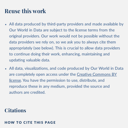
we find it extremely important to visualize the big picture, which
people otherwise tend to get absolutely wrong. Before using our
Reuse this work
data for any other purpose though, please read the
documentation to make sure you are aware of our levels of
All data produced by third-party providers and made available by
doubts in the data.
Our World in Data are subject to the license terms from the
Retrieved on
Retrieved from
original providers. Our work would not be possible without the
September 21, 2023
https://docs.google.com/spreadsheets/d/1
data providers we rely on, so we ask you to always cite them
Av7eps_zEK73-
appropriately (see below). This is crucial to allow data providers
AdbFYEmtTrwFKlfruBYXdrnXAOFVpM/edi
to continue doing their work, enhancing, maintaining and
t#gid=501532268
updating valuable data.
All data, visualizations, and code produced by Our World in Data
Citation
are completely open access under the
Creative Commons BY
This is the citation of the original data obtained from the source,
license
. You have the permission to use, distribute, and
prior to any processing or adaptation by Our World in Data.
To cite
reproduce these in any medium, provided the source and
data downloaded from this page, please use the suggested citation
authors are credited.
given in
Reuse This Work
below.
Under-five Mortality Dataset v11, Gapminder (2020)
Citations
HOW TO CITE THIS PAGE