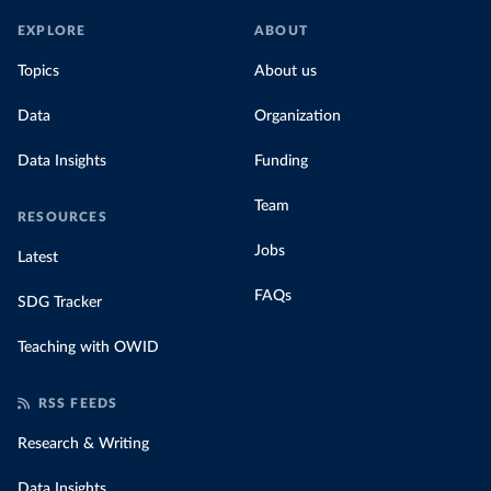
EXPLORE
ABOUT
Topics
About us
Data
Organization
Data Insights
Funding
Team
RESOURCES
Jobs
Latest
FAQs
SDG Tracker
Teaching with OWID
RSS FEEDS
Research & Writing
Data Insights