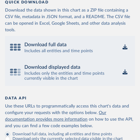
QUICK DOWNLOAD
Download the data shown in this chart as a ZIP file containing a
CSV file, metadata in JSON format, and a README. The CSV file
can be opened in Excel, Google Sheets, and other data analysis
tools.
Download full data
Includes all entities and time points
Download displayed data
Includes only the entities and time points
currently visible in the chart
DATA API
Use these URLs to programmatically access this chart's data and
configure your requests with the options below.
Our
documentation provides more information
on how to use the API,
and you can find a few code examples below.
Download full data, including all entities and time points
Download only the currently selected data visible in the chart