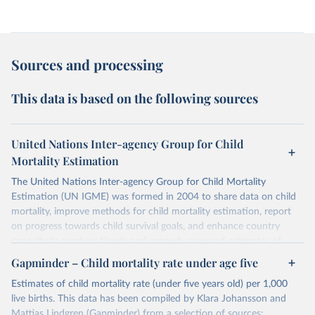
Sources and processing
This data is based on the following sources
United Nations Inter-agency Group for Child
Mortality Estimation
The United Nations Inter-agency Group for Child Mortality
Estimation (UN IGME) was formed in 2004 to share data on child
mortality, improve methods for child mortality estimation, report
on progress towards child survival goals, and enhance country
capacity to produce timely and properly assessed estimates of
child mortality. The UN IGME is led by the United Nations
Gapminder – Child mortality rate under age five
Children’s Fund (UNICEF) and includes the World Health
Estimates of child mortality rate (under five years old) per 1,000
Organization (WHO), the World Bank Group and the United
live births. This data has been compiled by Klara Johansson and
Nations Population Division of the Department of Economic and
Mattias Lindgren (Gapminder) from a selection of sources: