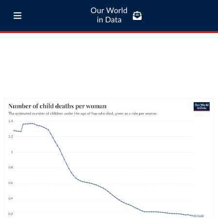
Our World
in Data