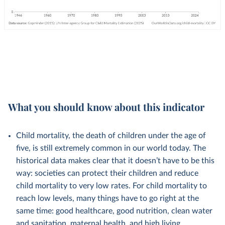
What you should know about this indicator
Child mortality, the death of children under the age of
five, is still extremely common in our world today. The
historical data makes clear that it doesn’t have to be this
way: societies can protect their children and reduce
child mortality to very low rates. For child mortality to
reach low levels, many things have to go right at the
same time: good healthcare, good nutrition, clean water
and sanitation, maternal health, and high living