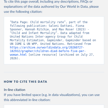
To cite this page overall, including any descriptions, FAQs or
explanations of the data authored by Our World in Data, please
use the following citation:
“Data Page: Child mortality rate”, part of the 
following publication: Saloni Dattani, Fiona 
Spooner, Hannah Ritchie, and Max Roser (2023) - 
“Child and Infant Mortality”. Data adapted from 
United Nations Inter-agency Group for Child 
Mortality Estimation, Gapminder, Gapminder based on 
UN IGME & UN WPP, United Nations. Retrieved from 
https://archive.ourworldindata.org/20260727-
182932/grapher/children-died-before-five-per-
woman.html
 [online resource] (archived on July 27, 
2026).
HOW TO CITE THIS DATA
In-line citation
If you have limited space (e.g. in data visualizations), you can use
this abbreviated in-line citation: