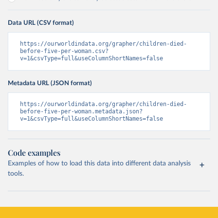
Data URL (CSV format)
https://ourworldindata.org/grapher/children-died-
before-five-per-woman.csv?
v=1&csvType=full&useColumnShortNames=false
Metadata URL (JSON format)
https://ourworldindata.org/grapher/children-died-
before-five-per-woman.metadata.json?
v=1&csvType=full&useColumnShortNames=false
Code examples
Examples of how to load this data into different data analysis
tools.