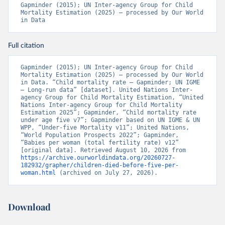
Gapminder (2015); UN Inter-agency Group for Child 
Mortality Estimation (2025) – processed by Our World 
in Data
Full citation
Gapminder (2015); UN Inter-agency Group for Child 
Mortality Estimation (2025) – processed by Our World 
in Data. “Child mortality rate – Gapminder; UN IGME 
– Long-run data” [dataset]. United Nations Inter-
agency Group for Child Mortality Estimation, “United 
Nations Inter-agency Group for Child Mortality 
Estimation 2025”; Gapminder, “Child mortality rate 
under age five v7”; Gapminder based on UN IGME & UN 
WPP, “Under-five Mortality v11”; United Nations, 
“World Population Prospects 2022”; Gapminder, 
“Babies per woman (total fertility rate) v12” 
[original data]. Retrieved August 10, 2026 from 
https://archive.ourworldindata.org/20260727-
182932/grapher/children-died-before-five-per-
woman.html
 (archived on July 27, 2026).
Download