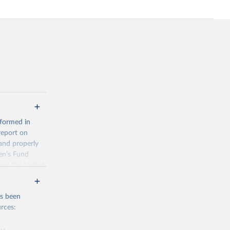
 formed in
report on
and properly
en’s Fund
and the United
 members.
 data and
as been
ortality at the
rces: