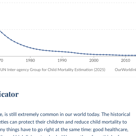
icator
ve, is still extremely common in our world today. The historical
eties can protect their children and reduce child mortality to
any things have to go right at the same time: good healthcare,