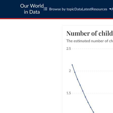
Our World
Browse by topic
Data
Latest
Resources
in Data