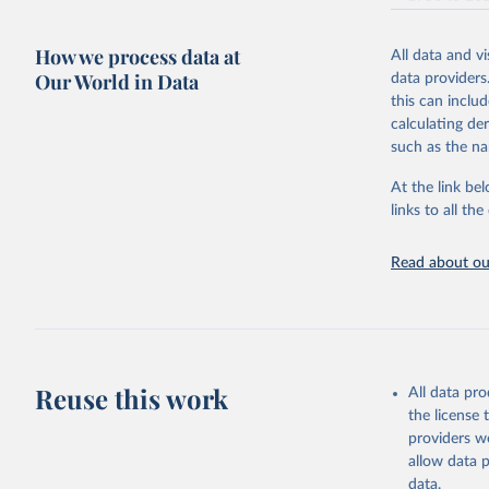
1980.After 
2017 published
citation given 
haven't ext
WPP2017_INT
How we process data at
expected cha
All data and v
— 2015 – 2099: 
Our World in Data
the big pict
United Na
data providers
(2022). W
variant.
combined we 
this can inclu
uncertainty,
calculating de
Retrieved on
combine data
such as the na
September 22
picture, whi
At the link bel
purpose tho
Citation
links to all t
doubts in th
This is the cit
adaptation by
Retrieved on
Read about our
citation given 
September 21
Free data
Citation
This is the cit
adaptation by
Reuse this work
All data pr
citation given 
the license
providers we
allow data 
Under-fiv
data.