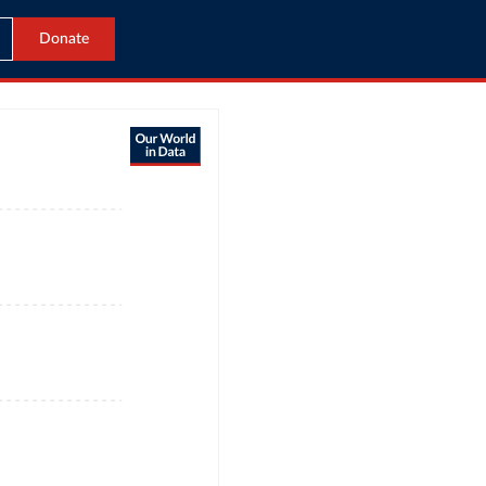
Donate