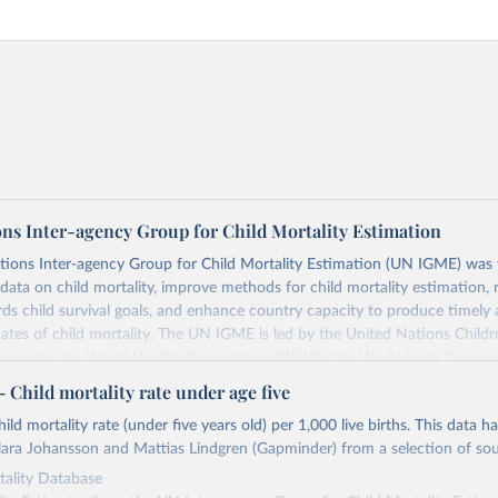
ons Inter-agency Group for Child Mortality Estimation
tions Inter-agency Group for Child Mortality Estimation (UN IGME) was
data on child mortality, improve methods for child mortality estimation, 
ds child survival goals, and enhance country capacity to produce timely 
ates of child mortality. The UN IGME is led by the United Nations Childr
includes the World Health Organization (WHO), the World Bank Group 
tion Division of the Department of Economic and Social Affairs as full
Child mortality rate under age five
s its child mortality estimates annually after reviewing newly available
ild mortality rate (under five years old) per 1,000 live births. This data h
 quality. The web portal contains the latest UN IGME estimates of child m
ara Johansson and Mattias Lindgren (Gapminder) from a selection of sou
nal and global levels, and the data used to derive them.
ality Database