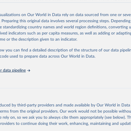
2018, we have extended the UN IGME series with the UN POP numbers.
 in the file with Annually interpolated demographic indicators, called
in
Reuse This Work
below.
ended it with the UN POP actual numbers but instead, we extended it w
_F01_ANNUAL_DEMOGRAPHIC_INDICATORS.xlsx , accessed on Septem
nge. The data is part of Gapminder effort to build a fact-based worldvi
isualizations on Our World in Data rely on data sourced from one or sever
We use the UN forecast of future fertility rate in all countries, called me
ure of global development. When we find multiple data sources that have
tions, Department of Economic and Social Affairs, Population Divi
. Preparing this original data involves several processing steps. Depending
orld Population Prospects 2022, Online Edition.
combine them into one consistent timeseries. This often results in larg
de standardizing country names and world region definitions, converting u
 as the underlying data-sources use different methodologies etc. But we st
rived indicators such as per capita measures, as well as adding or adapti
Retrieved from
 that hasn't been combined, as we find it extremely important to visuali
me or the description given to an indicator.
, 2023
https://www.gapminder.org/data/documentation/g
ch people otherwise tend to get absolutely wrong. Before using our data 
ow you can find a detailed description of the structure of our data pipelin
ugh, please read the documentation to make sure you are aware of our le
he code used to prepare data across Our World in Data.
e data.
ation of the original data obtained from the source, prior to any processin
 Our World in Data.
To cite data downloaded from this page, please use 
Retrieved from
 data pipeline
in
Reuse This Work
below.
, 2023
https://docs.google.com/spreadsheets/d/1Av7eps_
AdbFYEmtTrwFKlfruBYXdrnXAOFVpM/edit#gid=5
 from www.gapminder.org
ation of the original data obtained from the source, prior to any processin
 Our World in Data.
To cite data downloaded from this page, please use 
oduced by third-party providers and made available by Our World in Data 
in
Reuse This Work
below.
 terms from the original providers. Our work would not be possible withou
 rely on, so we ask you to always cite them appropriately (see below). Thi
providers to continue doing their work, enhancing, maintaining and updat
e Mortality Dataset v11, Gapminder (2020)