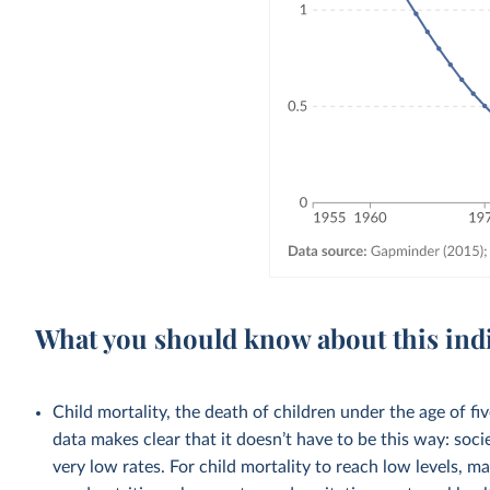
What you should know about this ind
Child mortality, the death of children under the age of fi
data makes clear that it doesn’t have to be this way: soci
very low rates. For child mortality to reach low levels, m