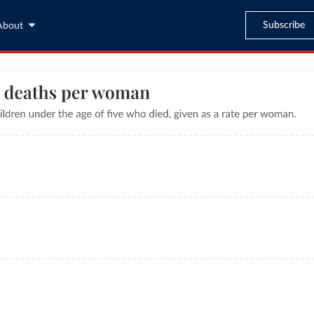
Subscribe
About