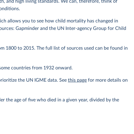
th, and high living standards. We can, therefore, think of
conditions.
ich allows you to see how child mortality has changed in
sources: Gapminder and the UN Inter-agency Group for Child
om 1800 to 2015. The full list of sources used can be found in
r some countries from 1932 onward.
prioritize the UN IGME data. See
this page
for more details on
er the age of five who died in a given year, divided by the