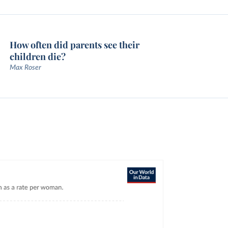
How often did parents see their
children die?
Max Roser