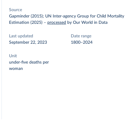
Source
Gapminder (2015); UN Inter-agency Group for Child Mortality
Estimation (2025)
–
processed
by Our World in Data
Last updated
Date range
September 22, 2023
1800–2024
Unit
under-five deaths per
woman