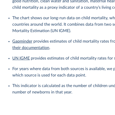
good nutrition, clean water and sanitation, maternal heal
child mortality as a proxy indicator of a country’s living 
The chart shows our long-run data on child mortality, wh
countries around the world. It combines data from two 
Mortality Estimation (UN IGME).
Gapminder
provides estimates of child mortality rates fr
their documentation
.
UN IGME
provides estimates of child mortality rates fo
For years where data from both sources is available, we 
which source is used for each data point.
This indicator is calculated as the number of children und
number of newborns in that year.