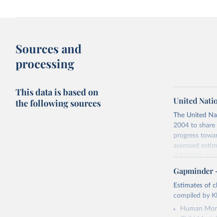
Sources and
processing
This data is based on
United Nati
the following sources
The United Na
2004 to share 
progress towar
assessed estim
(UNICEF) and 
Nations Popula
Gapminder – 
UN IGME update
Estimates of ch
assessing data
compiled by Kl
country, regio
Human Mort