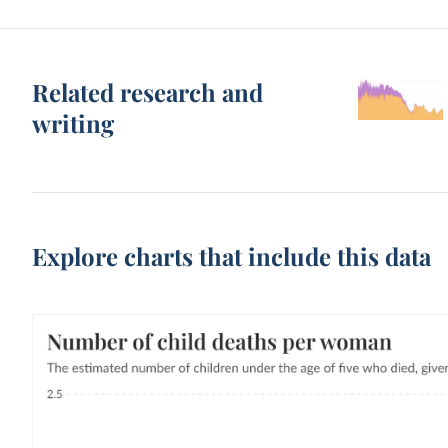
Related research and
writing
Explore charts that include this data