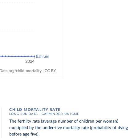
CHILD MORTALITY RATE
LONG-RUN DATA – GAPMINDER; UN IGME
The fertility rate (average number of children per woman)
multiplied by the under-five mortality rate (probability of dying
before age five).