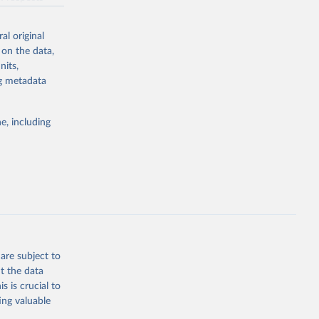
 But we
ith the UN POP
ber 2, 2017.
ew by showing
al original
dian fertility
n't been
sion 
 on the data,
e data
nits,
ill dare to
ng metadata
ze the big
d008/
for any other
e, including
vels of
g or
the suggested
zEK73-
01532268
g or
the suggested
are subject to
t the data
s is crucial to
ing valuable