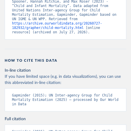
Spooner, Hannah Ritchie, and Max Roser (2023) - 
“Child and Infant Mortality”. Data adapted from 
United Nations Inter-agency Group for Child 
Mortality Estimation, Gapminder, Gapminder based on 
UN IGME & UN WPP. Retrieved from 
https://archive.ourworldindata.org/20260727-
182932/grapher/child-mortality.html
 [online 
resource] (archived on July 27, 2026).
HOW TO CITE THIS DATA
In-line citation
If you have limited space (e.g. in data visualizations), you can use
this abbreviated in-line citation:
Gapminder (2015); UN Inter-agency Group for Child 
Mortality Estimation (2025) – processed by Our World 
in Data
Full citation