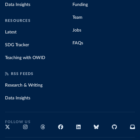
Data Insights
Funding
Team
RESOURCES
Jobs
Latest
FAQs
SDG Tracker
Teaching with OWID
RSS FEEDS
Research & Writing
Data Insights
FOLLOW US