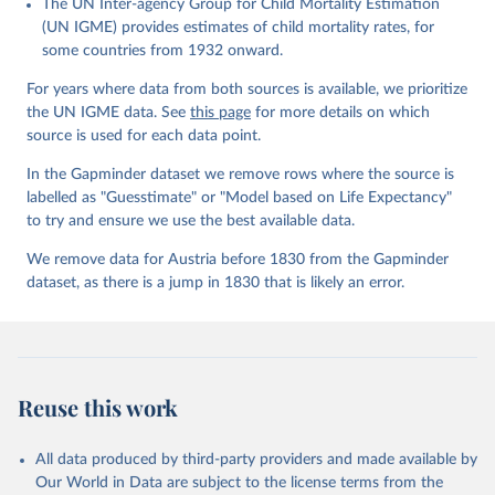
The UN Inter-agency Group for Child Mortality Estimation
Gapminder effort to build a fact-based worldview by showing the
(UN IGME) provides estimates of child mortality rates, for
big picture of global development. When we find multiple data
some countries from 1932 onward.
sources that haven't been combined we combine them into one
consistent timeseries. This often results in large data uncertainty,
For years where data from both sources is available, we prioritize
as the underlying data-sources use different methodologies etc.
the UN IGME data. See
this page
for more details on which
But we still dare to combine data that hasn't been combined, as
source is used for each data point.
we find it extremely important to visualize the big picture, which
In the Gapminder dataset we remove rows where the source is
people otherwise tend to get absolutely wrong. Before using our
labelled as "Guesstimate" or "Model based on Life Expectancy"
data for any other purpose though, please read the
to try and ensure we use the best available data.
documentation to make sure you are aware of our levels of
doubts in the data.
We remove data for Austria before 1830 from the Gapminder
dataset, as there is a jump in 1830 that is likely an error.
Retrieved on
Retrieved from
September 21, 2023
https://docs.google.com/spreadsheets/d/1
Av7eps_zEK73-
AdbFYEmtTrwFKlfruBYXdrnXAOFVpM/edi
t#gid=501532268
Reuse this work
Citation
This is the citation of the original data obtained from the source,
All data produced by third-party providers and made available by
prior to any processing or adaptation by Our World in Data.
To cite
Our World in Data are subject to the license terms from the
data downloaded from this page, please use the suggested citation