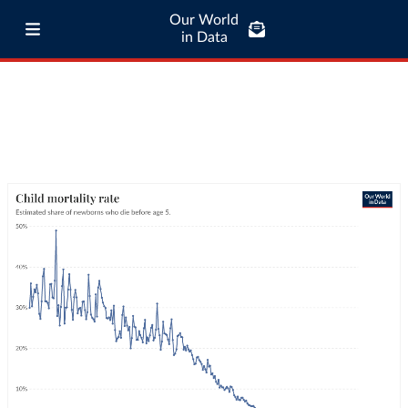
Our World
in Data