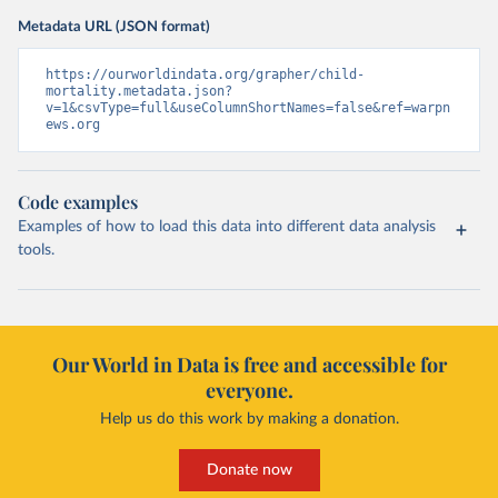
Metadata URL (JSON format)
https://ourworldindata.org/grapher/child-
mortality.metadata.json?
v=1&csvType=full&useColumnShortNames=false&ref=warpn
ews.org
Code examples
Examples of how to load this data into different data analysis
tools.
Our World in Data is free and accessible for
everyone.
Help us do this work by making a donation.
Donate now