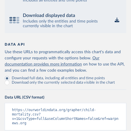
Includes all entities and time points
Download displayed data
Includes only the entities and time points
currently visible in the chart
DATA API
Use these URLs to programmatically access this chart's data and
configure your requests with the options below.
Our
documentation provides more information
on how to use the API,
and you can find a few code examples below.
Download full data, including all entities and time points
Download only the currently selected data visible in the chart
Data URL (CSV format)
https://ourworldindata.org/grapher/child-
mortality.csv?
v=1&csvType=full&useColumnShortNames=false&ref=warpn
ews.org