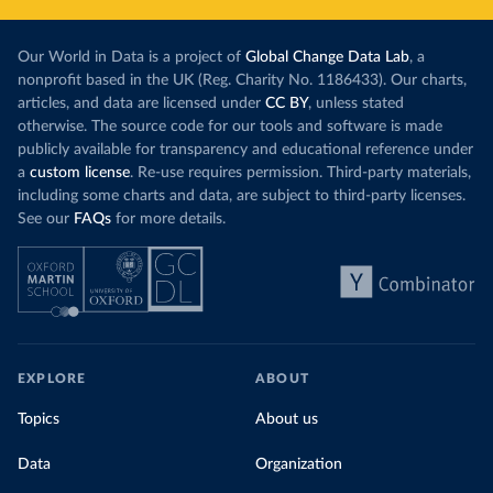
Our World in Data is a project of
Global Change Data Lab
, a
nonprofit based in the UK (Reg. Charity No. 1186433). Our charts,
articles, and data are licensed under
CC BY
, unless stated
otherwise. The source code for our tools and software is made
publicly available for transparency and educational reference under
a
custom license
. Re-use requires permission. Third-party materials,
including some charts and data, are subject to third-party licenses.
See our
FAQs
for more details.
EXPLORE
ABOUT
Topics
About us
Data
Organization