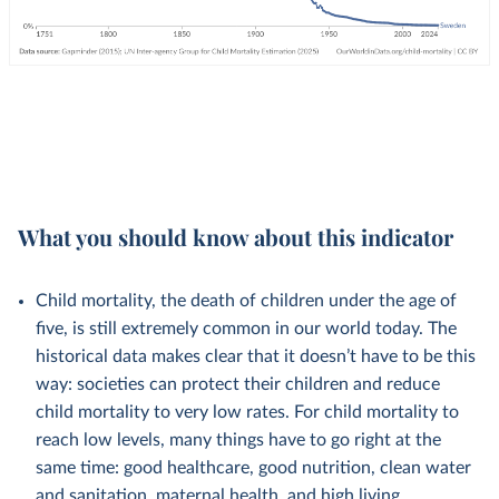
What you should know about this indicator
Child mortality, the death of children under the age of
five, is still extremely common in our world today. The
historical data makes clear that it doesn’t have to be this
way: societies can protect their children and reduce
child mortality to very low rates. For child mortality to
reach low levels, many things have to go right at the
same time: good healthcare, good nutrition, clean water
and sanitation, maternal health, and high living