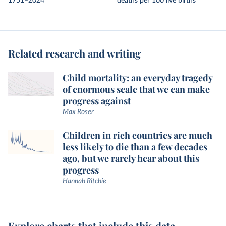
1751–2024
deaths per 100 live births
Related research and writing
Child mortality: an everyday tragedy
of enormous scale that we can make
progress against
Max Roser
Children in rich countries are much
less likely to die than a few decades
ago, but we rarely hear about this
progress
Hannah Ritchie
Explore charts that include this data