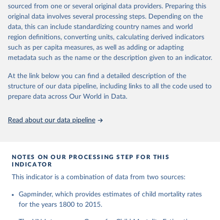
This is the citation of the original data obtained from the source,
given in
Reuse This Work
below.
documentation of v7 below.
sourced from one or several original data providers. Preparing this
prior to any processing or adaptation by Our World in Data.
To cite
original data involves several processing steps. Depending on the
1950 to 2018: UNIGME, is a data collaboration project between
data downloaded from this page, please use the suggested citation
United Nations Inter-agency Group for Child 
data, this can include standardizing country names and world
UNICEF, WHO, UN Population Division and the World Bank.
given in
Reuse This Work
below.
Mortality Estimation (2026).
region definitions, converting units, calculating derived indicators
They released new estimates of child mortality for countries and
such as per capita measures, as well as adding or adapting
a global estimate on September 19, 2019, which is available at
Gapminder, Child Mortality Rate, under age five, 
metadata such as the name or the description given to an indicator.
www.childmortality.org. In this dataset 70% of all countries have
version 7. 
estimates between 1970 and 2016, while roughly half the
https://www.gapminder.org/data/documentation/gd005/
At the link below you can find a detailed description of the
countries also reach back to 1950.
structure of our data pipeline, including links to all the code used to
1950 to 2100: UN WPP, World Population Prospects 2019
prepare data across Our World in Data.
provides annual data for Child mortality rate for all countries in
the annually interpolated demographic indicators, called
Read about our data pipeline
WPP2019_INT_F01_ANNUAL_DEMOGRAPHIC_INDICATORS.xl
sx In general, We connected our historic estimates from
Gapminder v7 to the earliest available year with data in UNIGME
or if it didn't have data, we used UN POP from 1950 and on,
NOTES ON OUR PROCESSING STEP FOR THIS
INDICATOR
until UNIGME had data. Depending on data availability, different
countries are moving between sources at different points in the
This indicator is a combination of data from two sources:
period 1930-1980.After 2018, we have extended the UN IGME
Gapminder, which provides estimates of child mortality rates
series with the UN POP numbers. But we haven't extended it
for the years 1800 to 2015.
with the UN POP actual numbers but instead, we extended it
with the UN POP expected change. The data is part of