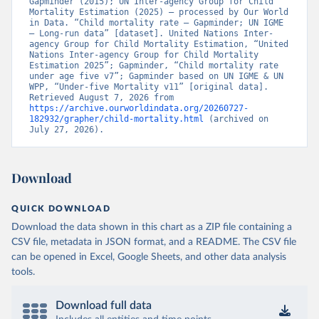
Gapminder (2015); UN Inter-agency Group for Child 
Mortality Estimation (2025) – processed by Our World 
in Data. “Child mortality rate – Gapminder; UN IGME 
– Long-run data” [dataset]. United Nations Inter-
agency Group for Child Mortality Estimation, “United 
Nations Inter-agency Group for Child Mortality 
Estimation 2025”; Gapminder, “Child mortality rate 
under age five v7”; Gapminder based on UN IGME & UN 
WPP, “Under-five Mortality v11” [original data]. 
Retrieved August 7, 2026 from 
https://archive.ourworldindata.org/20260727-
182932/grapher/child-mortality.html
 (archived on 
July 27, 2026).
Download
QUICK DOWNLOAD
Download the data shown in this chart as a ZIP file containing a
CSV file, metadata in JSON format, and a README. The CSV file
can be opened in Excel, Google Sheets, and other data analysis
tools.
Download full data