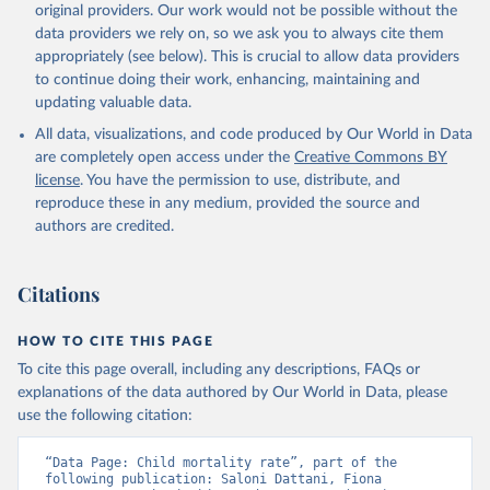
original providers. Our work would not be possible without the
given in
Reuse This Work
below.
data providers we rely on, so we ask you to always cite them
appropriately (see below). This is crucial to allow data providers
Under-five Mortality Dataset v11, Gapminder (2020)
to continue doing their work, enhancing, maintaining and
updating valuable data.
All data, visualizations, and code produced by Our World in Data
are completely open access under the
Creative Commons BY
license
. You have the permission to use, distribute, and
reproduce these in any medium, provided the source and
authors are credited.
Citations
HOW TO CITE THIS PAGE
To cite this page overall, including any descriptions, FAQs or
explanations of the data authored by Our World in Data, please
use the following citation:
“Data Page: Child mortality rate”, part of the 
following publication: Saloni Dattani, Fiona 