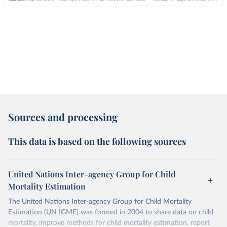
Sources and processing
This data is based on the following sources
United Nations Inter-agency Group for Child
Mortality Estimation
The United Nations Inter-agency Group for Child Mortality
Estimation (UN IGME) was formed in 2004 to share data on child
mortality, improve methods for child mortality estimation, report