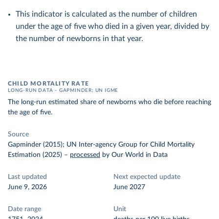
This indicator is calculated as the number of children
under the age of five who died in a given year, divided by
the number of newborns in that year.
CHILD MORTALITY RATE
LONG-RUN DATA – GAPMINDER; UN IGME
The long-run estimated share of newborns who die before reaching
the age of five.
Source
Gapminder (2015); UN Inter-agency Group for Child Mortality
Estimation (2025)
–
processed
by Our World in Data
Last updated
Next expected update
June 9, 2026
June 2027
Date range
Unit