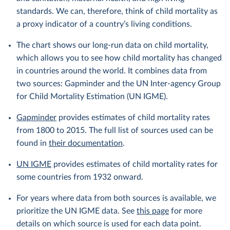
standards. We can, therefore, think of child mortality as
a proxy indicator of a country’s living conditions.
The chart shows our long-run data on child mortality,
which allows you to see how child mortality has changed
in countries around the world. It combines data from
two sources: Gapminder and the UN Inter-agency Group
for Child Mortality Estimation (UN IGME).
Gapminder
provides estimates of child mortality rates
from 1800 to 2015. The full list of sources used can be
found in
their documentation
.
UN IGME
provides estimates of child mortality rates for
some countries from 1932 onward.
For years where data from both sources is available, we
prioritize the UN IGME data. See
this page
for more
details on which source is used for each data point.