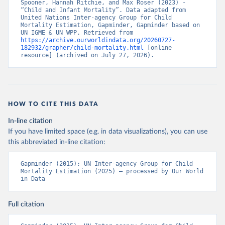
Spooner, Hannah Ritchie, and Max Roser (2023) - 
“Child and Infant Mortality”. Data adapted from 
United Nations Inter-agency Group for Child 
Mortality Estimation, Gapminder, Gapminder based on 
UN IGME & UN WPP. Retrieved from 
https://archive.ourworldindata.org/20260727-
182932/grapher/child-mortality.html
 [online 
resource] (archived on July 27, 2026).
HOW TO CITE THIS DATA
In-line citation
If you have limited space (e.g. in data visualizations), you can use
this abbreviated in-line citation:
Gapminder (2015); UN Inter-agency Group for Child 
Mortality Estimation (2025) – processed by Our World 
in Data
Full citation