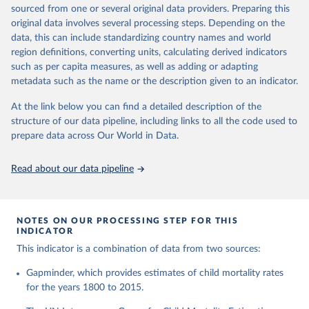
This is the citation of the original data obtained from the source,
given in
Reuse This Work
below.
documentation of v7 below.
sourced from one or several original data providers. Preparing this
prior to any processing or adaptation by Our World in Data.
To cite
original data involves several processing steps. Depending on the
1950 to 2018: UNIGME, is a data collaboration project between
data downloaded from this page, please use the suggested citation
United Nations Inter-agency Group for Child 
data, this can include standardizing country names and world
UNICEF, WHO, UN Population Division and the World Bank.
given in
Reuse This Work
below.
Mortality Estimation (2026).
region definitions, converting units, calculating derived indicators
They released new estimates of child mortality for countries and
such as per capita measures, as well as adding or adapting
a global estimate on September 19, 2019, which is available at
Gapminder, Child Mortality Rate, under age five, 
metadata such as the name or the description given to an indicator.
www.childmortality.org. In this dataset 70% of all countries have
version 7. 
estimates between 1970 and 2016, while roughly half the
https://www.gapminder.org/data/documentation/gd005/
At the link below you can find a detailed description of the
countries also reach back to 1950.
structure of our data pipeline, including links to all the code used to
1950 to 2100: UN WPP, World Population Prospects 2019
prepare data across Our World in Data.
provides annual data for Child mortality rate for all countries in
the annually interpolated demographic indicators, called
Read about our data pipeline
WPP2019_INT_F01_ANNUAL_DEMOGRAPHIC_INDICATORS.xl
sx In general, We connected our historic estimates from
Gapminder v7 to the earliest available year with data in UNIGME
or if it didn't have data, we used UN POP from 1950 and on,
NOTES ON OUR PROCESSING STEP FOR THIS
INDICATOR
until UNIGME had data. Depending on data availability, different
countries are moving between sources at different points in the
This indicator is a combination of data from two sources:
period 1930-1980.After 2018, we have extended the UN IGME
Gapminder, which provides estimates of child mortality rates
series with the UN POP numbers. But we haven't extended it
for the years 1800 to 2015.
with the UN POP actual numbers but instead, we extended it
with the UN POP expected change. The data is part of