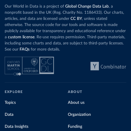
Our World in Data is a project of
Global Change Data Lab
, a
nonprofit based in the UK (Reg. Charity No. 1186433). Our charts,
articles, and data are licensed under
CC BY
, unless stated
otherwise. The source code for our tools and software is made
publicly available for transparency and educational reference under
a
custom license
. Re-use requires permission. Third-party materials,
including some charts and data, are subject to third-party licenses.
See our
FAQs
for more details.
EXPLORE
ABOUT
Topics
About us
Data
Organization
Data Insights
Funding