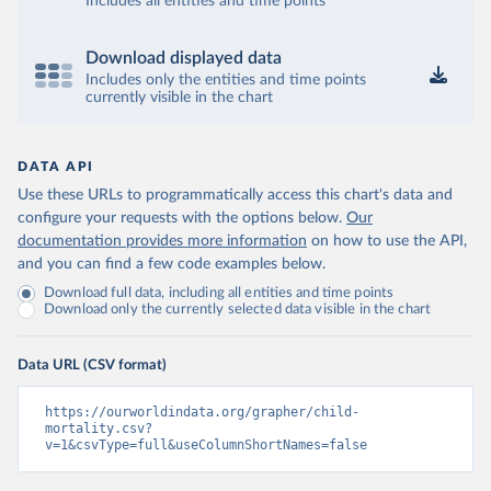
Includes all entities and time points
Download displayed data
Includes only the entities and time points
currently visible in the chart
DATA API
Use these URLs to programmatically access this chart's data and
configure your requests with the options below.
Our
documentation provides more information
on how to use the API,
and you can find a few code examples below.
Download full data, including all entities and time points
Download only the currently selected data visible in the chart
Data URL (CSV format)
https://ourworldindata.org/grapher/child-
mortality.csv?
v=1&csvType=full&useColumnShortNames=false