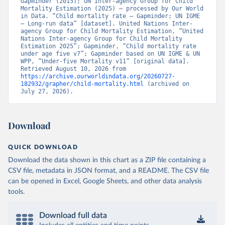
Gapminder (2015); UN Inter-agency Group for Child 
Mortality Estimation (2025) – processed by Our World 
in Data. “Child mortality rate – Gapminder; UN IGME 
– Long-run data” [dataset]. United Nations Inter-
agency Group for Child Mortality Estimation, “United 
Nations Inter-agency Group for Child Mortality 
Estimation 2025”; Gapminder, “Child mortality rate 
under age five v7”; Gapminder based on UN IGME & UN 
WPP, “Under-five Mortality v11” [original data]. 
Retrieved August 10, 2026 from 
https://archive.ourworldindata.org/20260727-
182932/grapher/child-mortality.html
 (archived on 
July 27, 2026).
Download
QUICK DOWNLOAD
Download the data shown in this chart as a ZIP file containing a
CSV file, metadata in JSON format, and a README. The CSV file
can be opened in Excel, Google Sheets, and other data analysis
tools.
Download full data