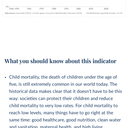
What you should know about this indicator
Child mortality, the death of children under the age of
five, is still extremely common in our world today. The
historical data makes clear that it doesn’t have to be this
way: societies can protect their children and reduce
child mortality to very low rates. For child mortality to
reach low levels, many things have to go right at the
same time: good healthcare, good nutrition, clean water
and sanitation, maternal health, and high living