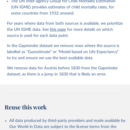
The UN Inter-agency Group for Child Mortality Estimation
Gapminder effort to build a fact-based worldview by showing the
(UN IGME) provides estimates of child mortality rates, for
big picture of global development. When we find multiple data
some countries from 1932 onward.
sources that haven't been combined we combine them into one
consistent timeseries. This often results in large data uncertainty,
For years where data from both sources is available, we prioritize
as the underlying data-sources use different methodologies etc.
the UN IGME data. See
this page
for more details on which
But we still dare to combine data that hasn't been combined, as
source is used for each data point.
we find it extremely important to visualize the big picture, which
In the Gapminder dataset we remove rows where the source is
people otherwise tend to get absolutely wrong. Before using our
labelled as "Guesstimate" or "Model based on Life Expectancy"
data for any other purpose though, please read the
to try and ensure we use the best available data.
documentation to make sure you are aware of our levels of
doubts in the data.
We remove data for Austria before 1830 from the Gapminder
dataset, as there is a jump in 1830 that is likely an error.
Retrieved on
Retrieved from
September 21, 2023
https://docs.google.com/spreadsheets/d/1
Av7eps_zEK73-
AdbFYEmtTrwFKlfruBYXdrnXAOFVpM/edi
t#gid=501532268
Reuse this work
Citation
This is the citation of the original data obtained from the source,
All data produced by third-party providers and made available by
prior to any processing or adaptation by Our World in Data.
To cite
Our World in Data are subject to the license terms from the
data downloaded from this page, please use the suggested citation