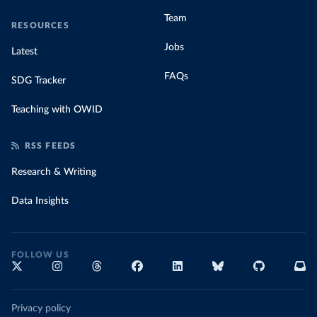
Team
RESOURCES
Jobs
Latest
FAQs
SDG Tracker
Teaching with OWID
RSS FEEDS
Research & Writing
Data Insights
FOLLOW US
Privacy policy