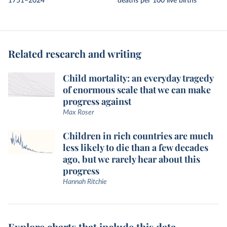
1751–2024
deaths per 100 live births
Related research and writing
Child mortality: an everyday tragedy
of enormous scale that we can make
progress against
Max Roser
Children in rich countries are much
less likely to die than a few decades
ago, but we rarely hear about this
progress
Hannah Ritchie
Explore charts that include this data