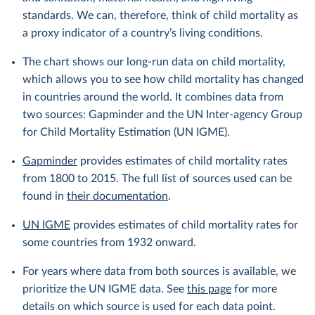
standards. We can, therefore, think of child mortality as
a proxy indicator of a country’s living conditions.
The chart shows our long-run data on child mortality,
which allows you to see how child mortality has changed
in countries around the world. It combines data from
two sources: Gapminder and the UN Inter-agency Group
for Child Mortality Estimation (UN IGME).
Gapminder
provides estimates of child mortality rates
from 1800 to 2015. The full list of sources used can be
found in
their documentation
.
UN IGME
provides estimates of child mortality rates for
some countries from 1932 onward.
For years where data from both sources is available, we
prioritize the UN IGME data. See
this page
for more
details on which source is used for each data point.