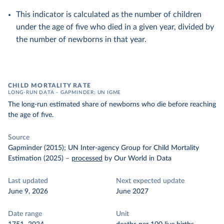
This indicator is calculated as the number of children
under the age of five who died in a given year, divided by
the number of newborns in that year.
CHILD MORTALITY RATE
LONG-RUN DATA – GAPMINDER; UN IGME
The long-run estimated share of newborns who die before reaching
the age of five.
Source
Gapminder (2015); UN Inter-agency Group for Child Mortality
Estimation (2025)
–
processed
by Our World in Data
Last updated
Next expected update
June 9, 2026
June 2027
Date range
Unit