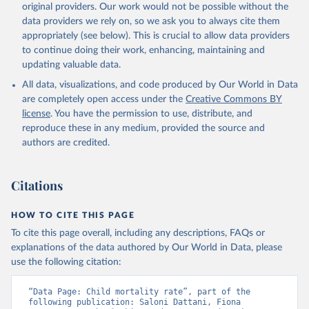
original providers. Our work would not be possible without the
given in
Reuse This Work
below.
data providers we rely on, so we ask you to always cite them
appropriately (see below). This is crucial to allow data providers
Under-five Mortality Dataset v11, Gapminder (2020)
to continue doing their work, enhancing, maintaining and
updating valuable data.
All data, visualizations, and code produced by Our World in Data
are completely open access under the
Creative Commons BY
license
. You have the permission to use, distribute, and
reproduce these in any medium, provided the source and
authors are credited.
Citations
HOW TO CITE THIS PAGE
To cite this page overall, including any descriptions, FAQs or
explanations of the data authored by Our World in Data, please
use the following citation:
“Data Page: Child mortality rate”, part of the 
following publication: Saloni Dattani, Fiona 