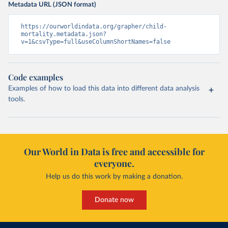
Metadata URL (JSON format)
https://ourworldindata.org/grapher/child-
mortality.metadata.json?
v=1&csvType=full&useColumnShortNames=false
Code examples
Examples of how to load this data into different data analysis
tools.
Our World in Data is free and accessible for
everyone.
Help us do this work by making a donation.
Donate now