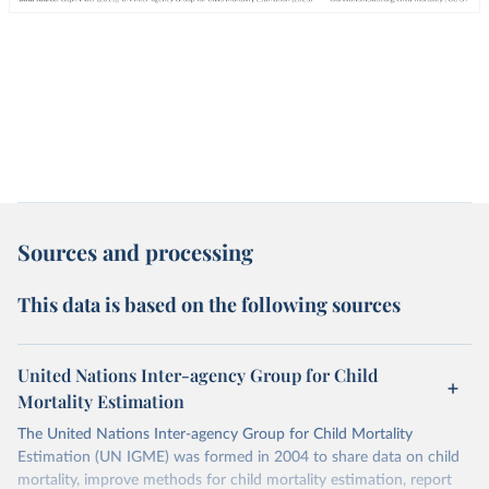
Sources and processing
This data is based on the following sources
United Nations Inter-agency Group for Child
Mortality Estimation
The United Nations Inter-agency Group for Child Mortality
Estimation (UN IGME) was formed in 2004 to share data on child
mortality, improve methods for child mortality estimation, report