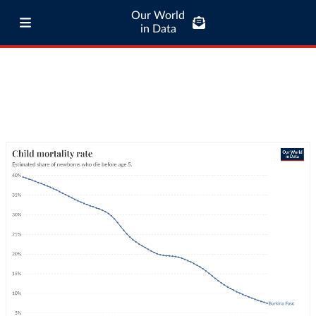
Our World
in Data