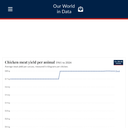
Our World
in Data