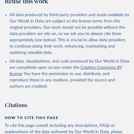
Reuse this work
other rodents, pig, rabbit, sheep, turkey); Milk (buffalo, camel,
cow, goat, sheep); Offals, nes; Silk-worm cocoons, reelable; Skins
All data produced by third-party providers and made available by
(goat, sheep); Snails, not sea; Wool, greasy.
Our World in Data are subject to the license terms from the
Livestock processed: Butter (of milk from sheep, goat, buffalo,
original providers. Our work would not be possible without the
cow); Cheese (of milk from goat, buffalo, sheep, cow milk);
data providers we rely on, so we ask you to always cite them
Cheese of skimmed cow milk; Cream fresh; Ghee (cow and
appropriately (see below). This is crucial to allow data providers
buffalo milk); Lard; Milk (dry buttermilk, skimmed condensed,
to continue doing their work, enhancing, maintaining and
skimmed cow, skimmed dried, skimmed evaporated, whole
updating valuable data.
condensed, whole dried, whole evaporated); Silk raw; Tallow;
All data, visualizations, and code produced by Our World in Data
Whey (condensed and dry); Yoghurt.
are completely open access under the
Creative Commons BY
Retrieved on
Retrieved from
license
. You have the permission to use, distribute, and
February 25, 2026
http://www.fao.org/faostat/en/#data/QCL
reproduce these in any medium, provided the source and
authors are credited.
Citation
This is the citation of the original data obtained from the source,
prior to any processing or adaptation by Our World in Data.
To cite
Citations
data downloaded from this page, please use the suggested citation
given in
Reuse This Work
below.
HOW TO CITE THIS PAGE
To cite this page overall, including any descriptions, FAQs or
Food and Agriculture Organization of the United 
explanations of the data authored by Our World in Data, please