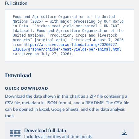
Full citation
Food and Agriculture Organization of the United 
Nations (2025) – with major processing by Our World 
in Data. “Chicken meat yield per animal – UN FAO” 
[dataset]. Food and Agriculture Organization of the 
United Nations, “Production: Crops and livestock 
products” [original data]. Retrieved August 7, 2026 
from 
https://archive.ourworldindata.org/20260727-
131016/grapher/chicken-meat-yields-per-animal.html
(archived on July 27, 2026).
Download
QUICK DOWNLOAD
Download the data shown in this chart as a ZIP file containing a
CSV file, metadata in JSON format, and a README. The CSV file
can be opened in Excel, Google Sheets, and other data analysis
tools.
Download full data
Includes all entities and time points