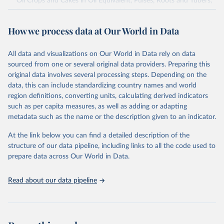
Oil Crops and Cakes in Oil Equivalent, Pulses, Roots and Tubers,
Sugar Crops, Treenuts and Vegetables. Data are expressed in
terms of area harvested, production quantity and yield. Cereals:
How we process data at Our World in Data
Area and production data on cereals relate to crops harvested
for dry grain only. Cereal crops harvested for hay or harvested
green for food, feed or silage or used for grazing are therefore
All data and visualizations on Our World in Data rely on data
excluded.
sourced from one or several original data providers. Preparing this
original data involves several processing steps. Depending on the
Crops processed: Beer of barley; Cotton lint; Cottonseed;
data, this can include standardizing country names and world
Margarine, short; Molasses; Oil, coconut (copra); Oil,
region definitions, converting units, calculating derived indicators
cottonseed; Oil, groundnut; Oil, linseed; Oil, maize; Oil, olive,
such as per capita measures, as well as adding or adapting
virgin; Oil, palm; Oil, palm kernel; Oil, rapeseed; Oil, safflower;
metadata such as the name or the description given to an indicator.
Oil, sesame; Oil, soybean; Oil, sunflower; Palm kernels; Sugar
Raw Centrifugal; Wine.
At the link below you can find a detailed description of the
Live animals: Animals live n.e.s.; Asses; Beehives; Buffaloes;
structure of our data pipeline, including links to all the code used to
Camelids, other; Camels; Cattle; Chickens; Ducks; Geese and
prepare data across Our World in Data.
guinea fowls; Goats; Horses; Mules; Pigeons, other birds; Pigs;
Rabbits and hares; Rodents, other; Sheep; Turkeys.
Read about our data pipeline
Livestock primary: Beeswax; Eggs (various types); Hides buffalo,
fresh; Hides, cattle, fresh; Honey, natural; Meat (ass, bird nes,
buffalo, camel, cattle, chicken, duck, game, goat, goose and
guinea fowl, horse, mule, Meat nes, meat other camelids, Meat