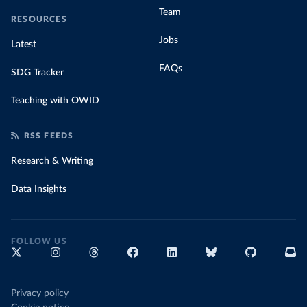
Team
RESOURCES
Jobs
Latest
FAQs
SDG Tracker
Teaching with OWID
RSS FEEDS
Research & Writing
Data Insights
FOLLOW US
Privacy policy