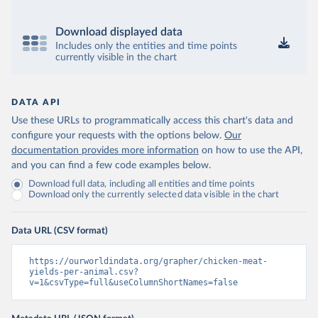
Download displayed data
Includes only the entities and time points
currently visible in the chart
DATA API
Use these URLs to programmatically access this chart's data and
configure your requests with the options below.
Our
documentation provides more information
on how to use the API,
and you can find a few code examples below.
Download full data, including all entities and time points
Download only the currently selected data visible in the chart
Data URL (CSV format)
https://ourworldindata.org/grapher/chicken-meat-
yields-per-animal.csv?
v=1&csvType=full&useColumnShortNames=false