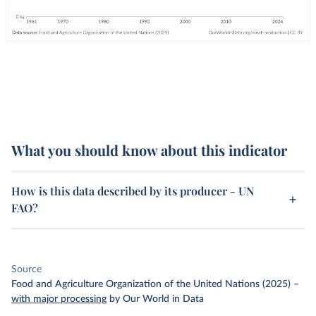
What you should know about this indicator
How is this data described by its producer - UN
FAO?
Source
Food and Agriculture Organization of the United Nations (2025)
–
with major processing
by Our World in Data