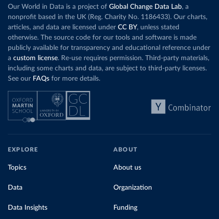
Our World in Data is a project of
Global Change Data Lab
, a
nonprofit based in the UK (Reg. Charity No. 1186433). Our charts,
articles, and data are licensed under
CC BY
, unless stated
otherwise. The source code for our tools and software is made
publicly available for transparency and educational reference under
a
custom license
. Re-use requires permission. Third-party materials,
including some charts and data, are subject to third-party licenses.
See our
FAQs
for more details.
EXPLORE
ABOUT
Topics
About us
Data
Organization
Data Insights
Funding