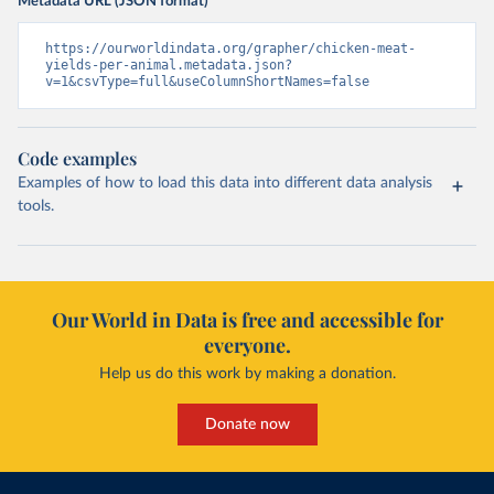
Metadata URL (JSON format)
https://ourworldindata.org/grapher/chicken-meat-
yields-per-animal.metadata.json?
v=1&csvType=full&useColumnShortNames=false
Code examples
Examples of how to load this data into different data analysis
tools.
Our World in Data is free and accessible for
everyone.
Help us do this work by making a donation.
Donate now