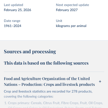
Last updated
Next expected update
February 25, 2026
February 2027
Date range
Unit
1961–2024
kilograms per animal
Sources and processing
This data is based on the following sources
Food and Agriculture Organization of the United
Nations – Production: Crops and livestock products
Crop and livestock statistics are recorded for 278 products,
covering the following categories:
Crops primary: Cereals, Citrus Fruit, Fibre Crops, Fruit, Oil Crops,