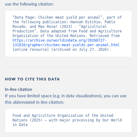
Nations - Production: Crops and livestock products 
use the following citation:
(2025).
“Data Page: Chicken meat yield per animal”, part of 
the following publication: Hannah Ritchie, Pablo 
Rosado, and Max Roser (2023) - “Agricultural 
Production”. Data adapted from Food and Agriculture 
Organization of the United Nations. Retrieved from 
https://archive.ourworldindata.org/20260727-
131016/grapher/chicken-meat-yields-per-animal.html
[online resource] (archived on July 27, 2026).
HOW TO CITE THIS DATA
In-line citation
If you have limited space (e.g. in data visualizations), you can use
this abbreviated in-line citation:
Food and Agriculture Organization of the United 
Nations (2025) – with major processing by Our World 
in Data