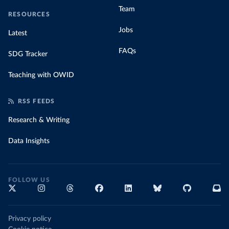
Team
RESOURCES
Jobs
Latest
FAQs
SDG Tracker
Teaching with OWID
RSS FEEDS
Research & Writing
Data Insights
FOLLOW US
Privacy policy