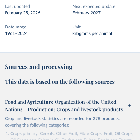
Last updated
Next expected update
February 25, 2026
February 2027
Date range
Unit
1961–2024
kilograms per animal
Sources and processing
This data is based on the following sources
Food and Agriculture Organization of the United
Nations – Production: Crops and livestock products
Crop and livestock statistics are recorded for 278 products,
covering the following categories:
Crops primary: Cereals, Citrus Fruit, Fibre Crops, Fruit, Oil Crops,