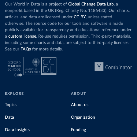
Our World in Data is a project of
Global Change Data Lab
, a
nonprofit based in the UK (Reg. Charity No. 1186433). Our charts,
articles, and data are licensed under
CC BY
, unless stated
otherwise. The source code for our tools and software is made
publicly available for transparency and educational reference under
a
custom license
. Re-use requires permission. Third-party materials,
including some charts and data, are subject to third-party licenses.
See our
FAQs
for more details.
EXPLORE
ABOUT
Topics
About us
Data
Organization
Data Insights
Funding