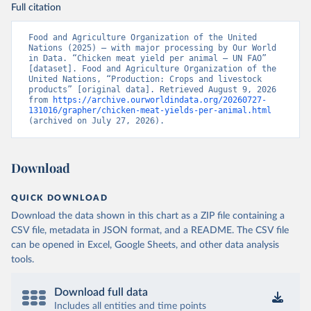
Full citation
Food and Agriculture Organization of the United 
Nations (2025) – with major processing by Our World 
in Data. “Chicken meat yield per animal – UN FAO” 
[dataset]. Food and Agriculture Organization of the 
United Nations, “Production: Crops and livestock 
products” [original data]. Retrieved August 9, 2026 
from 
https://archive.ourworldindata.org/20260727-
131016/grapher/chicken-meat-yields-per-animal.html
(archived on July 27, 2026).
Download
QUICK DOWNLOAD
Download the data shown in this chart as a ZIP file containing a
CSV file, metadata in JSON format, and a README. The CSV file
can be opened in Excel, Google Sheets, and other data analysis
tools.
Download full data
Includes all entities and time points