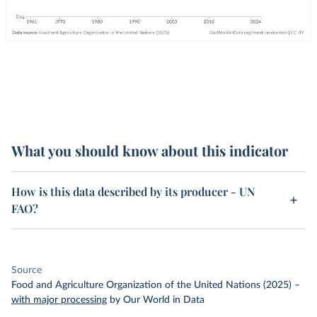
What you should know about this indicator
How is this data described by its producer - UN
FAO?
Source
Food and Agriculture Organization of the United Nations (2025)
–
with major processing
by Our World in Data