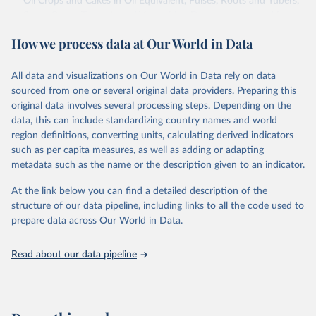
Oil Crops and Cakes in Oil Equivalent, Pulses, Roots and Tubers,
Sugar Crops, Treenuts and Vegetables. Data are expressed in
terms of area harvested, production quantity and yield. Cereals:
How we process data at Our World in Data
Area and production data on cereals relate to crops harvested
for dry grain only. Cereal crops harvested for hay or harvested
green for food, feed or silage or used for grazing are therefore
All data and visualizations on Our World in Data rely on data
excluded.
sourced from one or several original data providers. Preparing this
original data involves several processing steps. Depending on the
Crops processed: Beer of barley; Cotton lint; Cottonseed;
data, this can include standardizing country names and world
Margarine, short; Molasses; Oil, coconut (copra); Oil,
region definitions, converting units, calculating derived indicators
cottonseed; Oil, groundnut; Oil, linseed; Oil, maize; Oil, olive,
such as per capita measures, as well as adding or adapting
virgin; Oil, palm; Oil, palm kernel; Oil, rapeseed; Oil, safflower;
metadata such as the name or the description given to an indicator.
Oil, sesame; Oil, soybean; Oil, sunflower; Palm kernels; Sugar
Raw Centrifugal; Wine.
At the link below you can find a detailed description of the
Live animals: Animals live n.e.s.; Asses; Beehives; Buffaloes;
structure of our data pipeline, including links to all the code used to
Camelids, other; Camels; Cattle; Chickens; Ducks; Geese and
prepare data across Our World in Data.
guinea fowls; Goats; Horses; Mules; Pigeons, other birds; Pigs;
Rabbits and hares; Rodents, other; Sheep; Turkeys.
Read about our data pipeline
Livestock primary: Beeswax; Eggs (various types); Hides buffalo,
fresh; Hides, cattle, fresh; Honey, natural; Meat (ass, bird nes,
buffalo, camel, cattle, chicken, duck, game, goat, goose and
guinea fowl, horse, mule, Meat nes, meat other camelids, Meat