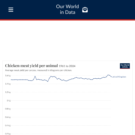
Our World
in Data