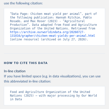
Nations - Production: Crops and livestock products 
use the following citation:
(2025).
“Data Page: Chicken meat yield per animal”, part of 
the following publication: Hannah Ritchie, Pablo 
Rosado, and Max Roser (2023) - “Agricultural 
Production”. Data adapted from Food and Agriculture 
Organization of the United Nations. Retrieved from 
https://archive.ourworldindata.org/20260727-
131016/grapher/chicken-meat-yields-per-animal.html
[online resource] (archived on July 27, 2026).
HOW TO CITE THIS DATA
In-line citation
If you have limited space (e.g. in data visualizations), you can use
this abbreviated in-line citation:
Food and Agriculture Organization of the United 
Nations (2025) – with major processing by Our World 
in Data