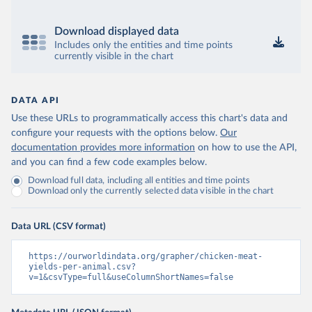
Download displayed data
Includes only the entities and time points
currently visible in the chart
DATA API
Use these URLs to programmatically access this chart's data and
configure your requests with the options below.
Our
documentation provides more information
on how to use the API,
and you can find a few code examples below.
Download full data, including all entities and time points
Download only the currently selected data visible in the chart
Data URL (CSV format)
https://ourworldindata.org/grapher/chicken-meat-
yields-per-animal.csv?
v=1&csvType=full&useColumnShortNames=false