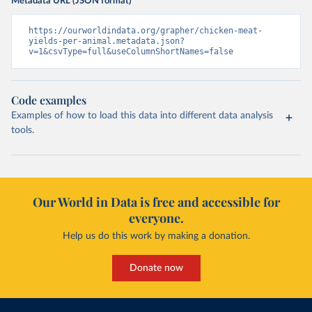
Metadata URL (JSON format)
https://ourworldindata.org/grapher/chicken-meat-
yields-per-animal.metadata.json?
v=1&csvType=full&useColumnShortNames=false
Code examples
Examples of how to load this data into different data analysis
tools.
Our World in Data is free and accessible for
everyone.
Help us do this work by making a donation.
Donate now