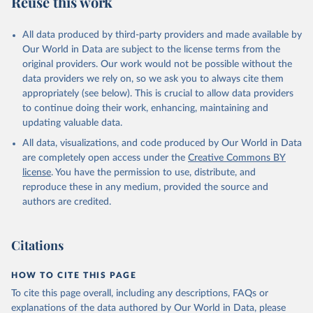
Reuse this work
other rodents, pig, rabbit, sheep, turkey); Milk (buffalo, camel,
cow, goat, sheep); Offals, nes; Silk-worm cocoons, reelable; Skins
All data produced by third-party providers and made available by
(goat, sheep); Snails, not sea; Wool, greasy.
Our World in Data are subject to the license terms from the
Livestock processed: Butter (of milk from sheep, goat, buffalo,
original providers. Our work would not be possible without the
cow); Cheese (of milk from goat, buffalo, sheep, cow milk);
data providers we rely on, so we ask you to always cite them
Cheese of skimmed cow milk; Cream fresh; Ghee (cow and
appropriately (see below). This is crucial to allow data providers
buffalo milk); Lard; Milk (dry buttermilk, skimmed condensed,
to continue doing their work, enhancing, maintaining and
skimmed cow, skimmed dried, skimmed evaporated, whole
updating valuable data.
condensed, whole dried, whole evaporated); Silk raw; Tallow;
All data, visualizations, and code produced by Our World in Data
Whey (condensed and dry); Yoghurt.
are completely open access under the
Creative Commons BY
Retrieved on
Retrieved from
license
. You have the permission to use, distribute, and
February 25, 2026
http://www.fao.org/faostat/en/#data/QCL
reproduce these in any medium, provided the source and
authors are credited.
Citation
This is the citation of the original data obtained from the source,
prior to any processing or adaptation by Our World in Data.
To cite
Citations
data downloaded from this page, please use the suggested citation
given in
Reuse This Work
below.
HOW TO CITE THIS PAGE
To cite this page overall, including any descriptions, FAQs or
Food and Agriculture Organization of the United 
explanations of the data authored by Our World in Data, please