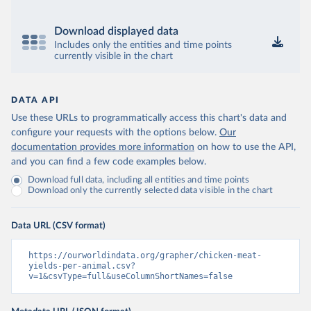
Download displayed data
Includes only the entities and time points
currently visible in the chart
DATA API
Use these URLs to programmatically access this chart's data and
configure your requests with the options below.
Our
documentation provides more information
on how to use the API,
and you can find a few code examples below.
Download full data, including all entities and time points
Download only the currently selected data visible in the chart
Data URL (CSV format)
https://ourworldindata.org/grapher/chicken-meat-
yields-per-animal.csv?
v=1&csvType=full&useColumnShortNames=false