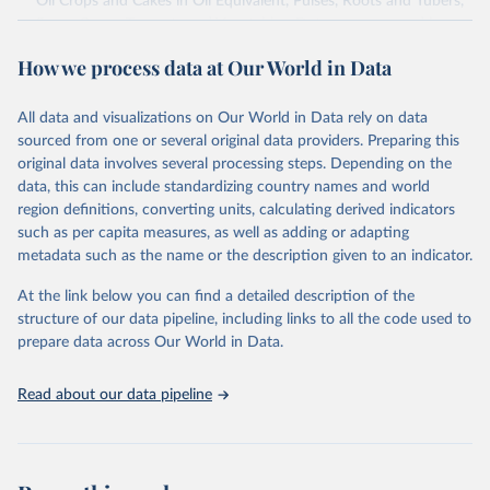
Oil Crops and Cakes in Oil Equivalent, Pulses, Roots and Tubers,
Sugar Crops, Treenuts and Vegetables. Data are expressed in
terms of area harvested, production quantity and yield. Cereals:
How we process data at Our World in Data
Area and production data on cereals relate to crops harvested
for dry grain only. Cereal crops harvested for hay or harvested
green for food, feed or silage or used for grazing are therefore
All data and visualizations on Our World in Data rely on data
excluded.
sourced from one or several original data providers. Preparing this
original data involves several processing steps. Depending on the
Crops processed: Beer of barley; Cotton lint; Cottonseed;
data, this can include standardizing country names and world
Margarine, short; Molasses; Oil, coconut (copra); Oil,
region definitions, converting units, calculating derived indicators
cottonseed; Oil, groundnut; Oil, linseed; Oil, maize; Oil, olive,
such as per capita measures, as well as adding or adapting
virgin; Oil, palm; Oil, palm kernel; Oil, rapeseed; Oil, safflower;
metadata such as the name or the description given to an indicator.
Oil, sesame; Oil, soybean; Oil, sunflower; Palm kernels; Sugar
Raw Centrifugal; Wine.
At the link below you can find a detailed description of the
Live animals: Animals live n.e.s.; Asses; Beehives; Buffaloes;
structure of our data pipeline, including links to all the code used to
Camelids, other; Camels; Cattle; Chickens; Ducks; Geese and
prepare data across Our World in Data.
guinea fowls; Goats; Horses; Mules; Pigeons, other birds; Pigs;
Rabbits and hares; Rodents, other; Sheep; Turkeys.
Read about our data pipeline
Livestock primary: Beeswax; Eggs (various types); Hides buffalo,
fresh; Hides, cattle, fresh; Honey, natural; Meat (ass, bird nes,
buffalo, camel, cattle, chicken, duck, game, goat, goose and
guinea fowl, horse, mule, Meat nes, meat other camelids, Meat