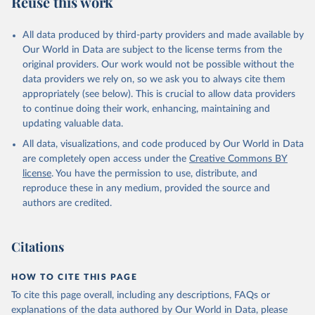
Reuse this work
other rodents, pig, rabbit, sheep, turkey); Milk (buffalo, camel,
cow, goat, sheep); Offals, nes; Silk-worm cocoons, reelable; Skins
All data produced by third-party providers and made available by
(goat, sheep); Snails, not sea; Wool, greasy.
Our World in Data are subject to the license terms from the
Livestock processed: Butter (of milk from sheep, goat, buffalo,
original providers. Our work would not be possible without the
cow); Cheese (of milk from goat, buffalo, sheep, cow milk);
data providers we rely on, so we ask you to always cite them
Cheese of skimmed cow milk; Cream fresh; Ghee (cow and
appropriately (see below). This is crucial to allow data providers
buffalo milk); Lard; Milk (dry buttermilk, skimmed condensed,
to continue doing their work, enhancing, maintaining and
skimmed cow, skimmed dried, skimmed evaporated, whole
updating valuable data.
condensed, whole dried, whole evaporated); Silk raw; Tallow;
All data, visualizations, and code produced by Our World in Data
Whey (condensed and dry); Yoghurt.
are completely open access under the
Creative Commons BY
Retrieved on
Retrieved from
license
. You have the permission to use, distribute, and
February 25, 2026
http://www.fao.org/faostat/en/#data/QCL
reproduce these in any medium, provided the source and
authors are credited.
Citation
This is the citation of the original data obtained from the source,
prior to any processing or adaptation by Our World in Data.
To cite
Citations
data downloaded from this page, please use the suggested citation
given in
Reuse This Work
below.
HOW TO CITE THIS PAGE
To cite this page overall, including any descriptions, FAQs or
Food and Agriculture Organization of the United 
explanations of the data authored by Our World in Data, please