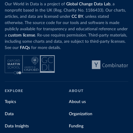
Our World in Data is a project of
Global Change Data Lab
, a
nonprofit based in the UK (Reg. Charity No. 1186433). Our charts,
articles, and data are licensed under
CC BY
, unless stated
otherwise. The source code for our tools and software is made
publicly available for transparency and educational reference under
a
custom license
. Re-use requires permission. Third-party materials,
including some charts and data, are subject to third-party licenses.
See our
FAQs
for more details.
EXPLORE
ABOUT
Topics
About us
Data
Organization
Data Insights
Funding