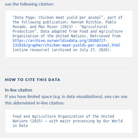
Nations - Production: Crops and livestock products 
use the following citation:
(2025).
“Data Page: Chicken meat yield per animal”, part of 
the following publication: Hannah Ritchie, Pablo 
Rosado, and Max Roser (2023) - “Agricultural 
Production”. Data adapted from Food and Agriculture 
Organization of the United Nations. Retrieved from 
https://archive.ourworldindata.org/20260727-
131016/grapher/chicken-meat-yields-per-animal.html
[online resource] (archived on July 27, 2026).
HOW TO CITE THIS DATA
In-line citation
If you have limited space (e.g. in data visualizations), you can use
this abbreviated in-line citation:
Food and Agriculture Organization of the United 
Nations (2025) – with major processing by Our World 
in Data