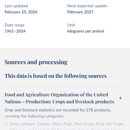
Last updated
Next expected update
February 25, 2026
February 2027
Date range
Unit
1961–2024
kilograms per animal
Sources and processing
This data is based on the following sources
Food and Agriculture Organization of the United
Nations – Production: Crops and livestock products
Crop and livestock statistics are recorded for 278 products,
covering the following categories:
Crops primary: Cereals, Citrus Fruit, Fibre Crops, Fruit, Oil Crops,