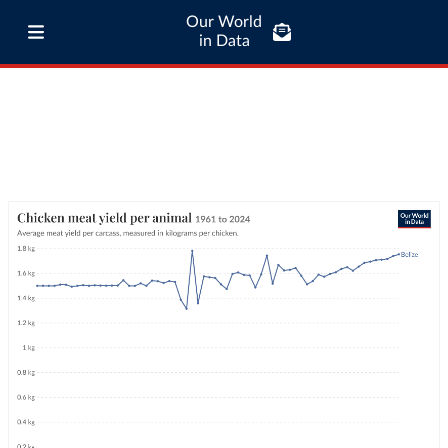
Our World
in Data