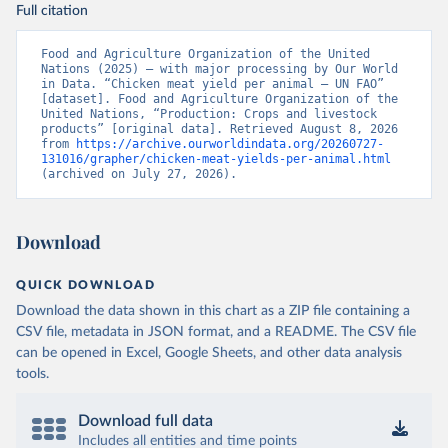
Full citation
Food and Agriculture Organization of the United 
Nations (2025) – with major processing by Our World 
in Data. “Chicken meat yield per animal – UN FAO” 
[dataset]. Food and Agriculture Organization of the 
United Nations, “Production: Crops and livestock 
products” [original data]. Retrieved August 8, 2026 
from 
https://archive.ourworldindata.org/20260727-
131016/grapher/chicken-meat-yields-per-animal.html
(archived on July 27, 2026).
Download
QUICK DOWNLOAD
Download the data shown in this chart as a ZIP file containing a
CSV file, metadata in JSON format, and a README. The CSV file
can be opened in Excel, Google Sheets, and other data analysis
tools.
Download full data
Includes all entities and time points