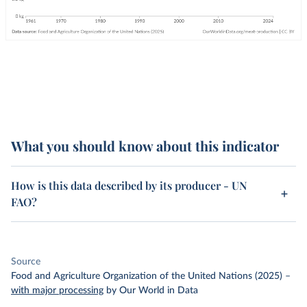
What you should know about this indicator
How is this data described by its producer - UN
FAO?
Source
Food and Agriculture Organization of the United Nations (2025)
–
with major processing
by Our World in Data