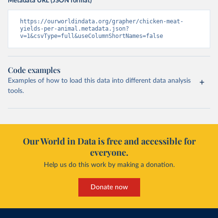
Metadata URL (JSON format)
https://ourworldindata.org/grapher/chicken-meat-
yields-per-animal.metadata.json?
v=1&csvType=full&useColumnShortNames=false
Code examples
Examples of how to load this data into different data analysis
tools.
Our World in Data is free and accessible for
everyone.
Help us do this work by making a donation.
Donate now