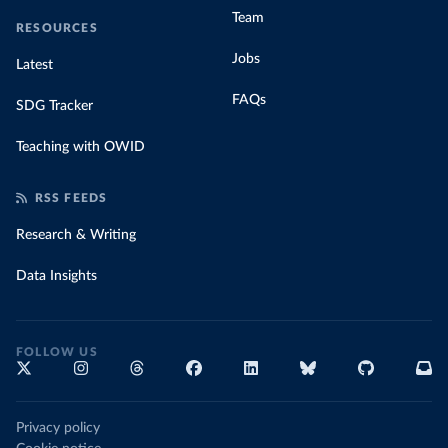
Team
RESOURCES
Jobs
Latest
FAQs
SDG Tracker
Teaching with OWID
RSS FEEDS
Research & Writing
Data Insights
FOLLOW US
Privacy policy