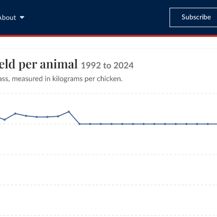
Subscribe
About