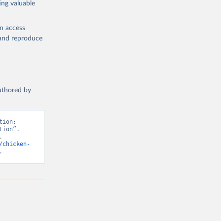
ing valuable
en access
, and reproduce
g or
the suggested
authored by
s and 
ion: 
ion”. 
 
/chicken-
.