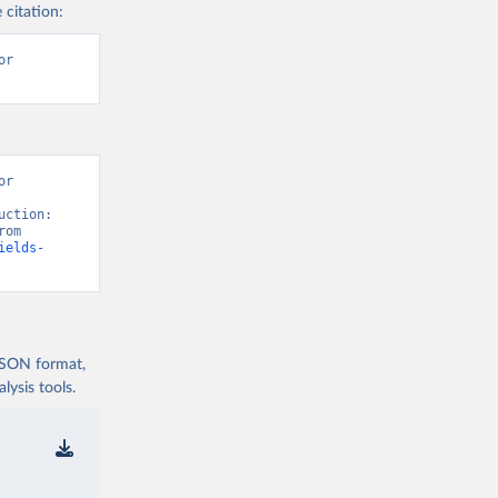
 citation:
r 
r 
ction: 
Crops and livestock products” [original data]. Retrieved August 7, 2026 from 
ields-
 JSON format,
ysis tools.