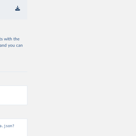
ts with the
 and you can
a.json?