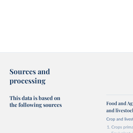
Sources and
processing
This data is based on
Food and Ag
the following sources
and livesto
Crop and lives
Crops primar