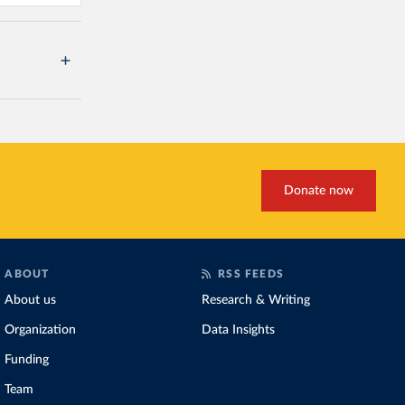
Donate now
ABOUT
RSS FEEDS
About us
Research & Writing
Organization
Data Insights
Funding
Team