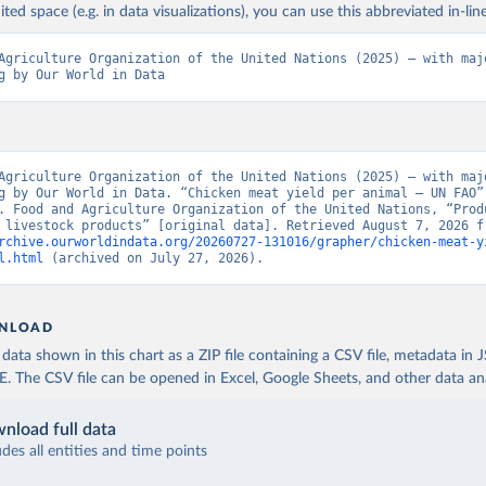
ited space (e.g. in data visualizations), you can use this abbreviated in-line
Agriculture Organization of the United Nations (2025) – with majo
g by Our World in Data
Agriculture Organization of the United Nations (2025) – with majo
g by Our World in Data. “Chicken meat yield per animal – UN FAO” 
. Food and Agriculture Organization of the United Nations, “Produ
rchive.ourworldindata.org/20260727-131016/grapher/chicken-meat-y
l.html
 (archived on July 27, 2026).
NLOAD
ata shown in this chart as a ZIP file containing a CSV file, metadata in
The CSV file can be opened in Excel, Google Sheets, and other data anal
nload full data
udes all entities and time points