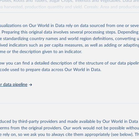
 Pulses, Roots and Tubers, Sugar Crops, Treenuts and Vegetables. Data are
ea harvested, production quantity and yield. Cereals: Area and productio
te to crops harvested for dry grain only. Cereal crops harvested for hay o
od, feed or silage or used for grazing are therefore excluded.
isualizations on Our World in Data rely on data sourced from one or sever
ssed: Beer of barley; Cotton lint; Cottonseed; Margarine, short; Molasses
. Preparing this original data involves several processing steps. Depending
 cottonseed; Oil, groundnut; Oil, linseed; Oil, maize; Oil, olive, virgin; Oil,
de standardizing country names and world region definitions, converting u
 rapeseed; Oil, safflower; Oil, sesame; Oil, soybean; Oil, sunflower; Palm k
rived indicators such as per capita measures, as well as adding or adapti
ugal; Wine.
me or the description given to an indicator.
: Animals live n.e.s.; Asses; Beehives; Buffaloes; Camelids, other; Camels; 
ucks; Geese and guinea fowls; Goats; Horses; Mules; Pigeons, other birds
ow you can find a detailed description of the structure of our data pipelin
Rodents, other; Sheep; Turkeys.
he code used to prepare data across Our World in Data.
imary: Beeswax; Eggs (various types); Hides buffalo, fresh; Hides, cattle,
t (ass, bird nes, buffalo, camel, cattle, chicken, duck, game, goat, goose 
 data pipeline
 mule, Meat nes, meat other camelids, Meat other rodents, pig, rabbit, she
o, camel, cow, goat, sheep); Offals, nes; Silk-worm cocoons, reelable; Skin
ls, not sea; Wool, greasy.
ocessed: Butter (of milk from sheep, goat, buffalo, cow); Cheese (of milk
eep, cow milk); Cheese of skimmed cow milk; Cream fresh; Ghee (cow and 
oduced by third-party providers and made available by Our World in Data 
(dry buttermilk, skimmed condensed, skimmed cow, skimmed dried, skim
 terms from the original providers. Our work would not be possible withou
 whole condensed, whole dried, whole evaporated); Silk raw; Tallow; W
 rely on, so we ask you to always cite them appropriately (see below). Thi
ghurt.