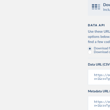
Dow
Incl
DATA API
Use these URLs
options below
find a few co
Download fu
Download on
Data URL (CSV
https://o
v=1&csvTy
Metadata URL 
https://o
v=1&csvTy