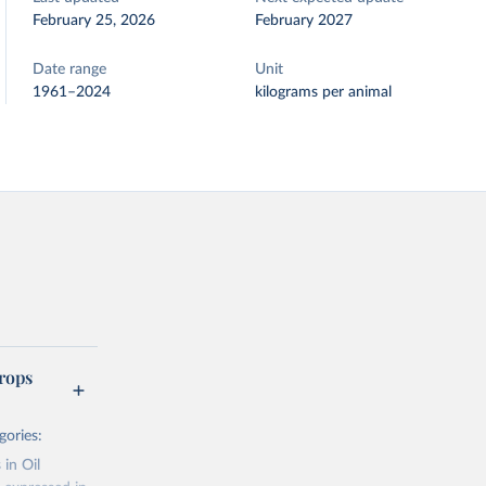
February 25, 2026
February 2027
Date range
Unit
1961–2024
kilograms per animal
rops
gories:
 in Oil