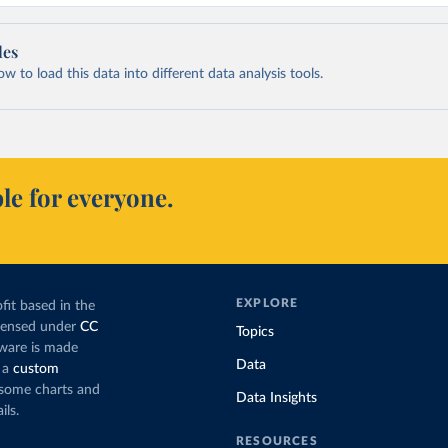
les
 to load this data into different data analysis tools.
le for everyone.
EXPLORE
fit based in the
icensed under
CC
Topics
tware is made
Data
 a
custom
g some charts and
Data Insights
ils.
RESOURCES