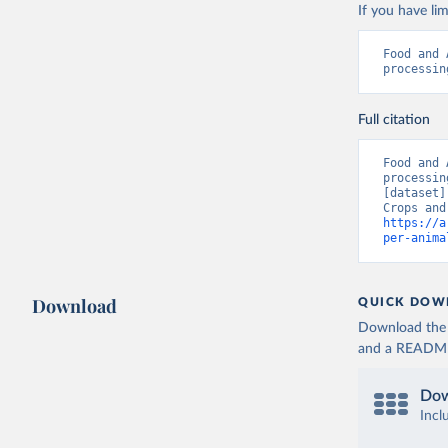
If you have lim
Food and 
processin
Full citation
Food and 
processin
[dataset]
https://a
per-anima
Download
QUICK DOW
Download the d
and a README. 
Dow
Incl