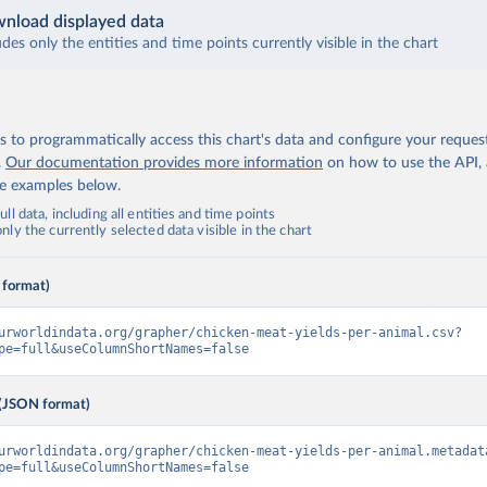
nload displayed data
udes only the entities and time points currently visible in the chart
 to programmatically access this chart's data and configure your reques
.
Our documentation provides more information
on how to use the API,
de examples below.
ll data, including all entities and time points
ly the currently selected data visible in the chart
 format)
urworldindata.org/grapher/chicken-meat-yields-per-animal.csv?
pe=full&useColumnShortNames=false
(JSON format)
urworldindata.org/grapher/chicken-meat-yields-per-animal.metadat
pe=full&useColumnShortNames=false