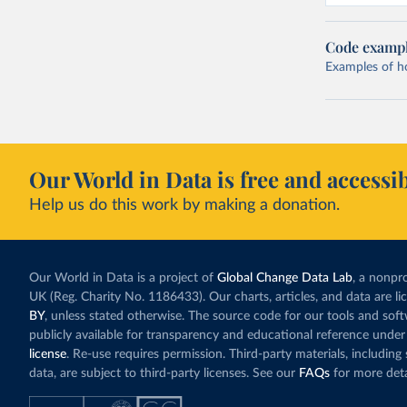
Code examp
Examples of how
Our World in Data is free and accessib
Help us do this work by making a donation.
Our World in Data is a project of
Global Change Data Lab
, a nonpro
UK (Reg. Charity No. 1186433). Our charts, articles, and data are l
BY
, unless stated otherwise. The source code for our tools and sof
publicly available for transparency and educational reference under
license
. Re-use requires permission. Third-party materials, includin
data, are subject to third-party licenses. See our
FAQs
for more deta