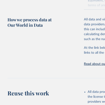
Equivalent,
terms of ar
cereals rela
green for fo
How we process data at
All data and v
Crops proce
Our World in Data
data providers
(copra); Oil,
this can inclu
kernel; Oil,
calculating de
Raw Centrif
such as the na
Live animals
Chickens; D
At the link bel
and hares; 
links to all t
Livestock pr
natural; Mea
Read about our
fowl, horse,
Milk (buffal
sheep); Snai
Livestock pr
buffalo, sh
Reuse this work
All data pr
Lard; Milk 
the license
evaporated,
providers we
and dry); Yo