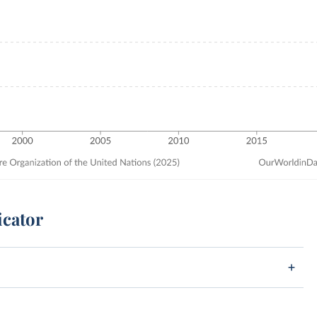
icator