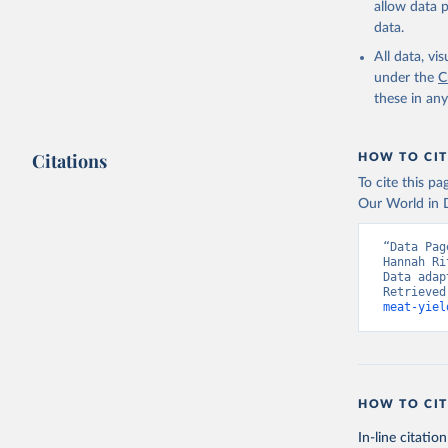
allow data 
data.
Retrieved on
February 25, 
All data, v
under the
C
Citation
these in an
This is the cit
adaptation by
Citations
citation given 
HOW TO CIT
To cite this p
Our World in D
Food and 
livestock
“Data Pag
Hannah Ri
Data adap
Retrieved
meat-yiel
HOW TO CIT
In-line citation