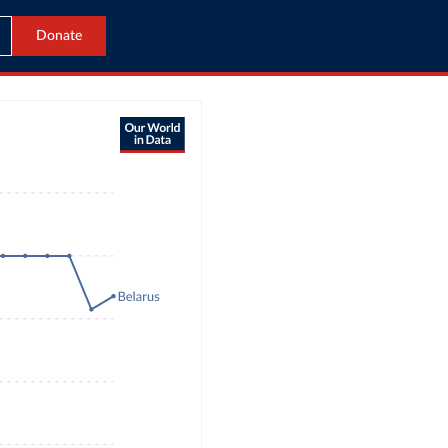
Donate