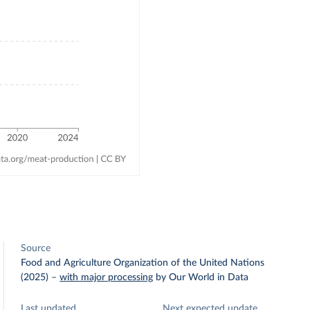
Source
Food and Agriculture Organization of the United Nations
(2025)
–
with major processing
by Our World in Data
Last updated
Next expected update