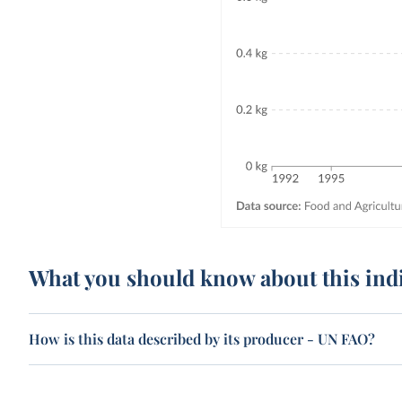
What you should know about this ind
How is this data described by its producer - UN FAO?