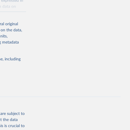
 expressed in
n data on
r harvested
al original
; Oil, coconut
 on the data,
 palm; Oil, palm
nits,
ernels; Sugar
ng metadata
Cattle;
; Pigs; Rabbits
e, including
 fresh; Honey,
and guinea
ep, turkey);
s (goat,
 from goat,
buffalo milk);
are subject to
med
t the data
hey (condensed
s is crucial to