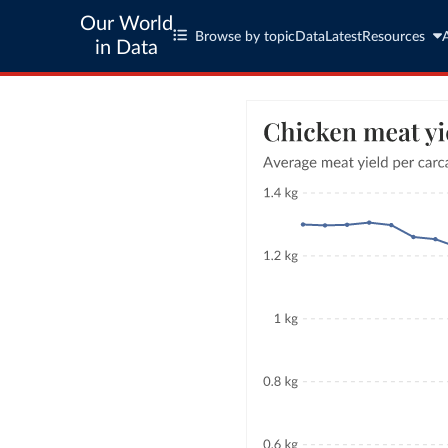
Our World
Browse by topic
Data
Latest
Resources
in Data