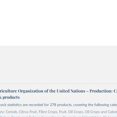
riculture Organization of the United Nations – Production: C
ck products
tock statistics are recorded for 278 products, covering the following cate
y: Cereals, Citrus Fruit, Fibre Crops, Fruit, Oil Crops, Oil Crops and Cakes