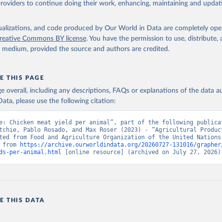
providers to continue doing their work, enhancing, maintaining and updat
Retrieved from
2026
http://www.fao.org/faostat/en/#data/QCL
isualizations, and code produced by Our World in Data are completely op
reative Commons BY license
. You have the permission to use, distribute
y medium, provided the source and authors are credited.
ation of the original data obtained from the source, prior to any processin
 Our World in Data.
To cite data downloaded from this page, please use 
in
Reuse This Work
below.
E THIS PAGE
age overall, including any descriptions, FAQs or explanations of the data 
ata, please use the following citation:
Agriculture Organization of the United Nations - Production: Crop
 products (2025).
e: Chicken meat yield per animal”, part of the following publicat
tchie, Pablo Rosado, and Max Roser (2023) - “Agricultural Product
ted from Food and Agriculture Organization of the United Nations.
 from 
https://archive.ourworldindata.org/20260727-131016/grapher
ds-per-animal.html
 [online resource] (archived on July 27, 2026)
E THIS DATA