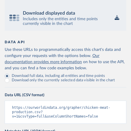
Download displayed data
Includes only the entities and time points
currently visible in the chart
DATA API
Use these URLs to programmatically access this chart's data and
configure your requests with the options below.
Our
documentation provides more information
on how to use the API,
and you can find a few code examples below.
Download full data, including all entities and time points
Download only the currently selected data visible in the chart
Data URL (CSV format)
https://ourworldindata.org/grapher/chicken-meat-
production.csv?
v=1&csvType=full&useColumnShortNames=false