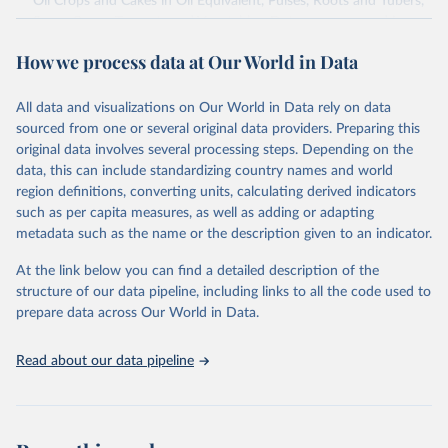
Oil Crops and Cakes in Oil Equivalent, Pulses, Roots and Tubers,
Sugar Crops, Treenuts and Vegetables. Data are expressed in
terms of area harvested, production quantity and yield. Cereals:
How we process data at Our World in Data
Area and production data on cereals relate to crops harvested
for dry grain only. Cereal crops harvested for hay or harvested
green for food, feed or silage or used for grazing are therefore
All data and visualizations on Our World in Data rely on data
excluded.
sourced from one or several original data providers. Preparing this
original data involves several processing steps. Depending on the
Crops processed: Beer of barley; Cotton lint; Cottonseed;
data, this can include standardizing country names and world
Margarine, short; Molasses; Oil, coconut (copra); Oil,
region definitions, converting units, calculating derived indicators
cottonseed; Oil, groundnut; Oil, linseed; Oil, maize; Oil, olive,
such as per capita measures, as well as adding or adapting
virgin; Oil, palm; Oil, palm kernel; Oil, rapeseed; Oil, safflower;
metadata such as the name or the description given to an indicator.
Oil, sesame; Oil, soybean; Oil, sunflower; Palm kernels; Sugar
Raw Centrifugal; Wine.
At the link below you can find a detailed description of the
Live animals: Animals live n.e.s.; Asses; Beehives; Buffaloes;
structure of our data pipeline, including links to all the code used to
Camelids, other; Camels; Cattle; Chickens; Ducks; Geese and
prepare data across Our World in Data.
guinea fowls; Goats; Horses; Mules; Pigeons, other birds; Pigs;
Rabbits and hares; Rodents, other; Sheep; Turkeys.
Read about our data pipeline
Livestock primary: Beeswax; Eggs (various types); Hides buffalo,
fresh; Hides, cattle, fresh; Honey, natural; Meat (ass, bird nes,
buffalo, camel, cattle, chicken, duck, game, goat, goose and
guinea fowl, horse, mule, Meat nes, meat other camelids, Meat