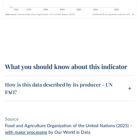
What you should know about this indicator
How is this data described by its producer - UN
FAO?
Source
Food and Agriculture Organization of the United Nations (2025)
–
with major processing
by Our World in Data