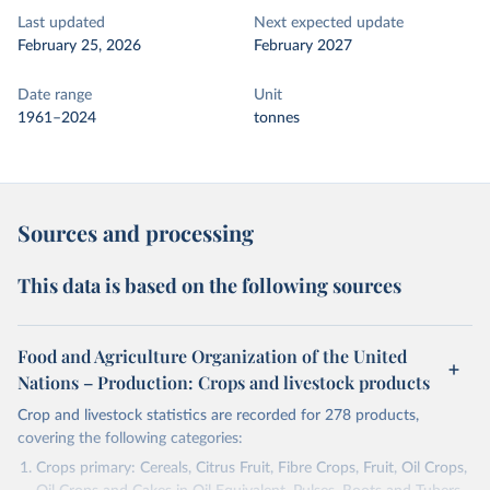
Last updated
Next expected update
February 25, 2026
February 2027
Date range
Unit
1961–2024
tonnes
Sources and processing
This data is based on the following sources
Food and Agriculture Organization of the United
Nations – Production: Crops and livestock products
Crop and livestock statistics are recorded for 278 products,
covering the following categories:
Crops primary: Cereals, Citrus Fruit, Fibre Crops, Fruit, Oil Crops,