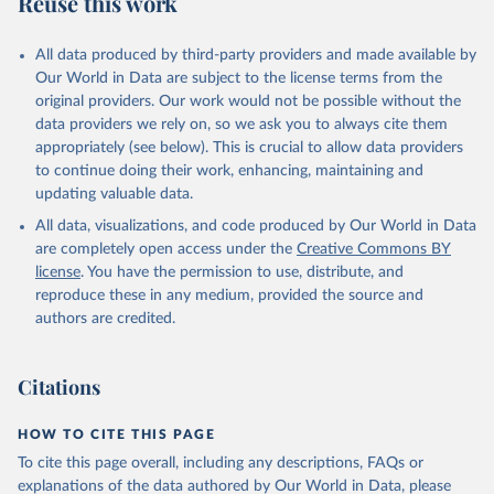
Reuse this work
other rodents, pig, rabbit, sheep, turkey); Milk (buffalo, camel,
cow, goat, sheep); Offals, nes; Silk-worm cocoons, reelable; Skins
All data produced by third-party providers and made available by
(goat, sheep); Snails, not sea; Wool, greasy.
Our World in Data are subject to the license terms from the
Livestock processed: Butter (of milk from sheep, goat, buffalo,
original providers. Our work would not be possible without the
cow); Cheese (of milk from goat, buffalo, sheep, cow milk);
data providers we rely on, so we ask you to always cite them
Cheese of skimmed cow milk; Cream fresh; Ghee (cow and
appropriately (see below). This is crucial to allow data providers
buffalo milk); Lard; Milk (dry buttermilk, skimmed condensed,
to continue doing their work, enhancing, maintaining and
skimmed cow, skimmed dried, skimmed evaporated, whole
updating valuable data.
condensed, whole dried, whole evaporated); Silk raw; Tallow;
All data, visualizations, and code produced by Our World in Data
Whey (condensed and dry); Yoghurt.
are completely open access under the
Creative Commons BY
Retrieved on
Retrieved from
license
. You have the permission to use, distribute, and
February 25, 2026
http://www.fao.org/faostat/en/#data/QCL
reproduce these in any medium, provided the source and
authors are credited.
Citation
This is the citation of the original data obtained from the source,
prior to any processing or adaptation by Our World in Data.
To cite
Citations
data downloaded from this page, please use the suggested citation
given in
Reuse This Work
below.
HOW TO CITE THIS PAGE
To cite this page overall, including any descriptions, FAQs or
Food and Agriculture Organization of the United 
explanations of the data authored by Our World in Data, please