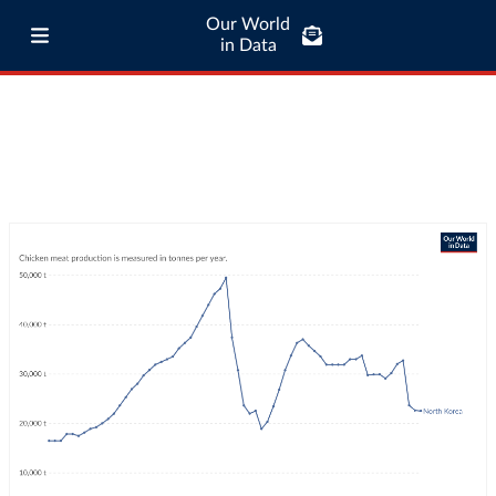
Our World
in Data