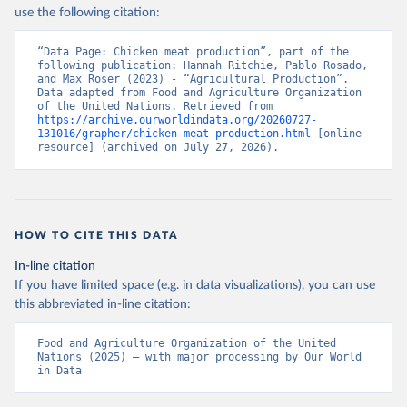
Nations - Production: Crops and livestock products 
use the following citation:
(2025).
“Data Page: Chicken meat production”, part of the 
following publication: Hannah Ritchie, Pablo Rosado, 
and Max Roser (2023) - “Agricultural Production”. 
Data adapted from Food and Agriculture Organization 
of the United Nations. Retrieved from 
https://archive.ourworldindata.org/20260727-
131016/grapher/chicken-meat-production.html
 [online 
resource] (archived on July 27, 2026).
HOW TO CITE THIS DATA
In-line citation
If you have limited space (e.g. in data visualizations), you can use
this abbreviated in-line citation:
Food and Agriculture Organization of the United 
Nations (2025) – with major processing by Our World 
in Data