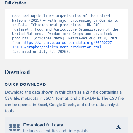
Full citation
Food and Agriculture Organization of the United 
Nations (2025) – with major processing by Our World 
in Data. “Chicken meat production – UN FAO” 
[dataset]. Food and Agriculture Organization of the 
United Nations, “Production: Crops and livestock 
products” [original data]. Retrieved August 8, 2026 
from 
https://archive.ourworldindata.org/20260727-
131016/grapher/chicken-meat-production.html
(archived on July 27, 2026).
Download
QUICK DOWNLOAD
Download the data shown in this chart as a ZIP file containing a
CSV file, metadata in JSON format, and a README. The CSV file
can be opened in Excel, Google Sheets, and other data analysis
tools.
Download full data
Includes all entities and time points