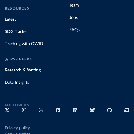
Team
RESOURCES
Jobs
Latest
FAQs
SDG Tracker
Teaching with OWID
RSS FEEDS
Research & Writing
Data Insights
FOLLOW US
Privacy policy