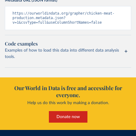
Metadata URL (JSON format)
https://ourworldindata.org/grapher/chicken-meat-
production.metadata.json?
v=1&csvType=full&useColumnShortNames=false
Code examples
Examples of how to load this data into different data analysis
tools.
Our World in Data is free and accessible for
everyone.
Help us do this work by making a donation.
Donate now