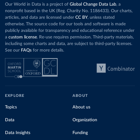
Our World in Data is a project of
Global Change Data Lab
, a
nonprofit based in the UK (Reg. Charity No. 1186433). Our charts,
articles, and data are licensed under
CC BY
, unless stated
otherwise. The source code for our tools and software is made
publicly available for transparency and educational reference under
a
custom license
. Re-use requires permission. Third-party materials,
including some charts and data, are subject to third-party licenses.
See our
FAQs
for more details.
EXPLORE
ABOUT
Topics
About us
Data
Organization
Data Insights
Funding