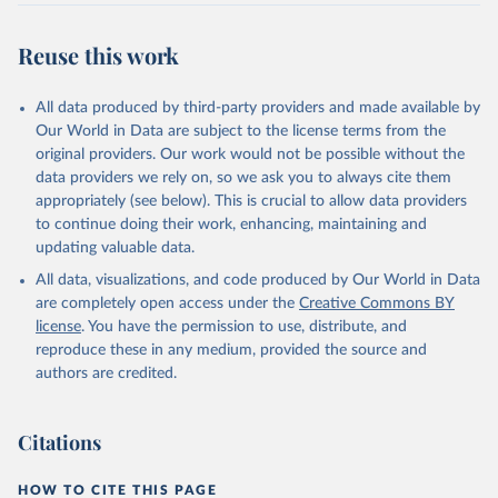
Reuse this work
All data produced by third-party providers and made available by
Our World in Data are subject to the license terms from the
original providers. Our work would not be possible without the
data providers we rely on, so we ask you to always cite them
appropriately (see below). This is crucial to allow data providers
to continue doing their work, enhancing, maintaining and
updating valuable data.
All data, visualizations, and code produced by Our World in Data
are completely open access under the
Creative Commons BY
license
. You have the permission to use, distribute, and
reproduce these in any medium, provided the source and
authors are credited.
Citations
HOW TO CITE THIS PAGE