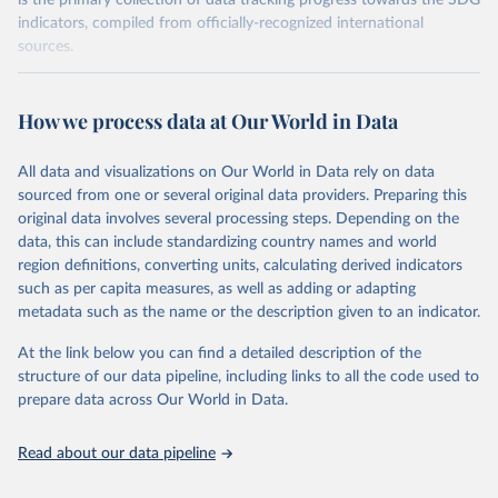
is the primary collection of data tracking progress towards the SDG
indicators, compiled from officially-recognized international
sources.
Retrieved on
Retrieved from
October 29, 2025
https://unstats.un.org/sdgs/dataportal
How we process data at Our World in Data
Citation
All data and visualizations on Our World in Data rely on data
This is the citation of the original data obtained from the source,
sourced from one or several original data providers. Preparing this
prior to any processing or adaptation by Our World in Data.
To cite
original data involves several processing steps. Depending on the
data downloaded from this page, please use the suggested citation
data, this can include standardizing country names and world
given in
Reuse This Work
below.
region definitions, converting units, calculating derived indicators
such as per capita measures, as well as adding or adapting
UN Environment Programme via UN SDG Indicators 
metadata such as the name or the description given to an indicator.
Database (
https://unstats.un.org/sdgs/dataportal
), 
UN Department of Economic and Social Affairs 
(accessed 2025). More information available at: 
At the link below you can find a detailed description of the
https://unstats.un.org/sdgs/metadata/files/Metadata-
structure of our data pipeline, including links to all the code used to
06-06-01a.pdf
 and 
prepare data across Our World in Data.
https://unstats.un.org/sdgs/metadata/files/Metadata-
06-06-01b.pdf
.
Read about our data pipeline