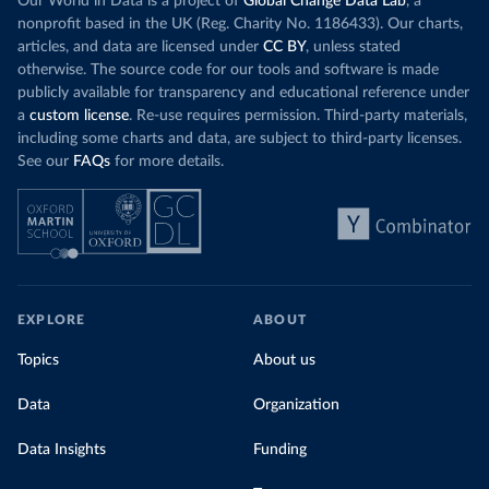
Our World in Data is a project of
Global Change Data Lab
, a
nonprofit based in the UK (Reg. Charity No. 1186433). Our charts,
articles, and data are licensed under
CC BY
, unless stated
otherwise. The source code for our tools and software is made
publicly available for transparency and educational reference under
a
custom license
. Re-use requires permission. Third-party materials,
including some charts and data, are subject to third-party licenses.
See our
FAQs
for more details.
EXPLORE
ABOUT
Topics
About us
Data
Organization
Data Insights
Funding