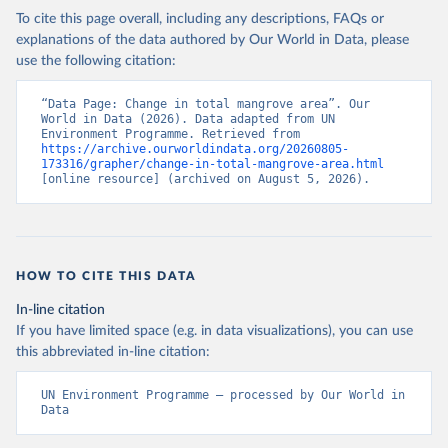
To cite this page overall, including any descriptions, FAQs or
explanations of the data authored by Our World in Data, please
use the following citation:
“Data Page: Change in total mangrove area”. Our 
World in Data (2026). Data adapted from UN 
Environment Programme. Retrieved from 
https://archive.ourworldindata.org/20260805-
173316/grapher/change-in-total-mangrove-area.html
[online resource] (archived on August 5, 2026).
HOW TO CITE THIS DATA
In-line citation
If you have limited space (e.g. in data visualizations), you can use
this abbreviated in-line citation:
UN Environment Programme – processed by Our World in 
Data