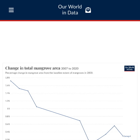
Our World
in Data