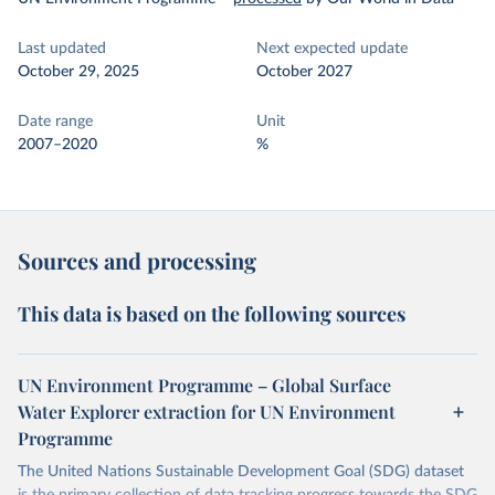
Last updated
Next expected update
October 29, 2025
October 2027
Date range
Unit
2007–2020
%
Sources and processing
This data is based on the following sources
UN Environment Programme – Global Surface
Water Explorer extraction for UN Environment
Programme
The United Nations Sustainable Development Goal (SDG) dataset