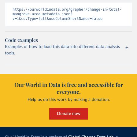
https://ourworldindata.org/grapher/change-in-total-
mangrove-area.metadata.json?
v=1&csvType=full&useColumnShortNames=false
Code examples
Examples of how to load this data into different data analysis
tools.
Our World in Data is free and accessible for
everyone.
Help us do this work by making a donation.
Donate now