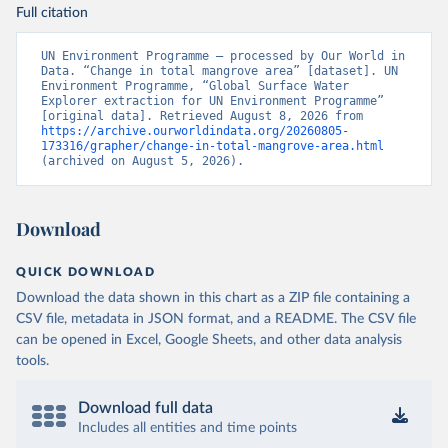
Full citation
UN Environment Programme – processed by Our World in 
Data. “Change in total mangrove area” [dataset]. UN 
Environment Programme, “Global Surface Water 
Explorer extraction for UN Environment Programme” 
[original data]. Retrieved August 8, 2026 from 
https://archive.ourworldindata.org/20260805-
173316/grapher/change-in-total-mangrove-area.html
(archived on August 5, 2026).
Download
QUICK DOWNLOAD
Download the data shown in this chart as a ZIP file containing a
CSV file, metadata in JSON format, and a README. The CSV file
can be opened in Excel, Google Sheets, and other data analysis
tools.
Download full data
Includes all entities and time points