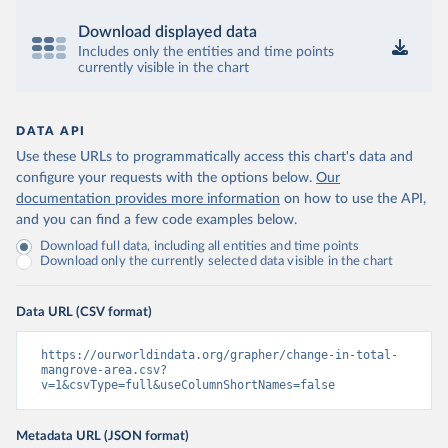
Download displayed data
Includes only the entities and time points
currently visible in the chart
DATA API
Use these URLs to programmatically access this chart's data and
configure your requests with the options below.
Our
documentation provides more information
on how to use the API,
and you can find a few code examples below.
Download full data, including all entities and time points
Download only the currently selected data visible in the chart
Data URL (CSV format)
https://ourworldindata.org/grapher/change-in-total-
mangrove-area.csv?
v=1&csvType=full&useColumnShortNames=false
Metadata URL (JSON format)