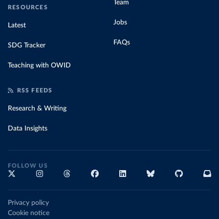
Team
RESOURCES
Jobs
Latest
FAQs
SDG Tracker
Teaching with OWID
RSS FEEDS
Research & Writing
Data Insights
FOLLOW US
Privacy policy
Cookie notice