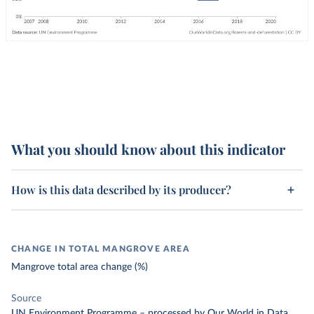
What you should know about this indicator
How is this data described by its producer?
CHANGE IN TOTAL MANGROVE AREA
Mangrove total area change (%)
Source
UN Environment Programme
–
processed
by Our World in Data