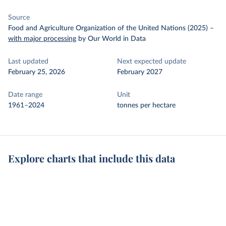
Source
Food and Agriculture Organization of the United Nations (2025)
–
with major processing
by Our World in Data
Last updated
Next expected update
February 25, 2026
February 2027
Date range
Unit
1961–2024
tonnes per hectare
Explore charts that include this data