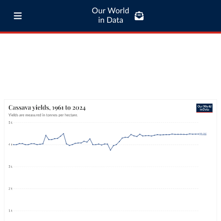
Our World
in Data