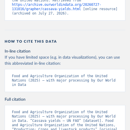
the United Nations. Retrieved from 
https://archive.ourworldindata.org/20260727-
131016/grapher/cassava-yields.html
 [online resource] 
(archived on July 27, 2026).
HOW TO CITE THIS DATA
In-line citation
If you have limited space (e.g. in data visualizations), you can use
this abbreviated in-line citation:
Food and Agriculture Organization of the United 
Nations (2025) – with major processing by Our World 
in Data
Full citation
Food and Agriculture Organization of the United 
Nations (2025) – with major processing by Our World 
in Data. “Cassava yields – UN FAO” [dataset]. Food 
and Agriculture Organization of the United Nations, 
“Production: Crops and livestock products” [original 