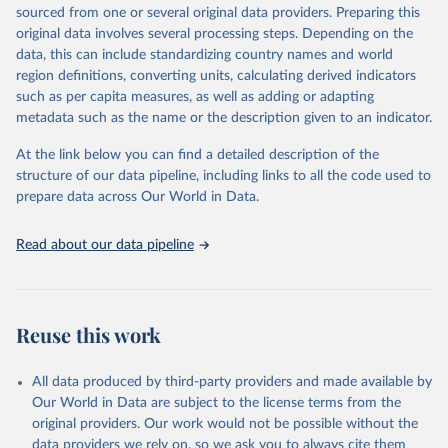
excluded.
sourced from one or several original data providers. Preparing this
original data involves several processing steps. Depending on the
Crops processed: Beer of barley; Cotton lint; Cottonseed;
data, this can include standardizing country names and world
Margarine, short; Molasses; Oil, coconut (copra); Oil,
region definitions, converting units, calculating derived indicators
cottonseed; Oil, groundnut; Oil, linseed; Oil, maize; Oil, olive,
such as per capita measures, as well as adding or adapting
virgin; Oil, palm; Oil, palm kernel; Oil, rapeseed; Oil, safflower;
metadata such as the name or the description given to an indicator.
Oil, sesame; Oil, soybean; Oil, sunflower; Palm kernels; Sugar
Raw Centrifugal; Wine.
At the link below you can find a detailed description of the
Live animals: Animals live n.e.s.; Asses; Beehives; Buffaloes;
structure of our data pipeline, including links to all the code used to
Camelids, other; Camels; Cattle; Chickens; Ducks; Geese and
prepare data across Our World in Data.
guinea fowls; Goats; Horses; Mules; Pigeons, other birds; Pigs;
Rabbits and hares; Rodents, other; Sheep; Turkeys.
Read about our data pipeline
Livestock primary: Beeswax; Eggs (various types); Hides buffalo,
fresh; Hides, cattle, fresh; Honey, natural; Meat (ass, bird nes,
buffalo, camel, cattle, chicken, duck, game, goat, goose and
guinea fowl, horse, mule, Meat nes, meat other camelids, Meat
Reuse this work
other rodents, pig, rabbit, sheep, turkey); Milk (buffalo, camel,
cow, goat, sheep); Offals, nes; Silk-worm cocoons, reelable; Skins
All data produced by third-party providers and made available by
(goat, sheep); Snails, not sea; Wool, greasy.
Our World in Data are subject to the license terms from the
Livestock processed: Butter (of milk from sheep, goat, buffalo,
original providers. Our work would not be possible without the
cow); Cheese (of milk from goat, buffalo, sheep, cow milk);
data providers we rely on, so we ask you to always cite them