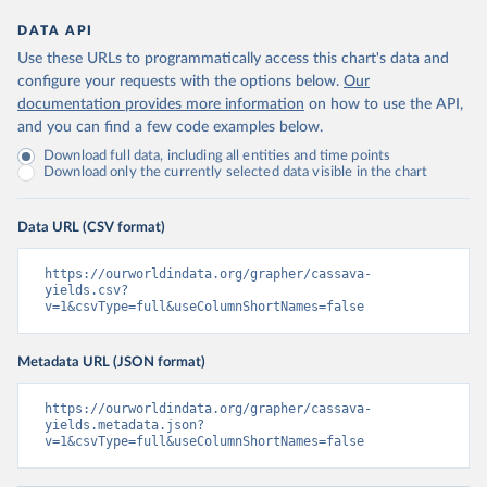
DATA API
Use these URLs to programmatically access this chart's data and
configure your requests with the options below.
Our
documentation provides more information
on how to use the API,
and you can find a few code examples below.
Download full data, including all entities and time points
Download only the currently selected data visible in the chart
Data URL (CSV format)
https://ourworldindata.org/grapher/cassava-
yields.csv?
v=1&csvType=full&useColumnShortNames=false
Metadata URL (JSON format)
https://ourworldindata.org/grapher/cassava-
yields.metadata.json?
v=1&csvType=full&useColumnShortNames=false