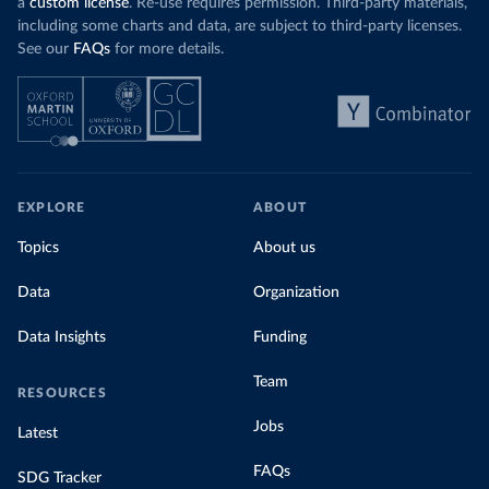
a
custom license
. Re-use requires permission. Third-party materials,
including some charts and data, are subject to third-party licenses.
See our
FAQs
for more details.
EXPLORE
ABOUT
Topics
About us
Data
Organization
Data Insights
Funding
Team
RESOURCES
Jobs
Latest
FAQs
SDG Tracker