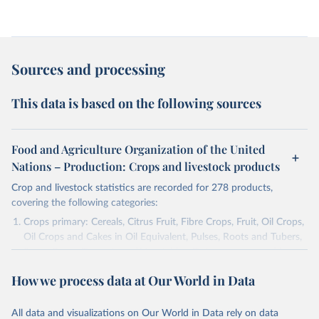
Sources and processing
This data is based on the following sources
Food and Agriculture Organization of the United
Nations – Production: Crops and livestock products
Crop and livestock statistics are recorded for 278 products,
covering the following categories:
Crops primary: Cereals, Citrus Fruit, Fibre Crops, Fruit, Oil Crops,
Oil Crops and Cakes in Oil Equivalent, Pulses, Roots and Tubers,
Sugar Crops, Treenuts and Vegetables. Data are expressed in
terms of area harvested, production quantity and yield. Cereals:
How we process data at Our World in Data
Area and production data on cereals relate to crops harvested
for dry grain only. Cereal crops harvested for hay or harvested
green for food, feed or silage or used for grazing are therefore
All data and visualizations on Our World in Data rely on data