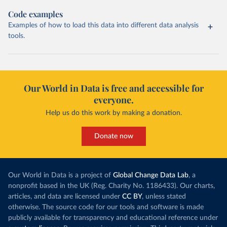
Code examples
Examples of how to load this data into different data analysis
tools.
Our World in Data is free and accessible for
everyone.
Help us do this work by making a donation.
Donate now
Our World in Data is a project of
Global Change Data Lab
, a
nonprofit based in the UK (Reg. Charity No. 1186433). Our charts,
articles, and data are licensed under
CC BY
, unless stated
otherwise. The source code for our tools and software is made
publicly available for transparency and educational reference under