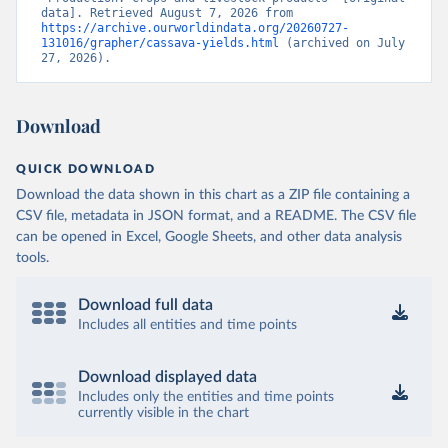
data]. Retrieved August 7, 2026 from 
https://archive.ourworldindata.org/20260727-
131016/grapher/cassava-yields.html
 (archived on July 
27, 2026).
Download
QUICK DOWNLOAD
Download the data shown in this chart as a ZIP file containing a
CSV file, metadata in JSON format, and a README. The CSV file
can be opened in Excel, Google Sheets, and other data analysis
tools.
Download full data
Includes all entities and time points
Download displayed data
Includes only the entities and time points
currently visible in the chart