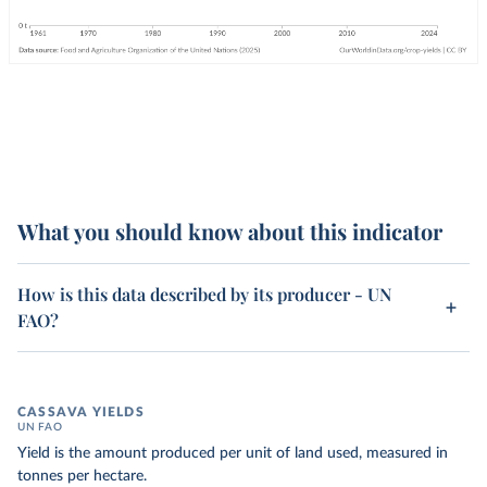
What you should know about this indicator
How is this data described by its producer - UN
FAO?
CASSAVA YIELDS
UN FAO
Yield is the amount produced per unit of land used, measured in
tonnes per hectare.