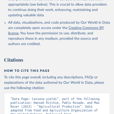
Cheese of skimmed cow milk; Cream fresh; Ghee (cow and
appropriately (see below). This is crucial to allow data providers
buffalo milk); Lard; Milk (dry buttermilk, skimmed condensed,
to continue doing their work, enhancing, maintaining and
skimmed cow, skimmed dried, skimmed evaporated, whole
updating valuable data.
condensed, whole dried, whole evaporated); Silk raw; Tallow;
All data, visualizations, and code produced by Our World in Data
Whey (condensed and dry); Yoghurt.
are completely open access under the
Creative Commons BY
Retrieved on
Retrieved from
license
. You have the permission to use, distribute, and
February 25, 2026
http://www.fao.org/faostat/en/#data/QCL
reproduce these in any medium, provided the source and
authors are credited.
Citation
This is the citation of the original data obtained from the source,
prior to any processing or adaptation by Our World in Data.
To cite
Citations
data downloaded from this page, please use the suggested citation
given in
Reuse This Work
below.
HOW TO CITE THIS PAGE
To cite this page overall, including any descriptions, FAQs or
Food and Agriculture Organization of the United 
explanations of the data authored by Our World in Data, please
Nations - Production: Crops and livestock products 
use the following citation:
(2025).
“Data Page: Cassava yields”, part of the following 
publication: Hannah Ritchie, Pablo Rosado, and Max 
Roser (2023) - “Agricultural Production”. Data 
adapted from Food and Agriculture Organization of 