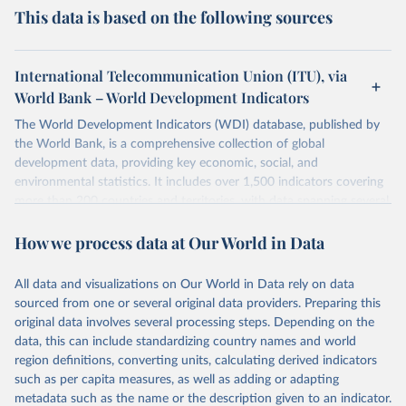
This data is based on the following sources
International Telecommunication Union (ITU), via
World Bank – World Development Indicators
The World Development Indicators (WDI) database, published by
the World Bank, is a comprehensive collection of global
development data, providing key economic, social, and
environmental statistics. It includes over 1,500 indicators covering
more than 200 countries and territories, with data spanning several
decades. WDI serves as a vital resource for policymakers,
How we process data at Our World in Data
researchers, businesses, and analysts seeking to understand global
trends and make data-driven decisions. The database covers a wide
range of topics, including economic growth, education, health,
All data and visualizations on Our World in Data rely on data
poverty, trade, energy, infrastructure, governance, and
sourced from one or several original data providers. Preparing this
environmental sustainability. The indicators are sourced from
original data involves several processing steps. Depending on the
reputable national and international agencies, ensuring high-quality,
data, this can include standardizing country names and world
consistent, and comparable data. Users can access the database
region definitions, converting units, calculating derived indicators
through interactive online tools, API services, and downloadable
such as per capita measures, as well as adding or adapting
datasets, facilitating detailed analysis and visualization. WDI is also
metadata such as the name or the description given to an indicator.