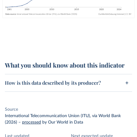
What you should know about this indicator
How is this data described by its producer?
Source
International Telecommunication Union (ITU), via World Bank
(2026)
–
processed
by Our World in Data
Last updated
Next expected update