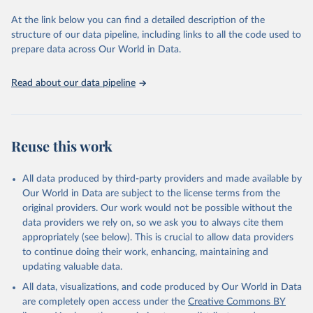
used for tracking progress on the Sustainable Development Goals
(SDGs) and other global development initiatives. By providing
At the link below you can find a detailed description of the
accessible and reliable statistics, it helps to inform policy
structure of our data pipeline, including links to all the code used to
discussions and strategies globally. Whether for academic research,
prepare data across Our World in Data.
policy planning, or economic analysis, the World Development
Indicators database is an essential tool for understanding and
Read about our data pipeline
addressing global development challenges.
Retrieved on
Retrieved from
July 27, 2026
https://data.worldbank.org/indicator/IT.NE
Reuse this work
T.BBND.P2
Citation
All data produced by third-party providers and made available by
This is the citation of the original data obtained from the source,
Our World in Data are subject to the license terms from the
prior to any processing or adaptation by Our World in Data.
To cite
original providers. Our work would not be possible without the
data downloaded from this page, please use the suggested citation
data providers we rely on, so we ask you to always cite them
given in
Reuse This Work
below.
appropriately (see below). This is crucial to allow data providers
to continue doing their work, enhancing, maintaining and
updating valuable data.
World Telecommunication/ICT Indicators Database, 
International Telecommunication Union (ITU). 
All data, visualizations, and code produced by Our World in Data
Indicator IT.NET.BBND.P2 
(
https://data.worldbank.org/indicator/IT.NET.BBND.P2
are completely open access under the
Creative Commons BY
). World Development Indicators - World Bank (2026). 