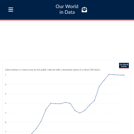
Our World
in Data