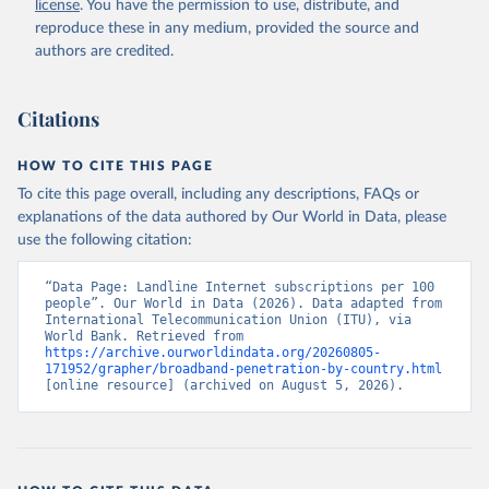
license
. You have the permission to use, distribute, and
Accessed on 2026-07-27.
reproduce these in any medium, provided the source and
authors are credited.
Citations
HOW TO CITE THIS PAGE
To cite this page overall, including any descriptions, FAQs or
explanations of the data authored by Our World in Data, please
use the following citation:
“Data Page: Landline Internet subscriptions per 100 
people”. Our World in Data (2026). Data adapted from 
International Telecommunication Union (ITU), via 
World Bank. Retrieved from 
https://archive.ourworldindata.org/20260805-
171952/grapher/broadband-penetration-by-country.html
[online resource] (archived on August 5, 2026).