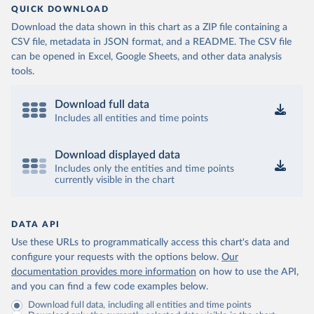
QUICK DOWNLOAD
Download the data shown in this chart as a ZIP file containing a
CSV file, metadata in JSON format, and a README. The CSV file
can be opened in Excel, Google Sheets, and other data analysis
tools.
Download full data
Includes all entities and time points
Download displayed data
Includes only the entities and time points
currently visible in the chart
DATA API
Use these URLs to programmatically access this chart's data and
configure your requests with the options below.
Our
documentation provides more information
on how to use the API,
and you can find a few code examples below.
Download full data, including all entities and time points