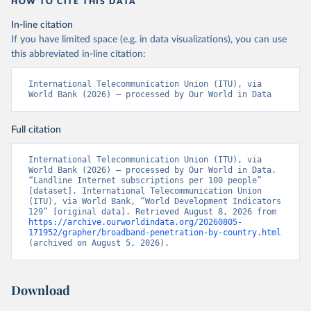
HOW TO CITE THIS DATA
In-line citation
If you have limited space (e.g. in data visualizations), you can use
this abbreviated in-line citation:
International Telecommunication Union (ITU), via 
World Bank (2026) – processed by Our World in Data
Full citation
International Telecommunication Union (ITU), via 
World Bank (2026) – processed by Our World in Data. 
“Landline Internet subscriptions per 100 people” 
[dataset]. International Telecommunication Union 
(ITU), via World Bank, “World Development Indicators 
129” [original data]. Retrieved August 8, 2026 from 
https://archive.ourworldindata.org/20260805-
171952/grapher/broadband-penetration-by-country.html
(archived on August 5, 2026).
Download