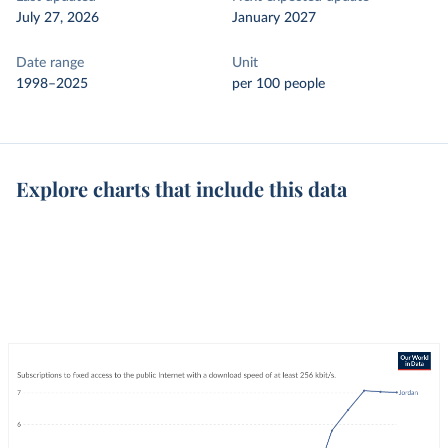
July 27, 2026
January 2027
Date range
Unit
1998–2025
per 100 people
Explore charts that include this data