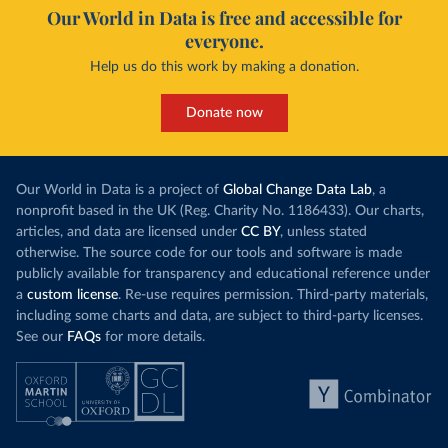
Our World in Data is free and accessible for
everyone.
Help us do this work by making a donation.
Donate now
Our World in Data is a project of
Global Change Data Lab
, a
nonprofit based in the UK (Reg. Charity No. 1186433). Our charts,
articles, and data are licensed under
CC BY
, unless stated
otherwise. The source code for our tools and software is made
publicly available for transparency and educational reference under
a
custom license
. Re-use requires permission. Third-party materials,
including some charts and data, are subject to third-party licenses.
See our
FAQs
for more details.