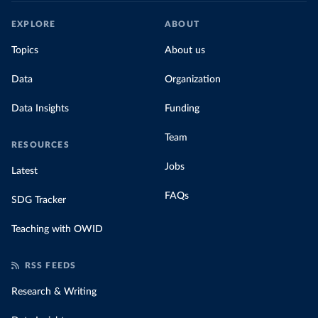
EXPLORE
ABOUT
Topics
About us
Data
Organization
Data Insights
Funding
Team
RESOURCES
Jobs
Latest
FAQs
SDG Tracker
Teaching with OWID
RSS FEEDS
Research & Writing