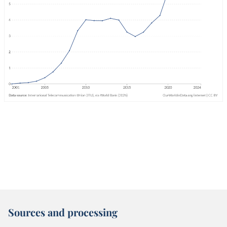
Sources and processing