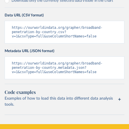
Download only the currently selected data visible in the chart
Data URL (CSV format)
https://ourworldindata.org/grapher/broadband-
penetration-by-country.csv?
v=1&csvType=full&useColumnShortNames=false
Metadata URL (JSON format)
https://ourworldindata.org/grapher/broadband-
penetration-by-country.metadata.json?
v=1&csvType=full&useColumnShortNames=false
Code examples
Examples of how to load this data into different data analysis
tools.