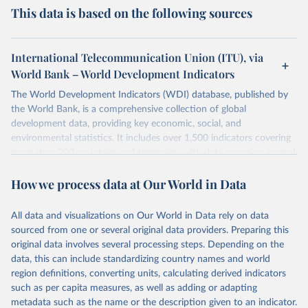
This data is based on the following sources
International Telecommunication Union (ITU), via
World Bank – World Development Indicators
The World Development Indicators (WDI) database, published by
the World Bank, is a comprehensive collection of global
development data, providing key economic, social, and
environmental statistics. It includes over 1,500 indicators covering
more than 200 countries and territories, with data spanning several
decades. WDI serves as a vital resource for policymakers,
How we process data at Our World in Data
researchers, businesses, and analysts seeking to understand global
trends and make data-driven decisions. The database covers a wide
range of topics, including economic growth, education, health,
All data and visualizations on Our World in Data rely on data
poverty, trade, energy, infrastructure, governance, and
sourced from one or several original data providers. Preparing this
environmental sustainability. The indicators are sourced from
original data involves several processing steps. Depending on the
reputable national and international agencies, ensuring high-quality,
data, this can include standardizing country names and world
consistent, and comparable data. Users can access the database
region definitions, converting units, calculating derived indicators
through interactive online tools, API services, and downloadable
such as per capita measures, as well as adding or adapting
datasets, facilitating detailed analysis and visualization. WDI is also
metadata such as the name or the description given to an indicator.