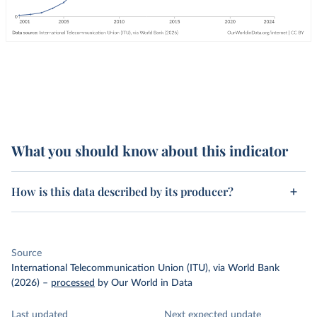
What you should know about this indicator
How is this data described by its producer?
Source
International Telecommunication Union (ITU), via World Bank
(2026)
–
processed
by Our World in Data
Last updated
Next expected update