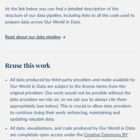
used for tracking progress on the Sustainable Development Goals
(SDGs) and other global development initiatives. By providing
At the link below you can find a detailed description of the
accessible and reliable statistics, it helps to inform policy
structure of our data pipeline, including links to all the code used to
discussions and strategies globally. Whether for academic research,
prepare data across Our World in Data.
policy planning, or economic analysis, the World Development
Indicators database is an essential tool for understanding and
Read about our data pipeline
addressing global development challenges.
Retrieved on
Retrieved from
July 27, 2026
https://data.worldbank.org/indicator/IT.NE
Reuse this work
T.BBND.P2
Citation
All data produced by third-party providers and made available by
This is the citation of the original data obtained from the source,
Our World in Data are subject to the license terms from the
prior to any processing or adaptation by Our World in Data.
To cite
original providers. Our work would not be possible without the
data downloaded from this page, please use the suggested citation
data providers we rely on, so we ask you to always cite them
given in
Reuse This Work
below.
appropriately (see below). This is crucial to allow data providers
to continue doing their work, enhancing, maintaining and
updating valuable data.
World Telecommunication/ICT Indicators Database, 
International Telecommunication Union (ITU). 
All data, visualizations, and code produced by Our World in Data
Indicator IT.NET.BBND.P2 
(
https://data.worldbank.org/indicator/IT.NET.BBND.P2
are completely open access under the
Creative Commons BY
). World Development Indicators - World Bank (2026). 