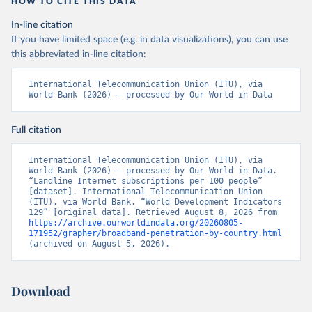
HOW TO CITE THIS DATA
In-line citation
If you have limited space (e.g. in data visualizations), you can use
this abbreviated in-line citation:
International Telecommunication Union (ITU), via 
World Bank (2026) – processed by Our World in Data
Full citation
International Telecommunication Union (ITU), via 
World Bank (2026) – processed by Our World in Data. 
“Landline Internet subscriptions per 100 people” 
[dataset]. International Telecommunication Union 
(ITU), via World Bank, “World Development Indicators 
129” [original data]. Retrieved August 8, 2026 from 
https://archive.ourworldindata.org/20260805-
171952/grapher/broadband-penetration-by-country.html
(archived on August 5, 2026).
Download