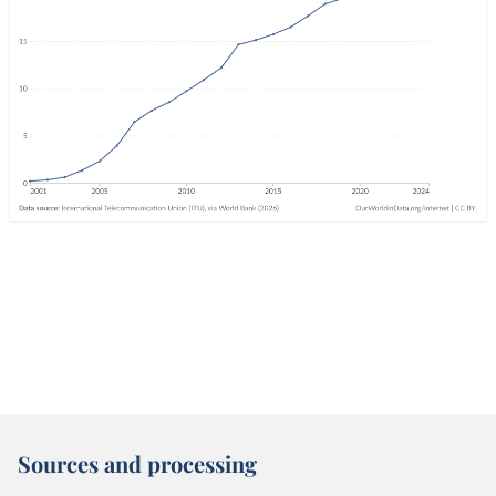
Sources and processing