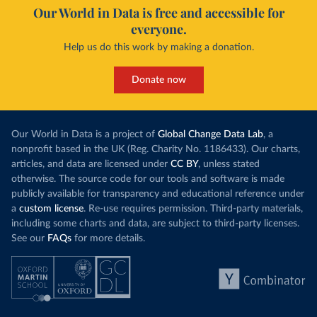
Our World in Data is free and accessible for
everyone.
Help us do this work by making a donation.
Donate now
Our World in Data is a project of
Global Change Data Lab
, a
nonprofit based in the UK (Reg. Charity No. 1186433). Our charts,
articles, and data are licensed under
CC BY
, unless stated
otherwise. The source code for our tools and software is made
publicly available for transparency and educational reference under
a
custom license
. Re-use requires permission. Third-party materials,
including some charts and data, are subject to third-party licenses.
See our
FAQs
for more details.