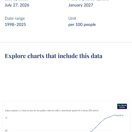
July 27, 2026
January 2027
Date range
Unit
1998–2025
per 100 people
Explore charts that include this data