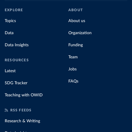
EXPLORE
ABOUT
Topics
About us
Data
Organization
Data Insights
Funding
Team
RESOURCES
Jobs
Latest
FAQs
SDG Tracker
Teaching with OWID
RSS FEEDS
Research & Writing