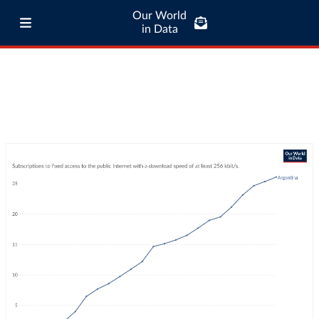
Our World
in Data