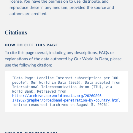
license
. You have the permission to use, distribute, and
Accessed on 2026-07-27.
reproduce these in any medium, provided the source and
authors are credited.
Citations
HOW TO CITE THIS PAGE
To cite this page overall, including any descriptions, FAQs or
explanations of the data authored by Our World in Data, please
use the following citation:
“Data Page: Landline Internet subscriptions per 100 
people”. Our World in Data (2026). Data adapted from 
International Telecommunication Union (ITU), via 
World Bank. Retrieved from 
https://archive.ourworldindata.org/20260805-
171952/grapher/broadband-penetration-by-country.html
[online resource] (archived on August 5, 2026).