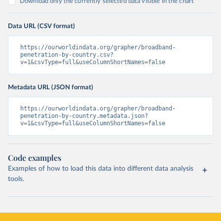
Download only the currently selected data visible in the chart
Data URL (CSV format)
https://ourworldindata.org/grapher/broadband-
penetration-by-country.csv?
v=1&csvType=full&useColumnShortNames=false
Metadata URL (JSON format)
https://ourworldindata.org/grapher/broadband-
penetration-by-country.metadata.json?
v=1&csvType=full&useColumnShortNames=false
Code examples
Examples of how to load this data into different data analysis
tools.