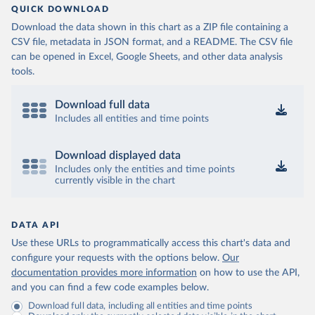
QUICK DOWNLOAD
Download the data shown in this chart as a ZIP file containing a
CSV file, metadata in JSON format, and a README. The CSV file
can be opened in Excel, Google Sheets, and other data analysis
tools.
Download full data
Includes all entities and time points
Download displayed data
Includes only the entities and time points
currently visible in the chart
DATA API
Use these URLs to programmatically access this chart's data and
configure your requests with the options below.
Our
documentation provides more information
on how to use the API,
and you can find a few code examples below.
Download full data, including all entities and time points